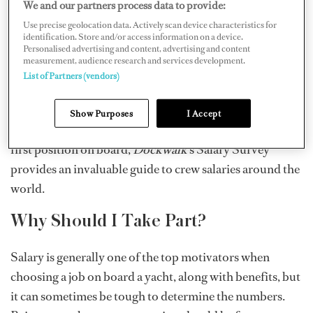
We and our partners process data to provide:
magazine since its inception in 1997 and is an important
Use precise geolocation data. Actively scan device characteristics for
tool for the industry. The anonymous survey helps paint
identification. Store and/or access information on a device.
Personalised advertising and content, advertising and content
a bigger picture of pay in yachting by using salary
measurement, audience research and services development.
feedback directly from captains and crew to provide an
List of Partners (vendors)
in-depth, inside look at superyacht crew compensation.
Whether you’re a yachtie veteran, climbing the career
Show Purposes
I Accept
ladder, or getting your feet wet and experiencing your
first position on board,
Dockwalk
’s Salary Survey
provides an invaluable guide to crew salaries around the
world.
Why Should I Take Part?
Salary is generally one of the top motivators when
choosing a job on board a yacht, along with benefits, but
it can sometimes be tough to determine the numbers.