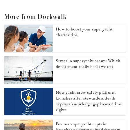
More from Dockwalk
How to boost your superyacht
charter tips
Stress in superyacht crews: Which
department really has it worst?
New yacht crew safety platform
launches after stewardess death
exposes knowledge gap in maritime
rights
Former superyacht captain
launches emergency fund for crew