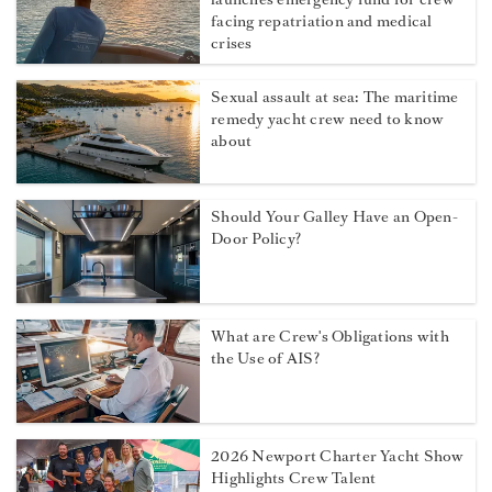
facing repatriation and medical
crises
Sexual assault at sea: The maritime
remedy yacht crew need to know
about
Should Your Galley Have an Open-
Door Policy?
What are Crew's Obligations with
the Use of AIS?
2026 Newport Charter Yacht Show
Highlights Crew Talent