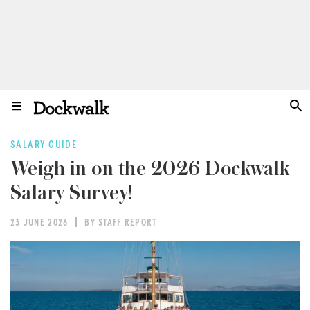
SALARY GUIDE
Weigh in on the 2026 Dockwalk
Salary Survey!
23 JUNE 2026
BY STAFF REPORT