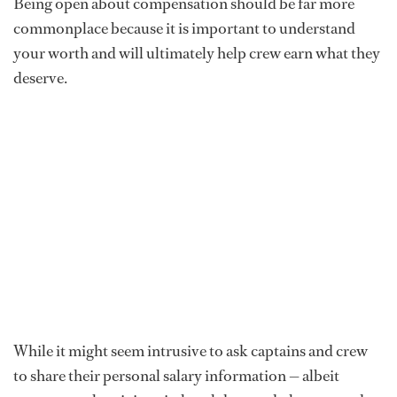
Being open about compensation should be far more
commonplace because it is important to understand
your worth and will ultimately help crew earn what they
deserve.
While it might seem intrusive to ask captains and crew
to share their personal salary information — albeit