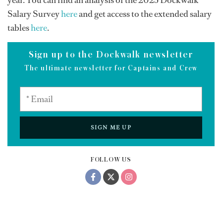
year. You can find an analysis of the 2025 Dockwalk
Salary Survey
here
and get access to the extended salary
tables
here
.
Sign up to the Dockwalk newsletter
The ultimate newsletter for Captains and Crew
SIGN ME UP
FOLLOW US