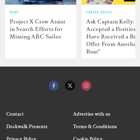
NEWS
CAREER ADVICE
Project X Crew Assist
Ask Captain Kelly: “
in Search Efforts for
Accepted a Position 
Missing ARC Sailor
Have Received a Bet
Offer From Another
Boat"
Contact
Advertise with us
Dockwalk Presents
Terms & Conditions
Privacy Policy
Cookie Policy