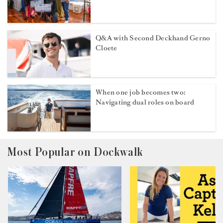
Q&A with Second Deckhand Gerno
Cloete
When one job becomes two:
Navigating dual roles on board
Most Popular on Dockwalk