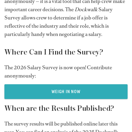
anonymously — it is a vital tool that can help crew make
important career decisions. The
Dockwalk
Salary
Survey allows crew to determine if a job offer is
reflective of the industry and their role, which is
particularly handy when negotiating a salary.
Where Can I Find the Survey?
The 2026 Salary Survey is now open! Contribute
anonymously:
WEIGH IN NOW
When are the Results Published?
The survey results will be published online later this