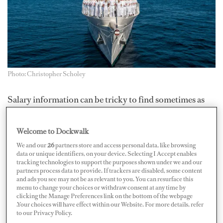
Photo: Christopher Scholey
Salary information can be tricky to find sometimes as
it’s often a well-guarded secret. Now in its 28th year, the
Dockwalk
Salary Survey aims to create greater
Welcome to Dockwalk
transparency and understanding of crew compensation
We and our
26
partners store and access personal data, like browsing
data or unique identifiers, on your device. Selecting I Accept enables
for both captains and crew — but we need your input.
tracking technologies to support the purposes shown under we and our
Here’s how you can take part...
partners process data to provide. If trackers are disabled, some content
and ads you see may not be as relevant to you. You can resurface this
menu to change your choices or withdraw consent at any time by
What is the Dockwalk Salary Survey?
clicking the Manage Preferences link on the bottom of the webpage
.Your choices will have effect within our Website. For more details, refer
to our Privacy Policy.
The
Dockwalk Salary Survey
has been a staple of the