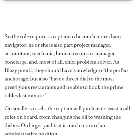
So the role requires a captain to be much more than a
navigator; he or she is also part project manager,
accountant, mechanic, human resources manager,
concierge, and, most of all, chief problem solver. As
Blazy puts it, they should have knowledge of the perfect
anchorage, but also “have a direct dial to the most
prestigious restaurants and be able to book the prime
tables last minute.”
On smaller vessels, the captain will pitch in to assist in all
roles on board, from changing the oil to washing the
dishes. On larger yachts it is much more of an
administrative position.