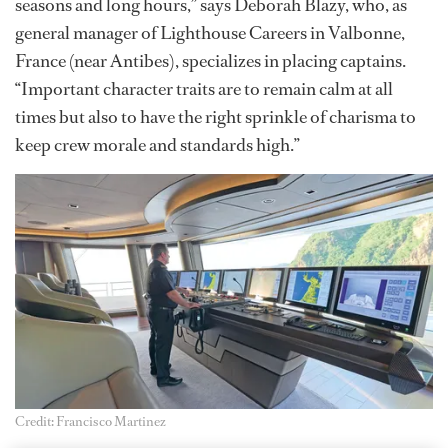
seasons and long hours,” says Deborah Blazy, who, as
general manager of Lighthouse Careers in Valbonne,
France (near Antibes), specializes in placing captains.
“Important character traits are to remain calm at all
times but also to have the right sprinkle of charisma to
keep crew morale and standards high.”
Credit: Francisco Martinez