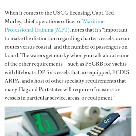
When it comes to the USCG licensing, Capt. Ted
Morley, chief operations officer of
Maritime
Professional Training (MPT)
, notes that it’s “important
to make the distinction regarding charter vessels, ocean
routes versus coastal, and the number of passengers on
board. The waters get murky when you talk about some
of the other requirements — such as PSCRB for yachts
with lifeboats, DP for vessels that are equipped, ECDIS,
ARPA, and a host of other specialty requirements that
many Flag and Port states will require of masters on
vessels in particular service, areas, or equipment.”