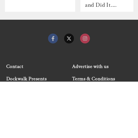
and Did It....
Contact
Advertise with us
Dockwalk Presents
Terms & Conditions
Privacy Policy
Cookie Policy
Newsletter
Site map
© 2026 Dockwalk, part of the Boat International Media
Group. All rights reserved.