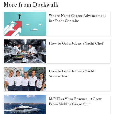
More from Dockwalk
Where Next? Career Advancement
for Yacht Captains
How to Get a Job as a Yacht Chef
How to Get a Job as a Yacht
Stewardess
M/Y Plvs Vltra Rescues 10 Crew
From Sinking Cargo Ship