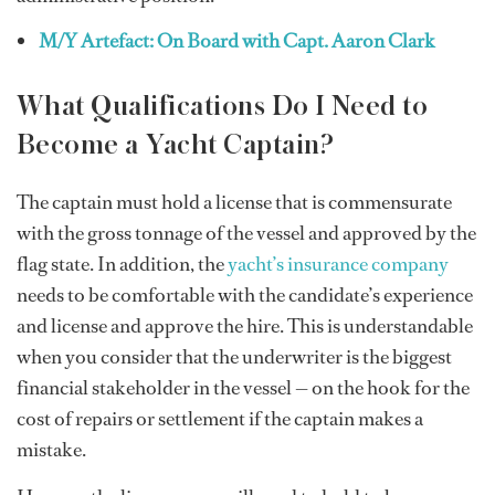
M/Y Artefact: On Board with Capt. Aaron Clark
What Qualifications Do I Need to
Become a Yacht Captain?
The captain must hold a license that is commensurate
with the gross tonnage of the vessel and approved by the
flag state. In addition, the
yacht’s insurance company
needs to be comfortable with the candidate’s experience
and license and approve the hire. This is understandable
when you consider that the underwriter is the biggest
financial stakeholder in the vessel — on the hook for the
cost of repairs or settlement if the captain makes a
mistake.