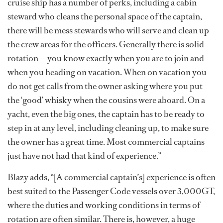
cruise ship has a number of perks, including a cabin
steward who cleans the personal space of the captain,
there will be mess stewards who will serve and clean up
the crew areas for the officers. Generally there is solid
rotation — you know exactly when you are to join and
when you heading on vacation. When on vacation you
do not get calls from the owner asking where you put
the ‘good’ whisky when the cousins were aboard. On a
yacht, even the big ones, the captain has to be ready to
step in at any level, including cleaning up, to make sure
the owner has a great time. Most commercial captains
just have not had that kind of experience.”
Blazy adds, “[A commercial captain’s] experience is often
best suited to the Passenger Code vessels over 3,000GT,
where the duties and working conditions in terms of
rotation are often similar. There is, however, a huge