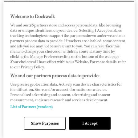
What Does a Yacht Captain do?
Welcome to Dockwalk
Driving the boat is just a small part of a captain’s job —
We and our
26
partners store and access personal data, like browsing
many say the easiest part. Captains also hire and manage
data or unique identifiers, on your device. Selecting I Accept enables
tracking technologies to support the purposes shown under we and our
all other crew on board, plan and execute voyages
partners process data to provide. If trackers are disabled, some content
around the owner’s and charter guests’ expectations,
and ads you see may not be as relevant to you. You can resurface this
menu to change your choices or withdraw consent at any time by
organize repairs and maintenance, control costs, and
clicking the Manage Preferences link on the bottom of the webpage
.Your choices will have effect within our Website. For more details, refer
adhere to all international, flag, and port state
to our Privacy Policy.
regulations — all while providing personable, first-class
We and our partners process data to provide:
service, and maintaining the highest levels of safety.
Use precise geolocation data. Actively scan device characteristics for
identification. Store and/or access information on a device.
Personalised advertising and content, advertising and content
measurement, audience research and services development.
List of Partners (vendors)
Show Purposes
I Accept