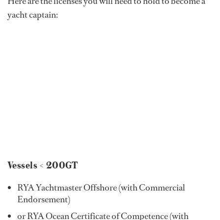
Here are the licenses you will need to hold to become a
yacht captain:
Vessels < 200GT
RYA Yachtmaster Offshore (with Commercial
Endorsement)
or RYA Ocean Certificate of Competence (with