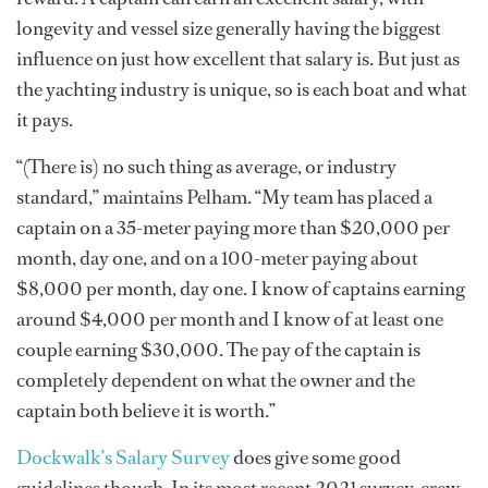
longevity and vessel size generally having the biggest
influence on just how excellent that salary is. But just as
the yachting industry is unique, so is each boat and what
it pays.
“(There is) no such thing as average, or industry
standard,” maintains Pelham. “My team has placed a
captain on a 35-meter paying more than $20,000 per
month, day one, and on a 100-meter paying about
$8,000 per month, day one. I know of captains earning
around $4,000 per month and I know of at least one
couple earning $30,000. The pay of the captain is
completely dependent on what the owner and the
captain both believe it is worth.”
Dockwalk’s Salary Survey
does give some good
guidelines though. In its most recent 2021 survey, crew