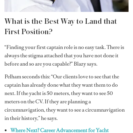
What is the Best Way to Land that
First Position?
“Finding your first captain role is no easy task. There is
always the stigma attached that you have not done it
before and so are you capable?” Blazy says.
Pelham seconds this: “Our clients love to see that the
captain has already done what they want them to do
next. If the yacht is 50 meters, they want to see 50
meters on the CV. If they are planning a
circumnavigation, they want to see a circumnavigation
in their history,” he says.
Where Next? Career Advancement for Yacht