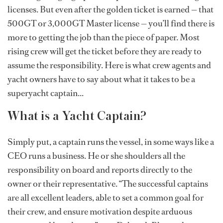
licenses. But even after the golden ticket is earned — that
500GT or 3,000GT Master license — you’ll find there is
more to getting the job than the piece of paper. Most
rising crew will get the ticket before they are ready to
assume the responsibility. Here is what crew agents and
yacht owners have to say about what it takes to be a
superyacht captain...
What is a Yacht Captain?
Simply put, a captain runs the vessel, in some ways like a
CEO runs a business. He or she shoulders all the
responsibility on board and reports directly to the
owner or their representative. “The successful captains
are all excellent leaders, able to set a common goal for
their crew, and ensure motivation despite arduous