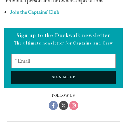
individual person and the owner’s expectations.”
Join the Captains' Club
Sign up to the Dockwalk newsletter
The ultimate newsletter for Captains and Crew
SIGN ME UP
FOLLOW US