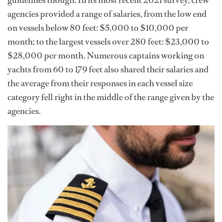
agencies provided a range of salaries, from the low end
on vessels below 80 feet: $5,000 to $10,000 per
month; to the largest vessels over 280 feet: $23,000 to
$28,000 per month. Numerous captains working on
yachts from 60 to 179 feet also shared their salaries and
the average from their responses in each vessel size
category fell right in the middle of the range given by the
agencies.