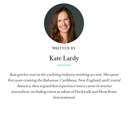
WRITTEN BY
Kate Lardy
Kate got her start in the yachting industry working as crew. She spent
five years cruising the Bahamas, Caribbean, New England, and Central
America, then segued that experience into a career in marine
journalism, including stints as editor of
Dockwalk
and
ShowBoats
International
.