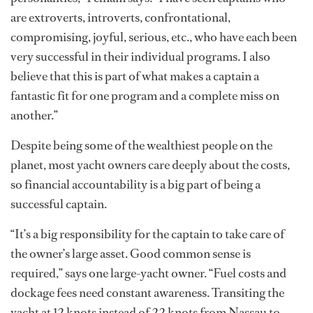
are extroverts, introverts, confrontational,
compromising, joyful, serious, etc., who have each been
very successful in their individual programs. I also
believe that this is part of what makes a captain a
fantastic fit for one program and a complete miss on
another.”
Despite being some of the wealthiest people on the
planet, most yacht owners care deeply about the costs,
so financial accountability is a big part of being a
successful captain.
“It’s a big responsibility for the captain to take care of
the owner’s large asset. Good common sense is
required,” says one large-yacht owner. “Fuel costs and
dockage fees need constant awareness. Transiting the
yacht at 12 knots instead of 22 knots from Nassau to