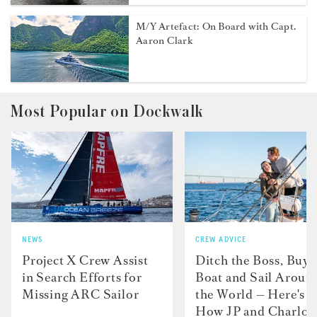
M/Y Artefact: On Board with Capt.
Aaron Clark
Most Popular on Dockwalk
NEWS
CREW ADVICE
Project X Crew Assist
Ditch the Boss, Buy 
in Search Efforts for
Boat and Sail Aroun
Missing ARC Sailor
the World — Here's
How JP and Charlot