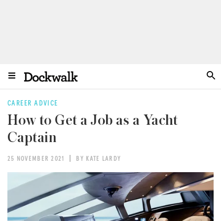
CAREER ADVICE
How to Get a Job as a Yacht
Captain
25 NOVEMBER 2021
BY KATE LARDY