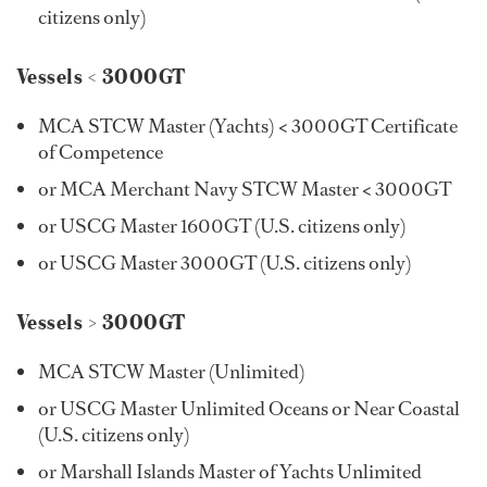
citizens only)
Vessels < 3000GT
MCA STCW Master (Yachts) < 3000GT Certificate
of Competence
or MCA Merchant Navy STCW Master < 3000GT
or USCG Master 1600GT (U.S. citizens only)
or USCG Master 3000GT (U.S. citizens only)
Vessels > 3000GT
MCA STCW Master (Unlimited)
or USCG Master Unlimited Oceans or Near Coastal
(U.S. citizens only)
or Marshall Islands Master of Yachts Unlimited