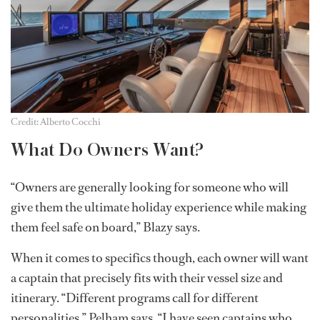
Credit: Alberto Cocchi
What Do Owners Want?
“Owners are generally looking for someone who will
give them the ultimate holiday experience while making
them feel safe on board,” Blazy says.
When it comes to specifics though, each owner will want
a captain that precisely fits with their vessel size and
itinerary. “Different programs call for different
personalities,” Pelham says. “I have seen captains who