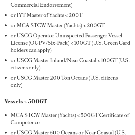
Commercial Endorsement)
or IYT Master of Yachts < 200T
or MCA STCW Master (Yachts) < 200GT
or USCG Operator Uninspected Passenger Vessel
License (OUPV/Six-Pack) < 100GT (U.S. Green Card
holders can apply)
or USCG Master Inland/Near Coastal < 100GT (U.S.
citizens only)
or USCG Master 200 Ton Oceans (U.S. citizens
only)
Vessels < 500GT
MCA STCW Master (Yachts) < 500GT Certificate of
Competence
or USCG Master 500 Oceans or Near Coastal (U.S.