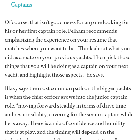
Captains
Of course, that isn’t good news for anyone looking for
his or her first captain role. Pelham recommends
emphasizing the experience on your resume that
matches where you want to be. “Think about what you
did as a mate on your previous yachts. Then pick those
things that you will be doing as a captain on your next
yacht, and highlight those aspects,” he says.
Blazy says the most common path on the bigger yachts
is when the chief officer grows into the junior captain
role, “moving forward steadily in terms of drive time
and responsibility, covering for the senior captain while
he is away. There is a mix of confidence and humility
that is at play, and the timing will depend on the