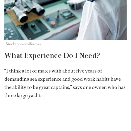
iStock/powerofforever
What Experience Do I Need?
“I think a lot of mates with about five years of
demanding sea experience and good work habits have
the ability to be great captains,” says one owner, who has
three large yachts.