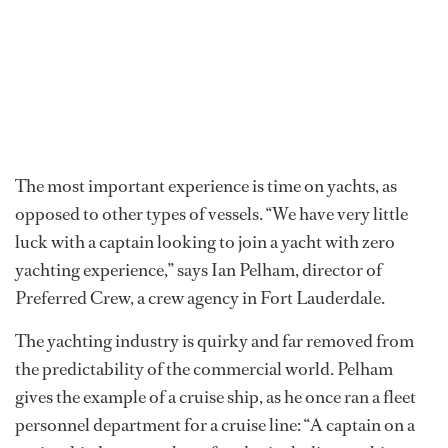
The most important experience is time on yachts, as
opposed to other types of vessels. “We have very little
luck with a captain looking to join a yacht with zero
yachting experience,” says Ian Pelham, director of
Preferred Crew, a crew agency in Fort Lauderdale.
The yachting industry is quirky and far removed from
the predictability of the commercial world. Pelham
gives the example of a cruise ship, as he once ran a fleet
personnel department for a cruise line: “A captain on a