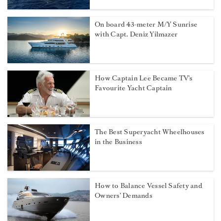
On board 43-meter M/Y Sunrise
with Capt. Deniz Yilmazer
How Captain Lee Became TV’s
Favourite Yacht Captain
The Best Superyacht Wheelhouses
in the Business
How to Balance Vessel Safety and
Owners’ Demands