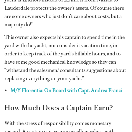
Lauderdale protects the owner’s assets. Of course there
are some owners who just don’t care about costs, but a
majority do!”
This owner also expects his captain to spend time in the
yard with the yacht, not consider it vacation time, in
order to keep track of the yard’s billable hours, and to
have some good mechanical knowledge so they can
“withstand the salesmen/ consultants suggestions about
replacing everything on your yacht.”
M/Y Florentia: On Board with Capt. Andrea Franci
How Much Does a Captain Earn?
With the stress of responsibility comes monetary
reward. A captain can earn an excellent salary, with