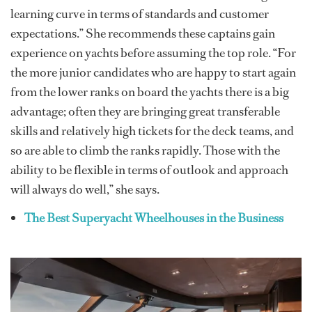
learning curve in terms of standards and customer
expectations.” She recommends these captains gain
experience on yachts before assuming the top role. “For
the more junior candidates who are happy to start again
from the lower ranks on board the yachts there is a big
advantage; often they are bringing great transferable
skills and relatively high tickets for the deck teams, and
so are able to climb the ranks rapidly. Those with the
ability to be flexible in terms of outlook and approach
will always do well,” she says.
The Best Superyacht Wheelhouses in the Business