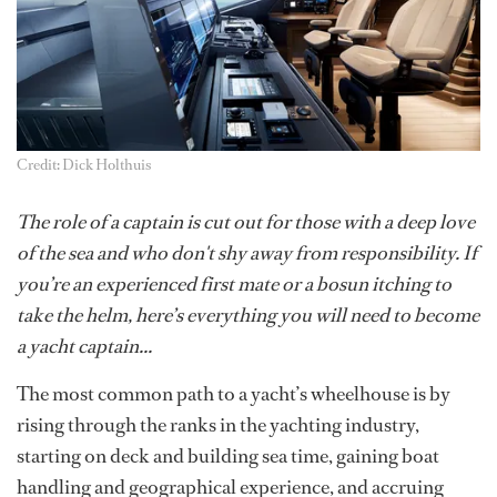
Credit: Dick Holthuis
The role of a captain is cut out for those with a deep love
of the sea and who don't shy away from responsibility. If
you’re an experienced first mate or a bosun itching to
take the helm, here’s everything you will need to become
a yacht captain...
The most common path to a yacht’s wheelhouse is by
rising through the ranks in the yachting industry,
starting on deck and building sea time, gaining boat
handling and geographical experience, and accruing