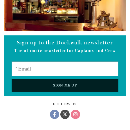
Sign up to the Dockwalk newsletter
The ultimate newsletter for Captains and Crew
SIGN ME UP
FOLLOW US