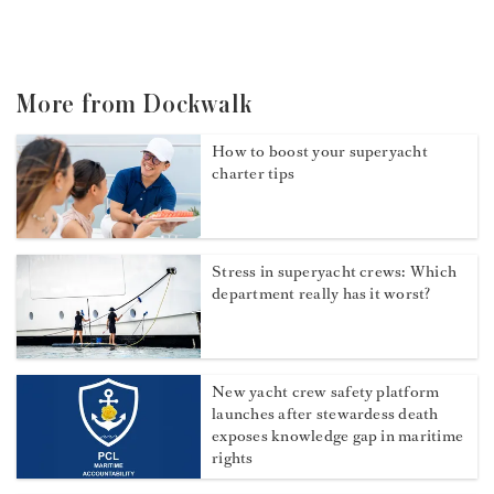
More from Dockwalk
How to boost your superyacht
charter tips
Stress in superyacht crews: Which
department really has it worst?
New yacht crew safety platform
launches after stewardess death
exposes knowledge gap in maritime
rights