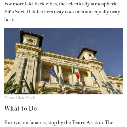
For more laid-back vibes, the eclectically atmospheric
Piña Social Club offers tasty cocktails and equally tasty
beats.
Photo: Adobe Stock
What to Do
Eurovision fanatics, stop by the Teatro Ariston. The