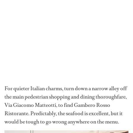
For quieter Italian charms, turn down a narrow alley off
the main pedestrian shopping and dining thoroughfare,
Via Giacomo Matteotti, to find Gambero Rosso
Ristorante. Predictably, the seafood is excellent, but it
would be tough to go wrong anywhere on the menu.