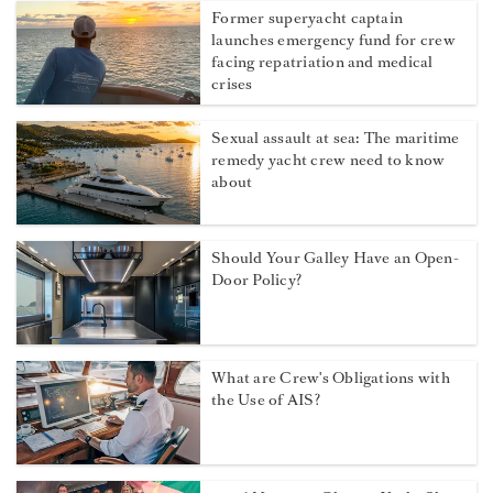
Former superyacht captain
launches emergency fund for crew
facing repatriation and medical
crises
Sexual assault at sea: The maritime
remedy yacht crew need to know
about
Should Your Galley Have an Open-
Door Policy?
What are Crew's Obligations with
the Use of AIS?