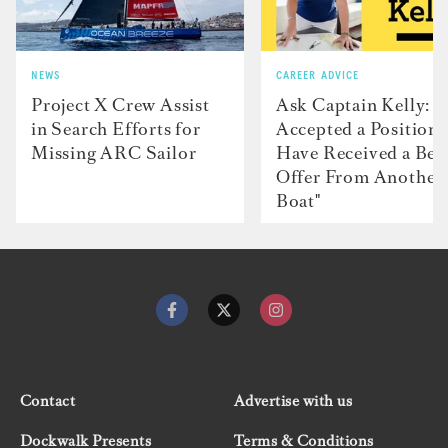
NEWS
CAREER ADVICE
Project X Crew Assist
Ask Captain Kelly: “
in Search Efforts for
Accepted a Position 
Missing ARC Sailor
Have Received a Bet
Offer From Another
Boat"
Contact
Advertise with us
Dockwalk Presents
Terms & Conditions