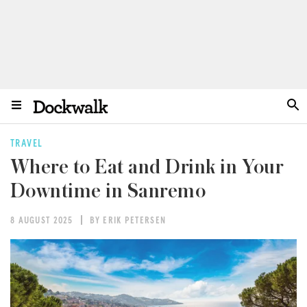
TRAVEL
Where to Eat and Drink in Your
Downtime in Sanremo
8 AUGUST 2025
BY ERIK PETERSEN