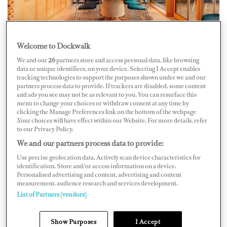
Welcome to Dockwalk
New Opening
We and our
26
partners store and access personal data, like browsing
data or unique identifiers, on your device. Selecting I Accept enables
Combine dining with shopping at the Food Lounge by
tracking technologies to support the purposes shown under we and our
partners process data to provide. If trackers are disabled, some content
AdHoc, a recent addition to The Mall Sanremo. The
and ads you see may not be as relevant to you. You can resurface this
menu to change your choices or withdraw consent at any time by
mall sits uphill from the port on Via Armea, and the
clicking the Manage Preferences link on the bottom of the webpage
lounge’s floor-to-ceiling windows mean you get a view
.Your choices will have effect within our Website. For more details, refer
to our Privacy Policy.
with your meal. Suitably girded with commerce-minded
We and our partners process data to provide:
food energy, hit the luxury shopping center to find all
Use precise geolocation data. Actively scan device characteristics for
the brands you’d expect in a yachting destination; shop
identification. Store and/or access information on a device.
(or window shop) for Armani, Versace, Jimmy Choo,
Personalised advertising and content, advertising and content
measurement, audience research and services development.
Balenciaga and more.
List of Partners (vendors)
Show Purposes
I Accept