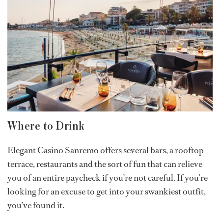
Where to Drink
Elegant Casino Sanremo offers several bars, a rooftop
terrace, restaurants and the sort of fun that can relieve
you of an entire paycheck if you’re not careful. If you’re
looking for an excuse to get into your swankiest outfit,
you’ve found it.