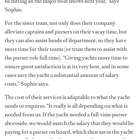
be hitting all the major boat shows next year,” says
Sophie.
For the sister team, not only does their company
alleviate captains and pursers on their vacay time, but
they can also assist heads of department, so they have
more time for their teams (or trust them to assist with
the purser role full time). “Giving yachts more time to
ensure guest satisfaction is at its very best, and in some
cases save the yacht a substantial amount of salary
costs,” Sophie says.
The cost of their services is adaptable to what the yacht
needs or requires. “It really is all depending on what is
needed from us. If the yacht needed a full-time purser
shoreside, we would match the salary that they would be
paying for a purser on board, which then saves the yacht