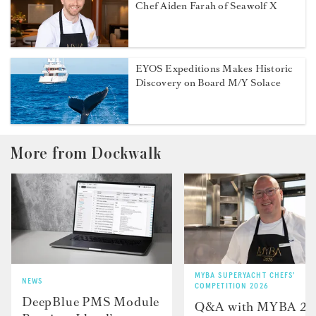
Chef Aiden Farah of Seawolf X
EYOS Expeditions Makes Historic
Discovery on Board M/Y Solace
More from Dockwalk
MYBA SUPERYACHT CHEFS'
NEWS
COMPETITION 2026
DeepBlue PMS Module
Q&A with MYBA 2