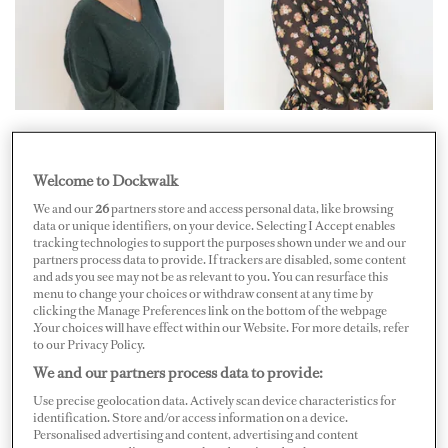
Two former pursers — and twins — launched Shore Side
Pursers Ltd. (SSP) at the end of July. This isn’t the first
Welcome to Dockwalk
time that Sophie (pictured in the flower blouse) and
We and our
26
partners store and access personal data, like browsing
Khara Pierre (pictured in the green V-neck) have
data or unique identifiers, on your device. Selecting I Accept enables
tracking technologies to support the purposes shown under we and our
worked together. “We rotated the same position running
partners process data to provide. If trackers are disabled, some content
two yachts, the same program,” says Sophie. While her
and ads you see may not be as relevant to you. You can resurface this
menu to change your choices or withdraw consent at any time by
sister Khara was a purser for three and a half years,
clicking the Manage Preferences link on the bottom of the webpage
.Your choices will have effect within our Website. For more details, refer
Sophie joined a little later in the game — she worked as a
to our Privacy Policy.
purser alongside her sister for over a year.
We and our partners process data to provide:
Use precise geolocation data. Actively scan device characteristics for
“We started by progressing through the industry,
identification. Store and/or access information on a device.
starting in the laundry twelve years ago,” Sophie says.
Personalised advertising and content, advertising and content