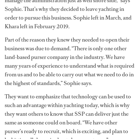
manage the administration just as well shore side,” says
Sophie. That’s why they decided to leave yachting in
order to pursue this business. Sophie left in March, and
Khara left in February 2019.
Part of the reason they knew they needed to open their
business was due to demand. “There is only one other
land-based purser company in the industry. We have
many years of experience to understand what is required
from us and to be able to carry out what we need to do in
the highest of standards,” Sophie says.
They want to emphasize that technology can be used to
such an advantage within yachting today, which is why
they want others to know that SSP can deliver just the
same as someone could on board. “We have other
purser’s ready to recruit, which is exciting, and plan to