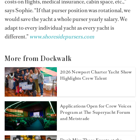
costs on flights, medical insurance, cabin space, etc.,”
says Sophie. “If that purser position was rotational, we
would save the yacht a whole purser yearly salary. We
adapt to every individual yacht as every yacht is
different.”
www.shoresidepursers.com
More from Dockwalk
2026 Newport Charter Yacht Show
Highlights Crew Talent
Applications Open for Crew Voices
Program at The Superyacht Forum
and Metstrade