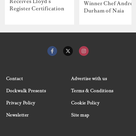
Receives Lloyd’s
Winner Chef Andre
Register Certification
Durham of Naia
Contact
Advertise with us
Dockwalk Presents
Terms & Conditions
Privacy Policy
Cookie Policy
Newsletter
Site map