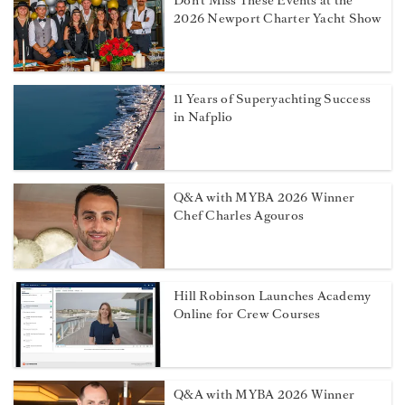
Don't Miss These Events at the
2026 Newport Charter Yacht Show
11 Years of Superyachting Success
in Nafplio
Q&A with MYBA 2026 Winner
Chef Charles Agouros
Hill Robinson Launches Academy
Online for Crew Courses
Q&A with MYBA 2026 Winner