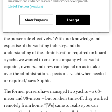
measurement, audience research and services development.
“We both have worked on board yachts together, as well
List of Partners (vendors)
as separately. We completed courses to achieve higher
positions in the industry.” This included interior
Show Purposes
I Accept
courses, wine, floristry, accounting, and management
courses, which ultimately qualified them to carry out
the purser role effectively. “With our knowledge and
expertise of the yachting industry, and the
understanding of the administration required on board
a yacht, we wanted to create a company where yacht
captains, owners, and crew can depend on us to take
over the administration aspects of a yacht when needed
or required,” says Sophie.
The former pursers have managed two yachts — a 68-
meter and 98-meter — but on their time off, they worked
remotely from home. “[We] came to realize you can