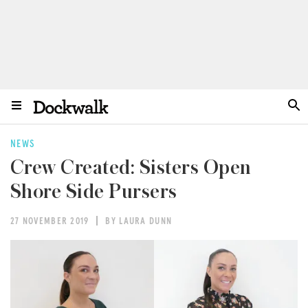
NEWS
Crew Created: Sisters Open
Shore Side Pursers
27 NOVEMBER 2019
BY LAURA DUNN