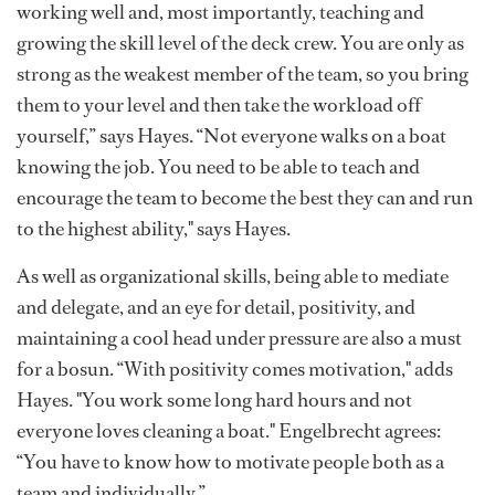
working well and, most importantly, teaching and
growing the skill level of the deck crew. You are only as
strong as the weakest member of the team, so you bring
them to your level and then take the workload off
yourself,” says Hayes. “Not everyone walks on a boat
knowing the job. You need to be able to teach and
encourage the team to become the best they can and run
to the highest ability," says Hayes.
As well as organizational skills, being able to mediate
and delegate, and an eye for detail, positivity, and
maintaining a cool head under pressure are also a must
for a bosun. “With positivity comes motivation," adds
Hayes. "You work some long hard hours and not
everyone loves cleaning a boat." Engelbrecht agrees:
“You have to know how to motivate people both as a
team and individually.”