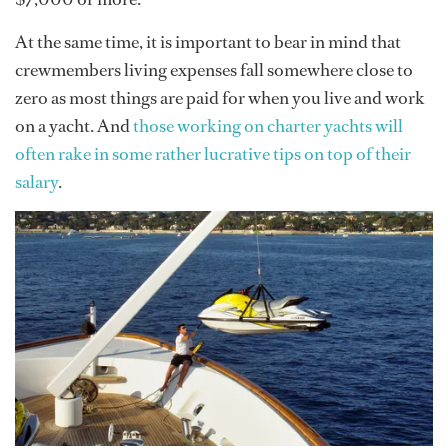
At the same time, it is important to bear in mind that
crewmembers living expenses fall somewhere close to
zero as most things are paid for when you live and work
on a yacht. And
those working on charter yachts will
often rake in some rather lucrative tips on top of their
salary
.