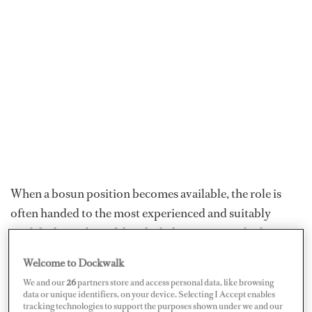
When a bosun position becomes available, the role is
often handed to the most experienced and suitably
qualified member of that deck department, which
means they're not always the easiest to find. “Bosun roles
Welcome to Dockwalk
are quite tricky to come by as often the most senior
We and our
26
partners store and access personal data, like browsing
deckhand, who knows the boat best, will be promoted
data or unique identifiers, on your device. Selecting I Accept enables
tracking technologies to support the purposes shown under we and our
to the role,” explains Fiona Murray, recruitment