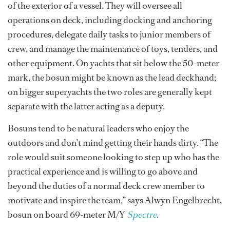
of the exterior of a vessel. They will oversee all
operations on deck, including docking and anchoring
procedures, delegate daily tasks to junior members of
crew, and manage the maintenance of toys, tenders, and
other equipment. On yachts that sit below the 50-meter
mark, the bosun might be known as the lead deckhand;
on bigger superyachts the two roles are generally kept
separate with the latter acting as a deputy.
Bosuns tend to be natural leaders who enjoy the
outdoors and don’t mind getting their hands dirty. “The
role would suit someone looking to step up who has the
practical experience and is willing to go above and
beyond the duties of a normal deck crew member to
motivate and inspire the team,” says Alwyn Engelbrecht,
bosun on board 69-meter M/Y
Spectre
.