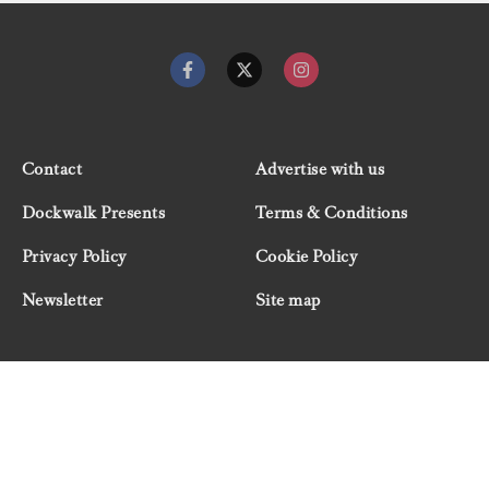
Contact
Advertise with us
Dockwalk Presents
Terms & Conditions
Privacy Policy
Cookie Policy
Newsletter
Site map
© 2026 Dockwalk, part of the Boat International Media
Group. All rights reserved.
"Dockwalk Presents" are advertisement features and