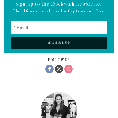
Sign up to the Dockwalk newsletter
The ultimate newsletter for Captains and Crew
SIGN ME UP
FOLLOW US