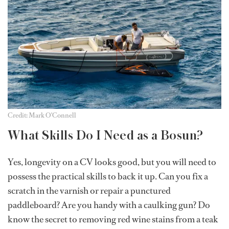
Credit: Mark O'Connell
What Skills Do I Need as a Bosun?
Yes, longevity on a CV looks good, but you will need to
possess the practical skills to back it up. Can you fix a
scratch in the varnish or repair a punctured
paddleboard? Are you handy with a caulking gun? Do
know the secret to removing red wine stains from a teak