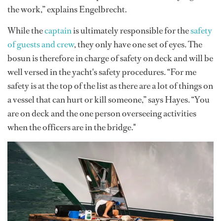
the work,” explains Engelbrecht.
While the
captain
is ultimately responsible for the
safety
of guests and crew
, they only have one set of eyes. The
bosun is therefore in charge of safety on deck and will be
well versed in the yacht's safety procedures. “For me
safety is at the top of the list as there are a lot of things on
a vessel that can hurt or kill someone,” says Hayes. “You
are on deck and the one person overseeing activities
when the officers are in the bridge."