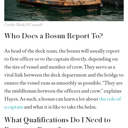
Credit: Mark O'Connell
Who Does a Bosun Report To?
As head of the deck team, the bosun will usually report
to first officer or to the captain directly, depending on
the size of vessel and number of crew. They serve as a
vital link between the deck department and the bridge to
ensure the vessel runs as smoothly as possible. “They are
the middleman between the officers and crew,” explains
Hayes. As such, a bosun can learn a lot about
the role of
a captain
and what it is like to take the helm.
What Qualifications Do I Need to