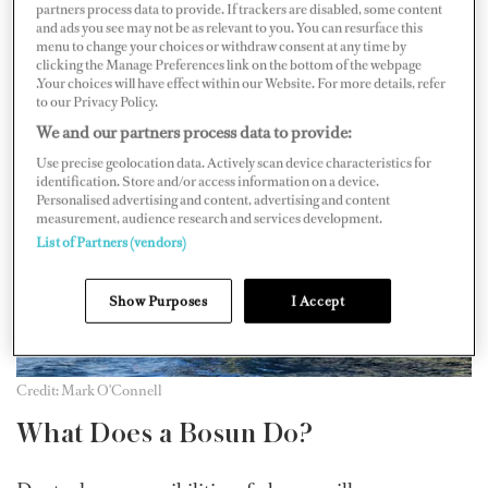
partners process data to provide. If trackers are disabled, some content
consultant at YPI Crew. That said, there are still plenty
and ads you see may not be as relevant to you. You can resurface this
menu to change your choices or withdraw consent at any time by
of positions to be filled and it never hurts to have your
clicking the Manage Preferences link on the bottom of the webpage
.Your choices will have effect within our Website. For more details, refer
CV ready to go.
to our Privacy Policy.
We and our partners process data to provide:
Use precise geolocation data. Actively scan device characteristics for
identification. Store and/or access information on a device.
Personalised advertising and content, advertising and content
measurement, audience research and services development.
List of Partners (vendors)
Show Purposes
I Accept
Credit: Mark O'Connell
What Does a Bosun Do?