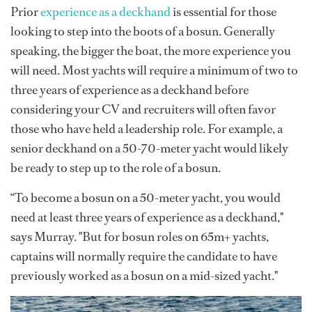
Prior
experience as a deckhand
is essential for those
looking to step into the boots of a bosun. Generally
speaking, the bigger the boat, the more experience you
will need. Most yachts will require a minimum of two to
three years of experience as a deckhand before
considering your CV and recruiters will often favor
those who have held a leadership role. For example, a
senior deckhand on a 50-70-meter yacht would likely
be ready to step up to the role of a bosun.
“To become a bosun on a 50-meter yacht, you would
need at least three years of experience as a deckhand,"
says Murray. "But for bosun roles on 65m+ yachts,
captains will normally require the candidate to have
previously worked as a bosun on a mid-sized yacht."