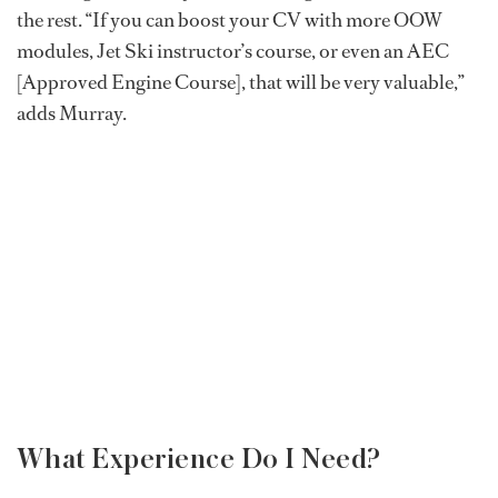
the rest. “If you can boost your CV with more OOW
modules, Jet Ski instructor’s course, or even an AEC
[Approved Engine Course], that will be very valuable,”
adds Murray.
What Experience Do I Need?