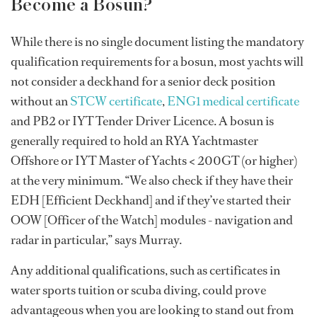
Become a Bosun?
While there is no single document listing the mandatory
qualification requirements for a bosun, most yachts will
not consider a deckhand for a senior deck position
without an
STCW certificate
,
ENG1 medical certificate
and PB2 or IYT Tender Driver Licence. A bosun is
generally required to hold an RYA Yachtmaster
Offshore or IYT Master of Yachts < 200GT (or higher)
at the very minimum. “We also check if they have their
EDH [Efficient Deckhand] and if they’ve started their
OOW [Officer of the Watch] modules - navigation and
radar in particular,” says Murray.
Any additional qualifications, such as certificates in
water sports tuition or scuba diving, could prove
advantageous when you are looking to stand out from