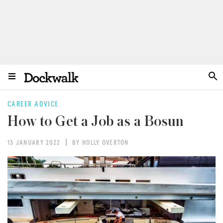
CAREER ADVICE
How to Get a Job as a Bosun
13 JANUARY 2022
BY HOLLY OVERTON