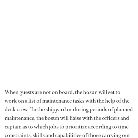
When guests are not on board, the bosun will set to
work on a list of maintenance tasks with the help of the
deck crew. "In the shipyard or during periods of planned
maintenance, the bosun will liaise with the officers and
captain as to which jobs to prioritize according to time
constraints, skills and capabilities of those carrying out