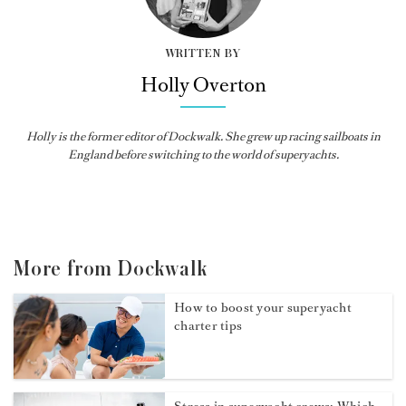
WRITTEN BY
Holly Overton
Holly
is the former editor of
Dockwalk
. She grew up racing sailboats in
England before switching to the world of superyachts.
More from Dockwalk
How to boost your superyacht
charter tips