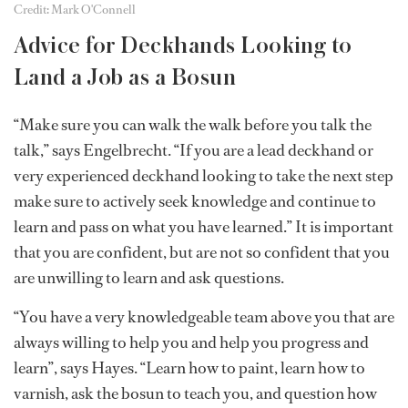
Credit: Mark O'Connell
Advice for Deckhands Looking to
Land a Job as a Bosun
“Make sure you can walk the walk before you talk the
talk,” says Engelbrecht. “If you are a lead deckhand or
very experienced deckhand looking to take the next step
make sure to actively seek knowledge and continue to
learn and pass on what you have learned.” It is important
that you are confident, but are not so confident that you
are unwilling to learn and ask questions.
“You have a very knowledgeable team above you that are
always willing to help you and help you progress and
learn”, says Hayes. “Learn how to paint, learn how to
varnish, ask the bosun to teach you, and question how