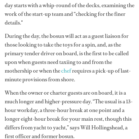
day starts with a whip-round of the decks, examining the
work of the start-up team and “checking for the finer
details."
During the day, the bosun will act as a guest liaison for
those looking to take the toys for a spin, and, as the
primary tender driver on board, is the first to be called
upon when guests need taxiing to and from the
mothership or when the
chef
requires a pick-up of last-
minute provisions from shore.
When the owner or charter guests are on board, it is a
much longer and higher-pressure day. “The usual is a 13-
hour workday, a three-hour break at one point and a
longer eight-hour break for your main rest, though this
differs from yacht to yacht,” says Will Hollingshead, a
first officer and former bosun.