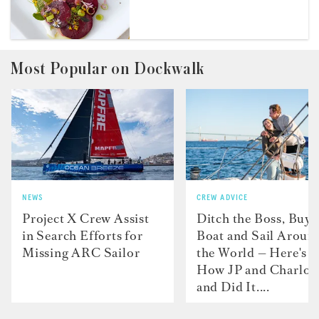
Most Popular on Dockwalk
NEWS
CREW ADVICE
Project X Crew Assist
Ditch the Boss, Buy 
in Search Efforts for
Boat and Sail Aroun
Missing ARC Sailor
the World — Here's
How JP and Charlot
and Did It....