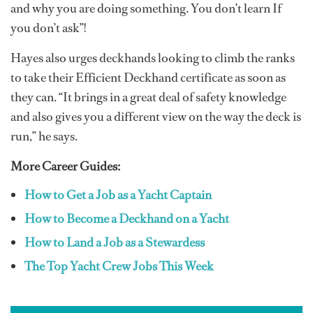
and why you are doing something. You don’t learn If
you don’t ask”!
Hayes also urges deckhands looking to climb the ranks
to take their Efficient Deckhand certificate as soon as
they can. “It brings in a great deal of safety knowledge
and also gives you a different view on the way the deck is
run,” he says.
More Career Guides:
How to Get a Job as a Yacht Captain
How to Become a Deckhand on a Yacht
How to Land a Job as a Stewardess
The Top Yacht Crew Jobs This Week