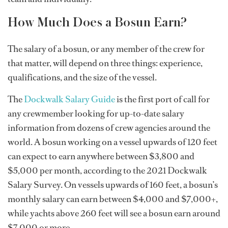
How Much Does a Bosun Earn?
The salary of a bosun, or any member of the crew for
that matter, will depend on three things: experience,
qualifications, and the size of the vessel.
The
Dockwalk Salary Guide
is the first port of call for
any crewmember looking for up-to-date salary
information from dozens of crew agencies around the
world. A bosun working on a vessel upwards of 120 feet
can expect to earn anywhere between $3,800 and
$5,000 per month, according to the 2021 Dockwalk
Salary Survey. On vessels upwards of 160 feet, a bosun’s
monthly salary can earn between $4,000 and $7,000+,
while yachts above 260 feet will see a bosun earn around
$7,000 or more.