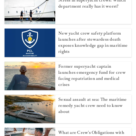
Stress in superyacht crews: Which
department really has it worst?
New yacht crew safety platform
launches after stewardess death
exposes knowledge gap in maritime
rights
Former superyacht captain
launches emergency fund for crew
facing repatriation and medical
crises
Sexual assault at sea: The maritime
remedy yacht crew need to know
about
What are Crew's Obligations with