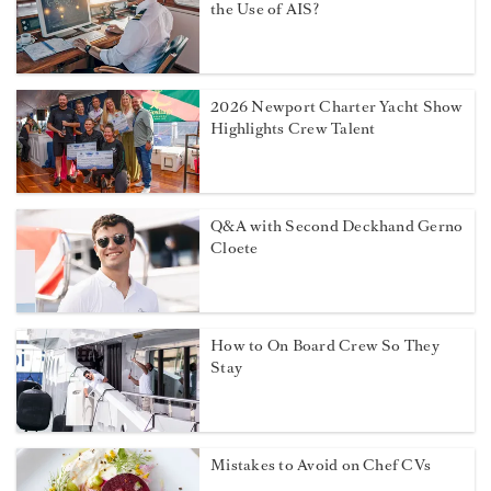
the Use of AIS?
2026 Newport Charter Yacht Show
Highlights Crew Talent
Q&A with Second Deckhand Gerno
Cloete
How to On Board Crew So They
Stay
Mistakes to Avoid on Chef CVs