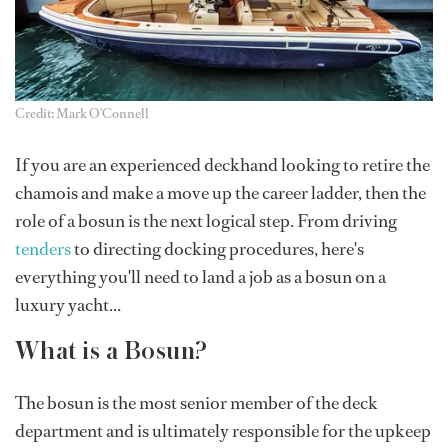
Credit: Mark O'Connell
If you are an experienced deckhand looking to retire the
chamois and make a move up the career ladder, then the
role of a bosun is the next logical step. From driving
tenders
to directing docking procedures, here's
everything you'll need to land a job as a bosun on a
luxury yacht...
What is a Bosun?
The bosun is the most senior member of the deck
department and is ultimately responsible for the upkeep