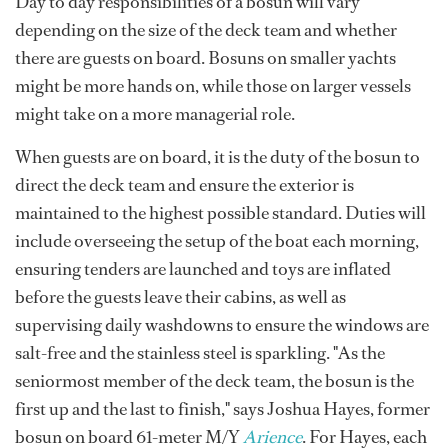
Day to day responsibilities of a bosun will vary
depending on the size of the deck team and whether
there are guests on board. Bosuns on smaller yachts
might be more hands on, while those on larger vessels
might take on a more managerial role.
When guests are on board, it is the duty of the bosun to
direct the deck team and ensure the exterior is
maintained to the highest possible standard. Duties will
include overseeing the setup of the boat each morning,
ensuring tenders are launched and toys are inflated
before the guests leave their cabins, as well as
supervising daily washdowns to ensure the windows are
salt-free and the stainless steel is sparkling. "As the
seniormost member of the deck team, the bosun is the
first up and the last to finish," says Joshua Hayes, former
bosun on board 61-meter M/Y
Arience
. For Hayes, each