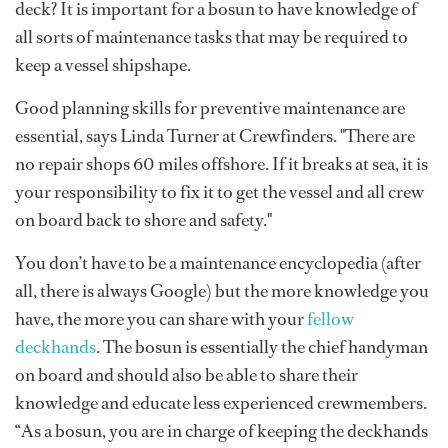
deck? It is important for a bosun to have knowledge of
all sorts of maintenance tasks that may be required to
keep a vessel shipshape.
Good planning skills for preventive maintenance are
essential, says Linda Turner at Crewfinders. "There are
no repair shops 60 miles offshore. If it breaks at sea, it is
your responsibility to fix it to get the vessel and all crew
on board back to shore and safety."
You don’t have to be a maintenance encyclopedia (after
all, there is always Google) but the more knowledge you
have, the more you can share with your
fellow
deckhands
. The bosun is essentially the chief handyman
on board and should also be able to share their
knowledge and educate less experienced crewmembers.
“As a bosun, you are in charge of keeping the deckhands