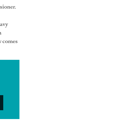
sioner.
eavy
n
rew comes