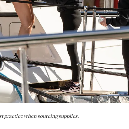
st practice when sourcing supplies.