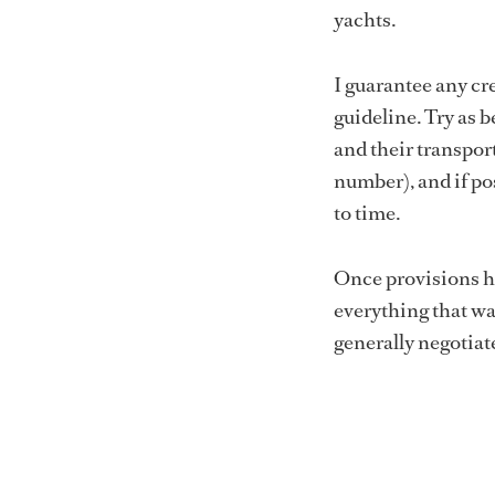
yachts.
I guarantee any cr
guideline. Try as 
and their transport
number), and if po
to time.
Once provisions ha
everything that wa
generally negotiat