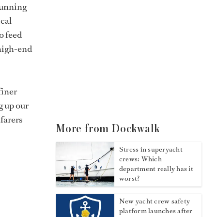
 running
ical
o feed
-high-end
finer
g up our
afarers
More from Dockwalk
Stress in superyacht
crews: Which
department really has it
worst?
New yacht crew safety
platform launches after