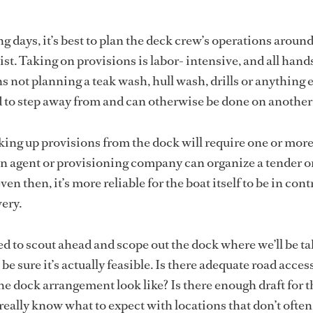
g days, it’s best to plan the deck crew’s operations aroun
sist. Taking on provisions is labor- intensive, and all hand
 not planning a teak wash, hull wash, drills or anything e
rd to step away from and can otherwise be done on another
cking up provisions from the dock will require one or mor
n agent or provisioning company can organize a tender o
ven then, it’s more reliable for the boat itself to be in cont
very.
 to scout ahead and scope out the dock where we’ll be ta
be sure it’s actually feasible. Is there adequate road access
e dock arrangement look like? Is there enough draft for t
really know what to expect with locations that don’t often