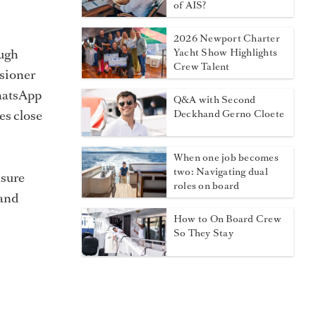
of AIS?
2026 Newport Charter
ough
Yacht Show Highlights
Crew Talent
isioner
WhatsApp
Q&A with Second
es close
Deckhand Gerno Cloete
When one job becomes
two: Navigating dual
nsure
roles on board
 and
How to On Board Crew
So They Stay