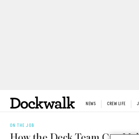
NEWS
CREW LIFE
ON THE JOB
How the Deck Team Can Make 