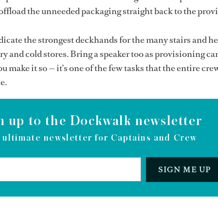
ffload the unneeded packaging straight back to the provi
icate the strongest deckhands for the many stairs and h
ry and cold stores. Bring a speaker too as provisioning ca
you make it so — it’s one of the few tasks that the entire c
e.
n up to the Dockwalk newsletter
 ultimate newsletter for Captains and Crew
SIGN ME UP