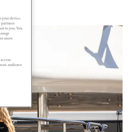
n your device.
r partners
ant to you. You
Manage
 For more
 access
ment, audience