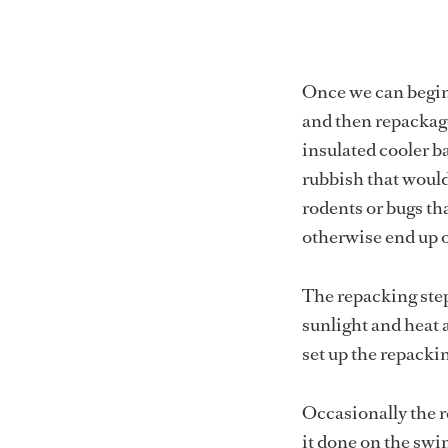
Once we can begin 
and then repackage
insulated cooler b
rubbish that would
rodents or bugs t
otherwise end up o
The repacking step 
sunlight and heat 
set up the repackin
Occasionally the r
it done on the swi