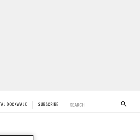
SEARCH
ITAL DOCKWALK
SUBSCRIBE