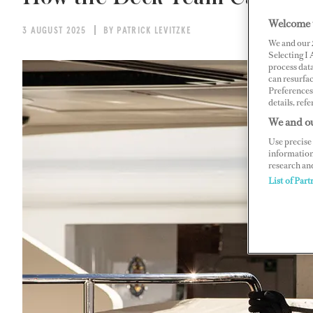
Welcome 
3 AUGUST 2025
BY PATRICK LEVITZKE
We and our
Selecting I
process data
can resurfa
Preferences 
details, refe
We and ou
Use precise 
information
research an
List of Part