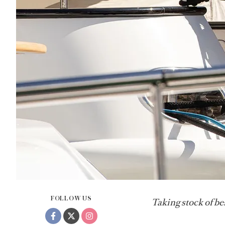
FOLLOW US
Taking stock of be