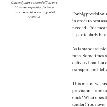
Currently, he’s a second officer on a
60-meter expedition/science
research yacht, operating out of
For big provisionin
Australia.
in order to best as
needed. This means
is particularly ha
As is standard, pi
runs. Sometimes a
delivery boat, but e
transport and deli
This means we need
provisions from to 
dock? What does th
tender? You never 