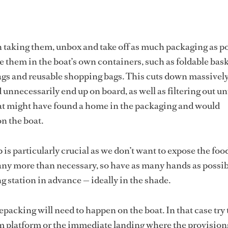
taking them, unbox and take off as much packaging as po
 them in the boat’s own containers, such as foldable bask
ags and reusable shopping bags. This cuts down massivel
 unnecessarily end up on board, as well as filtering out 
hat might have found a home in the packaging and would
n the boat.
is particularly crucial as we don’t want to expose the foo
any more than necessary, so have as many hands as possi
g station in advance ­­— ideally in the shade.
epacking will need to happen on the boat. In that case try 
m platform or the immediate landing where the provision