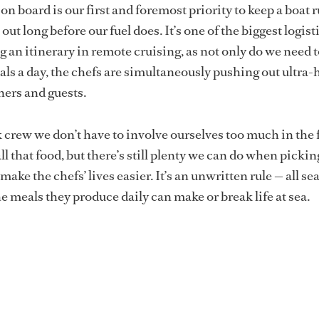
 on board
is our first and foremost priority to keep a boat
out long before our fuel does. It’s one of the biggest logist
g an itinerary in remote cruising, as not only do we need t
ls a day, the chefs are simultaneously pushing out ultra
ners and guests.
 crew we don’t have to involve ourselves too much in the 
ll that food, but there’s still plenty we can do when pickin
make the chefs’ lives easier. It’s an unwritten rule — all se
e meals they produce daily can make or break life at sea.