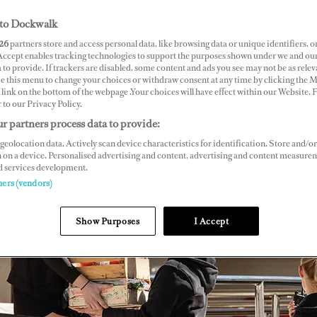
to Dockwalk
26
partners store and access personal data, like browsing data or unique identifiers, o
 Accept enables tracking technologies to support the purposes shown under we and ou
 to provide. If trackers are disabled, some content and ads you see may not be as relev
ce this menu to change your choices or withdraw consent at any time by clicking the 
link on the bottom of the webpage .Your choices will have effect within our Website.
r to our Privacy Policy.
r partners process data to provide:
geolocation data. Actively scan device characteristics for identification. Store and/or
 on a device. Personalised advertising and content, advertising and content measure
d services development.
ners (vendors)
Show Purposes
I Accept