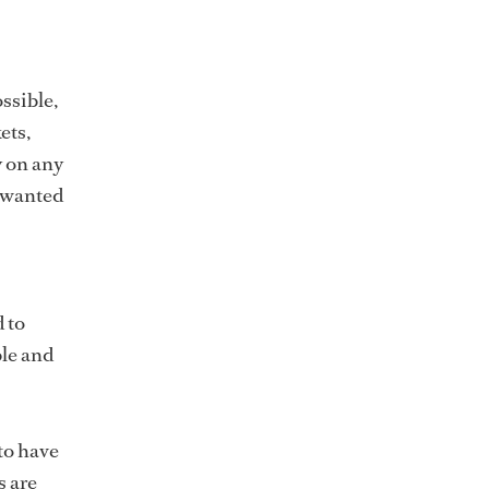
ssible,
ets,
y on any
unwanted
d to
ble and
to have
s are