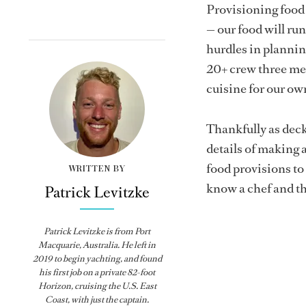
Provisioning food
— our food will run 
hurdles in plannin
20+ crew three mea
cuisine for our ow
Thankfully as deck
details of making a
food provisions to 
WRITTEN BY
know a chef and th
Patrick Levitzke
Patrick Levitzke is from Port
Macquarie, Australia. He left in
2019 to begin yachting, and found
his first job on a private 82-foot
Horizon, cruising the U.S. East
Coast, with just the captain.