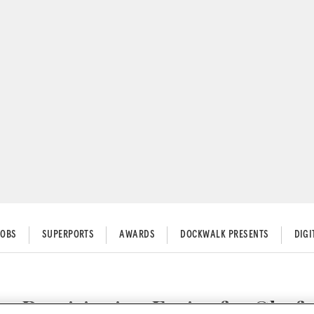
JOBS
SUPERPORTS
AWARDS
DOCKWALK PRESENTS
DIG
Provisioning Easier for Chefs