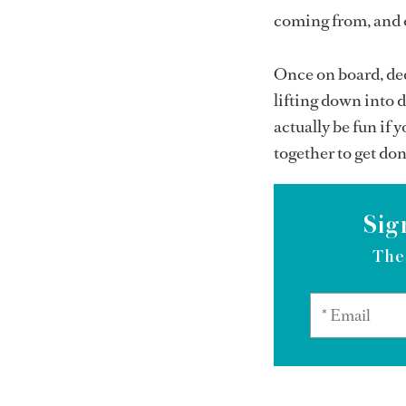
coming from, and o
Once on board, ded
lifting down into d
actually be fun if 
together to get don
Sig
The