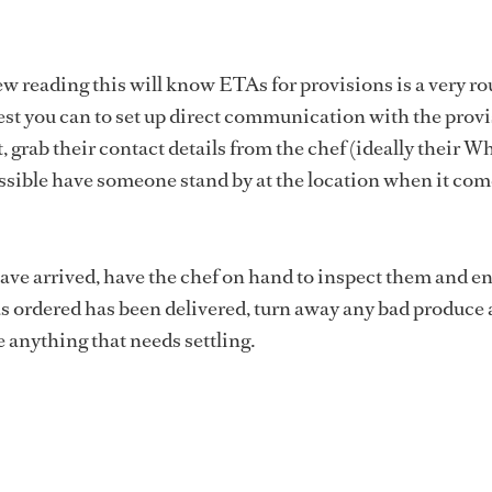
ew reading this will know ETAs for provisions is a very r
best you can to set up direct communication with the prov
, grab their contact details from the chef (ideally their 
ssible have someone stand by at the location when it com
ve arrived, have the chef on hand to inspect them and e
s ordered has been delivered, turn away any bad produce
e anything that needs settling.