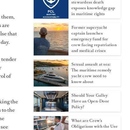
stewardess death
exposes knowledge gap
in maritime rights
d them,
s are
Former superyacht
lse that
captain launches
emergency fund for
 day.
crew facing repatriation
and medical crises
e tender
Sexual assault at sea:
r
The maritime remedy
rol of
yacht crew need to
know about
Should Your Galley
king the
Have an Open-Door
Policy?
 to the
he
What are Crew's
 see
Obligations with the Use