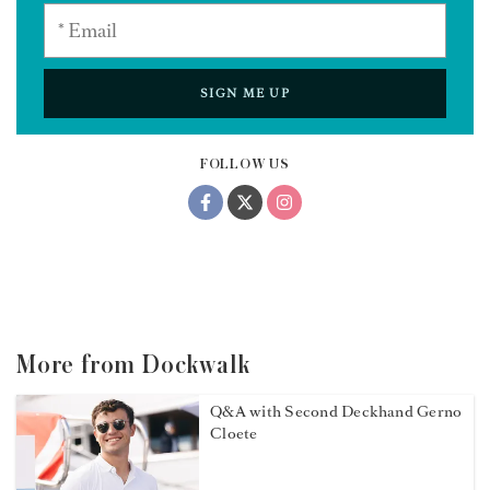
SIGN ME UP
FOLLOW US
More from Dockwalk
Q&A with Second Deckhand Gerno
Cloete