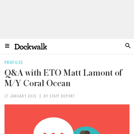
PROFILES
Q&A with ETO Matt Lamont of
M/Y Coral Ocean
27 JANUARY 2025
BY STAFF REPORT