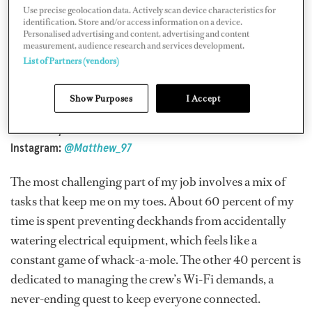
Use precise geolocation data. Actively scan device characteristics for
identification. Store and/or access information on a device.
Personalised advertising and content, advertising and content
Position: Electro-technical officer
measurement, audience research and services development.
Yacht: 238' Lurssen
Coral Ocean
List of Partners (vendors)
Time in industry: seven years
Time in current position: four years
Show Purposes
I Accept
Previous vessel:
Leander
Nationality: British
lnstagram:
@Matthew_97
The most challenging part of my job involves a mix of
tasks that keep me on my toes. About 60 percent of my
time is spent preventing deckhands from accidentally
watering electrical equipment, which feels like a
constant game of whack-a-mole. The other 40 percent is
dedicated to managing the crew’s Wi-Fi demands, a
never-ending quest to keep everyone connected.