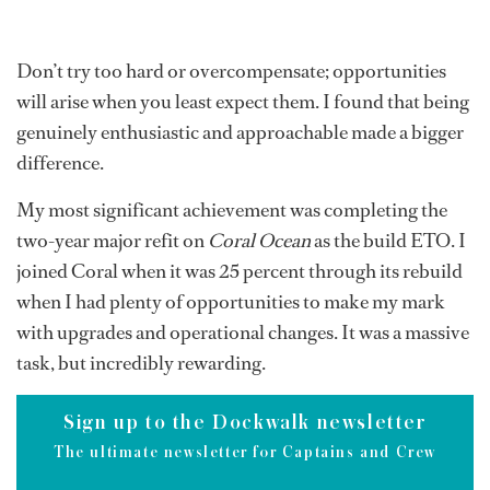
Don’t try too hard or overcompensate; opportunities
will arise when you least expect them. I found that being
genuinely enthusiastic and approachable made a bigger
difference.
My most significant achievement was completing the
two-year major refit on
Coral Ocean
as the build ETO. I
joined Coral when it was 25 percent through its rebuild
when I had plenty of opportunities to make my mark
with upgrades and operational changes. It was a massive
task, but incredibly rewarding.
Sign up to the Dockwalk newsletter
The ultimate newsletter for Captains and Crew