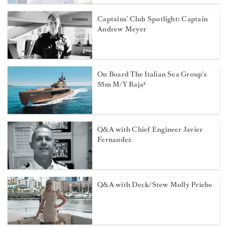
Captains' Club Spotlight: Captain
Andrew Meyer
On Board The Italian Sea Group's
55m M/Y Raja²
Q&A with Chief Engineer Javier
Fernandez
Q&A with Deck/Stew Molly Priebe