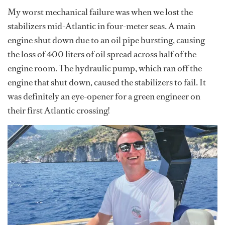
My worst mechanical failure was when we lost the
stabilizers mid-Atlantic in four-meter seas. A main
engine shut down due to an oil pipe bursting, causing
the loss of 400 liters of oil spread across half of the
engine room. The hydraulic pump, which ran off the
engine that shut down, caused the stabilizers to fail. It
was definitely an eye-opener for a green engineer on
their first Atlantic crossing!