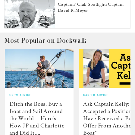
Captains' Club Spotlight: Captain
David R. Meyer
Most Popular on Dockwalk
CREW ADVICE
CAREER ADVICE
Ditch the Boss, Buy a
Ask Captain Kelly: “
Boat and Sail Around
Accepted a Position 
the World — Here's
Have Received a Bet
How JP and Charlotte
Offer From Another
and Did It....
Boat"