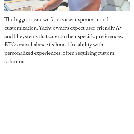
The biggest issue we face is user experience and
customization. Yacht owners expect user-friendly AV
and IT systems that cater to their specific preferences.
ETOs must balance technical feasibility with
personalized experiences, often requiring custom
solutions.