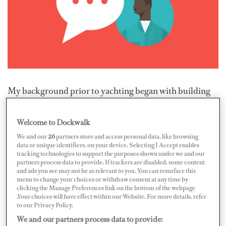
My background prior to yachting began with building
new frigates for the Irish Navy as a marine electrician. I
then moved to refit installations at STP Mallorca as a
Welcome to Dockwalk
subcontractor for a small electrical company. I got a
We and our
26
partners store and access personal data, like browsing
data or unique identifiers, on your device. Selecting I Accept enables
glimpse of crew life while working on many different-
tracking technologies to support the purposes shown under we and our
sized vessels and started to network and socialize with
partners process data to provide. If trackers are disabled, some content
and ads you see may not be as relevant to you. You can resurface this
crew. A chief engineer I met, who is now a great friend,
menu to change your choices or withdraw consent at any time by
clicking the Manage Preferences link on the bottom of the webpage
recognized my potential and eagerness to advance and
.Your choices will have effect within our Website. For more details, refer
brought me on board as an ETO/junior engineer. The
to our Privacy Policy.
rest is history.
We and our partners process data to provide: