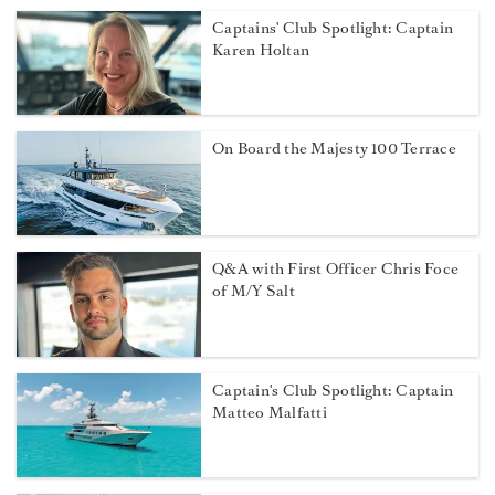
Captains' Club Spotlight: Captain
Karen Holtan
On Board the Majesty 100 Terrace
Q&A with First Officer Chris Foce
of M/Y Salt
Captain's Club Spotlight: Captain
Matteo Malfatti