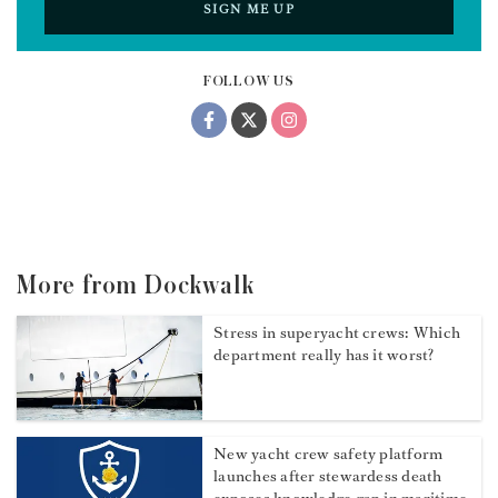
SIGN ME UP
FOLLOW US
More from Dockwalk
Stress in superyacht crews: Which
department really has it worst?
New yacht crew safety platform
launches after stewardess death