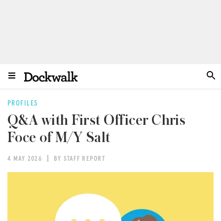
PROFILES
Q&A with First Officer Chris
Foce of M/Y Salt
4 MAY 2026
BY STAFF REPORT