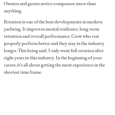
Owners and guests notice composure more than
anything.
Rotation is one of the best developments in modern
yachting. It improves mental resilience, long-term
retention and overall performance. Crew who rest
properly perform better and they stay in the industry
longer. This being said, I only went full rotation after
eight years in this industry. In the beginning of your
career, it's all about getting the most experience in the
shortest time frame.