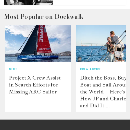
Most Popular on Dockwalk
NEWS
CREW ADVICE
Project X Crew Assist
Ditch the Boss, Buy 
in Search Efforts for
Boat and Sail Aroun
Missing ARC Sailor
the World — Here's
How JP and Charlot
and Did It....