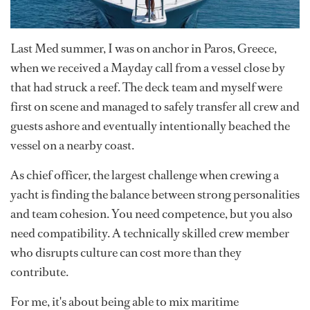
Last Med summer, I was on anchor in Paros, Greece,
when we received a Mayday call from a vessel close by
that had struck a reef. The deck team and myself were
first on scene and managed to safely transfer all crew and
guests ashore and eventually intentionally beached the
vessel on a nearby coast.
As chief officer, the largest challenge when crewing a
yacht is finding the balance between strong personalities
and team cohesion. You need competence, but you also
need compatibility. A technically skilled crew member
who disrupts culture can cost more than they
contribute.
For me, it's about being able to mix maritime