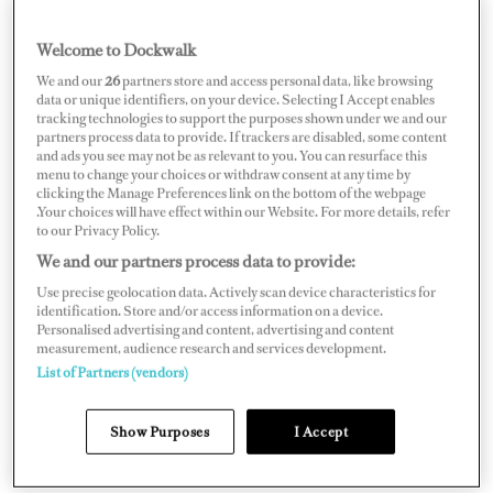
chief officer, I’m already heavily involved in safety
management, bridge operations, crew leadership, and
Welcome to Dockwalk
project oversight, so the transition is a natural
We and our
26
partners store and access personal data, like browsing
data or unique identifiers, on your device. Selecting I Accept enables
progression. For me, it’s not just about command. It’s
tracking technologies to support the purposes shown under we and our
about building a high-performance program where
partners process data to provide. If trackers are disabled, some content
and ads you see may not be as relevant to you. You can resurface this
safety, professionalism, and crew culture are non-
menu to change your choices or withdraw consent at any time by
clicking the Manage Preferences link on the bottom of the webpage
negotiable.
.Your choices will have effect within our Website. For more details, refer
to our Privacy Policy.
We and our partners process data to provide:
Use precise geolocation data. Actively scan device characteristics for
identification. Store and/or access information on a device.
Personalised advertising and content, advertising and content
measurement, audience research and services development.
List of Partners (vendors)
Show Purposes
I Accept