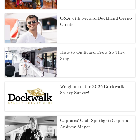
Q&A with Second Deckhand Gerno
Cloete
How to On Board Crew So They
Stay
Weigh in on the 2026 Dockwalk
Salary Survey!
Captains' Club Spotlight: Captain
Andrew Meyer