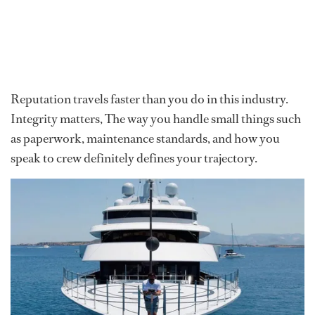
Reputation travels faster than you do in this industry.
Integrity matters, The way you handle small things such
as paperwork, maintenance standards, and how you
speak to crew definitely defines your trajectory.