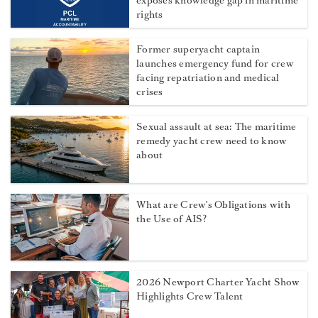
exposes knowledge gap in maritime
rights
Former superyacht captain
launches emergency fund for crew
facing repatriation and medical
crises
Sexual assault at sea: The maritime
remedy yacht crew need to know
about
What are Crew's Obligations with
the Use of AIS?
2026 Newport Charter Yacht Show
Highlights Crew Talent