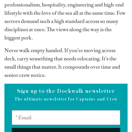
professionalism, hospitality, engineering and high-end
lifestyle with the love of the sea all at the same time. Few
sectors demand such a high standard across so many
disciplines at once. The views along the way is the
biggest perk.
Never walk empty handed. If you’re moving across
deck, carry something that needs relocating. It’s the
small things that matter, It compounds over time and
senior crew notice.
Sign up to the Dockwalk newsletter
The ultimate newsletter for Captains and Crew