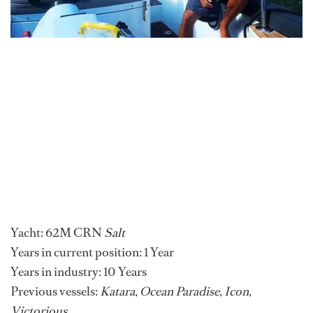
Yacht: 62M CRN
Salt
Years in current position: 1 Year
Years in industry: 10 Years
Previous vessels:
Katara
,
Ocean Paradise
,
Icon
,
Victorious