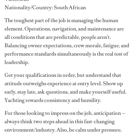
Nationality/Country: South African
The toughest part of the job is managing the human
element. Operations, navigation, and maintenance are
all conditions that are predictable, people aren’t.
Balancing owner expectations, crew morale, fatigue, and
performance standards simultaneously is the real test of
leadership.
Get your qualifications in order, but understand that
attitude outweighs experience at entry level. Show up
early, stay late, ask questions, and make yourself useful.
Yachting rewards consistency and humility.
For those looking to impress on the job, anticipation —
always think two steps ahead in this fast-changing
environment/industry. Also, be calm under pressure.