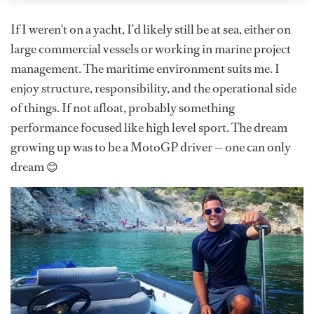
If I weren't on a yacht, I’d likely still be at sea, either on
large commercial vessels or working in marine project
management. The maritime environment suits me. I
enjoy structure, responsibility, and the operational side
of things. If not afloat, probably something
performance focused like high level sport. The dream
growing up was to be a MotoGP driver — one can only
dream 😊