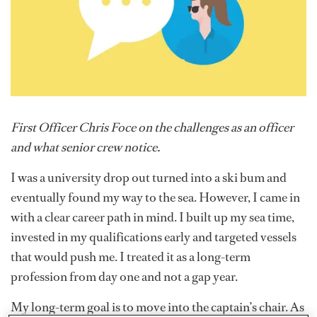
First Officer Chris Foce on the challenges as an officer
and what senior crew notice.
I was a university drop out turned into a ski bum and
eventually found my way to the sea. However, I came in
with a clear career path in mind. I built up my sea time,
invested in my qualifications early and targeted vessels
that would push me. I treated it as a long-term
profession from day one and not a gap year.
My long-term goal is to move into the captain’s chair. As