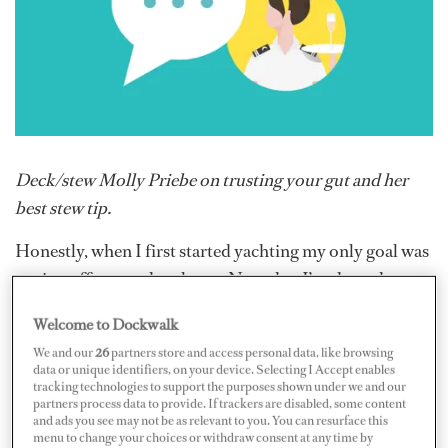
Deck/stew Molly Priebe on trusting your gut and her
best stew tip.
Honestly, when I first started
yachting my only goal was
paying off my student loans. Now that I’ve done that,
I’ve been enjoying where I’m at for a moment. I enjoy my
Welcome to Dockwalk
current role as a deck/stew — it allows me to do a good
We and our
26
partners store and access personal data, like browsing
mix of things, while traveling and doing what I enjoy.
data or unique identifiers, on your device. Selecting I Accept enables
tracking technologies to support the purposes shown under we and our
I got started in yachting as a sole stew on an 85-foot
partners process data to provide. If trackers are disabled, some content
and ads you see may not be as relevant to you. You can resurface this
private boat. I had just graduated from college and
menu to change your choices or withdraw consent at any time by