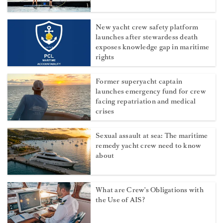
New yacht crew safety platform
launches after stewardess death
exposes knowledge gap in maritime
rights
Former superyacht captain
launches emergency fund for crew
facing repatriation and medical
crises
Sexual assault at sea: The maritime
remedy yacht crew need to know
about
What are Crew's Obligations with
the Use of AIS?