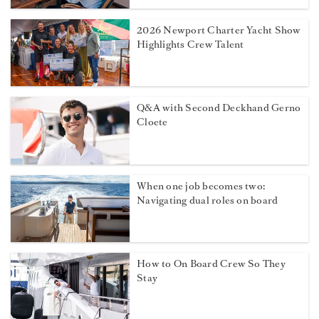
2026 Newport Charter Yacht Show
Highlights Crew Talent
Q&A with Second Deckhand Gerno
Cloete
When one job becomes two:
Navigating dual roles on board
How to On Board Crew So They
Stay