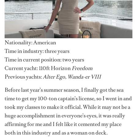
Nationality: American
Time in industry:
three years
Time in current position: two years
Current yacht:
110ft Horizon
Freedom
Previous yachts:
Alter Ego, Wanda-er VIII
Before last year’s summer season, I finally got the sea
time to get my 100-ton captain’s license, so I went in and
took my classes to make it official. While it may not be a
huge accomplishment in everyone’s eyes, it was really
affirming for me and I felt like it cemented my place
both in this industry and as a woman on deck.