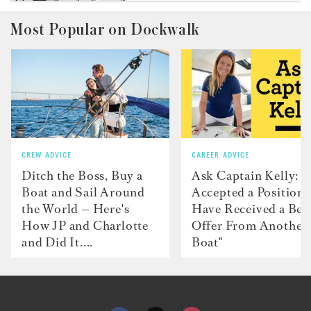
Most Popular on Dockwalk
CREW ADVICE
CAREER ADVICE
Ditch the Boss, Buy a
Ask Captain Kelly: “
Boat and Sail Around
Accepted a Position 
the World — Here's
Have Received a Bet
How JP and Charlotte
Offer From Another
and Did It....
Boat"