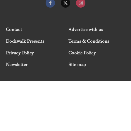
Contact
Advertise with us
Dockwalk Presents
Terms & Conditions
Privacy Policy
Cookie Policy
Newsletter
Site map
© 2026 Dockwalk, part of the Boat International Media
Group. All rights reserved.
"Dockwalk Presents" are advertisement features and
Dockwalk/Boat International Media has been paid to
include this content