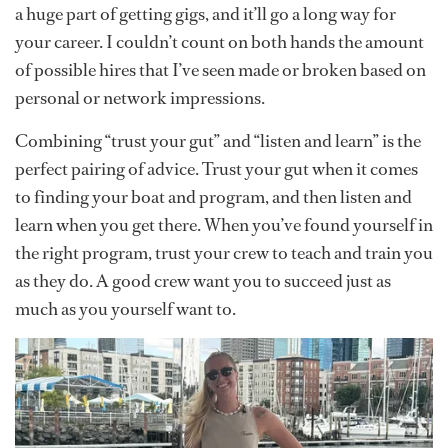
a huge part of getting gigs, and it’ll go a long way for
your career. I couldn’t count on both hands the amount
of possible hires that I’ve seen made or broken based on
personal or network impressions.
Combining “trust your gut” and “listen and learn” is the
perfect pairing of advice. Trust your gut when it comes
to finding your boat and program, and then listen and
learn when you get there. When you’ve found yourself in
the right program, trust your crew to teach and train you
as they do. A good crew want you to succeed just as
much as you yourself want to.