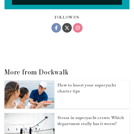
FOLLOW US
More from Dockwalk
How to boost your superyacht
charter tips
Stress in superyacht crews: Which
department really has it worst?