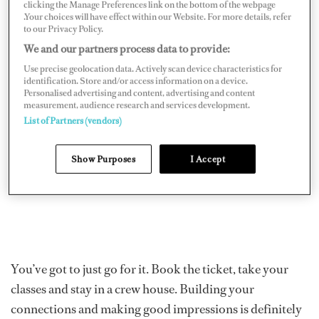
clicking the Manage Preferences link on the bottom of the webpage
didn’t want to go into the world of a desk job quite yet,
.Your choices will have effect within our Website. For more details, refer
so I flew myself to Florida, took my classes and hoped
to our Privacy Policy.
We and our partners process data to provide:
for the best.
Use precise geolocation data. Actively scan device characteristics for
identification. Store and/or access information on a device.
Personalised advertising and content, advertising and content
measurement, audience research and services development.
List of Partners (vendors)
Show Purposes
I Accept
You’ve got to just go for it. Book the ticket, take your
classes and stay in a crew house. Building your
connections and making good impressions is definitely