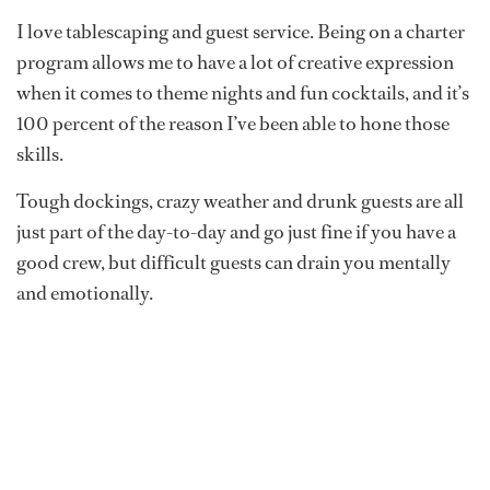
I love tablescaping and guest service. Being on a charter
program allows me to have a lot of creative expression
when it comes to theme nights and fun cocktails, and it’s
100 percent of the reason I’ve been able to hone those
skills.
Tough dockings, crazy weather and drunk guests are all
just part of the day-to-day and go just fine if you have a
good crew, but difficult guests can drain you mentally
and emotionally.