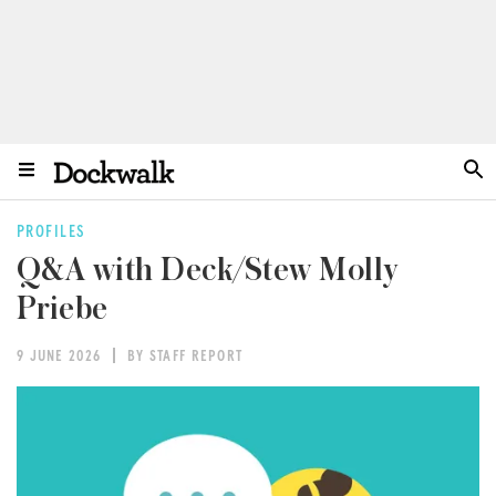
PROFILES
Q&A with Deck/Stew Molly
Priebe
9 JUNE 2026
BY STAFF REPORT