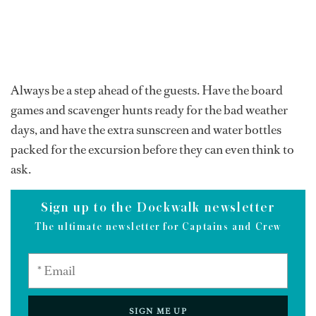
Always be a step ahead of the guests. Have the board
games and scavenger hunts ready for the bad weather
days, and have the extra sunscreen and water bottles
packed for the excursion before they can even think to
ask.
Sign up to the Dockwalk newsletter
The ultimate newsletter for Captains and Crew
SIGN ME UP