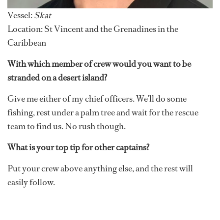
Vessel:
Skat
Location: St Vincent and the Grenadines in the
Caribbean
With which member of crew would you want to be
stranded on a desert island?
Give me either of my chief officers. We’ll do some
fishing, rest under a palm tree and wait for the rescue
team to find us. No rush though.
What is your top tip for other captains?
Put your crew above anything else, and the rest will
easily follow.