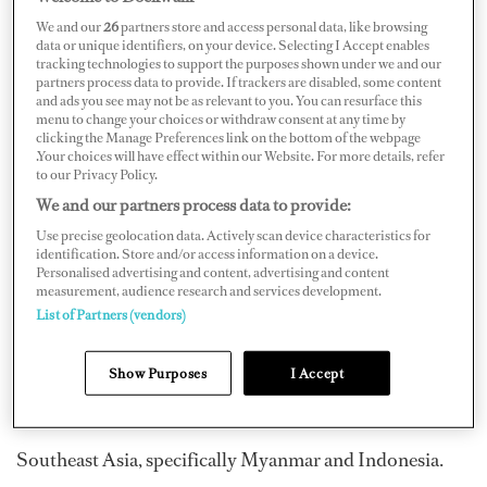
We and our
26
partners store and access personal data, like browsing
data or unique identifiers, on your device. Selecting I Accept enables
tracking technologies to support the purposes shown under we and our
partners process data to provide. If trackers are disabled, some content
and ads you see may not be as relevant to you. You can resurface this
menu to change your choices or withdraw consent at any time by
clicking the Manage Preferences link on the bottom of the webpage
.Your choices will have effect within our Website. For more details, refer
to our Privacy Policy.
We and our partners process data to provide:
Use precise geolocation data. Actively scan device characteristics for
identification. Store and/or access information on a device.
Personalised advertising and content, advertising and content
measurement, audience research and services development.
List of Partners (vendors)
What is your favorite destination?
Greenland, because it’s pure, deserted and breathtaking.
Show Purposes
I Accept
Which destinations are on your bucket list?
Southeast Asia, specifically Myanmar and Indonesia.