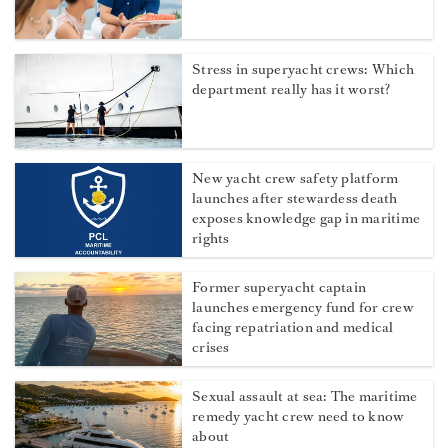
Stress in superyacht crews: Which
department really has it worst?
New yacht crew safety platform
launches after stewardess death
exposes knowledge gap in maritime
rights
Former superyacht captain
launches emergency fund for crew
facing repatriation and medical
crises
Sexual assault at sea: The maritime
remedy yacht crew need to know
about