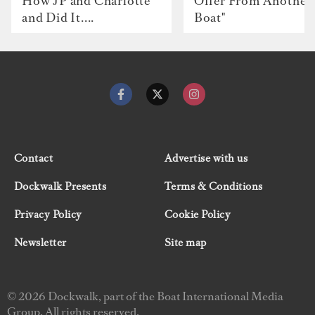
How JP and Charlotte
Offer From Another
and Did It....
Boat"
Contact
Advertise with us
Dockwalk Presents
Terms & Conditions
Privacy Policy
Cookie Policy
Newsletter
Site map
© 2026 Dockwalk, part of the Boat International Media
Group. All rights reserved.