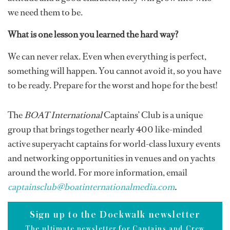
we need them to be.
What is one lesson you learned the hard way?
We can never relax. Even when everything is perfect,
something will happen. You cannot avoid it, so you have
to be ready. Prepare for the worst and hope for the best!
The
BOAT International
Captains’ Club is a unique
group that brings together nearly 400 like-minded
active superyacht captains for world-class luxury events
and networking opportunities in venues and on yachts
around the world. For more information, email
captainsclub@boatinternationalmedia.com
.
Sign up to the Dockwalk newsletter
The ultimate newsletter for Captains and Crew