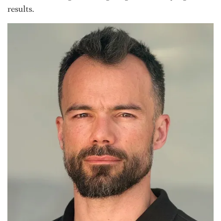
results.