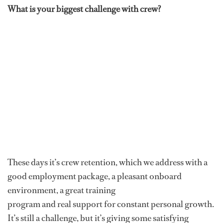
What is your biggest challenge with crew?
These days it’s crew retention, which we address with a
good employment package, a pleasant onboard
environment, a great training
program and real support for constant personal growth.
It’s still a challenge, but it’s giving some satisfying