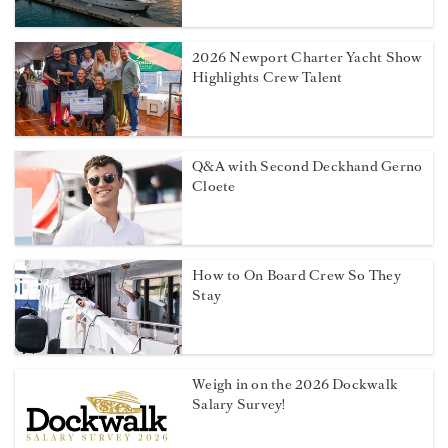
2026 Newport Charter Yacht Show
Highlights Crew Talent
Q&A with Second Deckhand Gerno
Cloete
How to On Board Crew So They
Stay
Weigh in on the 2026 Dockwalk
Salary Survey!