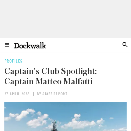
PROFILES
Captain's Club Spotlight:
Captain Matteo Malfatti
27 APRIL 2026
BY STAFF REPORT