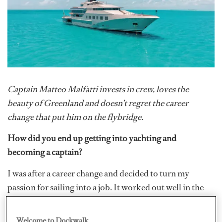
Captain Matteo Malfatti invests in crew, loves the
beauty of Greenland and doesn’t regret the career
change that put him on the flybridge.
How did you end up getting into yachting and
becoming a captain?
I was after a career change and decided to turn my
passion for sailing into a job. It worked out well in the
end, and I don’t see myself doing anything other than
this!
Welcome to Dockwalk