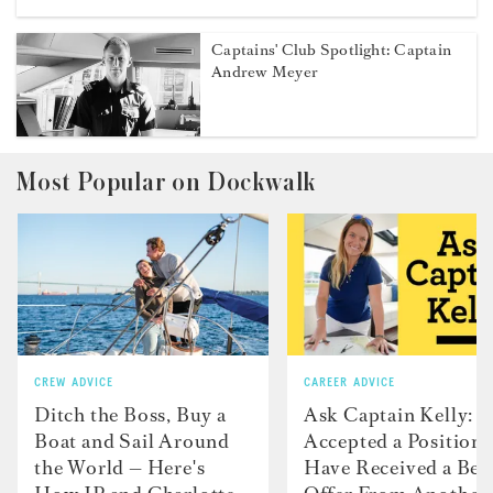
Captains' Club Spotlight: Captain
Andrew Meyer
Most Popular on Dockwalk
CREW ADVICE
CAREER ADVICE
Ditch the Boss, Buy a
Ask Captain Kelly: “
Boat and Sail Around
Accepted a Position 
the World — Here's
Have Received a Bet