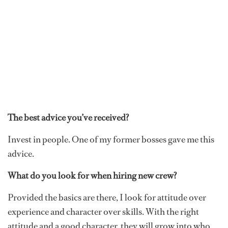
The best advice you’ve received?
Invest in people. One of my former bosses gave me this
advice.
What do you look for when hiring new crew?
Provided the basics are there, I look for attitude over
experience and character over skills. With the right
attitude and a good character, they will grow into who