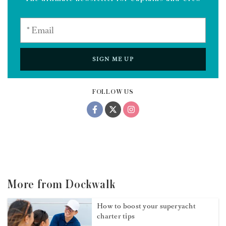
SIGN ME UP
FOLLOW US
More from Dockwalk
How to boost your superyacht
charter tips