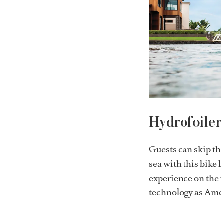
Hydrofoile
Guests can skip th
sea with this bike
experience on the 
technology as Ame