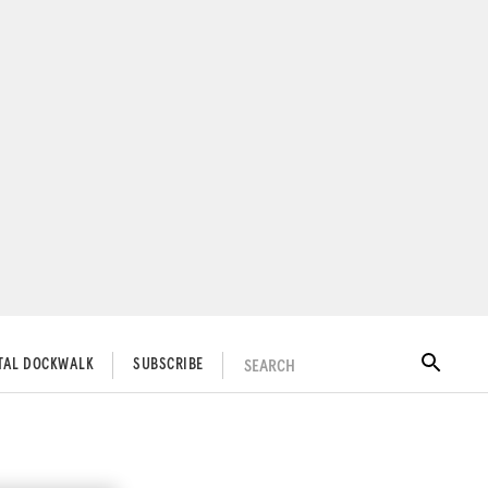
SEARCH
ITAL DOCKWALK
SUBSCRIBE