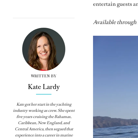
entertain guests a
Available through
WRITTEN BY
Kate Lardy
Kate got her start in the yachting
industry working as crew. She spent
five years cruising the Bahamas,
Caribbean, New England, and
Central America, then segued that
experience into a career in marine