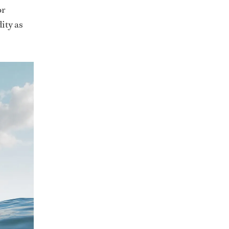
or
ity as