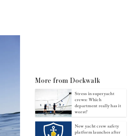
More from Dockwalk
Stress in superyacht
crews: Which
department really has it
worst?
New yacht crew safety
platform launches after