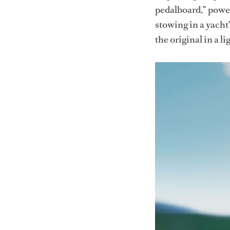
pedalboard,” power
stowing in a yacht’
the original in a l