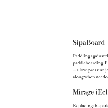
SipaBoard
Paddling against t
paddleboarding. E
— a low-pressure je
along when neede
Mirage iEcl
Replacing the padd