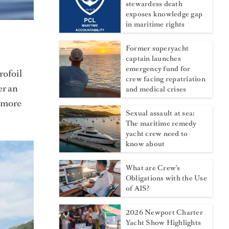
stewardess death
exposes knowledge gap
in maritime rights
Former superyacht
captain launches
emergency fund for
rofoil
crew facing repatriation
er an
and medical crises
o more
Sexual assault at sea:
The maritime remedy
yacht crew need to
know about
What are Crew's
Obligations with the Use
of AIS?
2026 Newport Charter
Yacht Show Highlights