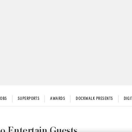
JOBS
SUPERPORTS
AWARDS
DOCKWALK PRESENTS
DIG
o Entertain Guests