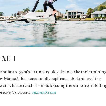
r XE-1
e onboard gym’s stationary bicycle and take their training
 by Manta5 that successfully replicates the land-cycling
water. It can reach 11 knots by using the same hydrofoilin
rica’s Cup boats.
manta5.com