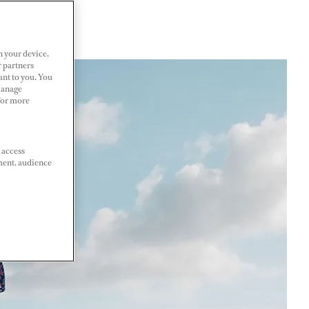
n your device.
r partners
ant to you. You
Manage
 For more
 access
ment, audience