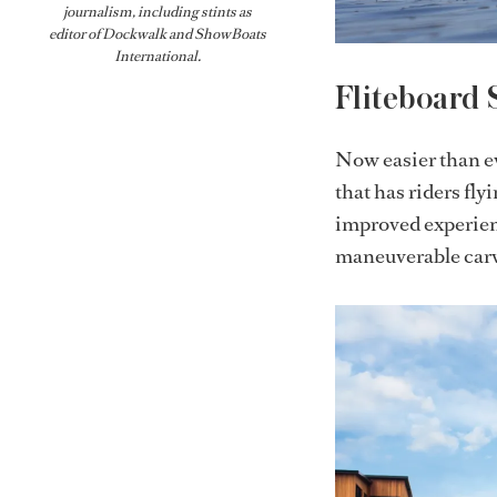
journalism, including stints as
editor of
Dockwalk
and
ShowBoats
International
.
Fliteboard 
Now easier than eve
that has riders fly
improved experienc
maneuverable carvi