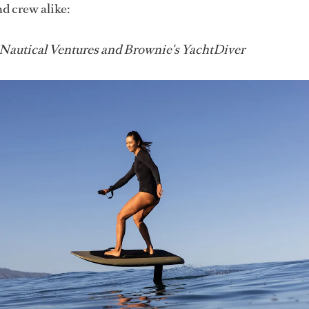
nd crew alike:
 Nautical Ventures and Brownie's YachtDiver