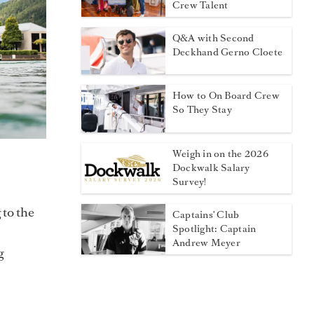
Crew Talent
Q&A with Second
Deckhand Gerno Cloete
How to On Board Crew
So They Stay
Weigh in on the 2026
Dockwalk Salary
Survey!
 to the
Captains' Club
Spotlight: Captain
Andrew Meyer
g