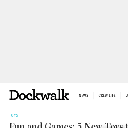
NEWS
CREW LIFE
TOYS
Fun and Games: 5 New Toys t