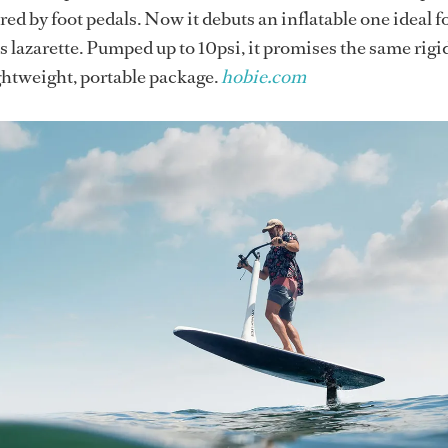
ed by foot pedals. Now it debuts an inflatable one ideal f
s lazarette. Pumped up to 10psi, it promises the same rigid
ightweight, portable package.
hobie.com