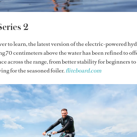
Series 2
r to learn, the latest version of the electric-powered hyd
ing 70 centimeters above the water has been refined to off
e across the range, from better stability for beginners t
ng for the seasoned foiler.
fliteboard.com