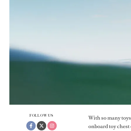
FOLLOW US
With so many toys 
onboard toy chest c