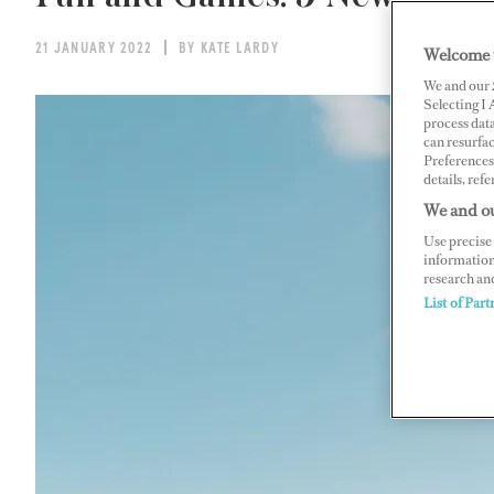
21 JANUARY 2022
BY KATE LARDY
Welcome 
We and our
Selecting I
process data
can resurfa
Preferences 
details, refe
We and ou
Use precise 
information
research an
List of Part