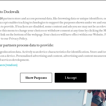
to Dockwalk
26
partners store and access personal data, like browsing data or unique identifiers, o
 Accept enables tracking technologies to support the purposes shown under we and ou
 to provide. If trackers are disabled, some content and ads you see may not be as relev
ce this menu to change your choices or withdraw consent at any time by clicking the 
link on the bottom of the webpage .Your choices will have effect within our Website.
r to our Privacy Policy.
r partners process data to provide:
geolocation data. Actively scan device characteristics for identification. Store and/or
 on a device. Personalised advertising and content, advertising and content measure
d services development.
ners (vendors)
Show Purposes
I Accept