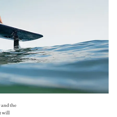
r and the
 will