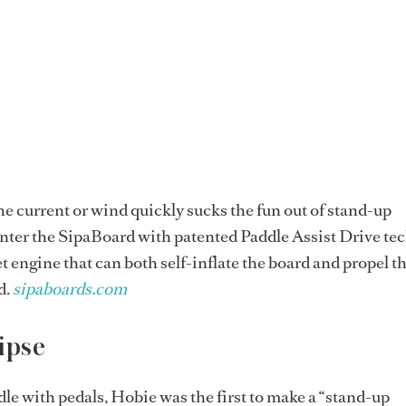
he current or wind quickly sucks the fun out of stand-up
nter the SipaBoard with patented Paddle Assist Drive te
t engine that can both self-inflate the board and propel th
d.
sipaboards.com
ipse
le with pedals, Hobie was the first to make a “stand-up