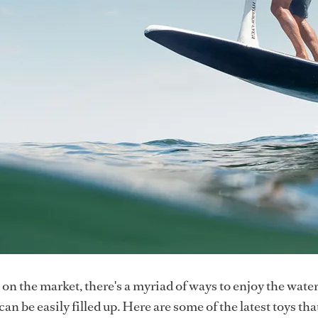
on the market, there's a myriad of ways to enjoy the wate
an be easily filled up. Here are some of the latest toys that