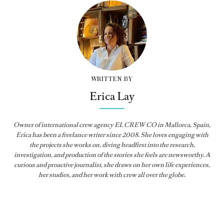
WRITTEN BY
Erica Lay
Owner of international crew agency EL CREW CO in Mallorca, Spain,
Erica has been a freelance writer since 2008. She loves engaging with
the projects she works on, diving headfirst into the research,
investigation, and production of the stories she feels are newsworthy. A
curious and proactive journalist, she draws on her own life experiences,
her studies, and her work with crew all over the globe.