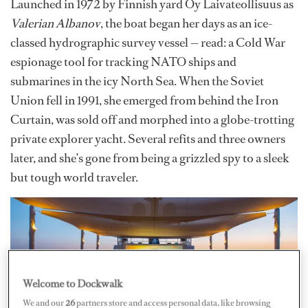
Launched in 1972 by Finnish yard Oy Laivateollisuus as
Valerian Albanov
, the boat began her days as an ice-
classed hydrographic survey vessel — read: a Cold War
espionage tool for tracking NATO ships and
submarines in the icy North Sea. When the Soviet
Union fell in 1991, she emerged from behind the Iron
Curtain, was sold off and morphed into a globe-trotting
private explorer yacht. Several refits and three owners
later, and she’s gone from being a grizzled spy to a sleek
but tough world traveler.
Welcome to Dockwalk
We and our
26
partners store and access personal data, like browsing