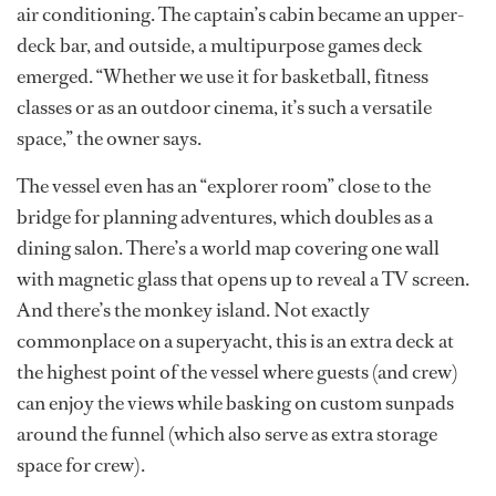
air conditioning. The captain’s cabin became an upper-
deck bar, and outside, a multipurpose games deck
emerged. “Whether we use it for basketball, fitness
classes or as an outdoor cinema, it’s such a versatile
space,” the owner says.
The vessel even has an “explorer room” close to the
bridge for planning adventures, which doubles as a
dining salon. There’s a world map covering one wall
with magnetic glass that opens up to reveal a TV screen.
And there’s the monkey island. Not exactly
commonplace on a superyacht, this is an extra deck at
the highest point of the vessel where guests (and crew)
can enjoy the views while basking on custom sunpads
around the funnel (which also serve as extra storage
space for crew).