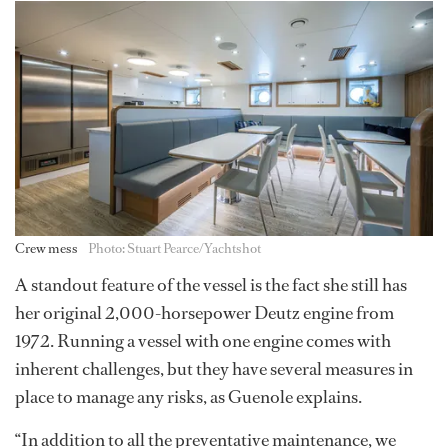
Crew mess
Photo: Stuart Pearce/Yachtshot
A standout feature of the vessel is the fact she still has
her original 2,000-horsepower Deutz engine from
1972. Running a vessel with one engine comes with
inherent challenges, but they have several measures in
place to manage any risks, as Guenole explains.
“In addition to all the preventative maintenance, we