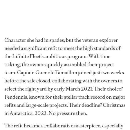
Character she had in spades, but the veteran explorer
needed a significant refit to meet the high standards of
the Infinite Fleet’s ambitious program. With time
ticking, the owners quickly assembled their project
team. Captain Guenole Tamaillon joined just two weeks
before the sale closed, collaborating with the owners to
select the right yard by early March 2021. Their choice?
Pendennis, known for their stellar track record on major
refits and large-scale projects. Their deadline? Christmas
in Antarctica, 2023. No pressure then.
The refit became a collaborative masterpiece, especially