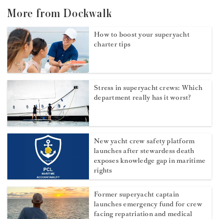
More from Dockwalk
How to boost your superyacht
charter tips
Stress in superyacht crews: Which
department really has it worst?
New yacht crew safety platform
launches after stewardess death
exposes knowledge gap in maritime
rights
Former superyacht captain
launches emergency fund for crew
facing repatriation and medical