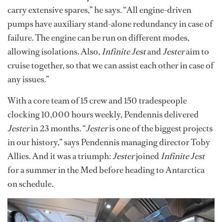
carry extensive spares,” he says. “All engine-driven
pumps have auxiliary stand-alone redundancy in case of
failure. The engine can be run on different modes,
allowing isolations. Also,
Infinite Jest
and
Jester
aim to
cruise together, so that we can assist each other in case of
any issues.”
With a core team of 15 crew and 150 tradespeople
clocking 10,000 hours weekly, Pendennis delivered
Jester
in 23 months. “
Jester
is one of the biggest projects
in our history,” says Pendennis managing director Toby
Allies. And it was a triumph:
Jester
joined
Infinite Jest
for a summer in the Med before heading to Antarctica
on schedule.