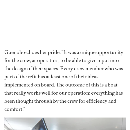
Guenole echoes her pride. “It was a unique opportunity
for the crew, as operators, to be able to give input into
the design of their spaces. Every crew member who was
part of the refit has at least one of their ideas
implemented on board. The outcome of this is a boat
that really works well for our operation; everything has
been thought through by the crew for efficiency and
comfort.”