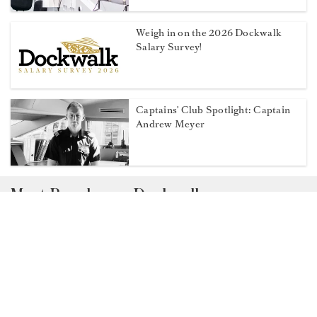
Weigh in on the 2026 Dockwalk
Salary Survey!
Captains' Club Spotlight: Captain
Andrew Meyer
Most Popular on Dockwalk