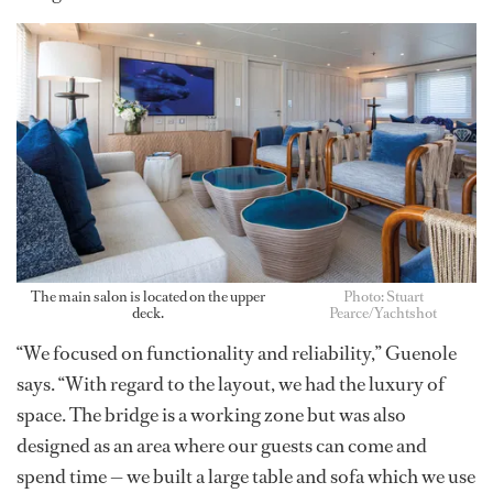
The main salon is located on the upper
Photo: Stuart
deck.
Pearce/Yachtshot
“We focused on functionality and reliability,” Guenole
says. “With regard to the layout, we had the luxury of
space. The bridge is a working zone but was also
designed as an area where our guests can come and
spend time — we built a large table and sofa which we use