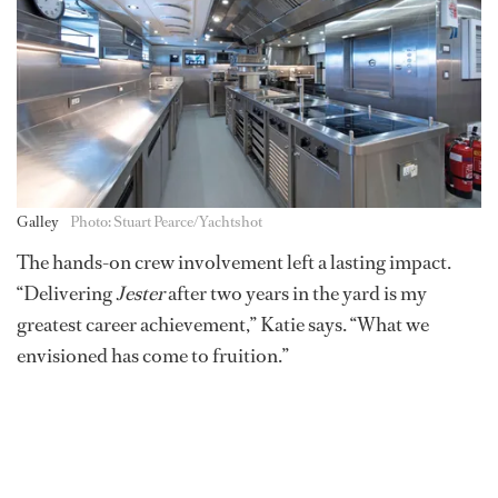
Galley
Photo: Stuart Pearce/Yachtshot
The hands-on crew involvement left a lasting impact.
“Delivering
Jester
after two years in the yard is my
greatest career achievement,” Katie says. “What we
envisioned has come to fruition.”