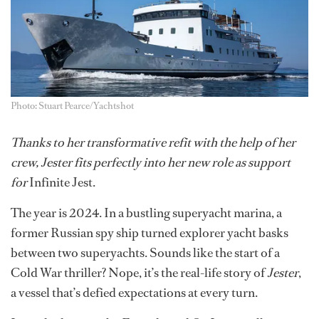
Photo: Stuart Pearce/Yachtshot
Thanks to her transformative refit with the help of her
crew, Jester fits perfectly into her new role as support
for
Infinite Jest.
The year is 2024. In a bustling superyacht marina, a
former Russian spy ship turned explorer yacht basks
between two superyachts. Sounds like the start of a
Cold War thriller? Nope, it’s the real-life story of
Jester
,
a vessel that’s defied expectations at every turn.