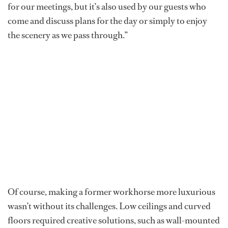
for our meetings, but it’s also used by our guests who
come and discuss plans for the day or simply to enjoy
the scenery as we pass through.”
Of course, making a former workhorse more luxurious
wasn’t without its challenges. Low ceilings and curved
floors required creative solutions, such as wall-mounted