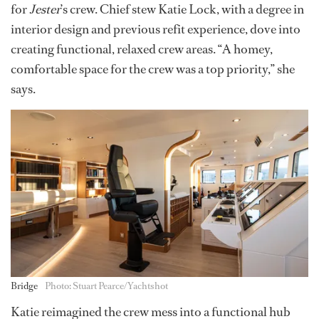
for
Jester
’s crew. Chief stew Katie Lock, with a degree in
interior design and previous refit experience, dove into
creating functional, relaxed crew areas. “A homey,
comfortable space for the crew was a top priority,” she
says.
Bridge
Photo: Stuart Pearce/Yachtshot
Katie reimagined the crew mess into a functional hub