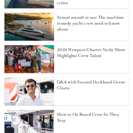
crises
Sexual assault at sea: The maritime
remedy yacht crew need to know
about
2026 Newport Charter Yacht Show
Highlights Crew Talent
Q&A with Second Deckhand Gerno
Cloete
How to On Board Crew So They
Stay