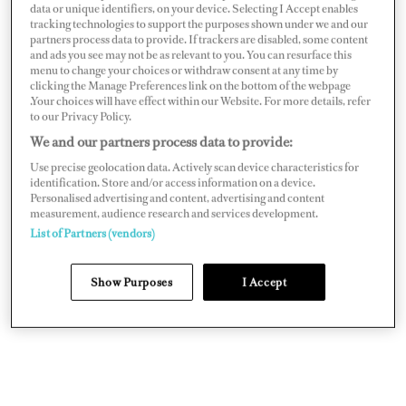
data or unique identifiers, on your device. Selecting I Accept enables
tracking technologies to support the purposes shown under we and our
partners process data to provide. If trackers are disabled, some content
and ads you see may not be as relevant to you. You can resurface this
menu to change your choices or withdraw consent at any time by
The bridge deck aft is a multi-use space dubbed
Photo: Stuart
clicking the Manage Preferences link on the bottom of the webpage
the games deck
Pearce/Yachtshot
.Your choices will have effect within our Website. For more details, refer
to our Privacy Policy.
Her latest chapter began in 2021, when she was snapped
We and our partners process data to provide:
up by new owners building the 246-foot
Infinite Jest
for
Use precise geolocation data. Actively scan device characteristics for
an Antarctic expedition. “We didn’t want just a shadow
identification. Store and/or access information on a device.
Personalised advertising and content, advertising and content
yacht,” the owner says. “We wanted something with
measurement, audience research and services development.
guest accommodations and the character of a true yacht.
List of Partners (vendors)
Jester
fit the bill perfectly.”
Show Purposes
I Accept