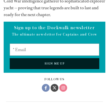
Cold War intelligence gatherer to sophisticated explorer
yacht — proving that true legends are built to last and
ready for the next chapter.
Sign up to the Dockwalk newsletter
The ultimate newsletter for Captains and Crew
SIGN ME UP
FOLLOW US