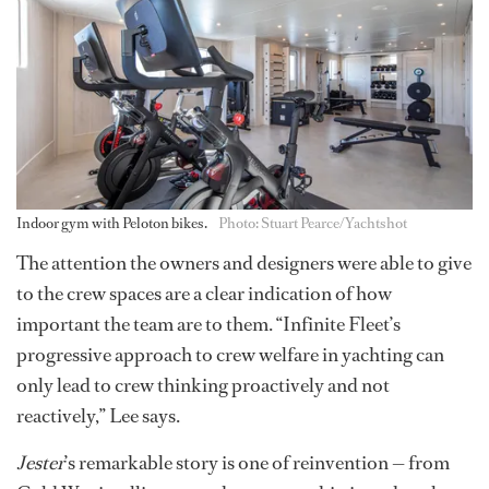
Indoor gym with Peloton bikes.
Photo: Stuart Pearce/Yachtshot
The attention the owners and designers were able to give
to the crew spaces are a clear indication of how
important the team are to them. “Infinite Fleet’s
progressive approach to crew welfare in yachting can
only lead to crew thinking proactively and not
reactively,” Lee says.
Jester
’s remarkable story is one of reinvention — from