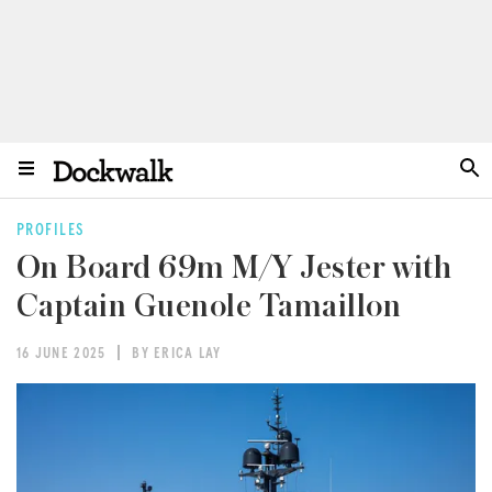
PROFILES
On Board 69m M/Y Jester with
Captain Guenole Tamaillon
16 JUNE 2025
BY ERICA LAY