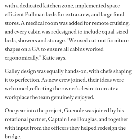
with a dedicated kitchen zone, implemented space-
efficient Pullman beds for extra crew, and large food
stores. A medical room was added for remote cruising,
and every cabin was redesigned to include equal-sized
beds, showers and storage. “We used cut-out furniture
shapes on a GA to ensure all cabins worked
ergonomically,” Katie says.
Galley design was equally hands-on, with chefs shaping
it to perfection. As new crew joined, their ideas were
welcomed,reflecting the owner’s desire to create a
workplace the team genuinely enjoyed.
One year into the project, Guenole was joined by his
rotational partner, Captain Lee Douglas, and together
with input from the officers they helped redesign the
bridge.