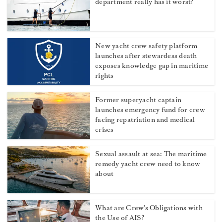
department really has it worst?
New yacht crew safety platform
launches after stewardess death
exposes knowledge gap in maritime
rights
Former superyacht captain
launches emergency fund for crew
facing repatriation and medical
crises
Sexual assault at sea: The maritime
remedy yacht crew need to know
about
What are Crew's Obligations with
the Use of AIS?