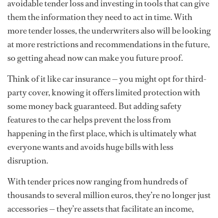
avoidable tender loss and investing in tools that can give
them the information they need to act in time. With
more tender losses, the underwriters also will be looking
at more restrictions and recommendations in the future,
so getting ahead now can make you future proof.
Think of it like car insurance — you might opt for third-
party cover, knowing it offers limited protection with
some money back guaranteed. But adding safety
features to the car helps prevent the loss from
happening in the first place, which is ultimately what
everyone wants and avoids huge bills with less
disruption.
With tender prices now ranging from hundreds of
thousands to several million euros, they’re no longer just
accessories — they’re assets that facilitate an income,