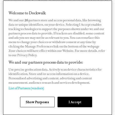
Insurers are increasingly asking for advanced tow
Welcome to Dockwalk
protection systems that monitor bilge, battery and
We and our
26
partners store and access personal data, like browsing
distance between both mothership and tender, with
data or unique identifiers, on your device. Selecting I Accept enables
tracking technologies to support the purposes shown under we and our
instant bridge alerts if thresholds are breached, as well as
partners process data to provide. If trackers are disabled, some content
and ads you see may not be as relevant to you. You can resurface this
website tracking. Trackers alone aren’t enough and may
menu to change your choices or withdraw consent at any time by
not be supported by reliable claims processes.
clicking the Manage Preferences link on the bottom of the webpage
.Your choices will have effect within our Website. For more details, refer
to our Privacy Policy.
We and our partners process data to provide:
Use precise geolocation data. Actively scan device characteristics for
identification. Store and/or access information on a device.
Personalised advertising and content, advertising and content
measurement, audience research and services development.
List of Partners (vendors)
Show Purposes
I Accept