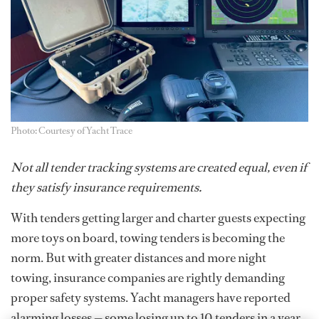
Photo: Courtesy of Yacht Trace
Not all tender tracking systems are created equal, even if
they satisfy insurance requirements.
With tenders getting larger and charter guests expecting
more toys on board, towing tenders is becoming the
norm. But with greater distances and more night
towing, insurance companies are rightly demanding
proper safety systems. Yacht managers have reported
alarming losses — some losing up to 10 tenders in a year.