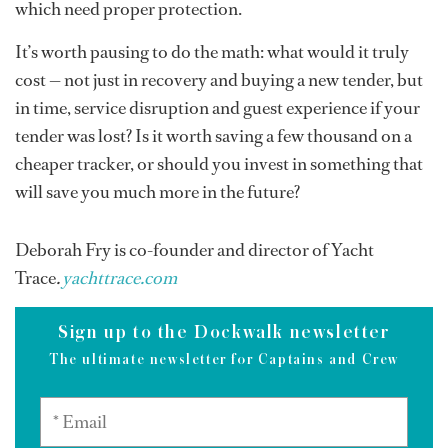
which need proper protection.
It’s worth pausing to do the math: what would it truly
cost — not just in recovery and buying a new tender, but
in time, service disruption and guest experience if your
tender was lost? Is it worth saving a few thousand on a
cheaper tracker, or should you invest in something that
will save you much more in the future?
Deborah Fry is co-founder and director of Yacht
Trace
.
yachttrace.com
Sign up to the Dockwalk newsletter
The ultimate newsletter for Captains and Crew