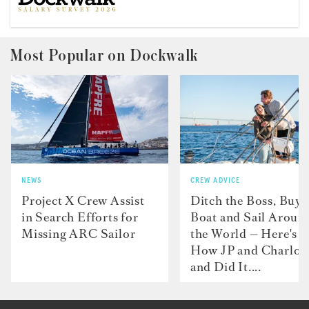
Most Popular on Dockwalk
NEWS
CREW ADVICE
Project X Crew Assist
Ditch the Boss, Buy 
in Search Efforts for
Boat and Sail Aroun
Missing ARC Sailor
the World — Here's
How JP and Charlot
and Did It....