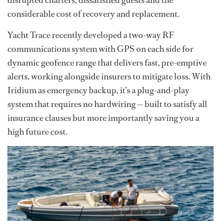
disrupted charters, dissatisfied guests and the
considerable cost of recovery and replacement.
Yacht Trace recently developed a two-way RF
communications system with GPS on each side for
dynamic geofence range that delivers fast, pre-emptive
alerts, working alongside insurers to mitigate loss. With
Iridium as emergency backup, it’s a plug-and-play
system that requires no hardwiring — built to satisfy all
insurance clauses but more importantly saving you a
high future cost.