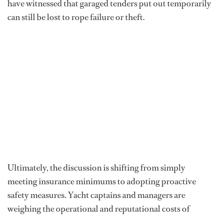
have witnessed that garaged tenders put out temporarily
can still be lost to rope failure or theft.
Ultimately, the discussion is shifting from simply
meeting insurance minimums to adopting proactive
safety measures. Yacht captains and managers are
weighing the operational and reputational costs of