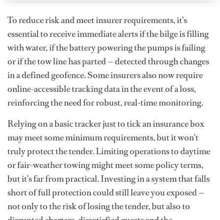
To reduce risk and meet insurer requirements, it’s
essential to receive immediate alerts if the bilge is filling
with water, if the battery powering the pumps is failing
or if the tow line has parted — detected through changes
in a defined geofence. Some insurers also now require
online-accessible tracking data in the event of a loss,
reinforcing the need for robust, real-time monitoring.
Relying on a basic tracker just to tick an insurance box
may meet some minimum requirements, but it won’t
truly protect the tender. Limiting operations to daytime
or fair-weather towing might meet some policy terms,
but it’s far from practical. Investing in a system that falls
short of full protection could still leave you exposed —
not only to the risk of losing the tender, but also to