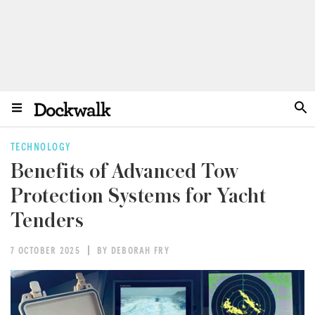
TECHNOLOGY
Benefits of Advanced Tow
Protection Systems for Yacht
Tenders
7 OCTOBER 2025
BY DEBORAH FRY