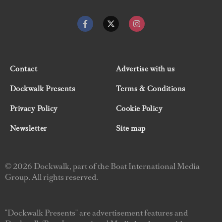
Contact
Advertise with us
Dockwalk Presents
Terms & Conditions
Privacy Policy
Cookie Policy
Newsletter
Site map
© 2026 Dockwalk, part of the Boat International Media
Group. All rights reserved.
"Dockwalk Presents" are advertisement features and