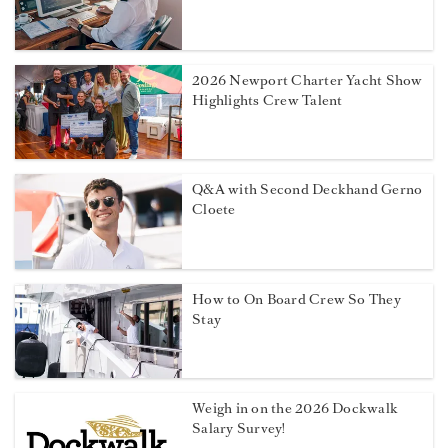
2026 Newport Charter Yacht Show
Highlights Crew Talent
Q&A with Second Deckhand Gerno
Cloete
How to On Board Crew So They
Stay
Weigh in on the 2026 Dockwalk
Salary Survey!