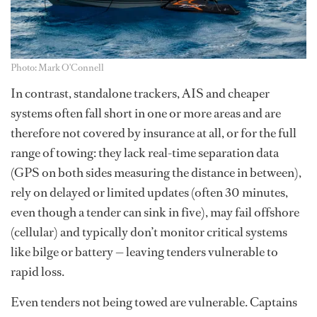
Photo: Mark O'Connell
In contrast, standalone trackers, AIS and cheaper
systems often fall short in one or more areas and are
therefore not covered by insurance at all, or for the full
range of towing: they lack real-time separation data
(GPS on both sides measuring the distance in between),
rely on delayed or limited updates (often 30 minutes,
even though a tender can sink in five), may fail offshore
(cellular) and typically don’t monitor critical systems
like bilge or battery — leaving tenders vulnerable to
rapid loss.
Even tenders not being towed are vulnerable. Captains