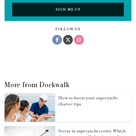
SIGN ME UP
FOLLOW US
More from Dockwalk
How to boost your superyacht
charter tips
Stress in superyacht crews: Which