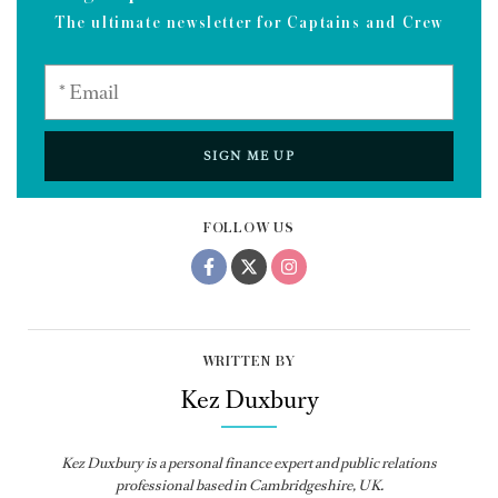
The ultimate newsletter for Captains and Crew
SIGN ME UP
FOLLOW US
WRITTEN BY
Kez Duxbury
Kez Duxbury is a personal finance expert and public relations
professional based in Cambridgeshire, UK.