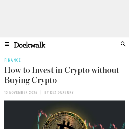
FINANCE
How to Invest in Crypto without
Buying Crypto
10 NOVEMBER 2025
BY KEZ DUXBURY