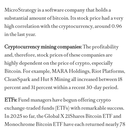
MicroStrategy is a software company that holds a
substantial amount of bitcoin. Its stock price had a very
high correlation with the cryptocurrency, around 0.96
in the last year.
Cryptocurrency mining companies:
The profitability
and, therefore, stock prices of these companies are
highly dependent on the price of crypto, especially
Bitcoin. For example, MARA Holdings, Riot Platforms,
CleanSpark and Hut 8 Mining all increased between 18
percent and 31 percent within a recent 30-day period.
ETFs:
Fund managers have begun offering crypto
exchange-traded funds (ETFs) with remarkable success.
In 2025 so far, the Global X 21Shares Bitcoin ETF and
Monochrome Bitcoin ETF have each returned nearly 78