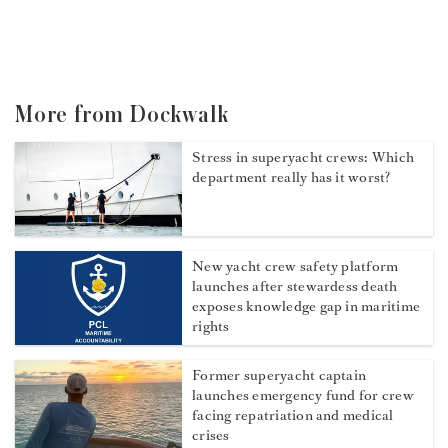
More from Dockwalk
Stress in superyacht crews: Which
department really has it worst?
New yacht crew safety platform
launches after stewardess death
exposes knowledge gap in maritime
rights
Former superyacht captain
launches emergency fund for crew
facing repatriation and medical
crises