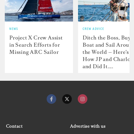
NEWS
CREW ADVICE
Project X Crew Assist
Ditch the Boss, Buy 
in Search Efforts for
Boat and Sail Aroun
Missing ARC Sailor
the World — Here's
How JP and Charlot
and Did It....
Contact
Advertise with us