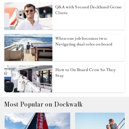
Q&A with Second Deckhand Gerno
Cloete
When one job becomes two:
Navigating dual roles on board
How to On Board Crew So They
Stay
Most Popular on Dockwalk