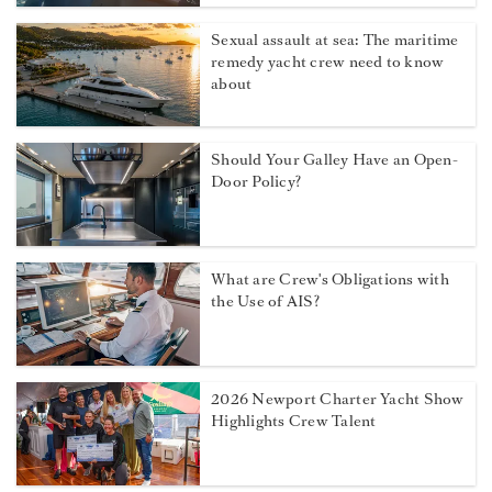
Sexual assault at sea: The maritime
remedy yacht crew need to know
about
Should Your Galley Have an Open-
Door Policy?
What are Crew's Obligations with
the Use of AIS?
2026 Newport Charter Yacht Show
Highlights Crew Talent