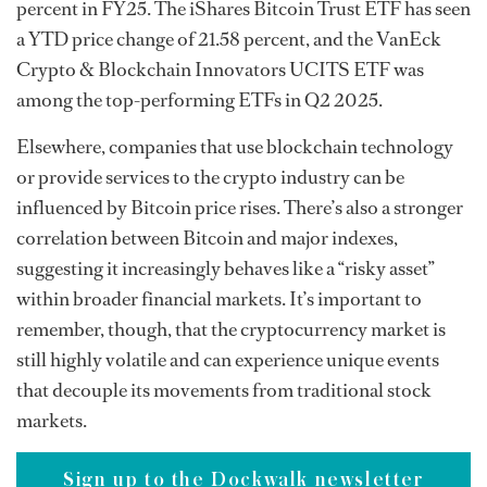
percent in FY25. The iShares Bitcoin Trust ETF has seen
a YTD price change of 21.58 percent, and the VanEck
Crypto & Blockchain Innovators UCITS ETF was
among the top-performing ETFs in Q2 2025.
Elsewhere, companies that use blockchain technology
or provide services to the crypto industry can be
influenced by Bitcoin price rises. There’s also a stronger
correlation between Bitcoin and major indexes,
suggesting it increasingly behaves like a “risky asset”
within broader financial markets. It’s important to
remember, though, that the cryptocurrency market is
still highly volatile and can experience unique events
that decouple its movements from traditional stock
markets.
Sign up to the Dockwalk newsletter