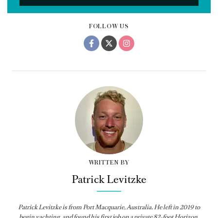
FOLLOW US
WRITTEN BY
Patrick Levitzke
Patrick Levitzke is from Port Macquarie, Australia. He left in 2019 to
begin yachting, and found his first job on a private 82-foot Horizon,