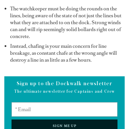
The watchkeeper must be doing the rounds on the
lines, being aware of the state of not just the lines but
what they are attached to on the dock. Strong winds
can and will rip seemingly solid bollards right out of
concrete.
Instead, chafing is your main concern for line
breakage, as constant chafe at the wrong angle will
destroy a line in as little as a few hours.
Sign up to the Dockwalk newsletter
The ultimate newsletter for Captains and Crew
SIGN ME UP