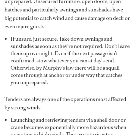
unprepared. Unsecured furniture, open doors, open
hatches and particularly awnings and sunshades have
big potential to catch wind and cause damage on deck or
even injure guests.
If unsure, just secure. Take down awnings and
sunshades as soon as they’re not required. Don’t leave
them up overnight. Even if the next passage isn’t
confirmed, stow whatever you can at day’s end.
Otherwise, by Murphy’s law there will be a squall
come through at anchor or under way that catches
you unprepared.
Tenders are always one of the operations most affected
by strong winds.
Launching and retrieving tenders via a shell door or
crane becomes exponentially more hazardous when
operating in high winds. The sea state rises too,