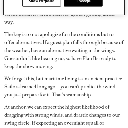
Show Purposes
I Accept
to move meal services inside and keep a sharp lookout
on the horizon when beach set-ups are getting under
way.
The key is to not apologize for the conditions but to
offer alternatives. If a guest plan falls through because of
the weather, have an alternative waiting in the wings.
Guests don’t like hearing no, so have Plan Bs ready to
keep the show moving.
We forget this, but maritime living is an ancient practice.
Sailors learned long ago — you can’t predict the wind,
you just prepare for it. That’s seamanship.
At anchor,
we can expect the highest likelihood of
dragging with strong winds, and drastic changes to our
swing circle. If expecting an overnight squall or