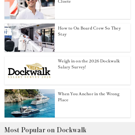
Cloete
How to On Board Crew So They
Stay
Weigh in on the 2026 Dockwalk
Salary Survey!
When You Anchor in the Wrong
Place
Most Popular on Dockwalk