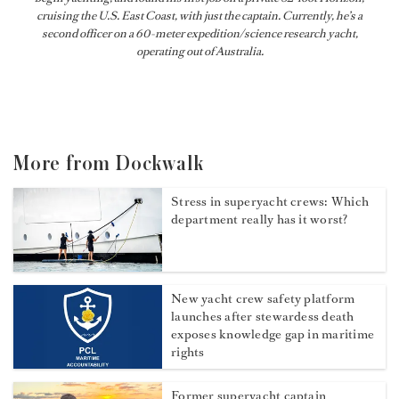
cruising the U.S. East Coast, with just the captain. Currently, he’s a
second officer on a 60-meter expedition/science research yacht,
operating out of Australia.
More from Dockwalk
Stress in superyacht crews: Which
department really has it worst?
New yacht crew safety platform
launches after stewardess death
exposes knowledge gap in maritime
rights
Former superyacht captain