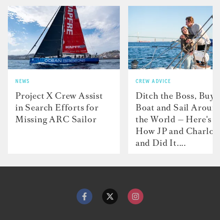
NEWS
CREW ADVICE
Project X Crew Assist
Ditch the Boss, Buy 
in Search Efforts for
Boat and Sail Aroun
Missing ARC Sailor
the World — Here's
How JP and Charlot
and Did It....