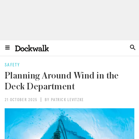
SAFETY
Planning Around Wind in the
Deck Department
21 OCTOBER 2025
BY PATRICK LEVITZKE