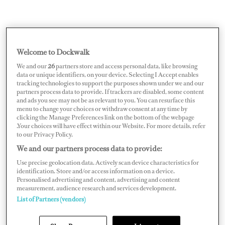
Welcome to Dockwalk
We and our
26
partners store and access personal data, like browsing
data or unique identifiers, on your device. Selecting I Accept enables
tracking technologies to support the purposes shown under we and our
partners process data to provide. If trackers are disabled, some content
and ads you see may not be as relevant to you. You can resurface this
menu to change your choices or withdraw consent at any time by
clicking the Manage Preferences link on the bottom of the webpage
.Your choices will have effect within our Website. For more details, refer
to our Privacy Policy.
Alongside operational and safety considerations, high
We and our partners process data to provide:
winds will spoil tender pick-ups/drop-offs, beach set-
Use precise geolocation data. Actively scan device characteristics for
ups, MDA outdoor meals, sunset booze cruises — really
identification. Store and/or access information on a device.
Personalised advertising and content, advertising and content
anything you’d expect to treat the guests to on the water.
measurement, audience research and services development.
List of Partners (vendors)
Frustrating, sure — but you can’t control it. Don’t stress,
just pivot. Bring weather jackets on the tenders, be ready