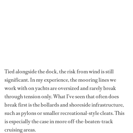
Tied alongside
the dock, the risk from wind is still
significant. In my experience, the mooring lines we
work with on yachts are oversized and rarely break
through tension only. What I’ve seen that often does
break first is the bollards and shoreside infrastructure,
such as pylons or smaller recreational-style cleats. This
is especially the case in more off-the-beaten-track
cruising areas.