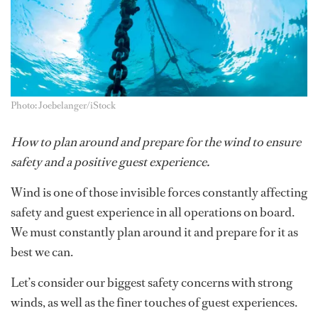
Photo: Joebelanger/iStock
How to plan around and prepare for the wind to ensure
safety and a positive guest experience.
Wind is one of those invisible forces constantly affecting
safety and guest experience in all operations on board.
We must constantly plan around it and prepare for it as
best we can.
Let’s consider our biggest safety concerns with strong
winds, as well as the finer touches of guest experiences.