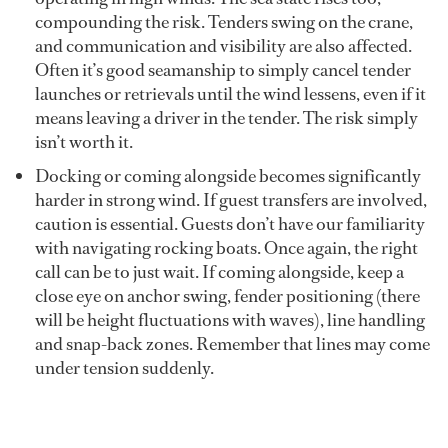
compounding the risk. Tenders swing on the crane,
and communication and visibility are also affected.
Often it’s good seamanship to simply cancel tender
launches or retrievals until the wind lessens, even if it
means leaving a driver in the tender. The risk simply
isn’t worth it.
Docking or coming alongside becomes significantly
harder in strong wind. If guest transfers are involved,
caution is essential. Guests don’t have our familiarity
with navigating rocking boats. Once again, the right
call can be to just wait. If coming alongside, keep a
close eye on anchor swing, fender positioning (there
will be height fluctuations with waves), line handling
and snap-back zones. Remember that lines may come
under tension suddenly.