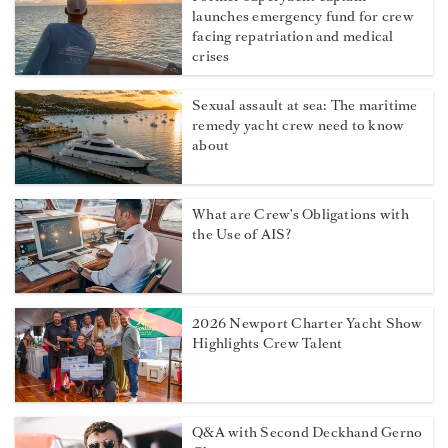
launches emergency fund for crew
facing repatriation and medical
crises
Sexual assault at sea: The maritime
remedy yacht crew need to know
about
What are Crew's Obligations with
the Use of AIS?
2026 Newport Charter Yacht Show
Highlights Crew Talent
Q&A with Second Deckhand Gerno