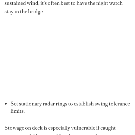
sustained wind, it’s often best to have the night watch
stay in the bridge.
Set stationary radar rings to establish swing tolerance
limits.
Stowage
on deck is especially vulnerable if caught