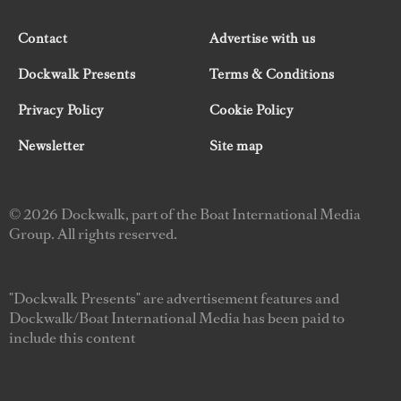
Contact
Advertise with us
Dockwalk Presents
Terms & Conditions
Privacy Policy
Cookie Policy
Newsletter
Site map
© 2026 Dockwalk, part of the Boat International Media
Group. All rights reserved.
"Dockwalk Presents" are advertisement features and
Dockwalk/Boat International Media has been paid to
include this content