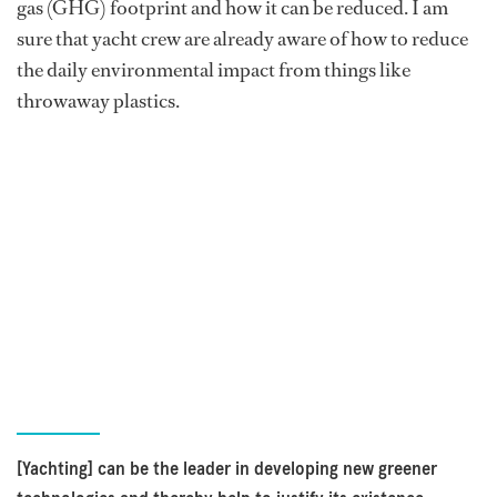
gas (GHG) footprint and how it can be reduced. I am
sure that yacht crew are already aware of how to reduce
the daily environmental impact from things like
throwaway plastics.
[Yachting] can be the leader in developing new greener