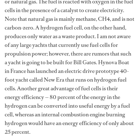
or natural gas. The fuel is reacted with oxygen in the fuel
cells in the presence of a catalyst to create electricity.
Note that natural gas is mainly methane, CH4, and is not
carbon-zero. A hydrogen fuel cell, on the other hand,
produces only water as a waste product. I am not aware
of any large yachts that currently use fuel cells for
propulsion power; however, there are rumors that such
a yacht is going to be built for Bill Gates. Hynova Boat
in France has launched an electric drive prototype 40-
foot yacht called New Era that runs on hydrogen fuel
cells. Another great advantage of fuel cells is their
energy efficiency — 80 percent of the energy in the
hydrogen can be converted into useful energy by a fuel
cell, whereas an internal combustion engine burning
hydrogen would have an energy efficiency of only about
25 percent.