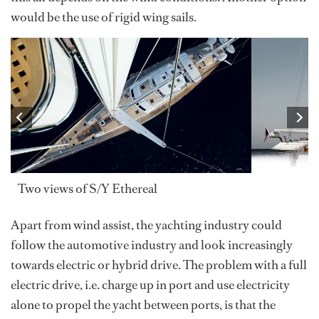
would be the use of rigid wing sails.
Two views of S/Y Ethereal
Apart from wind assist, the yachting industry could
follow the automotive industry and look increasingly
towards electric or hybrid drive. The problem with a full
electric drive, i.e. charge up in port and use electricity
alone to propel the yacht between ports, is that the