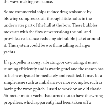
the wave making resistance.
Some commercial ships reduce drag resistance by
blowing compressed air through little holes in the
underwater part of the hull at the bow. These bubbles
move aft with the flow of water along the hull and
provide a resistance-reducing air bubble jacket around
it. This system could be worth installing on larger
yachts.
If a propeller is noisy, vibrating, or cavitating, it is not
running efficiently and is wasting fuel and the reason has
to be investigated immediately and rectified. It may be a
simple issue such as imbalance or more complex such as
having the wrong pitch. I used to work on an old classic
56-meter motor yacht that turned out to have the wrong
propellers, which apparently had been taken off a