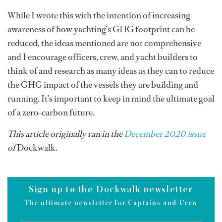
While I wrote this with the intention of increasing
awareness of how yachting’s GHG footprint can be
reduced, the ideas mentioned are not comprehensive
and I encourage officers, crew, and yacht builders to
think of and research as many ideas as they can to reduce
the GHG impact of the vessels they are building and
running. It’s important to keep in mind the ultimate goal
of a zero-carbon future.
This article originally ran in the
December 2020 issue
of
Dockwalk.
Sign up to the Dockwalk newsletter
The ultimate newsletter for Captains and Crew