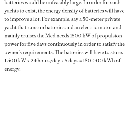
batteries would be unfeasibly large. In order for such
yachts to exist, the energy density of batteries will have
to improve a lot. For example, say a 50-meter private
yacht that runs on batteries and an electric motor and
mainly cruises the Med needs 1500 kW of propulsion
power for five days continuously in order to satisfy the
owner’s requirements. The batteries will have to store:
1,500 kW x 24 hours/day x 5 days = 180,000 kWh of
energy.