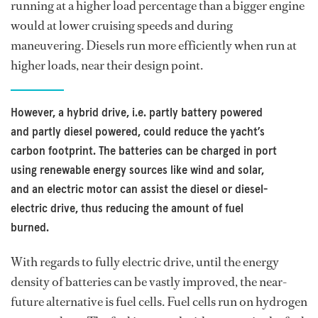
running at a higher load percentage than a bigger engine
would at lower cruising speeds and during
maneuvering. Diesels run more efficiently when run at
higher loads, near their design point.
However, a hybrid drive, i.e. partly battery powered
and partly diesel powered, could reduce the yacht’s
carbon footprint. The batteries can be charged in port
using renewable energy sources like wind and solar,
and an electric motor can assist the diesel or diesel-
electric drive, thus reducing the amount of fuel
burned.
With regards to fully electric drive, until the energy
density of batteries can be vastly improved, the near-
future alternative is fuel cells. Fuel cells run on hydrogen