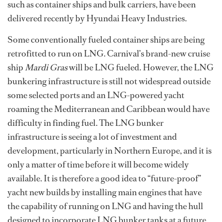
such as container ships and bulk carriers, have been
delivered recently by Hyundai Heavy Industries.
Some conventionally fueled container ships are being
retrofitted to run on LNG. Carnival’s brand-new cruise
ship
Mardi Gras
will be LNG fueled. However, the LNG
bunkering infrastructure is still not widespread outside
some selected ports and an LNG-powered yacht
roaming the Mediterranean and Caribbean would have
difficulty in finding fuel. The LNG bunker
infrastructure is seeing a lot of investment and
development, particularly in Northern Europe, and it is
only a matter of time before it will become widely
available. It is therefore a good idea to “future-proof”
yacht new builds by installing main engines that have
the capability of running on LNG and having the hull
designed to incorporate LNG bunker tanks at a future