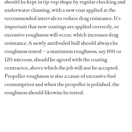
should be kept in tip-top shape by regular checking and
underwater cleaning, with a new coat applied at the
recommended intervals to reduce drag resistance. It’s
important that new coatings are applied correctly, or
excessive roughness will occur, which increases drag
resistance. A newly antifouled hull should always be
roughness tested — a maximum roughness, say 100 or
120 microns, should be agreed with the coating
contractor, above which the job will not be accepted.
Propeller roughness is also a cause of excessive fuel
consumption and when the propeller is polished, the
roughness should likewise be tested.