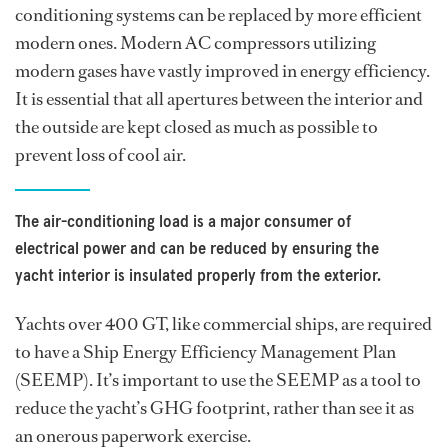
conditioning systems can be replaced by more efficient
modern ones. Modern AC compressors utilizing
modern gases have vastly improved in energy efficiency.
It is essential that all apertures between the interior and
the outside are kept closed as much as possible to
prevent loss of cool air.
The air-conditioning load is a major consumer of
electrical power and can be reduced by ensuring the
yacht interior is insulated properly from the exterior.
Yachts over 400 GT, like commercial ships, are required
to have a Ship Energy Efficiency Management Plan
(SEEMP). It’s important to use the SEEMP as a tool to
reduce the yacht’s GHG footprint, rather than see it as
an onerous paperwork exercise.