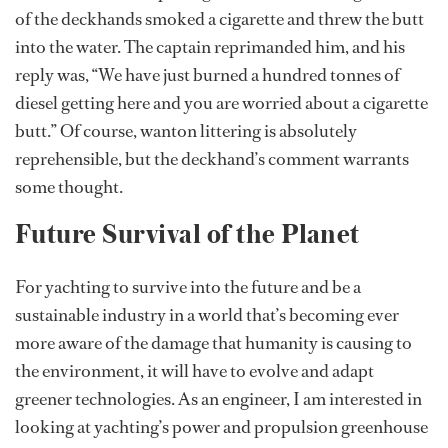
of the deckhands smoked a cigarette and threw the butt
into the water. The captain reprimanded him, and his
reply was, “We have just burned a hundred tonnes of
diesel getting here and you are worried about a cigarette
butt.” Of course, wanton littering is absolutely
reprehensible, but the deckhand’s comment warrants
some thought.
Future Survival of the Planet
For yachting to survive into the future and be a
sustainable industry in a world that’s becoming ever
more aware of the damage that humanity is causing to
the environment, it will have to evolve and adapt
greener technologies. As an engineer, I am interested in
looking at yachting’s power and propulsion greenhouse