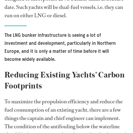
date. Such yachts will be dual-fuel vessels, i.e. they can
run on either LNG or diesel.
The LNG bunker infrastructure is seeing a lot of
investment and development, particularly in Northern
Europe, and it is only a matter of time before it will
become widely available.
Reducing Existing Yachts’ Carbon
Footprints
To maximize the propulsion efficiency and reduce the
fuel consumption of an existing yacht, there are a few
things the captain and chief engineer can implement.
The condition of the antifouling below the waterline