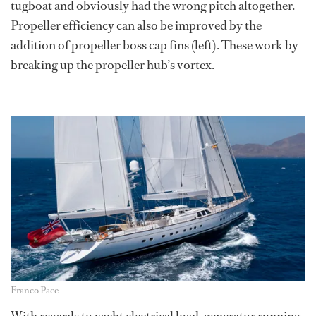
tugboat and obviously had the wrong pitch altogether.
Propeller efficiency can also be improved by the
addition of propeller boss cap fins (left). These work by
breaking up the propeller hub’s vortex.
Franco Pace