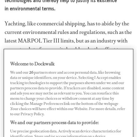
technologies and thereby help to justify its existence
in environmental terms.
Yachting, like commercial shipping, has to abide by the
current environmental rules and regulations, such as the
latest MARPOL Tier III limits, but as an industry with
access to a lot of money, it should make the effort to go
beyond the requirements. It can be the leader in
Welcome to Dockwalk
developing new greener technologies and thereby help
We and our
26
partners store and access personal data, like browsing
to justify its existence in environmental terms. Also, the
data or unique identifiers, on your device. Selecting I Accept enables
health and cleanliness of the oceans and coastal areas are
tracking technologies to support the purposes shown under we and our
partners process data to provide. If trackers are disabled, some content
what make yachting an enjoyable pursuit in the first
and ads you see may not be as relevant to you. You can resurface this
menu to change your choices or withdraw consent at any time by
place, so it’s in the interest of yacht owners to make the
clicking the Manage Preferences link on the bottom of the webpage
extra effort to preserve the marine environment.
.Your choices will have effect within our Website. For more details, refer
to our Privacy Policy.
The International Maritime Organization (IMO) aims to
We and our partners process data to provide:
reduce global shipping’s greenhouse gas emissions by
Use precise geolocation data. Actively scan device characteristics for
identification. Store and/or access information on a device.