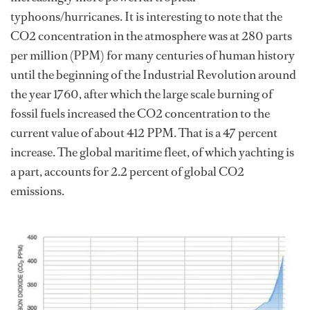
typhoons/hurricanes. It is interesting to note that the
CO2 concentration in the atmosphere was at 280 parts
per million (PPM) for many centuries of human history
until the beginning of the Industrial Revolution around
the year 1760, after which the large scale burning of
fossil fuels increased the CO2 concentration to the
current value of about 412 PPM. That is a 47 percent
increase. The global maritime fleet, of which yachting is
a part, accounts for 2.2 percent of global CO2
emissions.