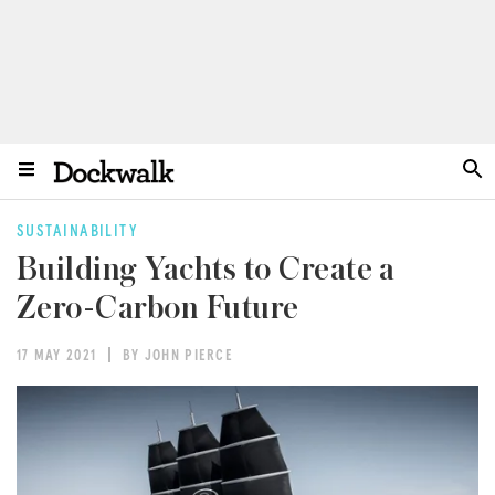
SUSTAINABILITY
Building Yachts to Create a
Zero-Carbon Future
17 MAY 2021
BY JOHN PIERCE