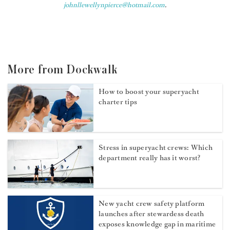
johnllewellynpierce@hotmail.com
.
More from Dockwalk
How to boost your superyacht
charter tips
Stress in superyacht crews: Which
department really has it worst?
New yacht crew safety platform
launches after stewardess death
exposes knowledge gap in maritime