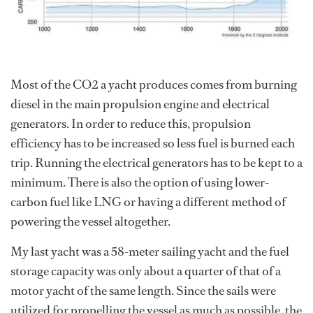
Most of the CO2 a yacht produces comes from burning
diesel in the main propulsion engine and electrical
generators. In order to reduce this, propulsion
efficiency has to be increased so less fuel is burned each
trip. Running the electrical generators has to be kept to a
minimum. There is also the option of using lower-
carbon fuel like LNG or having a different method of
powering the vessel altogether.
My last yacht was a 58-meter sailing yacht and the fuel
storage capacity was only about a quarter of that of a
motor yacht of the same length. Since the sails were
utilized for propelling the vessel as much as possible, the