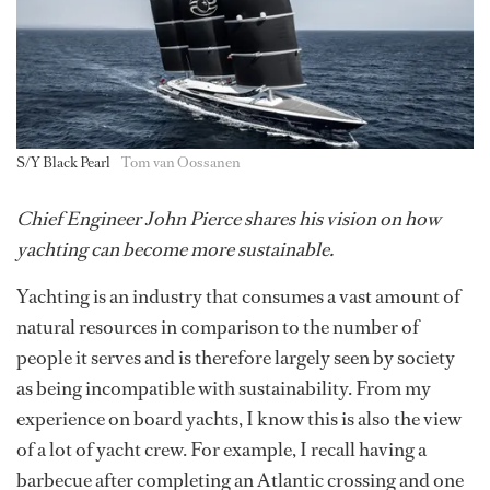
S/Y Black Pearl
Tom van Oossanen
Chief Engineer John Pierce shares his vision on how
yachting can become more sustainable.
Yachting is an industry that consumes a vast amount of
natural resources in comparison to the number of
people it serves and is therefore largely seen by society
as being incompatible with sustainability. From my
experience on board yachts, I know this is also the view
of a lot of yacht crew. For example, I recall having a
barbecue after completing an Atlantic crossing and one