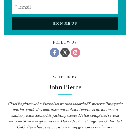
SIGN ME UP
FOLLOW US
WRITTEN BY
John Pierce
Chief Engineer John Pierce last worked aboard a 58-meter sailing yacht
and has worked as both a second and chief engineer on motor and
sailing yachts during his yachting career. He has completed several
refits on 50-meter-plus vessels. He holds a Chief Engineer Unlimited
CoC. If you have any questions or suggestions, email him at