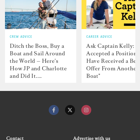
CREW ADVICE
CAREER ADVICE
Ditch the Boss, Buy a
Ask Captain Kelly: “
Boat and Sail Around
Accepted a Position 
the World — Here's
Have Received a Bet
How JP and Charlotte
Offer From Another
and Did It....
Boat"
Contact
Advertise with us