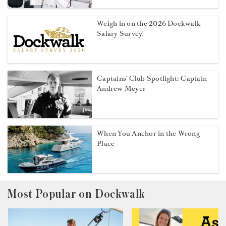
Weigh in on the 2026 Dockwalk
Salary Survey!
Captains' Club Spotlight: Captain
Andrew Meyer
When You Anchor in the Wrong
Place
Most Popular on Dockwalk