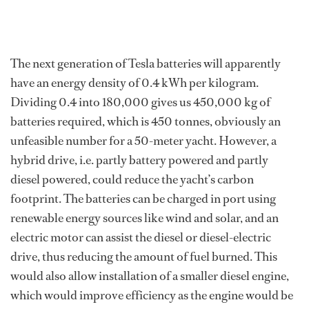
The next generation of Tesla batteries will apparently
have an energy density of 0.4 kWh per kilogram.
Dividing 0.4 into 180,000 gives us 450,000 kg of
batteries required, which is 450 tonnes, obviously an
unfeasible number for a 50-meter yacht. However, a
hybrid drive, i.e. partly battery powered and partly
diesel powered, could reduce the yacht’s carbon
footprint. The batteries can be charged in port using
renewable energy sources like wind and solar, and an
electric motor can assist the diesel or diesel-electric
drive, thus reducing the amount of fuel burned. This
would also allow installation of a smaller diesel engine,
which would improve efficiency as the engine would be