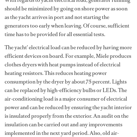
With regards to yacht electrical load, generator running
should be minimized by going on shore power as soon
as the yacht arrives in port and not starting the
generators too early when leaving. Of course, sufficient
time has to be provided for all essential tests.
The yacht' electrical load can be reduced by having more
efficient devices on board. For example, Miele produces
clothes dryers with heat pumps instead of electrical
heating resistors. This reduces heating power
consumption by the dryer by about 75 percent. Lights
can be replaced by high-efficiency bulbs or LEDs. The
air-conditioning load is a major consumer of electrical
power and can be reduced by ensuring the yacht interior
is insulated properly from the exterior. An audit on the
insulation can be carried out and any improvements
implemented in the next yard period. Also, old air-