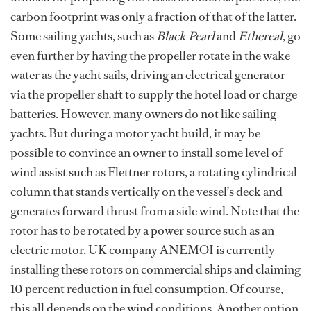
carbon footprint was only a fraction of that of the latter.
Some sailing yachts, such as
Black Pearl
and
Ethereal
, go
even further by having the propeller rotate in the wake
water as the yacht sails, driving an electrical generator
via the propeller shaft to supply the hotel load or charge
batteries. However, many owners do not like sailing
yachts. But during a motor yacht build, it may be
possible to convince an owner to install some level of
wind assist such as Flettner rotors, a rotating cylindrical
column that stands vertically on the vessel’s deck and
generates forward thrust from a side wind. Note that the
rotor has to be rotated by a power source such as an
electric motor. UK company ANEMOI is currently
installing these rotors on commercial ships and claiming
10 percent reduction in fuel consumption. Of course,
this all depends on the wind conditions. Another option