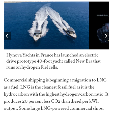
Hynova Yachts in France has launched an electric
drive prototype 40-foot yacht called New Era that
runs on hydrogen fuel cells.
Commercial shipping is beginning a migration to LNG
as a fuel. LNG is the cleanest fossil fuel as it is the
hydrocarbon with the highest hydrogen/carbon ratio. It
produces 20 percent less CO2 than diesel per kWh
output. Some large LNG-powered commercial ships,