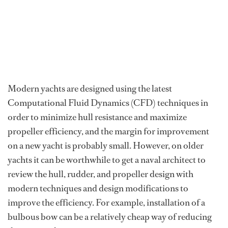
Modern yachts are designed using the latest
Computational Fluid Dynamics (CFD) techniques in
order to minimize hull resistance and maximize
propeller efficiency, and the margin for improvement
on a new yacht is probably small. However, on older
yachts it can be worthwhile to get a naval architect to
review the hull, rudder, and propeller design with
modern techniques and design modifications to
improve the efficiency. For example, installation of a
bulbous bow can be a relatively cheap way of reducing