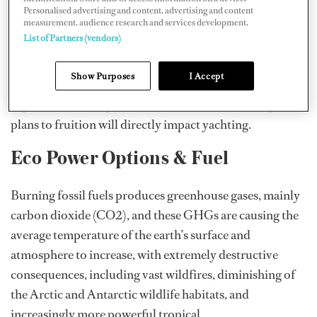
50 percent by the year 2050, as compared to 2008. The
Personalised advertising and content, advertising and content
measurement, audience research and services development.
UK is more ambitious, and the UK shipping industry is
List of Partners (vendors)
currently lobbying the government for a £1 billion
investment in order to achieve the government plans for
Show Purposes
I Accept
zero-carbon shipping by 2050. Whatever new rules and
regulations are implemented in the future to bring these
plans to fruition will directly impact yachting.
Eco Power Options & Fuel
Burning fossil fuels produces greenhouse gases, mainly
carbon dioxide (CO2), and these GHGs are causing the
average temperature of the earth’s surface and
atmosphere to increase, with extremely destructive
consequences, including vast wildfires, diminishing of
the Arctic and Antarctic wildlife habitats, and
increasingly more powerful tropical