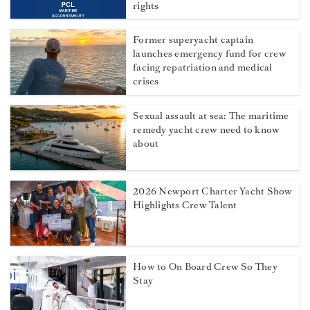
rights
Former superyacht captain
launches emergency fund for crew
facing repatriation and medical
crises
Sexual assault at sea: The maritime
remedy yacht crew need to know
about
2026 Newport Charter Yacht Show
Highlights Crew Talent
How to On Board Crew So They
Stay