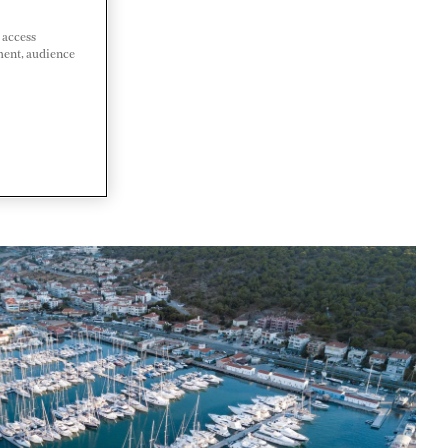
 access
ment, audience