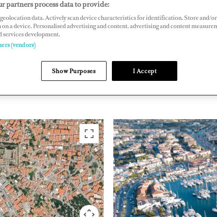
r partners process data to provide:
No: 2/24, 35930 Cesme, Izmir, Turkey
geolocation data. Actively scan device characteristics for identification. Store and/or
 on a device. Personalised advertising and content, advertising and content measure
smemarina.com
d services development.
ners (vendors)
EASTERN
TURKEY
Show Purposes
I Accept
MEDITERRANEAN