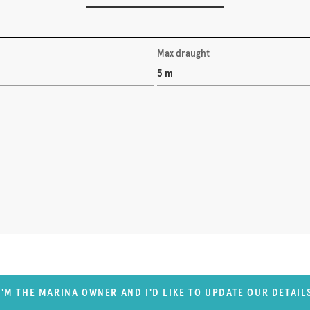
Max draught
5 m
I'M THE MARINA OWNER AND I'D LIKE TO UPDATE OUR DETAIL