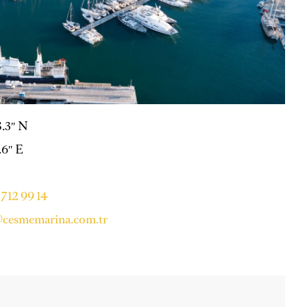
8.3″ N
.6″ E
712 99 14
cesmemarina.com.tr