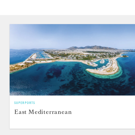
SUPERPORTS
East Mediterranean