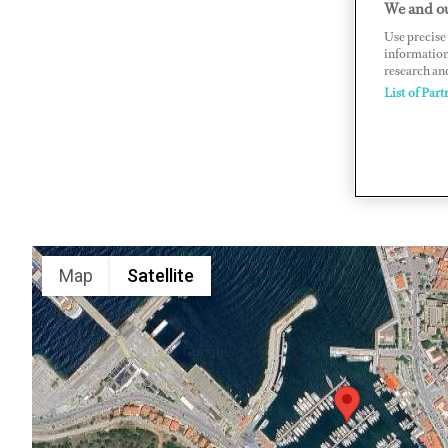
We and ou
1016 Sk. 
Use precise 
information
www.cnce
research an
List of Part
Map
Satellite