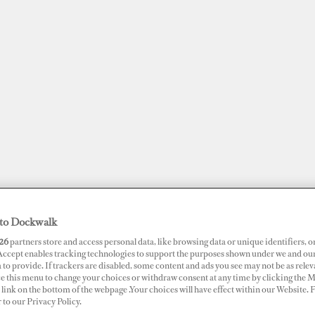
to Dockwalk
JOBS
SUPERPORTS
AWARDS
DOCKWALK PRESENTS
DIG
26
partners store and access personal data, like browsing data or unique identifiers, o
 Accept enables tracking technologies to support the purposes shown under we and ou
 to provide. If trackers are disabled, some content and ads you see may not be as relev
ce this menu to change your choices or withdraw consent at any time by clicking the 
RTS
link on the bottom of the webpage .Your choices will have effect within our Website.
me Marina
r to our Privacy Policy.