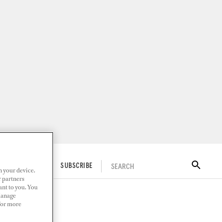
SEARCH
ITAL DOCKWALK
SUBSCRIBE
n your device.
r partners
ant to you. You
Manage
 For more