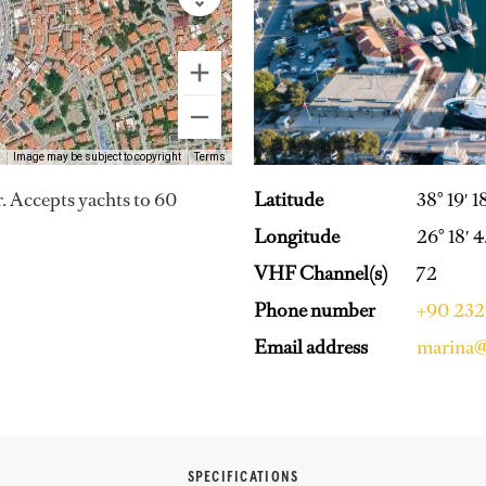
Image may be subject to copyright
Terms
Latitude
38° 19′ 1
r. Accepts yachts to 60
Longitude
26° 18′ 4
VHF Channel(s)
72
Phone number
+90 232 
Email address
marina@
SPECIFICATIONS