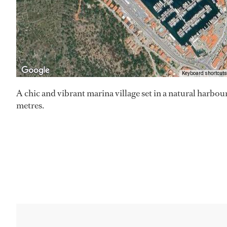
Keyboard shortcuts
A chic and vibrant marina village set in a natural harbou
metres.