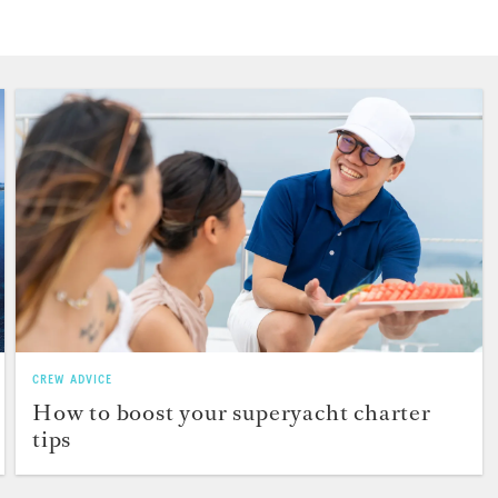
CREW ADVICE
How to boost your superyacht charter
tips