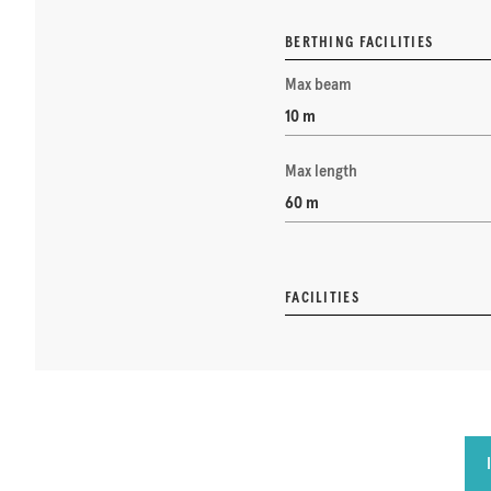
BERTHING FACILITIES
Max beam
10 m
Max length
60 m
FACILITIES