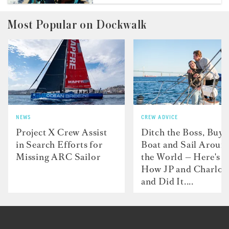
Most Popular on Dockwalk
NEWS
CREW ADVICE
Project X Crew Assist
Ditch the Boss, Buy 
in Search Efforts for
Boat and Sail Aroun
Missing ARC Sailor
the World — Here's
How JP and Charlot
and Did It....