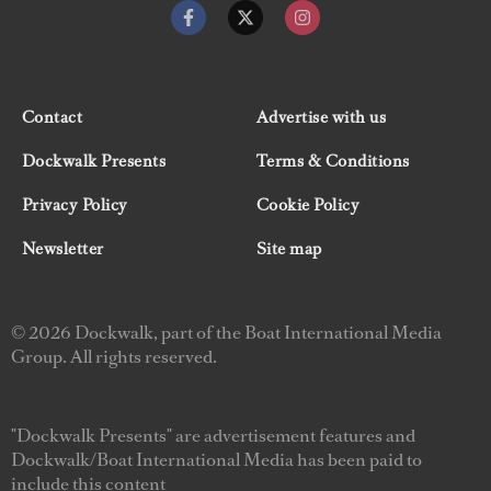
Contact
Advertise with us
Dockwalk Presents
Terms & Conditions
Privacy Policy
Cookie Policy
Newsletter
Site map
© 2026 Dockwalk, part of the Boat International Media
Group. All rights reserved.
"Dockwalk Presents" are advertisement features and
Dockwalk/Boat International Media has been paid to
include this content