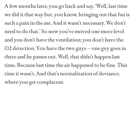
A few months later, you go back and say, ‘Well, last time
we did it that way but, you know, bringing out that fan is
such a pain in the ass. And it wasn’t necessary. We don’t
need to do that.’ So now you’ve moved one more level
and you don’t have the ventilation; you don’t have the
O2 detection. You have the two guys — one guy goes in
there and he passes out. Well, that didn’t happen last
time. Because last time the air happened to be fine. This
time it wasn’t. And that’s normalization of deviance,
where you get complacent.