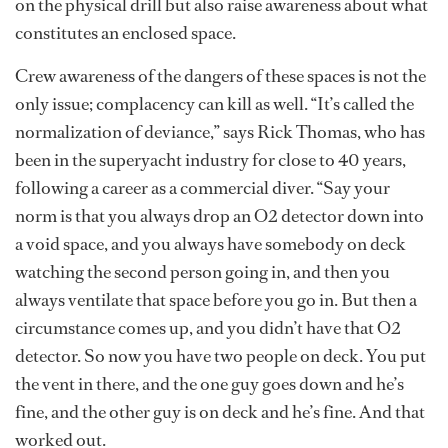
on the physical drill but also raise awareness about what
constitutes an enclosed space.
Crew awareness of the dangers of these spaces is not the
only issue; complacency can kill as well. “It’s called the
normalization of deviance,” says Rick Thomas, who has
been in the superyacht industry for close to 40 years,
following a career as a commercial diver. “Say your
norm is that you always drop an O2 detector down into
a void space, and you always have somebody on deck
watching the second person going in, and then you
always ventilate that space before you go in. But then a
circumstance comes up, and you didn’t have that O2
detector. So now you have two people on deck. You put
the vent in there, and the one guy goes down and he’s
fine, and the other guy is on deck and he’s fine. And that
worked out.