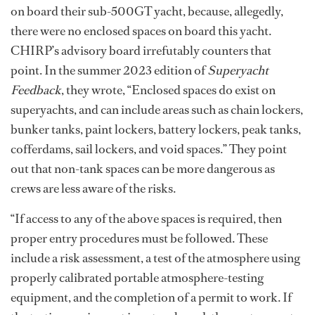
on board their sub-500GT yacht, because, allegedly,
there were no enclosed spaces on board this yacht.
CHIRP’s advisory board irrefutably counters that
point. In the summer 2023 edition of
Superyacht
Feedback
, they wrote, “Enclosed spaces do exist on
superyachts, and can include areas such as chain lockers,
bunker tanks, paint lockers, battery lockers, peak tanks,
cofferdams, sail lockers, and void spaces.” They point
out that non-tank spaces can be more dangerous as
crews are less aware of the risks.
“If access to any of the above spaces is required, then
proper entry procedures must be followed. These
include a risk assessment, a test of the atmosphere using
properly calibrated portable atmosphere-testing
equipment, and the completion of a permit to work. If