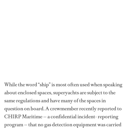
While the word “ship” is most often used when speaking
about enclosed spaces, superyachts are subject to the
same regulations and have many of the spaces in
question on board. A crewmember recently reported to
CHIRP Maritime — a confidential incident- reporting
program — that no gas detection equipment was carried