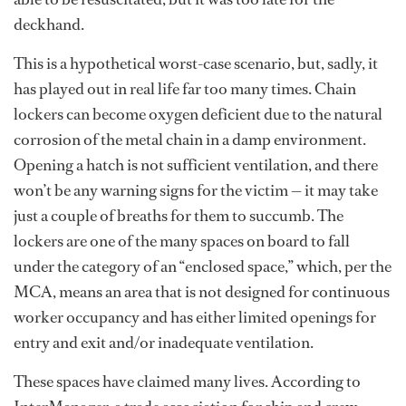
deckhand.
This is a hypothetical worst-case scenario, but, sadly, it
has played out in real life far too many times. Chain
lockers can become oxygen deficient due to the natural
corrosion of the metal chain in a damp environment.
Opening a hatch is not sufficient ventilation, and there
won’t be any warning signs for the victim — it may take
just a couple of breaths for them to succumb. The
lockers are one of the many spaces on board to fall
under the category of an “enclosed space,” which, per the
MCA, means an area that is not designed for continuous
worker occupancy and has either limited openings for
entry and exit and/or inadequate ventilation.
These spaces have claimed many lives. According to