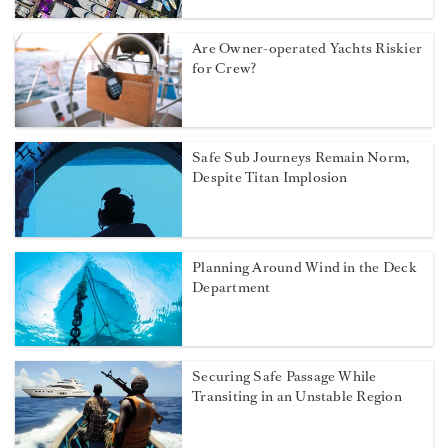
Are Owner-operated Yachts Riskier
for Crew?
Safe Sub Journeys Remain Norm,
Despite Titan Implosion
Planning Around Wind in the Deck
Department
Securing Safe Passage While
Transiting in an Unstable Region