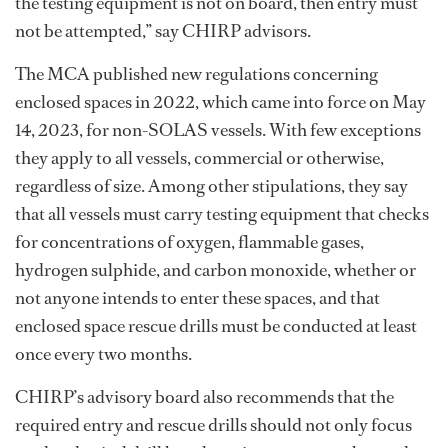
the testing equipment is not on board, then entry must
not be attempted,” say CHIRP advisors.
The MCA published new regulations concerning
enclosed spaces in 2022, which came into force on May
14, 2023, for non-SOLAS vessels. With few exceptions
they apply to all vessels, commercial or otherwise,
regardless of size. Among other stipulations, they say
that all vessels must carry testing equipment that checks
for concentrations of oxygen, flammable gases,
hydrogen sulphide, and carbon monoxide, whether or
not anyone intends to enter these spaces, and that
enclosed space rescue drills must be conducted at least
once every two months.
CHIRP’s advisory board also recommends that the
required entry and rescue drills should not only focus