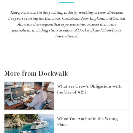
Kate got her start in the yachting industry working as crew. She spent
five years cruising the Bahamas, Caribbean, New England, and Central
America, then segued that experience into a career in marine
journalism, including stints as editor of
Dockwalk
and
ShowBoats
International
.
More from Dockwalk
What are Crew's Obligations with
the Use of AIS?
When You Anchor in the Wrong
Place