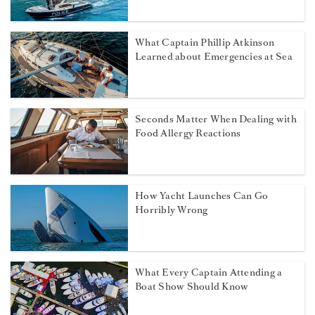
What Captain Phillip Atkinson
Learned about Emergencies at Sea
Seconds Matter When Dealing with
Food Allergy Reactions
How Yacht Launches Can Go
Horribly Wrong
What Every Captain Attending a
Boat Show Should Know