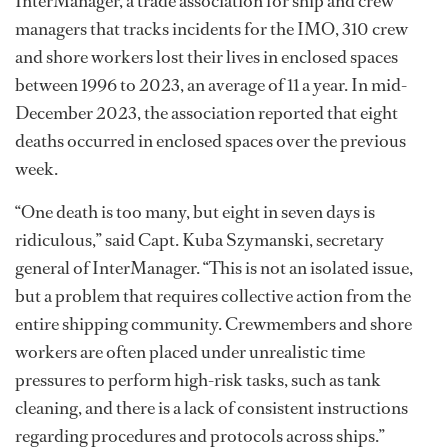
InterManager, a trade association for ship and crew
managers that tracks incidents for the IMO, 310 crew
and shore workers lost their lives in enclosed spaces
between 1996 to 2023, an average of 11 a year. In mid-
December 2023, the association reported that eight
deaths occurred in enclosed spaces over the previous
week.
“One death is too many, but eight in seven days is
ridiculous,” said Capt. Kuba Szymanski, secretary
general of InterManager. “This is not an isolated issue,
but a problem that requires collective action from the
entire shipping community. Crewmembers and shore
workers are often placed under unrealistic time
pressures to perform high-risk tasks, such as tank
cleaning, and there is a lack of consistent instructions
regarding procedures and protocols across ships.”