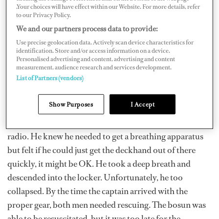
.Your choices will have effect within our Website. For more details, refer
to our Privacy Policy.
Twenty minutes later, task completed with the
We and our partners process data to provide:
contractor, the bosun called for the deckhand on the
Use precise geolocation data. Actively scan device characteristics for
radio and got no response; he walked around the deck,
identification. Store and/or access information on a device.
Personalised advertising and content, advertising and content
but no one had seen him. “Oh no, he didn’t,” he thought,
measurement, audience research and services development.
as he saw the hatch open. With a feeling of dread, he
List of Partners (vendors)
peered into the chain locker. The deckhand lay at the
bottom, as if he were sleeping.
Show Purposes
I Accept
In a panic, the bosun called out the situation over the
radio. He knew he needed to get a breathing apparatus
but felt if he could just get the deckhand out of there
quickly, it might be OK. He took a deep breath and
descended into the locker. Unfortunately, he too
collapsed. By the time the captain arrived with the
proper gear, both men needed rescuing. The bosun was
able to be resuscitated, but it was too late for the