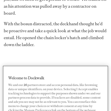
as his attention was pulled away by a contractor on
board.
With the bosun distracted, the deckhand thought he’d
be proactive and take a quick look at what the job would
entail. He opened the chain locker’s hatch and climbed
down the ladder.
Welcome to Dockwalk
We and our
26
partners store and access personal data, like browsing
data or unique identifiers, on your device. Selecting I Accept enables
tracking technologies to support the purposes shown under we and our
partners process data to provide. If trackers are disabled, some content
and ads you see may not be as relevant to you. You can resurface this
menu to change your choices or withdraw consent at any time by
clicking the Manage Preferences link on the bottom of the webpage