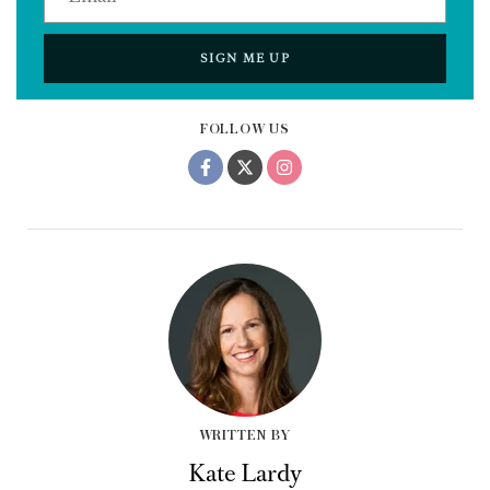
SIGN ME UP
FOLLOW US
WRITTEN BY
Kate Lardy