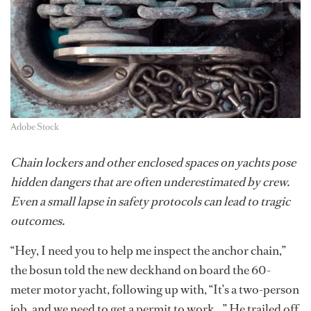
Adobe Stock
Chain lockers and other enclosed spaces on yachts pose
hidden dangers that are often underestimated by crew.
Even a small lapse in safety protocols can lead to tragic
outcomes.
“Hey, I need you to help me inspect the anchor chain,”
the bosun told the new deckhand on board the 60-
meter motor yacht, following up with, “It’s a two-person
job, and we need to get a permit to work…” He trailed off