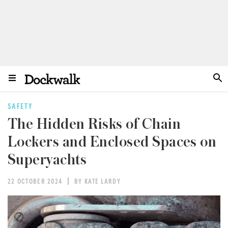
SAFETY
The Hidden Risks of Chain
Lockers and Enclosed Spaces on
Superyachts
22 OCTOBER 2024
BY KATE LARDY