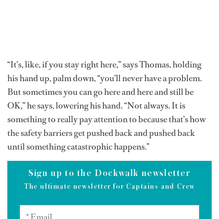
“It’s, like, if you stay right here,” says Thomas, holding
his hand up, palm down, “you’ll never have a problem.
But sometimes you can go here and here and still be
OK,” he says, lowering his hand. “Not always. It is
something to really pay attention to because that’s how
the safety barriers get pushed back and pushed back
until something catastrophic happens.”
Sign up to the Dockwalk newsletter
The ultimate newsletter for Captains and Crew