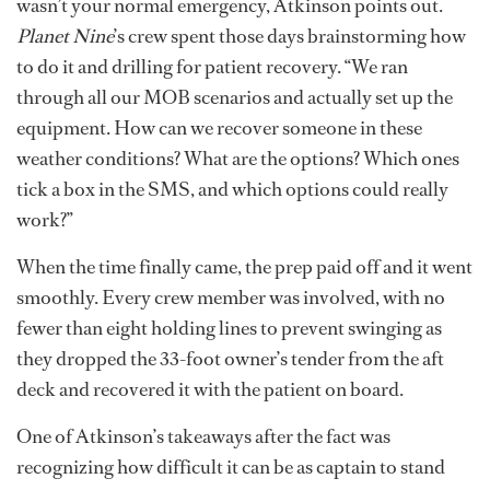
wasn’t your normal emergency, Atkinson points out.
Planet Nine
’s crew spent those days brainstorming how
to do it and drilling for patient recovery. “We ran
through all our MOB scenarios and actually set up the
equipment. How can we recover someone in these
weather conditions? What are the options? Which ones
tick a box in the SMS, and which options could really
work?”
When the time finally came, the prep paid off and it went
smoothly. Every crew member was involved, with no
fewer than eight holding lines to prevent swinging as
they dropped the 33-foot owner’s tender from the aft
deck and recovered it with the patient on board.
One of Atkinson’s takeaways after the fact was
recognizing how difficult it can be as captain to stand