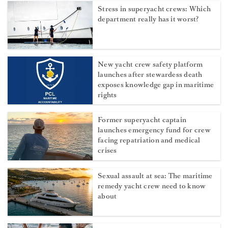
Stress in superyacht crews: Which
department really has it worst?
New yacht crew safety platform
launches after stewardess death
exposes knowledge gap in maritime
rights
Former superyacht captain
launches emergency fund for crew
facing repatriation and medical
crises
Sexual assault at sea: The maritime
remedy yacht crew need to know
about