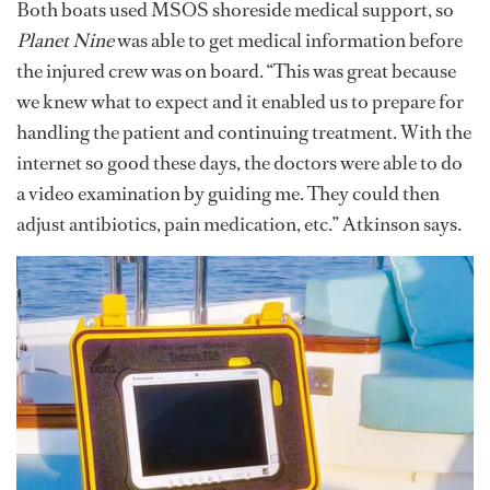
Both boats used MSOS shoreside medical support, so
Planet Nine
was able to get medical information before
the injured crew was on board. “This was great because
we knew what to expect and it enabled us to prepare for
handling the patient and continuing treatment. With the
internet so good these days, the doctors were able to do
a video examination by guiding me. They could then
adjust antibiotics, pain medication, etc.” Atkinson says.