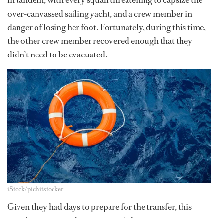
in tandem, with every squall threatening to capsize the
over-canvassed sailing yacht, and a crew member in
danger of losing her foot. Fortunately, during this time,
the other crew member recovered enough that they
didn’t need to be evacuated.
iStock/pichitstocker
Given they had days to prepare for the transfer, this