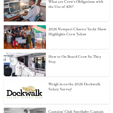
What are Crew's Obligations with
the Use of AIS?
2026 Newport Charter Yacht Show
Highlights Crew Talent
How to On Board Crew So They
Stay
Weigh in on the 2026 Dockwalk
Salary Survey!
Captains' Club Spotlight: Captain