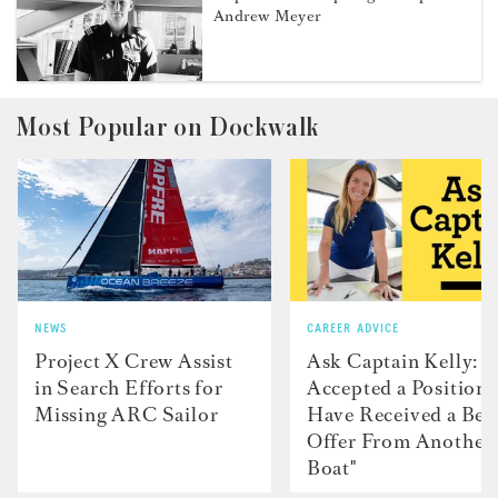
Andrew Meyer
Most Popular on Dockwalk
NEWS
CAREER ADVICE
Project X Crew Assist
Ask Captain Kelly: “
in Search Efforts for
Accepted a Position 
Missing ARC Sailor
Have Received a Bet
Offer From Another
Boat"