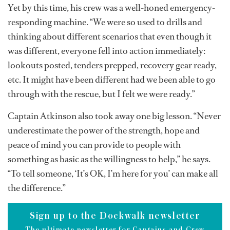
Yet by this time, his crew was a well-honed emergency-
responding machine. “We were so used to drills and
thinking about different scenarios that even though it
was different, everyone fell into action immediately:
lookouts posted, tenders prepped, recovery gear ready,
etc. It might have been different had we been able to go
through with the rescue, but I felt we were ready.”
Captain Atkinson also took away one big lesson. “Never
underestimate the power of the strength, hope and
peace of mind you can provide to people with
something as basic as the willingness to help,” he says.
“To tell someone, ‘It’s OK, I’m here for you’ can make all
the difference.”
Sign up to the Dockwalk newsletter
The ultimate newsletter for Captains and Crew