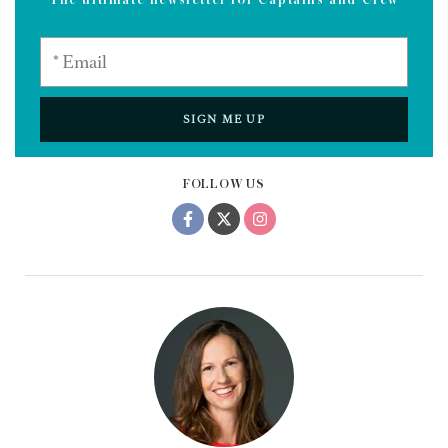
SIGN ME UP
FOLLOW US