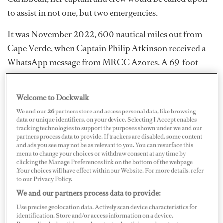
to assist in not one, but two emergencies.
It was November 2022, 600 nautical miles out from
Cape Verde, when Captain Philip Atkinson received a
WhatsApp message from MRCC Azores. A 69-foot
sailing yacht 40 nautical miles away needed immediate
assistance. A crash jibe caused the boom to swing with
Welcome to Dockwalk
such force that it ripped out a deck fitting; this became a
We and our
26
partners store and access personal data, like browsing
projectile missile that took out a chunk of a crew
data or unique identifiers, on your device. Selecting I Accept enables
tracking technologies to support the purposes shown under we and our
member’s ankle, leaving the bone fractured and
partners process data to provide. If trackers are disabled, some content
exposed. Another crew member was knocked
and ads you see may not be as relevant to you. You can resurface this
menu to change your choices or withdraw consent at any time by
unconscious by the boom.
clicking the Manage Preferences link on the bottom of the webpage
.Your choices will have effect within our Website. For more details, refer
to our Privacy Policy.
We and our partners process data to provide:
Use precise geolocation data. Actively scan device characteristics for
identification. Store and/or access information on a device.