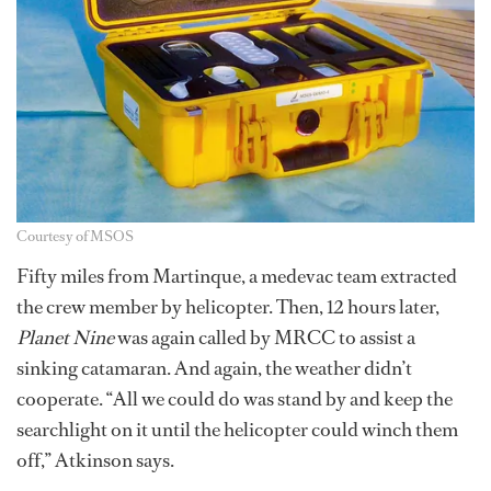
Courtesy of MSOS
Fifty miles from Martinque, a medevac team extracted
the crew member by helicopter. Then, 12 hours later,
Planet Nine
was again called by MRCC to assist a
sinking catamaran. And again, the weather didn’t
cooperate. “All we could do was stand by and keep the
searchlight on it until the helicopter could winch them
off,” Atkinson says.