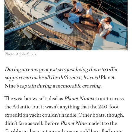
Photo: Adobe Stock
During an emergency at sea, just being there to offer
support can make all the difference, learned
Planet
Nine
’s captain during a memorable crossing.
The weather wasn’t ideal as
Planet Nine
set out to cross
the Atlantic, but it wasn’t anything that the 240-foot
expedition yacht couldn’t handle. Other boats, though,
didn’t fare as well. Before
Planet Nine
made it to the
Caribbean, her captain and crew would be called upon