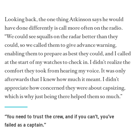
Looking back, the one thing Atkinson says he would
have done differently is call more often on the radio.
“We could see squalls on the radar better than they
could, so we called them to give advance warning,
enabling them to prepare as best they could, and I called
at the start of my watches to check in. I didn’t realize the
comfort they took from hearing my voice. It was only
afterwards that I knew how much it meant. I didn’t
appreciate how concerned they were about capsizing,
which is why just being there helped them so much.”
“You need to trust the crew, and if you can’t, you’ve
failed as a captain.”