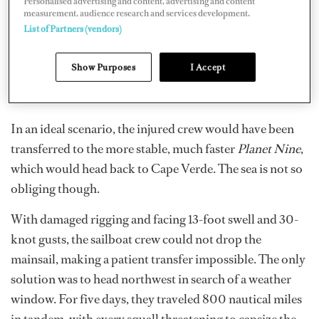
Personalised advertising and content, advertising and content
measurement, audience research and services development.
List of Partners (vendors)
Show Purposes
I Accept
In an ideal scenario, the injured crew would have been
transferred to the more stable, much faster
Planet Nine
,
which would head back to Cape Verde. The sea is not so
obliging though.
With damaged rigging and facing 13-foot swell and 30-
knot gusts, the sailboat crew could not drop the
mainsail, making a patient transfer impossible. The only
solution was to head northwest in search of a weather
window. For five days, they traveled 800 nautical miles