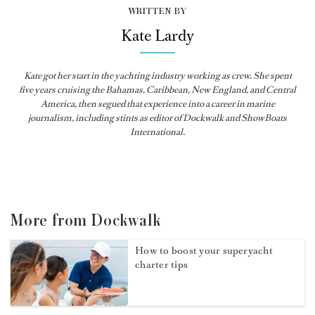
WRITTEN BY
Kate Lardy
Kate got her start in the yachting industry working as crew. She spent
five years cruising the Bahamas, Caribbean, New England, and Central
America, then segued that experience into a career in marine
journalism, including stints as editor of
Dockwalk
and
ShowBoats
International
.
More from Dockwalk
How to boost your superyacht
charter tips