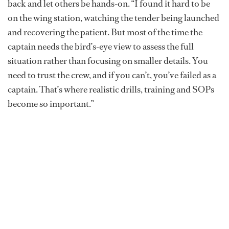
back and let others be hands-on. “I found it hard to be
on the wing station, watching the tender being launched
and recovering the patient. But most of the time the
captain needs the bird’s-eye view to assess the full
situation rather than focusing on smaller details. You
need to trust the crew, and if you can’t, you’ve failed as a
captain. That’s where realistic drills, training and SOPs
become so important.”