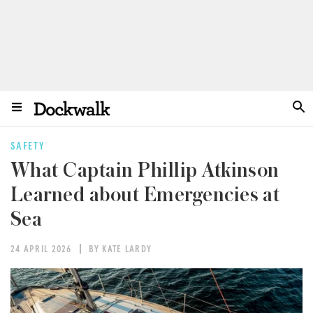
SAFETY
What Captain Phillip Atkinson
Learned about Emergencies at
Sea
24 APRIL 2026
BY KATE LARDY