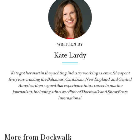
WRITTEN BY
Kate Lardy
Kate got her start in the yachting industry working as crew. She spent
five years cruising the Bahamas, Caribbean, New England, and Central
America, then segued that experience into a career in marine
journalism, including stints as editor of
Dockwalk
and
ShowBoats
International
.
More from Dockwalk