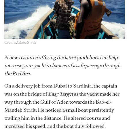
Credit: Adobe Stock
A new resource offering the latest guidelines can help
increase your yacht’s chances of a safe passage through
the Red Sea.
On a delivery job from Dubai to Sardinia, the captain
was on the bridge of
Easy Target
as the yacht made her
way through the Gulf of Aden towards the Bab-el-
Mandeb Strait. He noticed a small boat persistently
trailing him in the distance. He altered course and
increased his speed, and the boat duly followed.