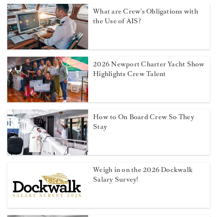
What are Crew's Obligations with
the Use of AIS?
2026 Newport Charter Yacht Show
Highlights Crew Talent
How to On Board Crew So They
Stay
Weigh in on the 2026 Dockwalk
Salary Survey!