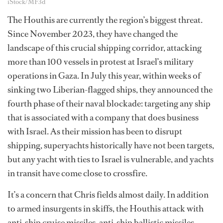
iStock/MF3d
The Houthis are currently the region’s biggest threat.
Since November 2023, they have changed the
landscape of this crucial shipping corridor, attacking
more than 100 vessels in protest at Israel’s military
operations in Gaza. In July this year, within weeks of
sinking two Liberian-flagged ships, they announced the
fourth phase of their naval blockade: targeting any ship
that is associated with a company that does business
with Israel. As their mission has been to disrupt
shipping, superyachts historically have not been targets,
but any yacht with ties to Israel is vulnerable, and yachts
in transit have come close to crossfire.
It’s a concern that Chris fields almost daily. In addition
to armed insurgents in skiffs, the Houthis attack with
anti-ship cruise missiles, anti-ship ballistic missiles,