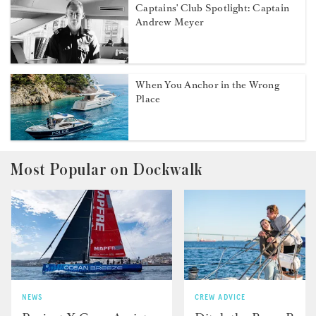
Captains' Club Spotlight: Captain
Andrew Meyer
When You Anchor in the Wrong
Place
Most Popular on Dockwalk
NEWS
CREW ADVICE