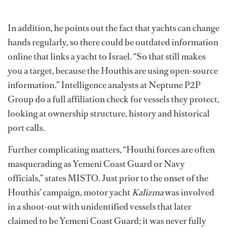
In addition, he points out the fact that yachts can change
hands regularly, so there could be outdated information
online that links a yacht to Israel. “So that still makes
you a target, because the Houthis are using open-source
information.” Intelligence analysts at Neptune P2P
Group do a full affiliation check for vessels they protect,
looking at ownership structure, history and historical
port calls.
Further complicating matters, “Houthi forces are often
masquerading as Yemeni Coast Guard or Navy
officials,” states MISTO. Just prior to the onset of the
Houthis’ campaign, motor yacht
Kalizma
was involved
in a shoot-out with unidentified vessels that later
claimed to be Yemeni Coast Guard; it was never fully