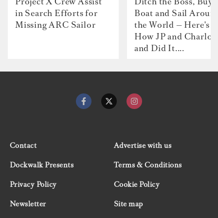
Project X Crew Assist
Ditch the Boss, Buy 
in Search Efforts for
Boat and Sail Aroun
Missing ARC Sailor
the World — Here's
How JP and Charlot
and Did It....
Contact
Advertise with us
Dockwalk Presents
Terms & Conditions
Privacy Policy
Cookie Policy
Newsletter
Site map