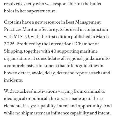
resolved exactly who was responsible for the bullet
holes in her superstructure.
Captains have a new resource in Best Management
Practices Maritime Security, to be used in conjunction
with MISTO, with the first edition published in March
2025. Produced by the International Chamber of
Shipping, together with 40 supporting maritime
organizations, it consolidates all regional guidance into
a comprehensive document that offers guidelines in
how to detect, avoid, delay, deter and report attacks and
incidents.
With attackers’ motivations varying from criminal to
ideological or political, threats are made up of three
elements, it says: capability, intent and opportunity. And
while no shipmaster can influence capability and intent,