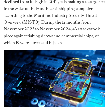
declined from its high in 2011 yet is making a resurgence
in the wake of the Houthi anti-shipping campaign,
according to the Maritime Industry Security Threat
Overview (MISTO). During the 12 months from
November 2023 to November 2024, 43 attacks took
place against fishing dhows and commercial ships, of
which 19 were successful hijacks.