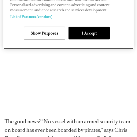
the Gulf of Aden region, such as the 154-foot Heesen
Personalised advertising and content, advertising and content
Asya
, which frequently transits the Red Sea, and a non-
measurement, audience research and services development.
List of Partners (vendors)
identified yacht that made the news last November for
being shadowed by 12 boats for hours.
Show Purposes
I Accept
The good news? “No vessel with an armed security team
on board has ever been boarded by pirates,” says Chris