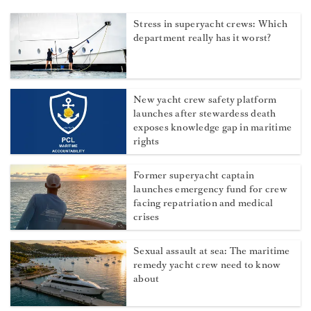
Stress in superyacht crews: Which
department really has it worst?
New yacht crew safety platform
launches after stewardess death
exposes knowledge gap in maritime
rights
Former superyacht captain
launches emergency fund for crew
facing repatriation and medical
crises
Sexual assault at sea: The maritime
remedy yacht crew need to know
about