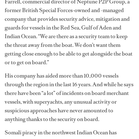
Farrell, commercial director of Neptune P2P Group, a
former British Special Forces-owned and -managed
company that provides security advice, mitigation and
guards for vessels in the Red Sea, Gulf of Aden and
Indian Ocean. “We are there as a security team to keep
the threat away from the boat. We don’t want them
getting close enough to be able to get alongside the boat
or to get on board.”
His company has aided more than 10,000 vessels
through the region in the last 16 years. And while he says
there have been “a lot” of incidents on board merchant
vessels, with superyachts, any unusual activity or
suspicious approaches have never amounted to
anything thanks to the security on board.
Somali piracy in the northwest Indian Ocean has