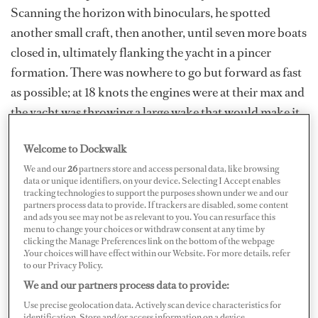
Scanning the horizon with binoculars, he spotted
another small craft, then another, until seven more boats
closed in, ultimately flanking the yacht in a pincer
formation. There was nowhere to go but forward as fast
as possible; at 18 knots the engines were at their max and
the yacht was throwing a large wake that would make it
difficult for the narrow skiffs to get close to the swim
Welcome to Dockwalk
platform, but with their powerful outboards, the small
We and our
26
partners store and access personal data, like browsing
craft easily kept up. For hours, they gave chase, slowly
data or unique identifiers, on your device. Selecting I Accept enables
creeping closer in, until darkness fell and the yacht’s
tracking technologies to support the purposes shown under we and our
partners process data to provide. If trackers are disabled, some content
port engine couldn’t take any more and overheated.
and ads you see may not be as relevant to you. You can resurface this
menu to change your choices or withdraw consent at any time by
Crippled,
Easy Target
slowed, now at the mercy of the
clicking the Manage Preferences link on the bottom of the webpage
pirates.
.Your choices will have effect within our Website. For more details, refer
to our Privacy Policy.
While this hypothetical scenario represents the worst
We and our partners process data to provide:
case, a number of yachts have reported being chased in
Use precise geolocation data. Actively scan device characteristics for
identification. Store and/or access information on a device.