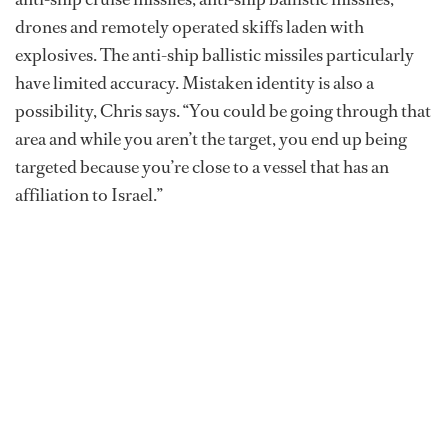
drones and remotely operated skiffs laden with
explosives. The anti-ship ballistic missiles particularly
have limited accuracy. Mistaken identity is also a
possibility, Chris says. “You could be going through that
area and while you aren’t the target, you end up being
targeted because you’re close to a vessel that has an
affiliation to Israel.”