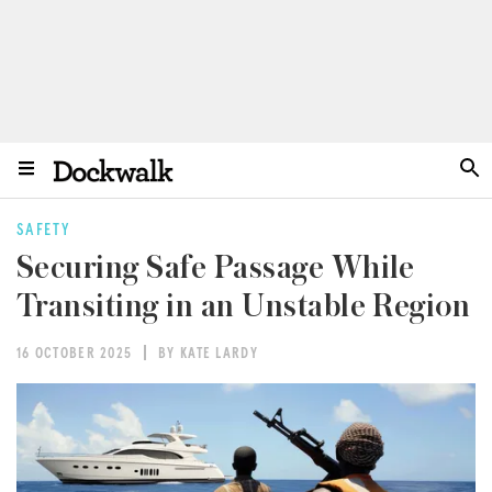
SAFETY
Securing Safe Passage While
Transiting in an Unstable Region
16 OCTOBER 2025
BY KATE LARDY