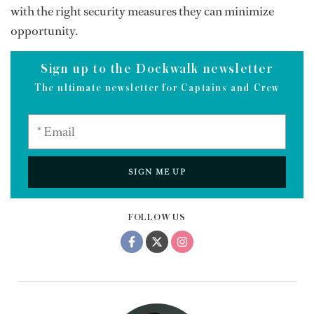
with the right security measures they can minimize
opportunity.
Sign up to the Dockwalk newsletter
The ultimate newsletter for Captains and Crew
SIGN ME UP
FOLLOW US