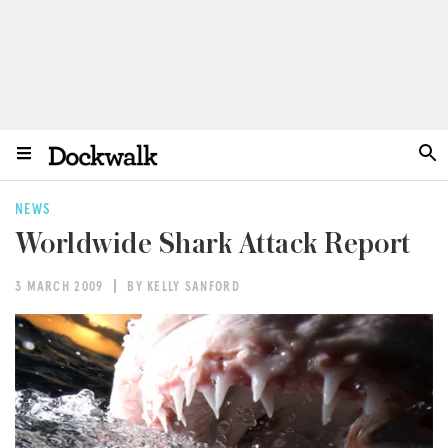
NEWS
Worldwide Shark Attack Report
3 MARCH 2009
BY KELLY SANFORD