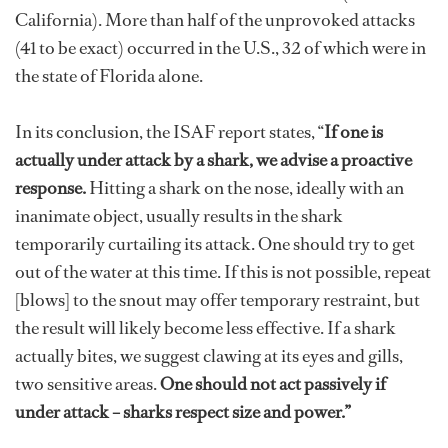
California). More than half of the unprovoked attacks
(41 to be exact) occurred in the U.S., 32 of which were in
the state of Florida alone.
In its conclusion, the ISAF report states, “
If one is
actually under attack by a shark, we advise a proactive
response.
Hitting a shark on the nose, ideally with an
inanimate object, usually results in the shark
temporarily curtailing its attack. One should try to get
out of the water at this time. If this is not possible, repeat
[blows] to the snout may offer temporary restraint, but
the result will likely become less effective. If a shark
actually bites, we suggest clawing at its eyes and gills,
two sensitive areas.
One should not act passively if
under attack – sharks respect size and power.”