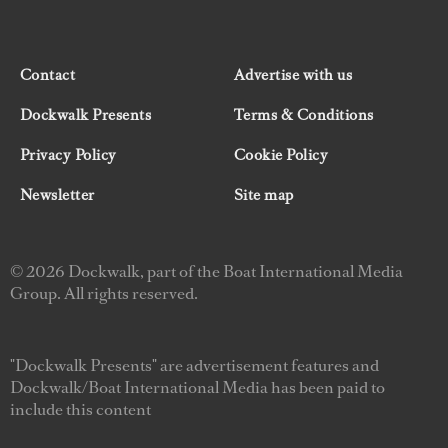
Contact
Advertise with us
Dockwalk Presents
Terms & Conditions
Privacy Policy
Cookie Policy
Newsletter
Site map
© 2026 Dockwalk, part of the Boat International Media
Group. All rights reserved.
"Dockwalk Presents" are advertisement features and
Dockwalk/Boat International Media has been paid to
include this content