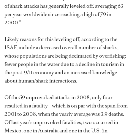
of shark attacks has generally leveled off, averaging 63
per year worldwide since reaching a high of 79 in
2000.”
Likely reasons for this leveling off, according to the
ISAF, include a decreased overall number of sharks,
whose populations are being decimated by overfishing;
fewer people in the water due to a decline in tourism in
the post-9/11 economy and an increased knowledge
about human/shark interactions.
Of the 59 unprovoked attacks in 2008, only four
resulted in a fatality – which is on par with the span from
2001 to 2008, when the yearly average was 3.9 deaths.
Of last year’s unprovoked fatalities, two occurred in
Mexico, one in Australia and one in the U.S. (in