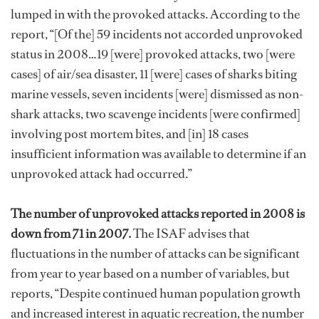
lumped in with the provoked attacks. According to the
report, “[Of the] 59 incidents not accorded unprovoked
status in 2008…19 [were] provoked attacks, two [were
cases] of air/sea disaster, 11 [were] cases of sharks biting
marine vessels, seven incidents [were] dismissed as non-
shark attacks, two scavenge incidents [were confirmed]
involving post mortem bites, and [in] 18 cases
insufficient information was available to determine if an
unprovoked attack had occurred.”
The number of unprovoked attacks reported in 2008 is
down from 71 in 2007.
The ISAF advises that
fluctuations in the number of attacks can be significant
from year to year based on a number of variables, but
reports, “Despite continued human population growth
and increased interest in aquatic recreation, the number