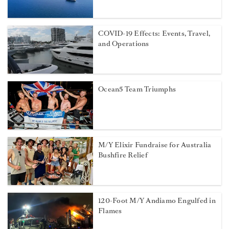
COVID-19 Effects: Events, Travel,
and Operations
Ocean5 Team Triumphs
M/Y Elixir Fundraise for Australia
Bushfire Relief
120-Foot M/Y Andiamo Engulfed in
Flames