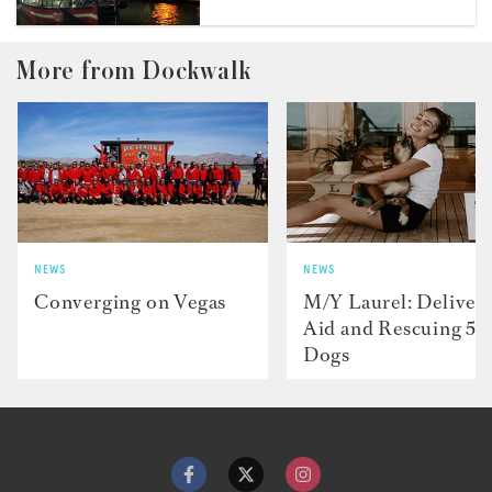
More from Dockwalk
NEWS
NEWS
Converging on Vegas
M/Y Laurel: Deliver
Aid and Rescuing 50
Dogs