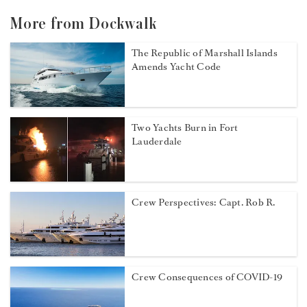
More from Dockwalk
The Republic of Marshall Islands
Amends Yacht Code
Two Yachts Burn in Fort
Lauderdale
Crew Perspectives: Capt. Rob R.
Crew Consequences of COVID-19