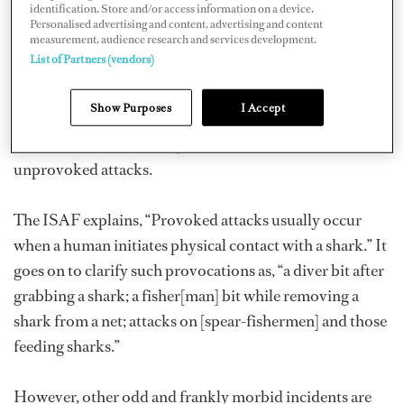
identification. Store and/or access information on a device.
In evaluating these attacks, the ISAF intends to closely
Personalised advertising and content, advertising and content
measurement, audience research and services development.
monitor the incidents classified as “unprovoked.” For
List of Partners (vendors)
the ISAF to classify an attack as unprovoked, it must
occur “on a live human by a shark…in its natural habitat
Show Purposes
I Accept
without human provocation of the shark.” Last year, half
of the 118 shark attack reports were confirmed
unprovoked attacks.
The ISAF explains, “Provoked attacks usually occur
when a human initiates physical contact with a shark.” It
goes on to clarify such provocations as, “a diver bit after
grabbing a shark; a fisher[man] bit while removing a
shark from a net; attacks on [spear-fishermen] and those
feeding sharks.”
However, other odd and frankly morbid incidents are