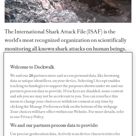
The International Shark Attack File (ISAF) is the
world's most recognized organization on scientifically
monitoring all known shark attacks on human beings.
It’s composed of some of the world’s foremost
authorities in the scientific study of sharks, skates and
Welcome to Dockwalk
rays.
We and our
26
partners store and access personal data, like browsing
data or unique identifiers, on your device. Selecting I Accept enables
tracking technologies to support the purposes shown under we and our
On February 20, 2009, the ISAF released its shark
partners process data to provide. If trackers are disabled, some content
and ads you see may not be as relevant to you. You can resurface this
attack summary for the previous year. According to the
menu to change your choices or withdraw consent at any time by
clicking the Manage Preferences link on the bottom of the webpage
report,
“The ISAF investigated 118 alleged incidents of
.Your choices will have effect within our Website. For more details, refer
shark/human interaction occurring worldwide in
to our Privacy Policy.
2008.”
We and our partners process data to provide:
Use precise geolocation data. Actively scan device characteristics for