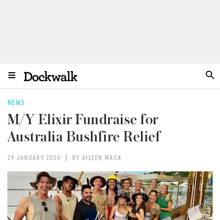
NEWS
M/Y Elixir Fundraise for
Australia Bushfire Relief
29 JANUARY 2020
BY AILEEN MACK