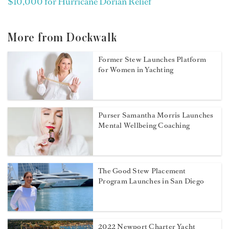
$10,000 for Hurricane Dorian Relief
More from Dockwalk
Former Stew Launches Platform
for Women in Yachting
Purser Samantha Morris Launches
Mental Wellbeing Coaching
The Good Stew Placement
Program Launches in San Diego
2022 Newport Charter Yacht