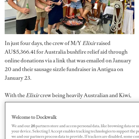
In just four days, the crew of M/Y
Elixir
raised
AU$5,366.41 for Australia bushfire relief aid through
online donations via a link that was emailed on January
20 and their sausage sizzle fundraiser in Antigua on
January 23.
With the
Elixir
crew being heavily Australian and Kiwi,
the impact of the devastation was felt boat wide, says
Chief Stewardess Samantha Klepper. Stewardess Peta
Welcome to Dockwalk
Harding, who is from New South Wales, spearheaded
We and our
26
partners store and access personal data, like browsing data or u
the humanitarian event because it was a cause near and
your device. Selecting I Accept enables tracking technologies to support the
we and our partners process data to provide. If trackers are disabled, some co
dear to her heart with the bushfires directly affecting her