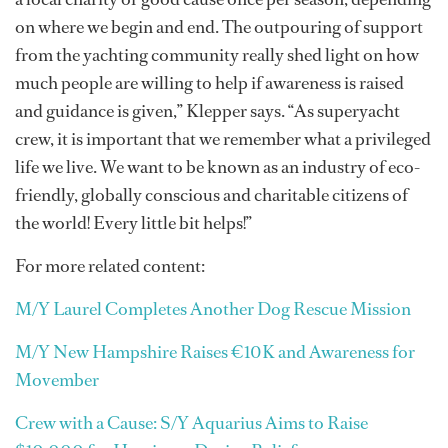
on where we begin and end. The outpouring of support
from the yachting community really shed light on how
much people are willing to help if awareness is raised
and guidance is given,” Klepper says. “As superyacht
crew, it is important that we remember what a privileged
life we live. We want to be known as an industry of eco-
friendly, globally conscious and charitable citizens of
the world! Every little bit helps!”
For more related content:
M/Y Laurel Completes Another Dog Rescue Mission
M/Y New Hampshire Raises €10K and Awareness for
Movember
Crew with a Cause: S/Y Aquarius Aims to Raise