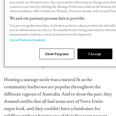
may not be as relevant to you. You can resurface this menu to change your cho
loved ones back home.
consent at any time by clicking the Manage Preferences link on the bottom of
choices will have effect within our Website. For more details, refer to our Priva
We and our partners process data to provide:
“The event was organized last minute without a lot of
Use precise geolocation data. Actively scan device characteristics for identifi
preparation, but it was such a team effort that it came
access information on a device. Personalised advertising and content, adverti
measurement, audience research and services development.
together beautifully! The support from the boats in
List of Partners (vendors)
Antigua was overwhelming,” Klepper says. “M/Y
Symphony
was our biggest donor by far, but yachties
Show Purposes
I Accept
from all three marinas came to the fundraiser to help us
exceed our $5,000 goal!”
Hosting a sausage sizzle was a natural fit as the
community barbecues are popular throughout the
different regions of Australia. And to dress the part, they
donned outfits that all had some sort of Steve Irwin-
esque look, and they couldn’t have a fundraiser for
wildfires without having one of their fire team present,