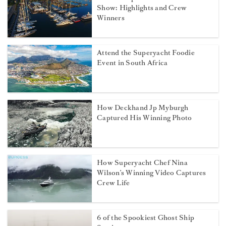
Show: Highlights and Crew
Winners
Attend the Superyacht Foodie
Event in South Africa
How Deckhand Jp Myburgh
Captured His Winning Photo
How Superyacht Chef Nina
Wilson’s Winning Video Captures
Crew Life
6 of the Spookiest Ghost Ship