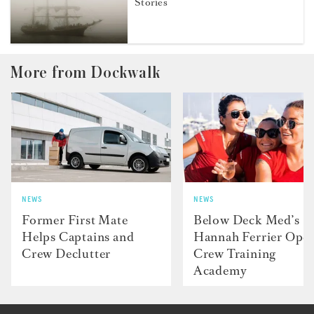
Stories
More from Dockwalk
NEWS
NEWS
Former First Mate
Below Deck Med’s
Helps Captains and
Hannah Ferrier Ope
Crew Declutter
Crew Training
Academy