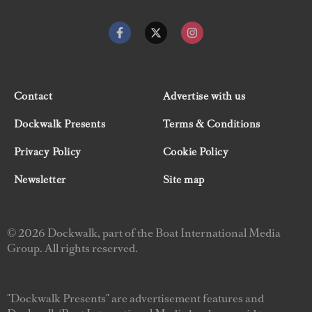
Contact
Advertise with us
Dockwalk Presents
Terms & Conditions
Privacy Policy
Cookie Policy
Newsletter
Site map
© 2026 Dockwalk, part of the Boat International Media
Group. All rights reserved.
"Dockwalk Presents" are advertisement features and