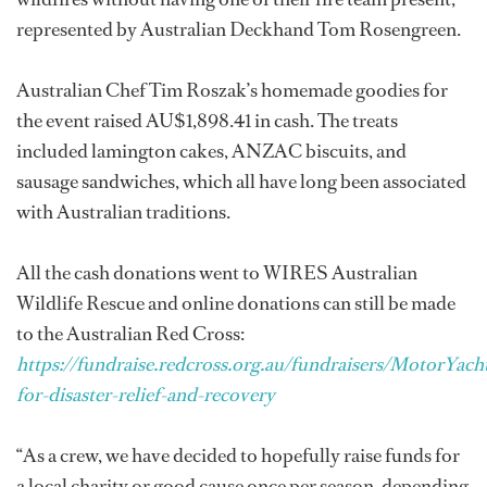
represented by Australian Deckhand Tom Rosengreen.
Australian Chef Tim Roszak’s homemade goodies for
the event raised AU$1,898.41 in cash. The treats
included lamington cakes, ANZAC biscuits, and
sausage sandwiches, which all have long been associated
with Australian traditions.
All the cash donations went to WIRES Australian
Wildlife Rescue and online donations can still be made
to the Australian Red Cross:
https://fundraise.redcross.org.au/fundraisers/MotorYac
for-disaster-relief-and-recovery
“As a crew, we have decided to hopefully raise funds for
a local charity or good cause once per season, depending