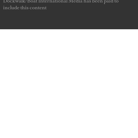
Dockwalk/Boat International Media has been paid to
include this content