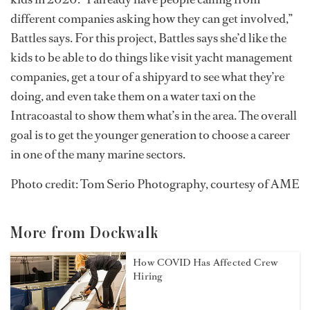
different companies asking how they can get involved,”
Battles says. For this project, Battles says she’d like the
kids to be able to do things like visit yacht management
companies, get a tour of a shipyard to see what they’re
doing, and even take them on a water taxi on the
Intracoastal to show them what’s in the area. The overall
goal is to get the younger generation to choose a career
in one of the many marine sectors.
Photo credit: Tom Serio Photography, courtesy of AME
More from Dockwalk
How COVID Has Affected Crew
Hiring