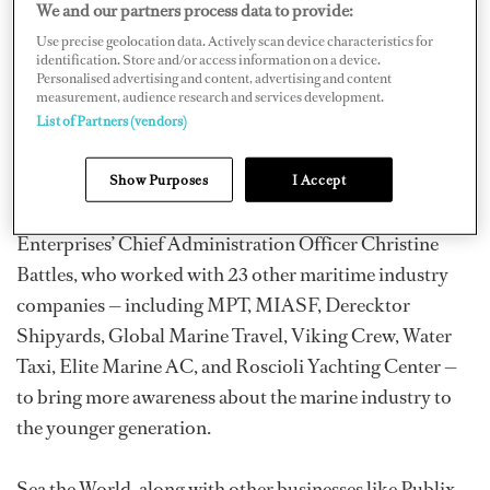
We and our partners process data to provide:
students how to start businesses.
Use precise geolocation data. Actively scan device characteristics for
identification. Store and/or access information on a device.
Personalised advertising and content, advertising and content
The newly created JA Sea the World is the culmination
measurement, audience research and services development.
of 16 months of planning and fundraising — raising
List of Partners (vendors)
$130,000 for a three-year curriculum and to lease and
design Sea the World, which is represented as a mini
Show Purposes
I Accept
storefront. It is headed up by Advanced Mechanical
Enterprises’ Chief Administration Officer Christine
Battles, who worked with 23 other maritime industry
companies — including MPT, MIASF, Derecktor
Shipyards, Global Marine Travel, Viking Crew, Water
Taxi, Elite Marine AC, and Roscioli Yachting Center —
to bring more awareness about the marine industry to
the younger generation.
Sea the World, along with other businesses like Publix,