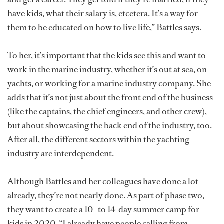
have kids, what their salary is, etcetera. It’s a way for
them to be educated on how to live life,” Battles says.
To her, it’s important that the kids see this and want to
work in the marine industry, whether it’s out at sea, on
yachts, or working for a marine industry company. She
adds that it’s not just about the front end of the business
(like the captains, the chief engineers, and other crew),
but about showcasing the back end of the industry, too.
After all, the different sectors within the yachting
industry are interdependent.
Although Battles and her colleagues have done a lot
already, they’re not nearly done. As part of phase two,
they want to create a 10- to 14-day summer camp for
kids in 2020. “I already have people calling from