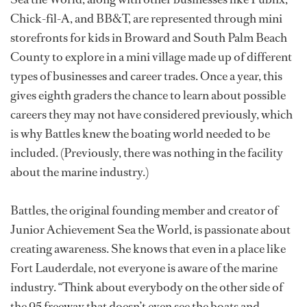
Chick-fil-A, and BB&T, are represented through mini
storefronts for kids in Broward and South Palm Beach
County to explore in a mini village made up of different
types of businesses and career trades. Once a year, this
gives eighth graders the chance to learn about possible
careers they may not have considered previously, which
is why Battles knew the boating world needed to be
included. (Previously, there was nothing in the facility
about the marine industry.)
Battles, the original founding member and creator of
Junior Achievement Sea the World, is passionate about
creating awareness. She knows that even in a place like
Fort Lauderdale, not everyone is aware of the marine
industry. “Think about everybody on the other side of
the 95 freeway that doesn’t even see the boats and