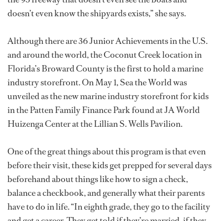
doesn’t even know the shipyards exists,” she says.
Although there are 36 Junior Achievements in the U.S.
and around the world, the Coconut Creek location in
Florida’s Broward County is the first to hold a marine
industry storefront. On May 1, Sea the World was
unveiled as the new marine industry storefront for kids
in the Patten Family Finance Park found at JA World
Huizenga Center at the Lillian S. Wells Pavilion.
One of the great things about this program is that even
before their visit, these kids get prepped for several days
beforehand about things like how to sign a check,
balance a checkbook, and generally what their parents
have to do in life. “In eighth grade, they go to the facility
and get a career. They get told if they’re married, if they