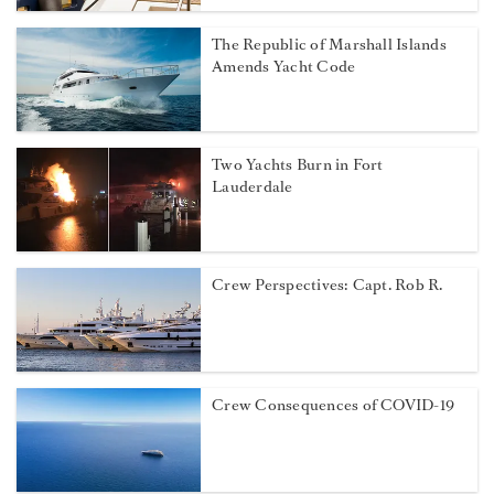
The Republic of Marshall Islands
Amends Yacht Code
Two Yachts Burn in Fort
Lauderdale
Crew Perspectives: Capt. Rob R.
Crew Consequences of COVID-19