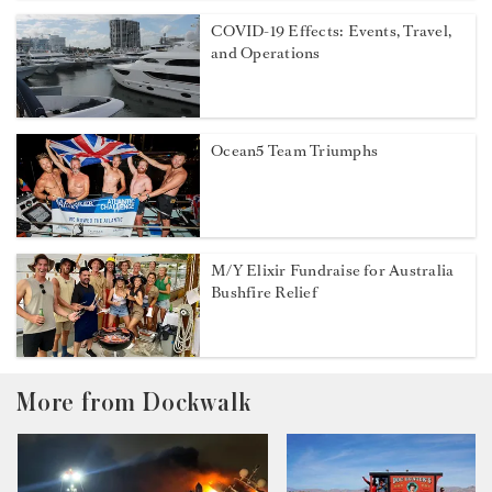
COVID-19 Effects: Events, Travel,
and Operations
Ocean5 Team Triumphs
M/Y Elixir Fundraise for Australia
Bushfire Relief
More from Dockwalk