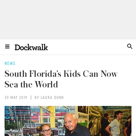
NEWS
South Florida’s Kids Can Now
Sea the World
30 MAY 2019
BY LAURA DUNN