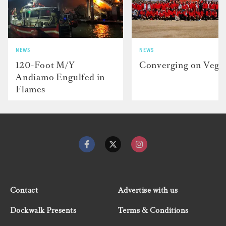
NEWS
NEWS
120-Foot M/Y
Converging on Vega
Andiamo Engulfed in
Flames
Contact
Advertise with us
Dockwalk Presents
Terms & Conditions