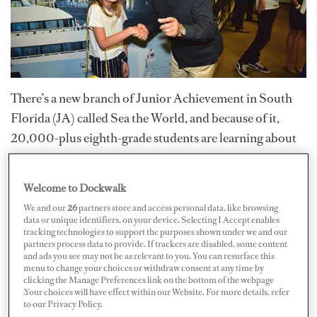
There’s a new branch of Junior Achievement in South
Florida (JA) called Sea the World, and because of it,
20,000-plus eighth-grade students are learning about
possible careers in the yachting and maritime industry.
Welcome to Dockwalk
Junior Achievement of South Florida
was created to
We and our
26
partners store and access personal data, like browsing
inspire and prepare youth to succeed in a global
data or unique identifiers, on your device. Selecting I Accept enables
tracking technologies to support the purposes shown under we and our
economy in a number of ways. Their methods include
partners process data to provide. If trackers are disabled, some content
real-world training in financial literacy (e.g. budgeting,
and ads you see may not be as relevant to you. You can resurface this
menu to change your choices or withdraw consent at any time by
spending, investing, and the use of credit), skill-building
clicking the Manage Preferences link on the bottom of the webpage
.Your choices will have effect within our Website. For more details, refer
opportunities that empower them to explore
to our Privacy Policy.
meaningful, productive careers, as well as teaching