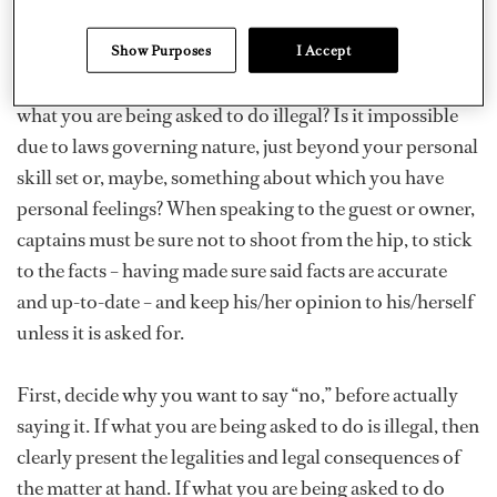
When a situation arises and the captain feels s/he may
find the need to tell the boss “No,” it is important to take
Show Purposes
I Accept
some time to evaluate the possible risks involved: Is
what you are being asked to do illegal? Is it impossible
due to laws governing nature, just beyond your personal
skill set or, maybe, something about which you have
personal feelings? When speaking to the guest or owner,
captains must be sure not to shoot from the hip, to stick
to the facts – having made sure said facts are accurate
and up-to-date – and keep his/her opinion to his/herself
unless it is asked for.
First, decide why you want to say “no,” before actually
saying it. If what you are being asked to do is illegal, then
clearly present the legalities and legal consequences of
the matter at hand. If what you are being asked to do