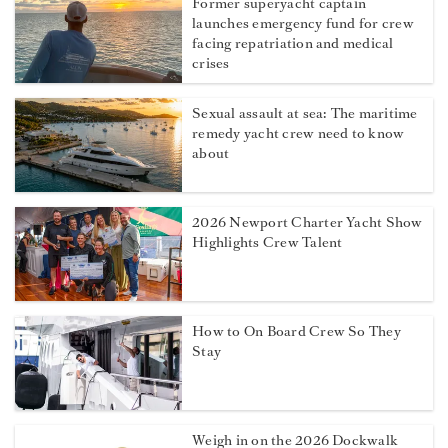
Former superyacht captain
launches emergency fund for crew
facing repatriation and medical
crises
Sexual assault at sea: The maritime
remedy yacht crew need to know
about
2026 Newport Charter Yacht Show
Highlights Crew Talent
How to On Board Crew So They
Stay
Weigh in on the 2026 Dockwalk