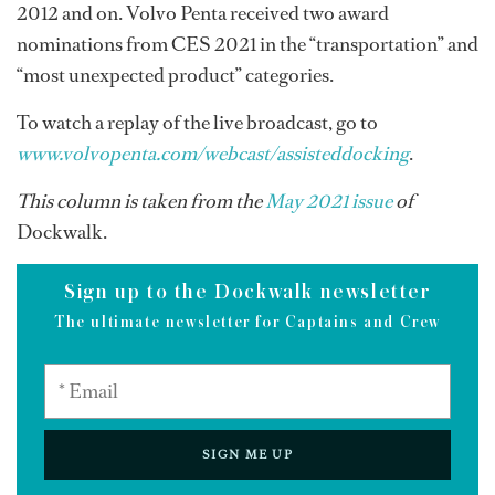
2012 and on. Volvo Penta received two award
nominations from CES 2021 in the “transportation” and
“most unexpected product” categories.
To watch a replay of the live broadcast, go to
www.volvopenta.com/webcast/assisteddocking
.
This column is taken from the
May 2021 issue
of
Dockwalk.
Sign up to the Dockwalk newsletter
The ultimate newsletter for Captains and Crew
SIGN ME UP