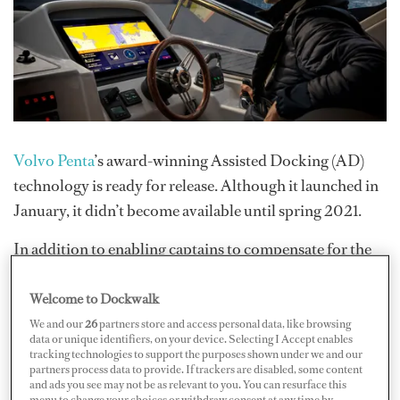
Volvo Penta
’s award-winning Assisted Docking (AD)
technology is ready for release. Although it launched in
January, it didn’t become available until spring 2021.
In addition to enabling captains to compensate for the
wind and current by combining automation with
control, the AD system helps near-novices maneuver in
Welcome to Dockwalk
tight spaces, which is undoubtedly a stressful part of the
We and our
26
partners store and access personal data, like browsing
data or unique identifiers, on your device. Selecting I Accept enables
docking process. (Should the captain have to ever attend
tracking technologies to support the purposes shown under we and our
partners process data to provide. If trackers are disabled, some content
to something urgent with need for a stand-in, this
and ads you see may not be as relevant to you. You can resurface this
function could be a lifesaver.)
menu to change your choices or withdraw consent at any time by