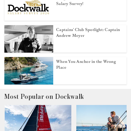
Salary Survey!
Captains' Club Spotlight: Captain
Andrew Meyer
When You Anchor in the Wrong
Place
Most Popular on Dockwalk