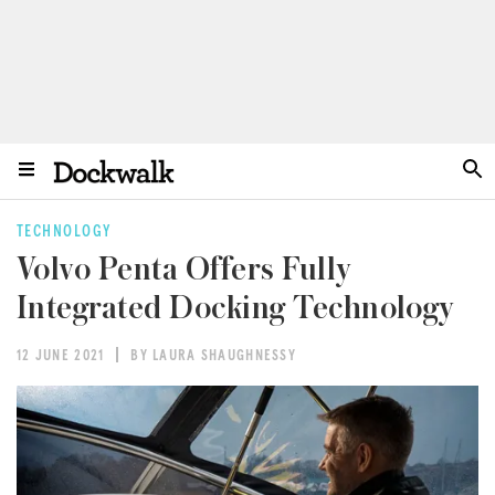
TECHNOLOGY
Volvo Penta Offers Fully
Integrated Docking Technology
12 JUNE 2021
BY LAURA SHAUGHNESSY