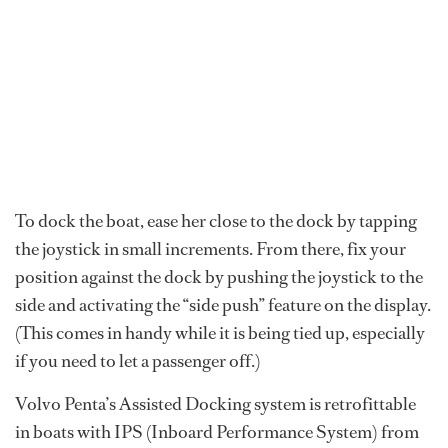
To dock the boat, ease her close to the dock by tapping
the joystick in small increments. From there, fix your
position against the dock by pushing the joystick to the
side and activating the “side push” feature on the display.
(This comes in handy while it is being tied up, especially
if you need to let a passenger off.)
Volvo Penta’s Assisted Docking system is retrofittable
in boats with IPS (Inboard Performance System) from