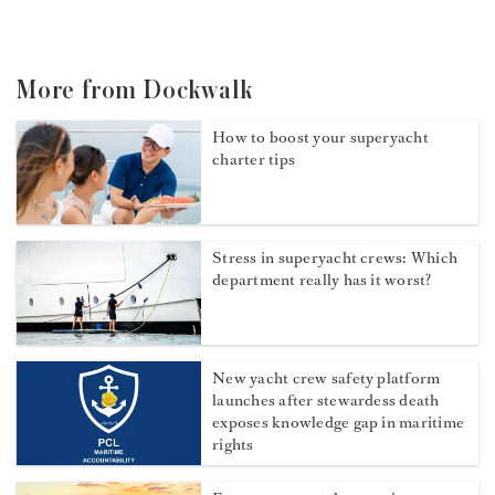
More from Dockwalk
How to boost your superyacht
charter tips
Stress in superyacht crews: Which
department really has it worst?
New yacht crew safety platform
launches after stewardess death
exposes knowledge gap in maritime
rights