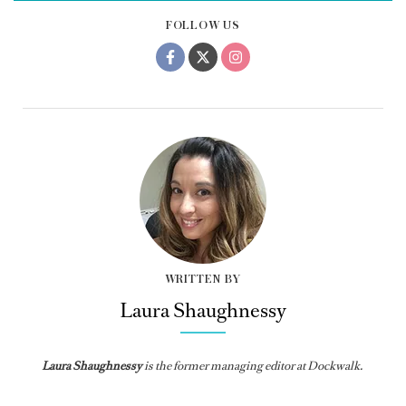
FOLLOW US
WRITTEN BY
Laura Shaughnessy
Laura Shaughnessy
is the former managing editor at Dockwalk.