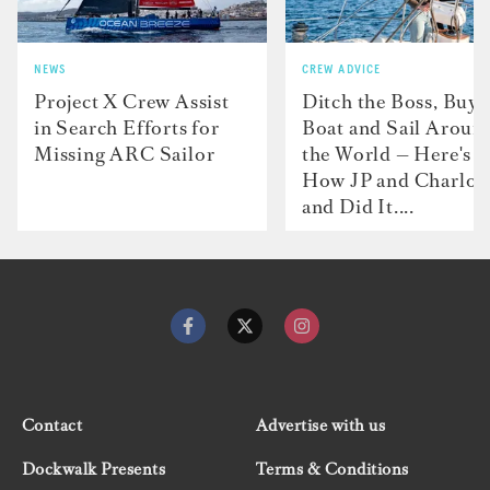
NEWS
CREW ADVICE
Project X Crew Assist
Ditch the Boss, Buy 
in Search Efforts for
Boat and Sail Aroun
Missing ARC Sailor
the World — Here's
How JP and Charlot
and Did It....
Contact
Advertise with us
Dockwalk Presents
Terms & Conditions