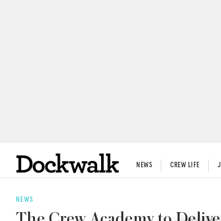
NEWS
CREW LIFE
NEWS
The Crew Academy to Deliver