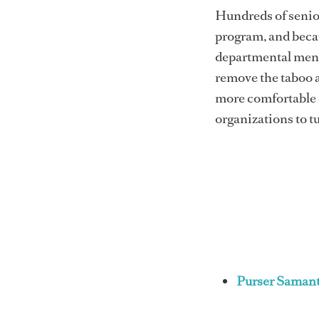
Hundreds of senio
program, and becau
departmental menta
remove the taboo 
more comfortable d
organizations to tu
Purser Samant