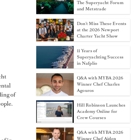
The Superyacht Forum
and Metstrade
Don't Miss These Events
at the 2026 Newport
Charter Yacht Show
11 Years of
Superyachting Success
in Nafplio
cht
Q&A with MYBA 2026
Winner Chef Charles
ental
Agouros
ding of
eople.
Hill Robinson Launches
Academy Online for
Crew Courses
Q&A with MYBA 2026
Winner Chef Aiden