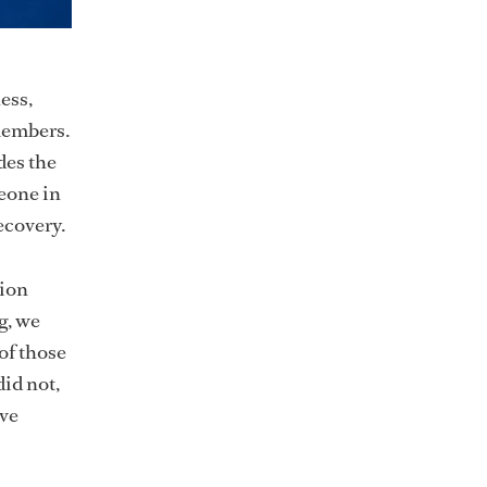
ess,
members.
des the
meone in
ecovery.
tion
g, we
 of those
id not,
ave