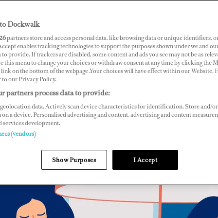
to Dockwalk
26
partners store and access personal data, like browsing data or unique identifiers, o
 Accept enables tracking technologies to support the purposes shown under we and ou
 to provide. If trackers are disabled, some content and ads you see may not be as relev
ce this menu to change your choices or withdraw consent at any time by clicking the 
link on the bottom of the webpage .Your choices will have effect within our Website.
r to our Privacy Policy.
r partners process data to provide:
geolocation data. Actively scan device characteristics for identification. Store and/or
 on a device. Personalised advertising and content, advertising and content measure
d services development.
ners (vendors)
Show Purposes
I Accept