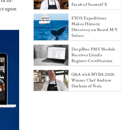
of in-
Farah of Seawolf X
act upon
EYOS Expeditions
Makes Historic
Discovery on Board M/Y
Solace
DeepBlue PMS Module
Receives Lloyd’s
Register Certification
Q&A with MYBA 2026
Winner Chef Andrew
Durham of Naia