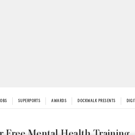
JOBS
SUPERPORTS
AWARDS
DOCKWALK PRESENTS
DIG
 Free Mental Health Training