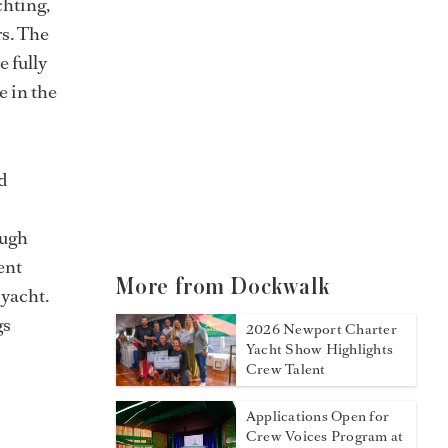
chting,
rs. The
e fully
e in the
d
ough
ent
More from Dockwalk
 yacht.
gs
2026 Newport Charter
Yacht Show Highlights
Crew Talent
Applications Open for
Crew Voices Program at