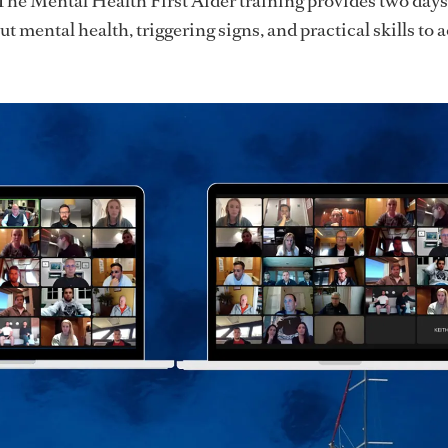
The Mental Health First Aider training provides two days 
t mental health, triggering signs, and practical skills to 