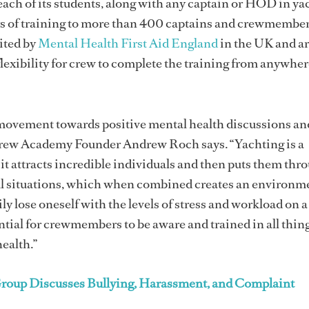
 each of its students, along with any captain or HOD in ya
days of training to more than 400 captains and crewmembe
ited by
Mental Health First Aid England
in the UK and ar
flexibility for crew to complete the training from anywher
l movement towards positive mental health discussions an
rew Academy Founder Andrew Roch says. “Yachting is a
 it attracts incredible individuals and then puts them thr
ful situations, which when combined creates an environm
y lose oneself with the levels of stress and workload on a
ntial for crewmembers to be aware and trained in all thin
ealth.”
roup Discusses Bullying, Harassment, and Complaint