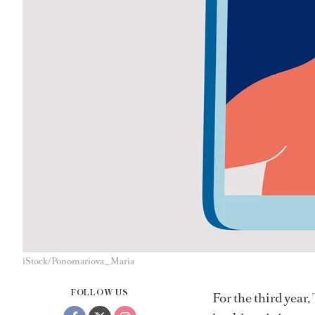
iStock/Ponomariova_Maria
FOLLOW US
For the third year,