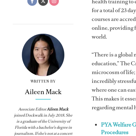
health training to
for a total of 23 
courses are accred
online, providing 
world.
“There is a globa
education,” The C
microcosm of life;
incredibly stress
WRITTEN BY
where one can easil
Aileen Mack
This makes it esse
regarding mental h
Associate Editor
Aileen Mack
joined
Dockwalk
in July 2018. She
is a graduate of the University of
PYA Welfare G
Florida with a bachelor’s degree in
Procedures
journalism. If she’s not at a concert