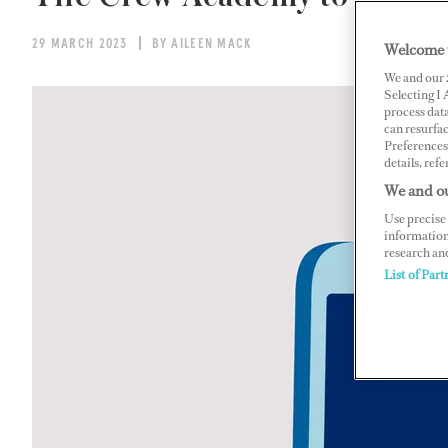
29 MARCH 2023
BY AILEEN MACK
Welcome 
We and our
Selecting I
process data
can resurfa
Preferences 
details, refe
We and ou
Use precise 
information
research an
List of Part