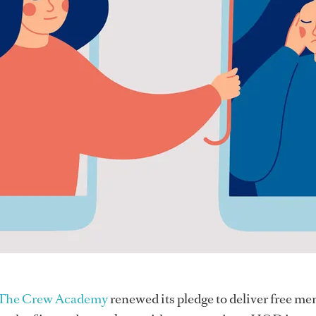
The Crew Academy
renewed its pledge to deliver free me