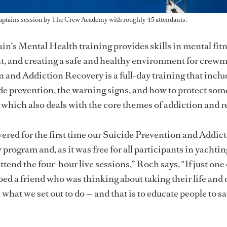
aptains session by The Crew Academy with roughly 45 attendants.
n’s Mental Health training provides skills in mental fitn
, and creating a safe and healthy environment for crew
 and Addiction Recovery is a full-day training that inclu
ide prevention, the warning signs, and how to protect so
, which also deals with the core themes of addiction and r
ivered for the first time our Suicide Prevention and Addic
rogram and, as it was free for all participants in yachtin
tend the four-hour live sessions,” Roch says. “If just one
 a friend who was thinking about taking their life and d
what we set out to do — and that is to educate people to s