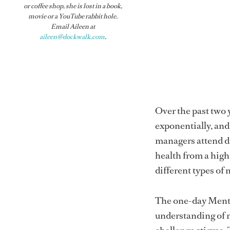
or coffee shop, she is lost in a book,
movie or a YouTube rabbit hole.
Email Aileen at
aileen@dockwalk.com
.
Over the past two 
exponentially, an
managers attend di
health from a high
different types of 
The one-day Menta
understanding of 