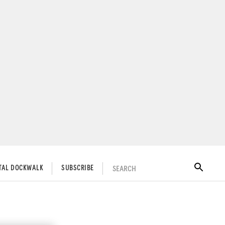
SEARCH
ITAL DOCKWALK
SUBSCRIBE