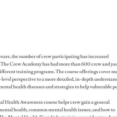
years, the number of crew participating has increased
d The Crew Academy has had more than 600 crew and ya
fferent training programs. The course offerings cover m
-level perspective to a more detailed, in-depth understan
mental health diseases and strategies to help vulnerable p
l Health Awareness course helps crew gain a general
mental health, common mental health issues, and how to