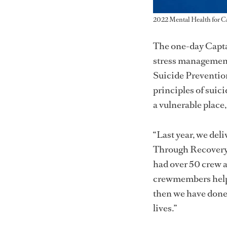
2022 Mental Health for C
The one-day Captai
stress management
Suicide Prevention
principles of suic
a vulnerable place
“Last year, we del
Through Recovery p
had over 50 crew at
crewmembers helped
then we have done 
lives.”