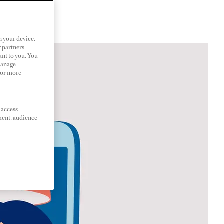
n your device.
r partners
ant to you. You
Manage
 For more
 access
ment, audience