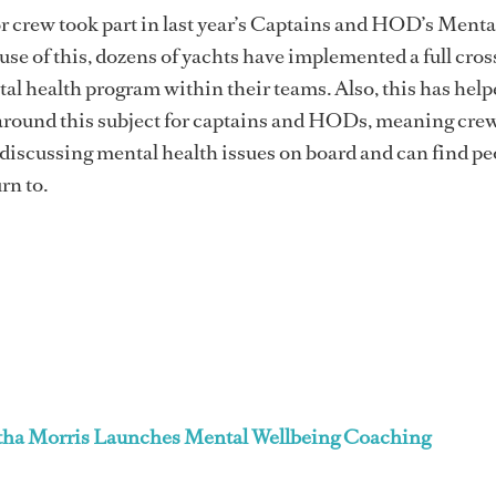
r crew took part in last year’s Captains and HOD’s Menta
se of this, dozens of yachts have implemented a full cros
l health program within their teams. Also, this has help
around this subject for captains and HODs, meaning crew
iscussing mental health issues on board and can find pe
rn to.
ha Morris Launches Mental Wellbeing Coaching