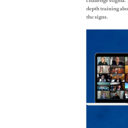
challenge stigma. 
depth training abou
the signs.