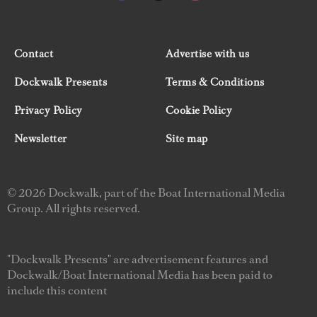
Contact
Advertise with us
Dockwalk Presents
Terms & Conditions
Privacy Policy
Cookie Policy
Newsletter
Site map
© 2026 Dockwalk, part of the Boat International Media
Group. All rights reserved.
"Dockwalk Presents" are advertisement features and
Dockwalk/Boat International Media has been paid to
include this content