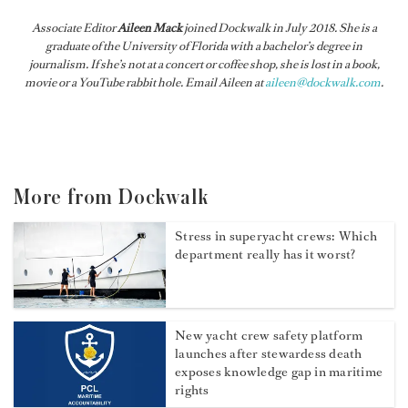
Associate Editor
Aileen Mack
joined
Dockwalk
in July 2018. She is a
graduate of the University of Florida with a bachelor’s degree in
journalism. If she’s not at a concert or coffee shop, she is lost in a book,
movie or a YouTube rabbit hole. Email Aileen at
aileen@dockwalk.com
.
More from Dockwalk
Stress in superyacht crews: Which
department really has it worst?
New yacht crew safety platform
launches after stewardess death
exposes knowledge gap in maritime
rights