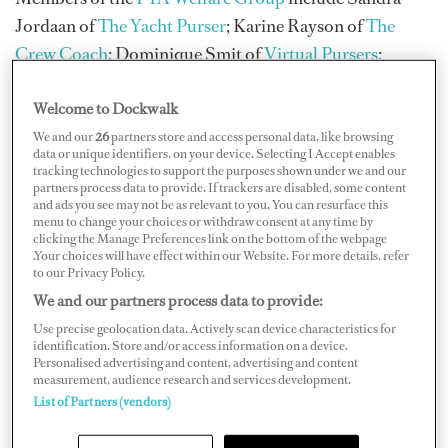
Jordaan of
The Yacht Purser
; Karine Rayson of
The
Crew Coach
; Dominique Smit of
Virtual Pursers
;
Pursers Samantha Morris, Chandré Robinson, and
Welcome to Dockwalk
Helen Oakley; and PYA Director for Interior Training
and founder of Purser Trainer Angela Wallace.
We and our
26
partners store and access personal data, like browsing
data or unique identifiers, on your device. Selecting I Accept enables
tracking technologies to support the purposes shown under we and our
Rayson emphasizes two forms of bullying: overt, which
partners process data to provide. If trackers are disabled, some content
and ads you see may not be as relevant to you. You can resurface this
tends to be more obvious and outward; and covert,
menu to change your choices or withdraw consent at any time by
which is more subtle, such as micromanaging,
clicking the Manage Preferences link on the bottom of the webpage
.Your choices will have effect within our Website. For more details, refer
withholding information, or removing whole areas of
to our Privacy Policy.
work responsibility.
We and our partners process data to provide:
Use precise geolocation data. Actively scan device characteristics for
identification. Store and/or access information on a device.
Personalised advertising and content, advertising and content
measurement, audience research and services development.
List of Partners (vendors)