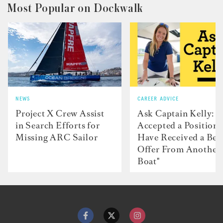
Most Popular on Dockwalk
NEWS
CAREER ADVICE
Project X Crew Assist
Ask Captain Kelly: “
in Search Efforts for
Accepted a Position 
Missing ARC Sailor
Have Received a Bet
Offer From Another
Boat"