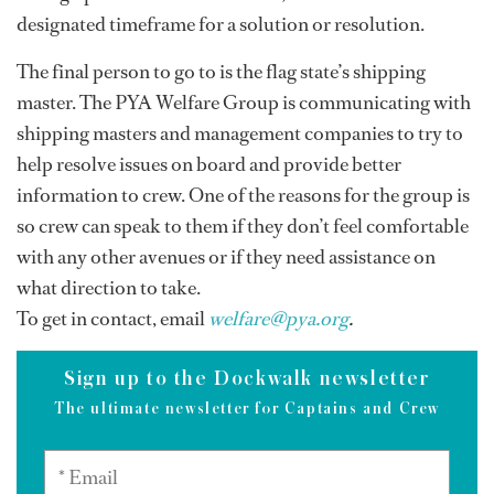
designated timeframe for a solution or resolution.
The final person to go to is the flag state’s shipping
master. The PYA Welfare Group is communicating with
shipping masters and management companies to try to
help resolve issues on board and provide better
information to crew. One of the reasons for the group is
so crew can speak to them if they don’t feel comfortable
with any other avenues or if they need assistance on
what direction to take.
To get in contact, email
welfare@pya.org
.
Sign up to the Dockwalk newsletter
The ultimate newsletter for Captains and Crew