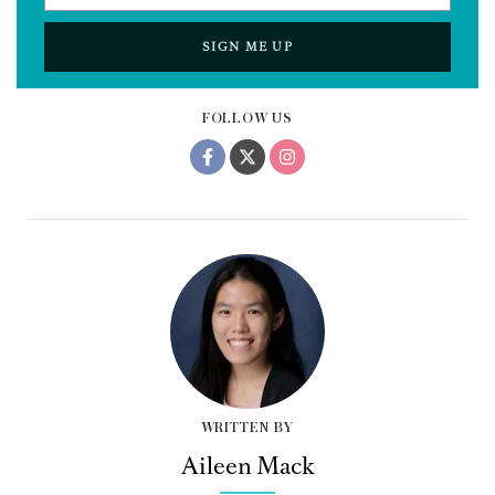
SIGN ME UP
FOLLOW US
WRITTEN BY
Aileen Mack