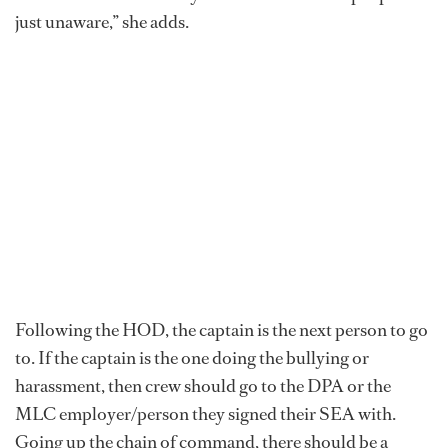
just unaware,” she adds.
Following the HOD, the captain is the next person to go
to. If the captain is the one doing the bullying or
harassment, then crew should go to the DPA or the
MLC employer/person they signed their SEA with.
Going up the chain of command, there should be a