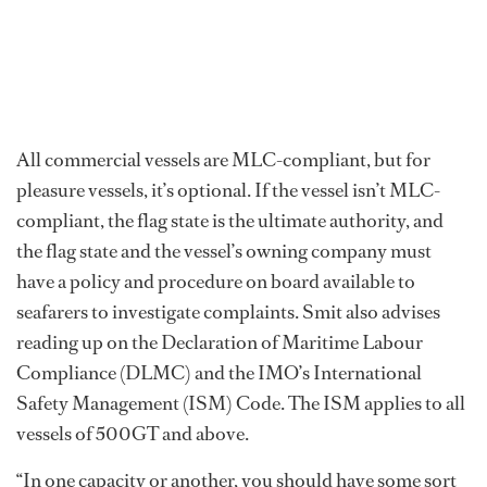
All commercial vessels are MLC-compliant, but for
pleasure vessels, it’s optional. If the vessel isn’t MLC-
compliant, the flag state is the ultimate authority, and
the flag state and the vessel’s owning company must
have a policy and procedure on board available to
seafarers to investigate complaints. Smit also advises
reading up on the Declaration of Maritime Labour
Compliance (DLMC) and the IMO’s International
Safety Management (ISM) Code. The ISM applies to all
vessels of 500GT and above.
“In one capacity or another, you should have some sort