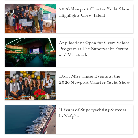
2026 Newport Charter Yacht Show
Highlights Crew Talent
Applications Open for Crew Voices
Program at The Superyacht Forum
and Metstrade
Don't Miss These Events at the
2026 Newport Charter Yacht Show
11 Years of Superyachting Success
in Nafplio