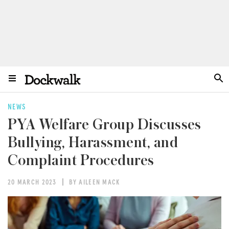
NEWS
PYA Welfare Group Discusses
Bullying, Harassment, and
Complaint Procedures
20 MARCH 2023
BY AILEEN MACK