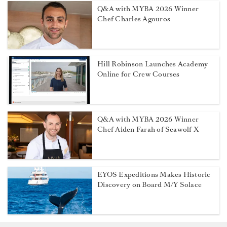
Q&A with MYBA 2026 Winner
Chef Charles Agouros
Hill Robinson Launches Academy
Online for Crew Courses
Q&A with MYBA 2026 Winner
Chef Aiden Farah of Seawolf X
EYOS Expeditions Makes Historic
Discovery on Board M/Y Solace