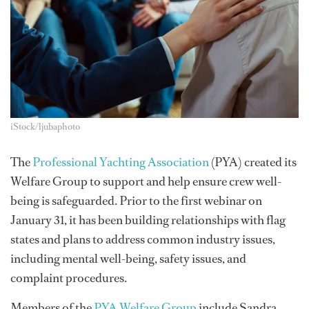
iStock/ljubaphoto
The
Professional Yachting Association
(PYA) created its
Welfare Group to support and help ensure crew well-
being is safeguarded. Prior to the first webinar on
January 31, it has been building relationships with flag
states and plans to address common industry issues,
including mental well-being, safety issues, and
complaint procedures.
Members of the
PYA Welfare Group
include Sandra