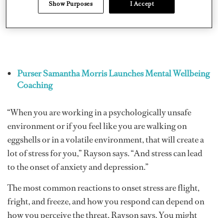
Show Purposes
I Accept
Purser Samantha Morris Launches Mental Wellbeing
Coaching
“When you are working in a psychologically unsafe
environment or if you feel like you are walking on
eggshells or in a volatile environment, that will create a
lot of stress for you,” Rayson says. “And stress can lead
to the onset of anxiety and depression.”
The most common reactions to onset stress are flight,
fright, and freeze, and how you respond can depend on
how you perceive the threat, Rayson says. You might