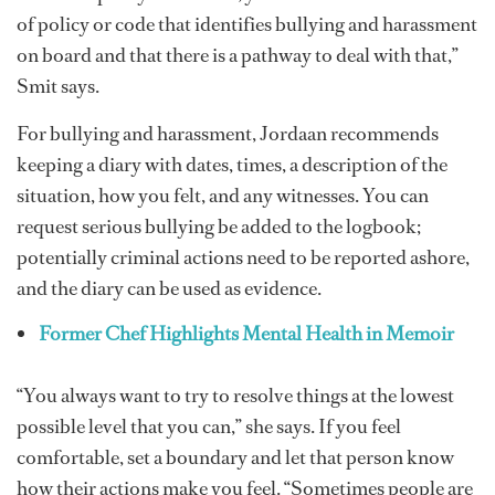
of policy or code that identifies bullying and harassment
on board and that there is a pathway to deal with that,”
Smit says.
For bullying and harassment, Jordaan recommends
keeping a diary with dates, times, a description of the
situation, how you felt, and any witnesses. You can
request serious bullying be added to the logbook;
potentially criminal actions need to be reported ashore,
and the diary can be used as evidence.
Former Chef Highlights Mental Health in Memoir
“You always want to try to resolve things at the lowest
possible level that you can,” she says. If you feel
comfortable, set a boundary and let that person know
how their actions make you feel. “Sometimes people are