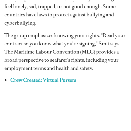
feel lonely, sad, trapped, or not good enough. Some
countries have laws to protect against bullying and
cyberbullying.
The group emphasizes knowing your rights. “Read your
contract so you know what you’re signing,” Smit says.
The Maritime Labour Convention (MLC) provides a
broad perspective to seafarer’s rights, including your
employment terms and health and safety.
Crew Created: Virtual Pursers