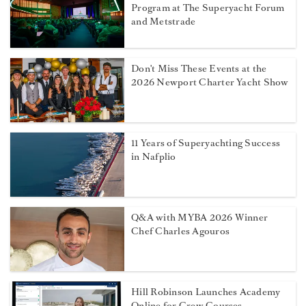
Program at The Superyacht Forum
and Metstrade
Don't Miss These Events at the
2026 Newport Charter Yacht Show
11 Years of Superyachting Success
in Nafplio
Q&A with MYBA 2026 Winner
Chef Charles Agouros
Hill Robinson Launches Academy
Online for Crew Courses