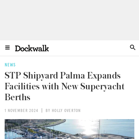
NEWS
STP Shipyard Palma Expands
Facilities with New Superyacht
Berths
1 NOVEMBER 2024
BY HOLLY OVERTON