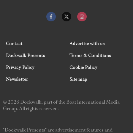
Contact
Advertise with us
Dockwalk Presents
Terms & Conditions
Privacy Policy
Cookie Policy
Newsletter
Site map
© 2026 Dockwalk, part of the Boat International Media
Group. All rights reserved.
"Dockwalk Presents" are advertisement features and