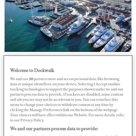
STP Shipyard Palma is expanding its facilities to meet
Welcome to Dockwalk
the rising demand for superyacht refit and repair
We and our
26
partners store and access personal data, like browsing
services. With an investment of nearly eight million
data or unique identifiers, on your device. Selecting I Accept enables
tracking technologies to support the purposes shown under we and our
euros, the yard is adding five new berths capable of
partners process data to provide. If trackers are disabled, some content
accommodating yachts up to 110 metres LOA,
and ads you see may not be as relevant to you. You can resurface this
menu to change your choices or withdraw consent at any time by
increasing its total area from 130,000 m² to 162,000
clicking the Manage Preferences link on the bottom of the webpage
.Your choices will have effect within our Website. For more details, refer
m².
to our Privacy Policy.
We and our partners process data to provide:
The first phase, already underway, focuses on preparing