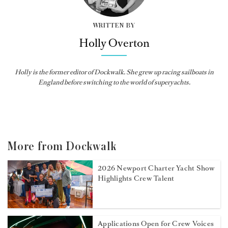
WRITTEN BY
Holly Overton
Holly
is the former editor of
Dockwalk
. She grew up racing sailboats in
England before switching to the world of superyachts.
More from Dockwalk
2026 Newport Charter Yacht Show
Highlights Crew Talent
Applications Open for Crew Voices