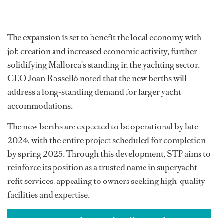
The expansion is set to benefit the local economy with
job creation and increased economic activity, further
solidifying Mallorca's standing in the yachting sector.
CEO Joan Rosselló noted that the new berths will
address a long-standing demand for larger yacht
accommodations.
The new berths are expected to be operational by late
2024, with the entire project scheduled for completion
by spring 2025. Through this development, STP aims to
reinforce its position as a trusted name in superyacht
refit services, appealing to owners seeking high-quality
facilities and expertise.