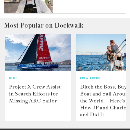
Most Popular on Dockwalk
NEWS
CREW ADVICE
Project X Crew Assist
Ditch the Boss, Buy 
in Search Efforts for
Boat and Sail Aroun
Missing ARC Sailor
the World — Here's
How JP and Charlot
and Did It....