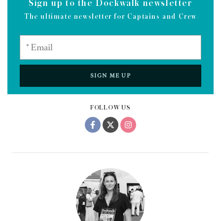
Sign up to the Dockwalk newsletter
The ultimate newsletter for Captains and Crew
SIGN ME UP
FOLLOW US