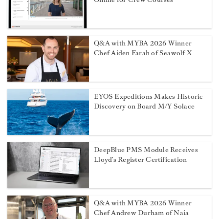
Q&A with MYBA 2026 Winner
Chef Aiden Farah of Seawolf X
EYOS Expeditions Makes Historic
Discovery on Board M/Y Solace
DeepBlue PMS Module Receives
Lloyd’s Register Certification
Q&A with MYBA 2026 Winner
Chef Andrew Durham of Naia