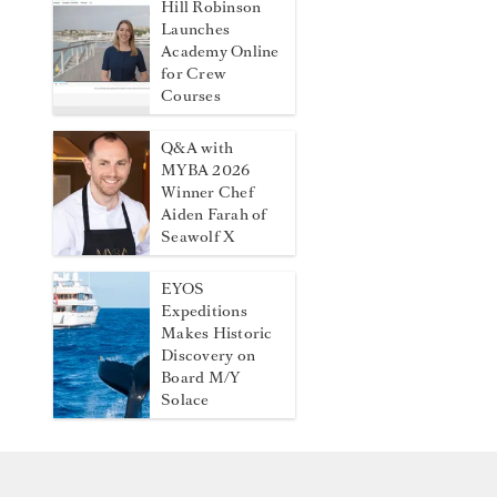
Hill Robinson
Launches
Academy Online
for Crew
Courses
Q&A with
MYBA 2026
Winner Chef
Aiden Farah of
Seawolf X
EYOS
Expeditions
Makes Historic
Discovery on
Board M/Y
Solace