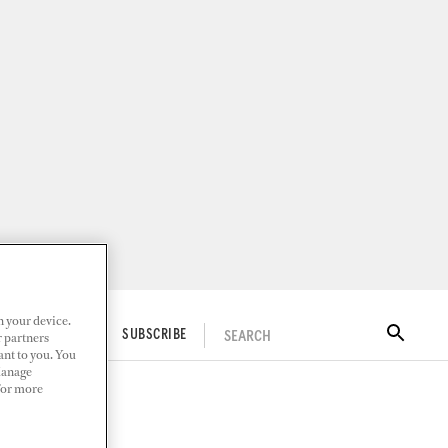
n your device.
SEARCH
ITAL DOCKWALK
SUBSCRIBE
r partners
ant to you. You
Manage
 For more