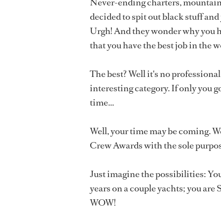
Never-ending charters, mountains o
decided to spit out black stuff and
Urgh! And they wonder why you hav
that you have the best job in the w
The best? Well it's no professional 
interesting category. If only you 
time...
Well, your time may be coming. We
Crew Awards with the sole purpos
Just imagine the possibilities: Yo
years on a couple yachts; you are
WOW!