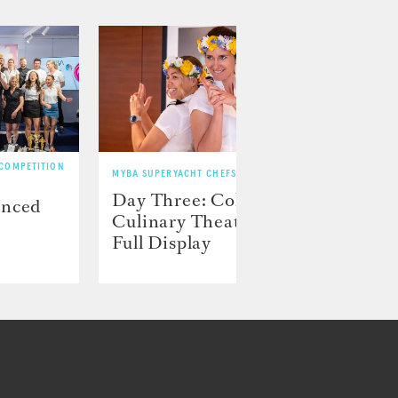
 COMPETITION
MYBA SUPERYACHT CHEFS’ COMPETITION
MYBA SU
Day Three: Color and
Day 
unced
Culinary Theater on
play
Full Display
preci
disp