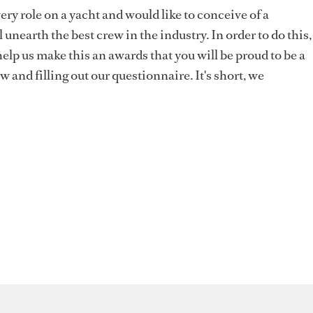
ery role on a yacht and would like to conceive of a
 unearth the best crew in the industry. In order to do this,
elp us make this an awards that you will be proud to be a
ow and filling out our questionnaire. It's short, we