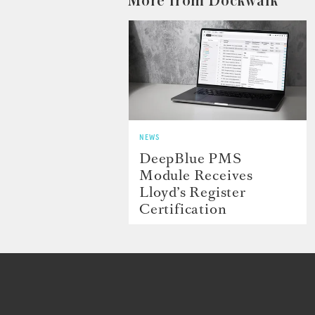
More from Dockwalk
NEWS
DeepBlue PMS
Module Receives
Lloyd’s Register
Certification