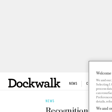
Welcome 
We and our
NEWS
CREW LIFE
Selecting I
process data
can resurfa
Preferences 
details, refe
NEWS
We and ou
Recognition!