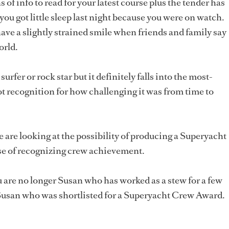
f info to read for your latest course plus the tender has
 you got little sleep last night because you were on watch.
e a slightly strained smile when friends and family say
orld.
surfer or rock star but it definitely falls into the most-
got recognition for how challenging it was from time to
 are looking at the possibility of producing a Superyacht
e of recognizing crew achievement.
u are no longer Susan who has worked as a stew for a few
 Susan who was shortlisted for a Superyacht Crew Award.