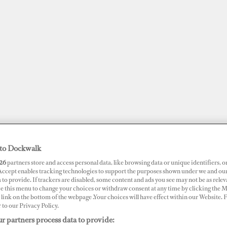
to Dockwalk
26
partners store and access personal data, like browsing data or unique identifiers, o
JOBS
SUPERPORTS
AWARDS
DOCKWALK PRESENTS
DIG
 Accept enables tracking technologies to support the purposes shown under we and ou
 to provide. If trackers are disabled, some content and ads you see may not be as relev
ce this menu to change your choices or withdraw consent at any time by clicking the 
link on the bottom of the webpage .Your choices will have effect within our Website.
r to our Privacy Policy.
r partners process data to provide: