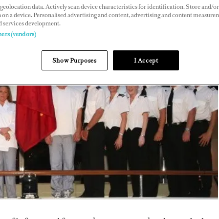
geolocation data. Actively scan device characteristics for identification. Store and/or
 on a device. Personalised advertising and content, advertising and content measure
d services development.
ners (vendors)
Show Purposes
I Accept