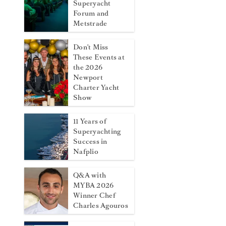
Superyacht
Forum and
Metstrade
Don't Miss
These Events at
the 2026
Newport
Charter Yacht
Show
11 Years of
Superyachting
Success in
Nafplio
Q&A with
MYBA 2026
Winner Chef
Charles Agouros