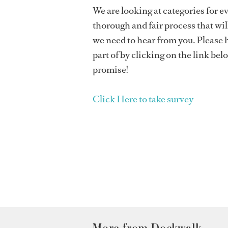
We are looking at categories for ev
thorough and fair process that will
we need to hear from you. Please h
part of by clicking on the link bel
promise!
Click Here to take survey