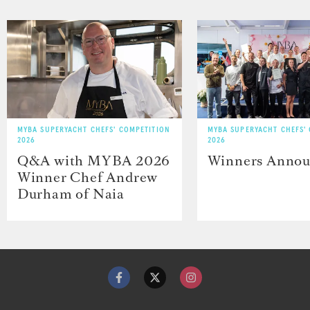
MYBA SUPERYACHT CHEFS' COMPETITION
MYBA SUPERYACHT CHEFS'
2026
2026
Q&A with MYBA 2026
Winners Anno
Winner Chef Andrew
Durham of Naia