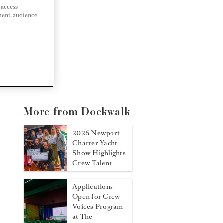
 access
ment, audience
More from Dockwalk
2026 Newport
Charter Yacht
Show Highlights
Crew Talent
Applications
Open for Crew
Voices Program
at The