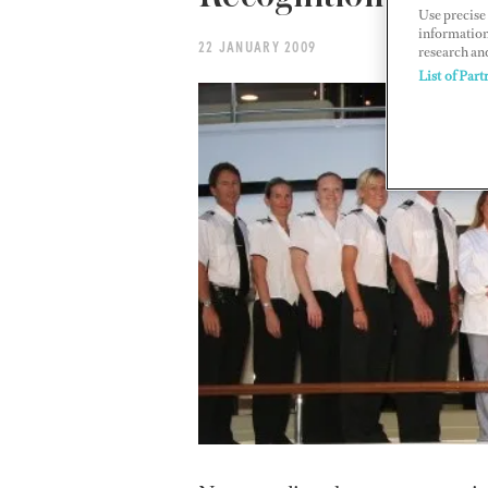
Use precise 
information
22 JANUARY 2009
research an
List of Part