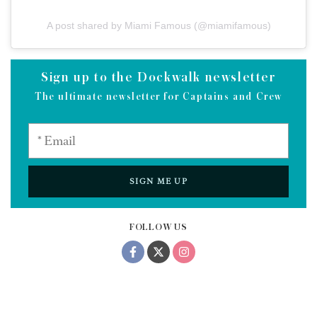
A post shared by Miami Famous (@miamifamous)
Sign up to the Dockwalk newsletter
The ultimate newsletter for Captains and Crew
SIGN ME UP
FOLLOW US