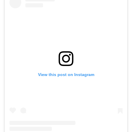
View this post on Instagram