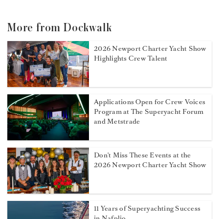
More from Dockwalk
2026 Newport Charter Yacht Show
Highlights Crew Talent
Applications Open for Crew Voices
Program at The Superyacht Forum
and Metstrade
Don't Miss These Events at the
2026 Newport Charter Yacht Show
11 Years of Superyachting Success
in Nafplio