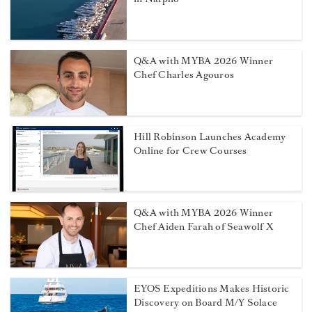
Q&A with MYBA 2026 Winner
Chef Charles Agouros
Hill Robinson Launches Academy
Online for Crew Courses
Q&A with MYBA 2026 Winner
Chef Aiden Farah of Seawolf X
EYOS Expeditions Makes Historic
Discovery on Board M/Y Solace