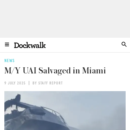
NEWS
M/Y UAI Salvaged in Miami
9 JULY 2025
BY STAFF REPORT