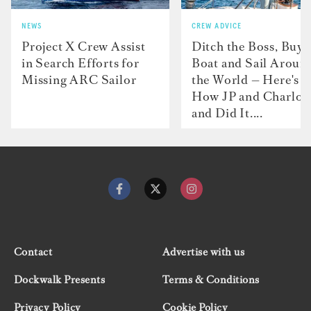
NEWS
CREW ADVICE
Project X Crew Assist
Ditch the Boss, Buy 
in Search Efforts for
Boat and Sail Aroun
Missing ARC Sailor
the World — Here's
How JP and Charlot
and Did It....
Contact
Advertise with us
Dockwalk Presents
Terms & Conditions
Privacy Policy
Cookie Policy