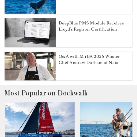
DeepBlue PMS Module Receives
Lloyd’s Register Certification
Q&A with MYBA 2026 Winner
Chef Andrew Durham of Naia
Most Popular on Dockwalk