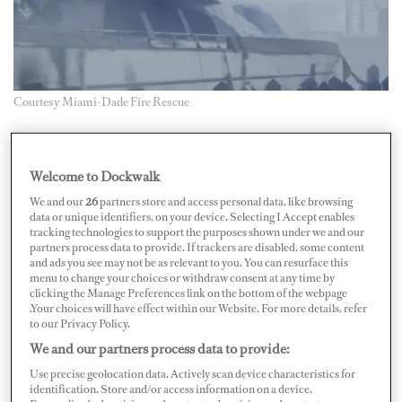
Courtesy Miami-Dade Fire Rescue
A yacht has been salvaged in Miami after a fire last
month that also destroyed several smaller vessels.
Welcome to Dockwalk
We and our
26
partners store and access personal data, like browsing
In video footage, M/Y
UAI
, an 86-foot Falcon yacht,
data or unique identifiers, on your device. Selecting I Accept enables
tracking technologies to support the purposes shown under we and our
was shown to have an entirely burned and blackened
partners process data to provide. If trackers are disabled, some content
stern and flybridge. It was salvaged after being removed
and ads you see may not be as relevant to you. You can resurface this
menu to change your choices or withdraw consent at any time by
from Sunny Isles Marina. The fire occurred on June 6.
clicking the Manage Preferences link on the bottom of the webpage
.Your choices will have effect within our Website. For more details, refer
According to local news reports, the yacht was fully
to our Privacy Policy.
We and our partners process data to provide:
engulfed in flames when firefighters arrived at 5 a.m. on
June 6. More than 25 units from Miami-Dade Fire
Use precise geolocation data. Actively scan device characteristics for
identification. Store and/or access information on a device.
Rescue fought the fire, aided by Miami Fire Rescue, the