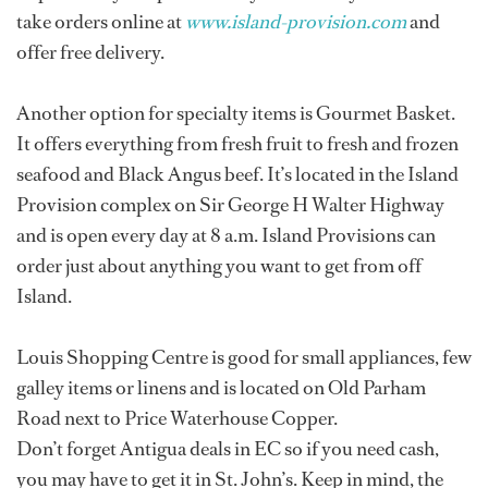
take orders online at
www.island-provision.com
and
offer free delivery.
Another option for specialty items is Gourmet Basket.
It offers everything from fresh fruit to fresh and frozen
seafood and Black Angus beef. It’s located in the Island
Provision complex on Sir George H Walter Highway
and is open every day at 8 a.m. Island Provisions can
order just about anything you want to get from off
Island.
Louis Shopping Centre is good for small appliances, few
galley items or linens and is located on Old Parham
Road next to Price Waterhouse Copper.
Don’t forget Antigua deals in EC so if you need cash,
you may have to get it in St. John’s. Keep in mind, the