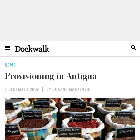
NEWS
Provisioning in Antigua
3 DECEMBER 2009
BY JOANNE MACKENZIE