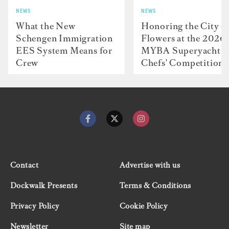
NEWS
NEWS
What the New
Honoring the City o
Schengen Immigration
Flowers at the 2026
EES System Means for
MYBA Superyacht
Crew
Chefs' Competition
Contact
Advertise with us
Dockwalk Presents
Terms & Conditions
Privacy Policy
Cookie Policy
Newsletter
Site map