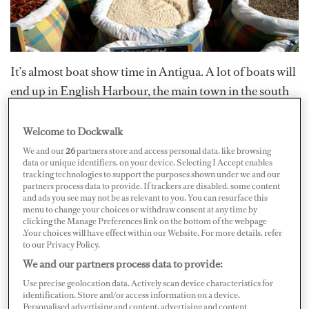
It’s almost boat show time in Antigua. A lot of boats will
end up in English Harbour, the main town in the south
of the island, which is the island's yachting hub.
Welcome to Dockwalk
In Antigua, you don’t have to leave the dock to start
We and our
26
partners store and access personal data, like browsing
data or unique identifiers, on your device. Selecting I Accept enables
provisioning. There are a few local vendors who walk
tracking technologies to support the purposes shown under we and our
the dock and sell everything from fresh seafood to
partners process data to provide. If trackers are disabled, some content
and ads you see may not be as relevant to you. You can resurface this
produce to freshly cut palm fronds. Basil Joe sells great
menu to change your choices or withdraw consent at any time by
clicking the Manage Preferences link on the bottom of the webpage
quality baby arugula and other greens as well as herbs
.Your choices will have effect within our Website. For more details, refer
like basil, mint and rosemary. Just tell him what day you
to our Privacy Policy.
We and our partners process data to provide:
need it and he will let you know what he has available at
the time.
Use precise geolocation data. Actively scan device characteristics for
identification. Store and/or access information on a device.
Personalised advertising and content, advertising and content