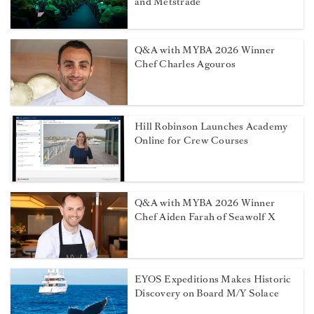
and Metstrade
Q&A with MYBA 2026 Winner
Chef Charles Agouros
Hill Robinson Launches Academy
Online for Crew Courses
Q&A with MYBA 2026 Winner
Chef Aiden Farah of Seawolf X
EYOS Expeditions Makes Historic
Discovery on Board M/Y Solace