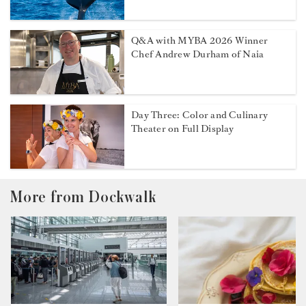
Q&A with MYBA 2026 Winner
Chef Andrew Durham of Naia
Day Three: Color and Culinary
Theater on Full Display
More from Dockwalk