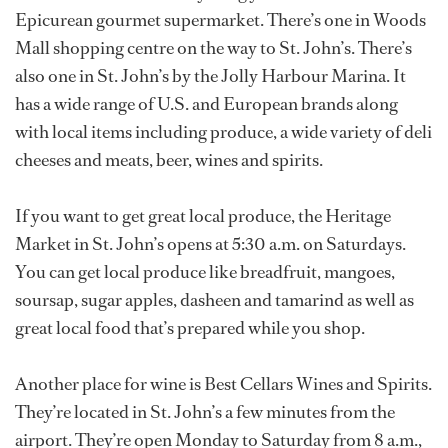
Epicurean gourmet supermarket. There’s one in Woods
Mall shopping centre on the way to St. John’s. There’s
also one in St. John’s by the Jolly Harbour Marina. It
has a wide range of U.S. and European brands along
with local items including produce, a wide variety of deli
cheeses and meats, beer, wines and spirits.
If you want to get great local produce, the Heritage
Market in St. John’s opens at 5:30 a.m. on Saturdays.
You can get local produce like breadfruit, mangoes,
soursap, sugar apples, dasheen and tamarind as well as
great local food that’s prepared while you shop.
Another place for wine is Best Cellars Wines and Spirits.
They’re located in St. John’s a few minutes from the
airport. They’re open Monday to Saturday from 8 a.m.,