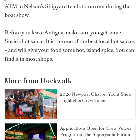
ATM in Nelson’s Shipyard tends to run out during the
boat show.
Before you leave Antigua, make sure you get some
Susie’s hot sauce. It is the one of the best local hot sauces
– and will give your food some hot, island spice. You can
find it in most shops.
More from Dockwalk
2026 Newport Charter Yacht Show
Highlights Crew Talent
Applications Open for Crew Voices
Program at The Superyacht Forum