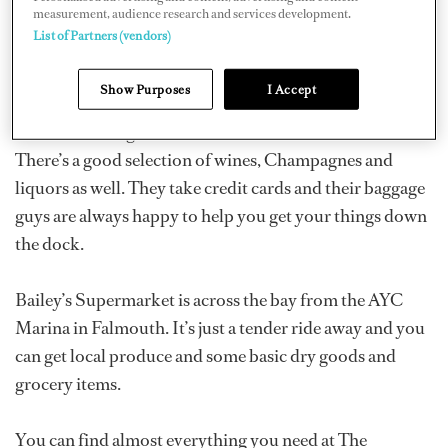
measurement, audience research and services development.
Dockside Liquors and Supermarket is just down the
List of Partners (vendors)
dock in the Antigua Yacht Club Marina. It has some
basic grocery items, a few gourmet items and fresh
Show Purposes
I Accept
produce, but you have to get there early. It also has a
small deli with great cheeses, deli meats and fresh bread.
There’s a good selection of wines, Champagnes and
liquors as well. They take credit cards and their baggage
guys are always happy to help you get your things down
the dock.
Bailey’s Supermarket is across the bay from the AYC
Marina in Falmouth. It’s just a tender ride away and you
can get local produce and some basic dry goods and
grocery items.
You can find almost everything you need at The