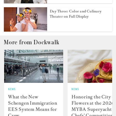
Day Three: Color and Culinary
Theater on Full Display
More from Dockwalk
NEWS
NEWS
What the New
Honoring the City o
Schengen Immigration
Flowers at the 2026
EES System Means for
MYBA Superyacht
Crew
Chefs' Competition