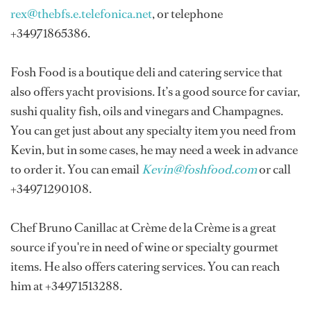
rex@thebfs.e.telefonica.net
, or telephone
+34971865386.
Fosh Food is a boutique deli and catering service that
also offers yacht provisions. It’s a good source for caviar,
sushi quality fish, oils and vinegars and Champagnes.
You can get just about any specialty item you need from
Kevin, but in some cases, he may need a week in advance
to order it. You can email
Kevin@foshfood.com
or call
+34971290108.
Chef Bruno Canillac at Crème de la Crème is a great
source if you're in need of wine or specialty gourmet
items. He also offers catering services. You can reach
him at +34971513288.