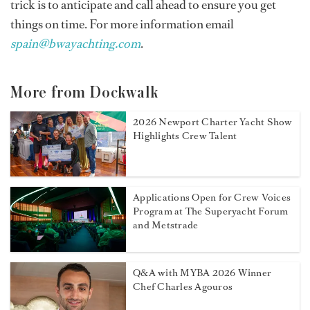
trick is to anticipate and call ahead to ensure you get
things on time. For more information email
spain@bwayachting.com
.
More from Dockwalk
2026 Newport Charter Yacht Show
Highlights Crew Talent
Applications Open for Crew Voices
Program at The Superyacht Forum
and Metstrade
Q&A with MYBA 2026 Winner
Chef Charles Agouros