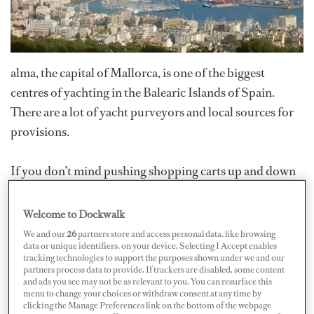
alma, the capital of Mallorca, is one of the biggest
centres of yachting in the Balearic Islands of Spain.
There are a lot of yacht purveyors and local sources for
provisions.
If you don’t mind pushing shopping carts up and down
multiple escalators, you can find a wide variety of
grocery items at the Carrefour in the Porto Pi shopping
Welcome to Dockwalk
mall. It’s a good source for dairy items, general dry
We and our
26
partners store and access personal data, like browsing
data or unique identifiers, on your device. Selecting I Accept enables
stores, international products and small appliances and
tracking technologies to support the purposes shown under we and our
offers a great deli and wine selection. Another plus is it's
partners process data to provide. If trackers are disabled, some content
and ads you see may not be as relevant to you. You can resurface this
close proximity to the marinas and Palma shipyard.
menu to change your choices or withdraw consent at any time by
clicking the Manage Preferences link on the bottom of the webpage