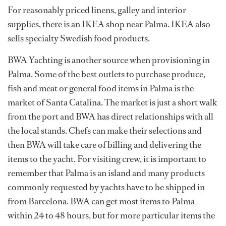
For reasonably priced linens, galley and interior
supplies, there is an IKEA shop near Palma. IKEA also
sells specialty Swedish food products.
BWA Yachting is another source when provisioning in
Palma. Some of the best outlets to purchase produce,
fish and meat or general food items in Palma is the
market of Santa Catalina. The market is just a short walk
from the port and BWA has direct relationships with all
the local stands. Chefs can make their selections and
then BWA will take care of billing and delivering the
items to the yacht. For visiting crew, it is important to
remember that Palma is an island and many products
commonly requested by yachts have to be shipped in
from Barcelona. BWA can get most items to Palma
within 24 to 48 hours, but for more particular items the