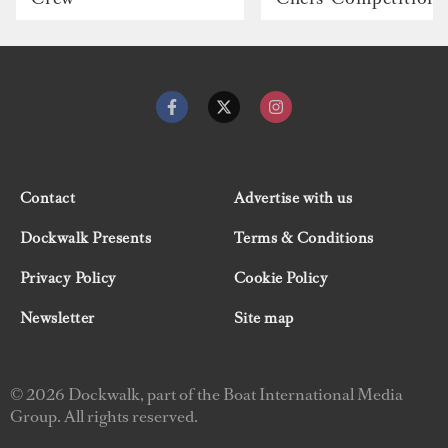
Contact
Advertise with us
Dockwalk Presents
Terms & Conditions
Privacy Policy
Cookie Policy
Newsletter
Site map
© 2026 Dockwalk, part of the Boat International Media
Group. All rights reserved.