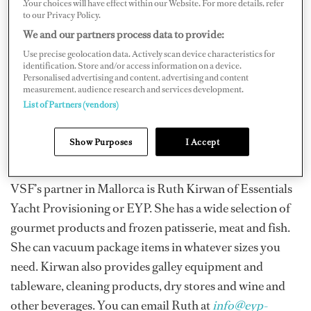
.Your choices will have effect within our Website. For more details, refer
Another department store that stocks a lot of gourmet
to our Privacy Policy.
items is El Corte Ingles. You can get international
We and our partners process data to provide:
specialty items, good oils and high-quality Jamon
Use precise geolocation data. Actively scan device characteristics for
identification. Store and/or access information on a device.
iberico, chorizo sausages and Serrano ham. The
Personalised advertising and content, advertising and content
Mercadona located in Plaza de Olivar is a large
measurement, audience research and services development.
List of Partners (vendors)
supermarket with fresh, frozen and many international
foods. The quality is consistent and there is a large
Show Purposes
I Accept
variety of items to choose from.
VSF’s partner in Mallorca is Ruth Kirwan of Essentials
Yacht Provisioning or EYP. She has a wide selection of
gourmet products and frozen patisserie, meat and fish.
She can vacuum package items in whatever sizes you
need. Kirwan also provides galley equipment and
tableware, cleaning products, dry stores and wine and
other beverages. You can email Ruth at
info@eyp-