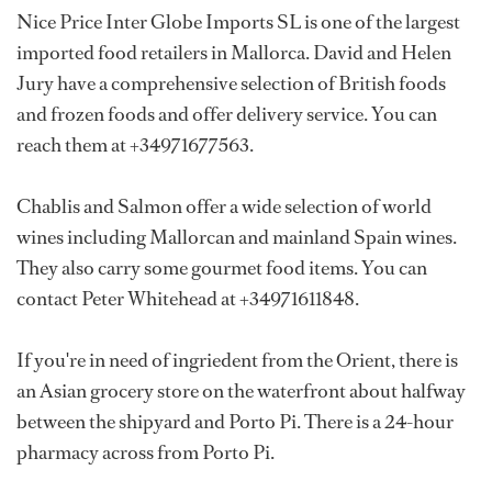
Nice Price Inter Globe Imports SL is one of the largest
imported food retailers in Mallorca. David and Helen
Jury have a comprehensive selection of British foods
and frozen foods and offer delivery service. You can
reach them at +34971677563.
Chablis and Salmon offer a wide selection of world
wines including Mallorcan and mainland Spain wines.
They also carry some gourmet food items. You can
contact Peter Whitehead at +34971611848.
If you're in need of ingriedent from the Orient, there is
an Asian grocery store on the waterfront about halfway
between the shipyard and Porto Pi. There is a 24-hour
pharmacy across from Porto Pi.