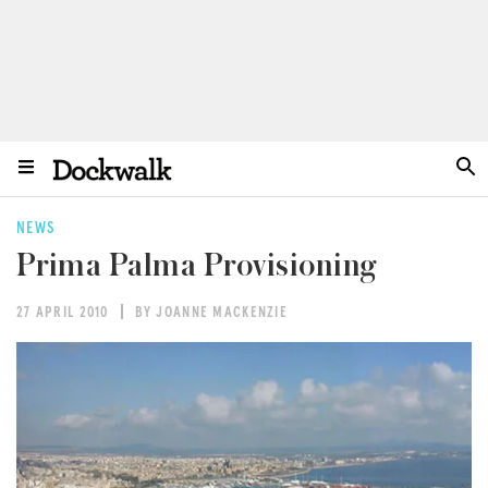
NEWS
Prima Palma Provisioning
27 APRIL 2010
BY JOANNE MACKENZIE