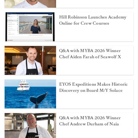
Hill Robinson Launches Academy
Online for Crew Courses
Q&A with MYBA 2026 Winner
Chef Aiden Farah of Seawolf X
EYOS Expeditions Makes Historic
Discovery on Board M/Y Solace
Q&A with MYBA 2026 Winner
Chef Andrew Durham of Naia