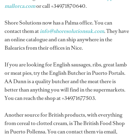
mallorca.com
or call +34971870640.
Shore Solutions now has a Palma office. You can
contact them at
info@shoresolutionsuk.com
. They have
an online catalogue and can ship anywhere in the
Balearics from their offices in Nice.
If you are looking for English sausages, ribs, great lamb
or meat pies, try the English Butcher in Puerto Portals.
AA Dunn is a quality butcher and the meat there is
better than anything you will find in the supermarkets.
You can reach the shop at +34971677503.
Another source for British products, with everything
from cereal to clotted cream, is The British Food Shop
in Puerto Pollensa. You can contact them via email,