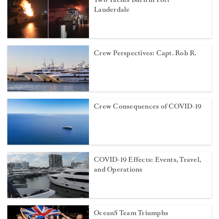
Lauderdale
Crew Perspectives: Capt. Rob R.
Crew Consequences of COVID-19
COVID-19 Effects: Events, Travel,
and Operations
Ocean5 Team Triumphs