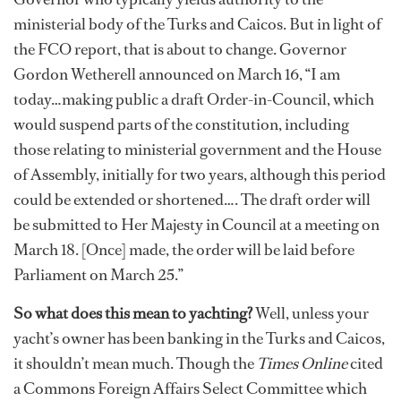
ministerial body of the Turks and Caicos. But in light of
the FCO report, that is about to change. Governor
Gordon Wetherell announced on March 16, “I am
today…making public a draft Order-in-Council, which
would suspend parts of the constitution, including
those relating to ministerial government and the House
of Assembly, initially for two years, although this period
could be extended or shortened…. The draft order will
be submitted to Her Majesty in Council at a meeting on
March 18. [Once] made, the order will be laid before
Parliament on March 25.”
So what does this mean to yachting?
Well, unless your
yacht’s owner has been banking in the Turks and Caicos,
it shouldn’t mean much. Though the
Times Online
cited
a Commons Foreign Affairs Select Committee which