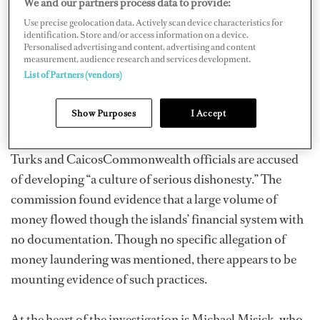
We and our partners process data to provide:
July and has concluded in an interim report, scheduled
Use precise geolocation data. Actively scan device characteristics for
identification. Store and/or access information on a device.
to be put before Queen Elizabeth on March 18, that
Personalised advertising and content, advertising and content
there was systemic corruption under the administration
measurement, audience research and services development.
List of Partners (vendors)
led by Turks and Caicos Premier Michael Misick. Auld
is reported as describing it as, “chronic ills collectively
Show Purposes
I Accept
amounting to a national emergency.”
Turks and CaicosCommonwealth officials are accused
of developing “a culture of serious dishonesty.” The
commission found evidence that a large volume of
money flowed though the islands’ financial system with
no documentation. Though no specific allegation of
money laundering was mentioned, there appears to be
mounting evidence of such practices.
At the heart of the investigation is Michael Misick, who,