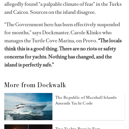
allegedly found “a palpable climate of fear” in the Turks
and Caicos. Sources on the island disagree.
“The Government here has been effectively suspended
for months,” says Dockmaster, Carole Klinko who
manages the Turtle Cove Marina, on Provo.
“The locals
think this is a good thing. There are no riots or safety
concerns for yachts. Nothing has changed, and the
island is perfectly safe.”
More from Dockwalk
The Republic of Marshall Islands
Amends Yacht Code
Two Yachts Burn in Fort