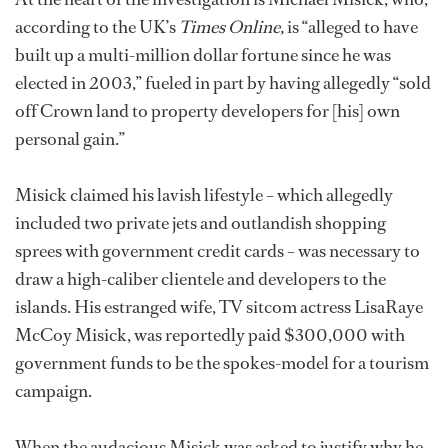
according to the UK’s
Times Online,
is “alleged to have
built up a multi-million dollar fortune since he was
elected in 2003,” fueled in part by having allegedly “sold
off Crown land to property developers for [his] own
personal gain.”
Misick claimed his lavish lifestyle – which allegedly
included two private jets and outlandish shopping
sprees with government credit cards – was necessary to
draw a high-caliber clientele and developers to the
islands. His estranged wife, TV sitcom actress LisaRaye
McCoy Misick, was reportedly paid $300,000 with
government funds to be the spokes-model for a tourism
campaign.
When the audacious Misick was asked to justify why he