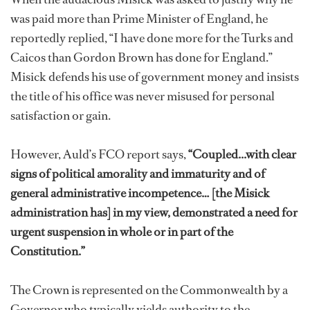
was paid more than Prime Minister of England, he
reportedly replied, “I have done more for the Turks and
Caicos than Gordon Brown has done for England.”
Misick defends his use of government money and insists
the title of his office was never misused for personal
satisfaction or gain.
However, Auld’s FCO report says,
“Coupled...with clear
signs of political amorality and immaturity and of
general administrative incompetence… [the Misick
administration has] in my view, demonstrated a need for
urgent suspension in whole or in part of the
Constitution.”
The Crown is represented on the Commonwealth by a
Governor who typically yields authority to the