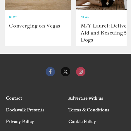
NEWS
NEWS
Converging on Vegas
M/Y Laurel: Deliver
Aid and Rescuing 50
Dogs
Contact
Advertise with us
Dockwalk Presents
Terms & Conditions
Privacy Policy
Cookie Policy