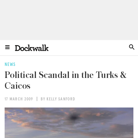
NEWS
Political Scandal in the Turks &
Caicos
17 MARCH 2009
BY KELLY SANFORD