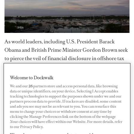
As world leaders, including U.S. President Barack
Obama and British Prime Minister Gordon Brown seek
to pierce the veil of financial disclosure in offshore tax
havens, several nations have come under intense
scrutiny.
Topping the list of most corrupt nations (this
Welcome to Dockwalk
week) is the Commonwealth of the Turks and Caicos
.
We and our
26
partners store and access personal data, like browsing
data or unique identifiers, on your device. Selecting I Accept enables
tracking technologies to support the purposes shown under we and our
Following a series of allegations, a commission of the
partners process data to provide. If trackers are disabled, some content
and ads you see may not be as relevant to you. You can resurface this
Foreign and Commonwealth Office (FCO) began to
menu to change your choices or withdraw consent at any time by
uncover evidence of widespread corruption throughout
clicking the Manage Preferences link on the bottom of the webpage
.Your choices will have effect within our Website. For more details, refer
the island nation in 2008. The commission, headed by
to our Privacy Policy.
retired judge Robin Auld, began its investigation last