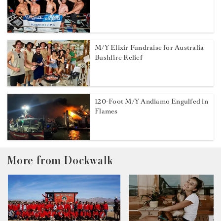
M/Y Elixir Fundraise for Australia
Bushfire Relief
120-Foot M/Y Andiamo Engulfed in
Flames
More from Dockwalk