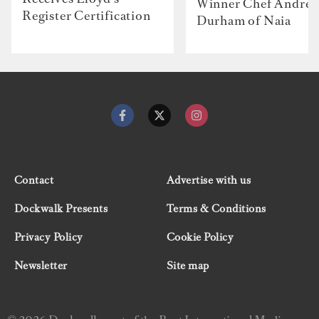
Winner Chef Andre
Register Certification
Durham of Naia
Contact
Advertise with us
Dockwalk Presents
Terms & Conditions
Privacy Policy
Cookie Policy
Newsletter
Site map