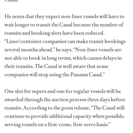
He notes that they expect non-liner vessels will have to
wait longer to transit the Canal because the number of
transits and booking slots have been reduced.
“Liner/container companies can make transit bookings
several months ahead,” he says. “Non-liner vessels are
not able to book in long terms, which causes delays in
their transits. The Canal is well aware that some
companies will stop using the Panama Canal.”
One slot for supers and one for regular vessels will be
awarded through the auction process three days before
transits. According to the press release, “The Canal will
continue to provide additional capacity when possible,
serving vessels on a first-come, first-serve basis.”