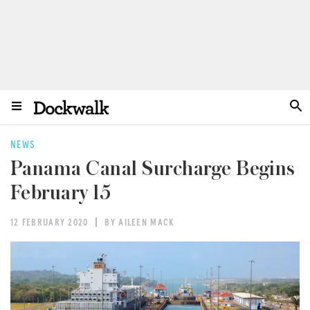
NEWS
Panama Canal Surcharge Begins
February 15
12 FEBRUARY 2020
BY AILEEN MACK