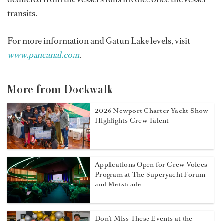
transits.
For more information and Gatun Lake levels, visit
www.pancanal.com
.
More from Dockwalk
2026 Newport Charter Yacht Show
Highlights Crew Talent
Applications Open for Crew Voices
Program at The Superyacht Forum
and Metstrade
Don't Miss These Events at the