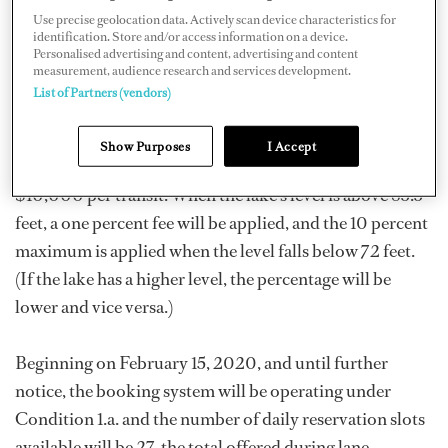
Use precise geolocation data. Actively scan device characteristics for
which includes a fixed fee per transit based on LOA and
identification. Store and/or access information on a device.
a variable fee ranging from one percent to 10 percent of
Personalised advertising and content, advertising and content
measurement, audience research and services development.
the vessel’s toll depending on Gatun Lake levels at the
List of Partners (vendors)
time of transit. For vessels over 125 feet LOA, the fee will
be $2,500 per transit; vessels over 200 feet LOA,
Show Purposes
I Accept
$5,000 per transit; vessels over 300 feet LOA,
$10,000 per transit. When the lake’s level is above 85.5
feet, a one percent fee will be applied, and the 10 percent
maximum is applied when the level falls below 72 feet.
(If the lake has a higher level, the percentage will be
lower and vice versa.)
Beginning on February 15, 2020, and until further
notice, the booking system will be operating under
Condition 1.a. and the number of daily reservation slots
available will be 27, the total offered during lane