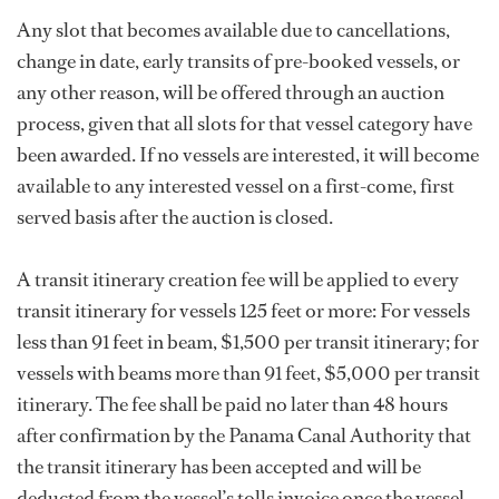
Any slot that becomes available due to cancellations,
change in date, early transits of pre-booked vessels, or
any other reason, will be offered through an auction
process, given that all slots for that vessel category have
been awarded. If no vessels are interested, it will become
available to any interested vessel on a first-come, first
served basis after the auction is closed.
A transit itinerary creation fee will be applied to every
transit itinerary for vessels 125 feet or more: For vessels
less than 91 feet in beam, $1,500 per transit itinerary; for
vessels with beams more than 91 feet, $5,000 per transit
itinerary. The fee shall be paid no later than 48 hours
after confirmation by the Panama Canal Authority that
the transit itinerary has been accepted and will be
deducted from the vessel’s tolls invoice once the vessel