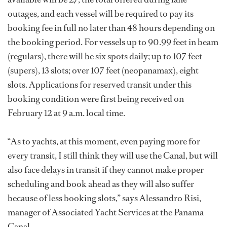
outages, and each vessel will be required to pay its
booking fee in full no later than 48 hours depending on
the booking period. For vessels up to 90.99 feet in beam
(regulars), there will be six spots daily; up to 107 feet
(supers), 13 slots; over 107 feet (neopanamax), eight
slots. Applications for reserved transit under this
booking condition were first being received on
February 12 at 9 a.m. local time.
“As to yachts, at this moment, even paying more for
every transit, I still think they will use the Canal, but will
also face delays in transit if they cannot make proper
scheduling and book ahead as they will also suffer
because of less booking slots,” says Alessandro Risi,
manager of Associated Yacht Services at the Panama
Canal.