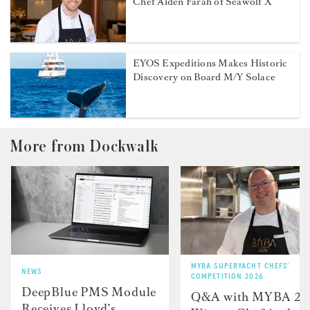
Chef Aiden Farah of Seawolf X
EYOS Expeditions Makes Historic
Discovery on Board M/Y Solace
More from Dockwalk
MYBA SUPERYACHT CHEFS'
NEWS
COMPETITION 2026
DeepBlue PMS Module
Q&A with MYBA 2
Receives Lloyd’s