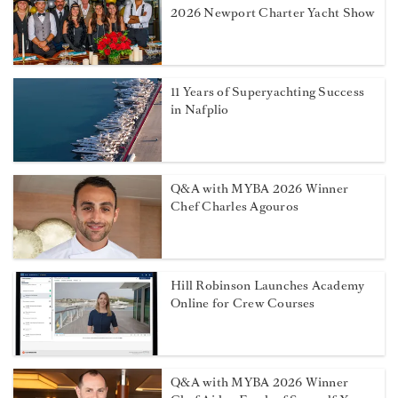
2026 Newport Charter Yacht Show
11 Years of Superyachting Success
in Nafplio
Q&A with MYBA 2026 Winner
Chef Charles Agouros
Hill Robinson Launches Academy
Online for Crew Courses
Q&A with MYBA 2026 Winner