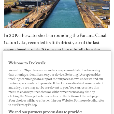
In 2019, the watershed surrounding the Panama Canal,
Gatun Lake, recorded its fifth driest year of the last
seven decades with 20 percent less rainfall than the
historic average. To address the scarcity of rainfall, the
Welcome to Dockwalk
Canal will begin implementing new measures on
We and our
26
partners store and access personal data, like browsing
February 15 to better provide reliability in water levels
data or unique identifiers, on your device. Selecting I Accept enables
and transit schedules, according to its
January 13 press
tracking technologies to support the purposes shown under we and our
partners process data to provide. If trackers are disabled, some content
release
.
and ads you see may not be as relevant to you. You can resurface this
menu to change your choices or withdraw consent at any time by
clicking the Manage Preferences link on the bottom of the webpage
An
advisory
published on January 28 stated that all
.Your choices will have effect within our Website. For more details, refer
to our Privacy Policy.
vessels over 125 feet LOA that transit through the
We and our partners process data to provide:
Panama Canal are subject to a freshwater surcharge,