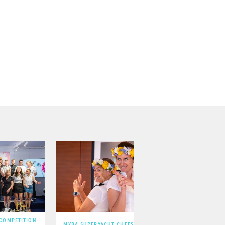
 COMPETITION