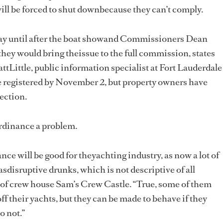
ll be forced to shut downbecause they can’t comply.
ay until after the boat showand Commissioners Dean
they would bring theissue to the full commission, states
ttLittle, public information specialist at Fort Lauderdale
e registered by November 2, but property owners have
pection.
ordinance a problem.
ance will be good for theyachting industry, as now a lot of
sdisruptive drunks, which is not descriptive of all
 of crew house Sam’s Crew Castle. “True, some of them
off their yachts, but they can be made to behave if they
o not.”