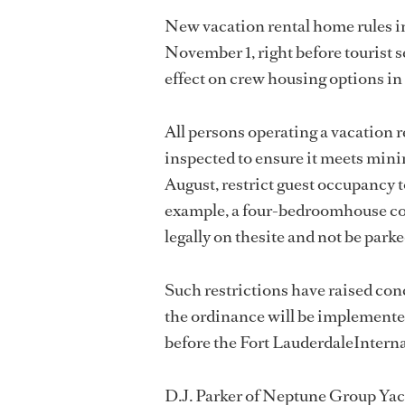
New vacation rental home rules in 
November 1, right before tourist 
effect on crew housing options in 
All persons operating a vacation r
inspected to ensure it meets min
August, restrict guest occupancy 
example, a four-bedroomhouse coul
legally on thesite and not be parke
Such restrictions have raised co
the ordinance will be implemented
before the Fort LauderdaleIntern
D.J. Parker of Neptune Group Yac