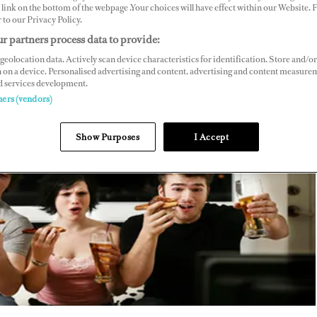
link on the bottom of the webpage .Your choices will have effect within our Website.
r to our Privacy Policy.
r partners process data to provide:
geolocation data. Actively scan device characteristics for identification. Store and/or
 on a device. Personalised advertising and content, advertising and content measure
d services development.
ners (vendors)
Show Purposes
I Accept