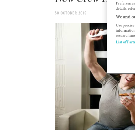
Preferences 
details, refe
30 OCTOBER 2015
We and ou
Use precise 
information
research an
List of Part