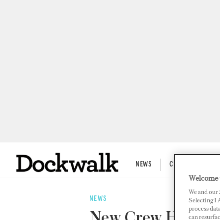
NEWS
CREW LIFE
Welcome 
We and our
NEWS
Selecting I
process data
New Crew Housing
can resurfa