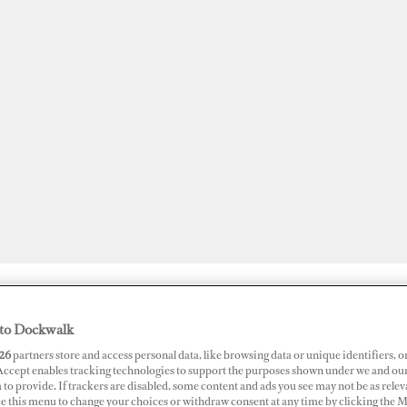
JOBS
SUPERPORTS
AWARDS
DOCKWALK PRESENTS
DIG
to Dockwalk
26
partners store and access personal data, like browsing data or unique identifiers, o
 Accept enables tracking technologies to support the purposes shown under we and ou
 to provide. If trackers are disabled, some content and ads you see may not be as relev
 Limits
ce this menu to change your choices or withdraw consent at any time by clicking the 