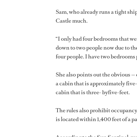
Sam, who already runs a tight ship
Castle much.
“I only had four bedrooms that wer
down to two people now due to the
four people. I have two bedrooms 
She also points out the obvious — 
a cabin that is approximately five-
cabin that is three- byfive-feet.
The rules also prohibit occupancy 
is located within 1,400 feet of a 