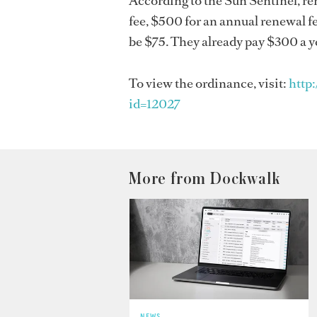
According to the Sun Sentinel, r
fee, $500 for an annual renewal f
be $75. They already pay $300 a ye
To view the ordinance, visit:
http
id=12027
More from Dockwalk