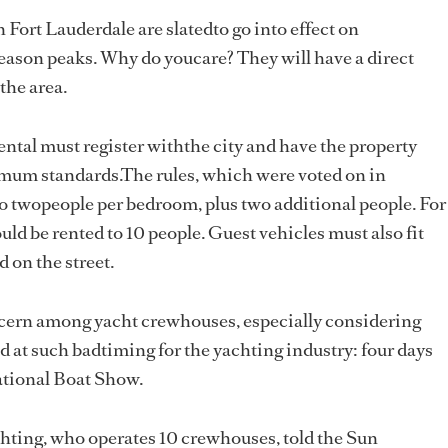
Fort Lauderdale are slatedto go into effect on
season peaks. Why do youcare? They will have a direct
the area.
ental must register withthe city and have the property
imum standards.The rules, which were voted on in
to twopeople per bedroom, plus two additional people. For
d be rented to 10 people. Guest vehicles must also fit
d on the street.
ncern among yacht crewhouses, especially considering
 at such badtiming for the yachting industry: four days
ational Boat Show.
hting, who operates 10 crewhouses, told the Sun