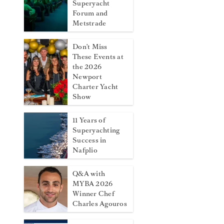
Superyacht
Forum and
Metstrade
Don't Miss
These Events at
the 2026
Newport
Charter Yacht
Show
11 Years of
Superyachting
Success in
Nafplio
Q&A with
MYBA 2026
Winner Chef
Charles Agouros