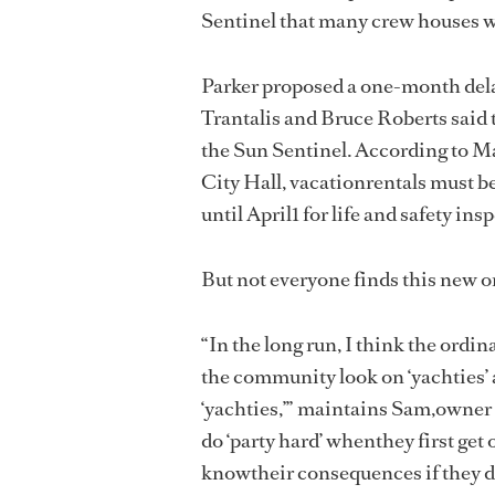
Sentinel that many crew houses wi
Parker proposed a one-month del
Trantalis and Bruce Roberts said 
the Sun Sentinel. According to Ma
City Hall, vacationrentals must b
until April1 for life and safety ins
But not everyone finds this new 
“In the long run, I think the ordin
the community look on ‘yachties’ a
‘yachties,’” maintains Sam,owner
do ‘party hard’ whenthey first get 
knowtheir consequences if they d