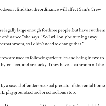
, doesn’t find that theordinance will affect Sam’s Crew
e legally large enough forthree people, but have cut them
 ordinance,”she says. “So I will only be turning away
perbathroom, so I didn’t need to change that.”
crew are used to followingstrict rules and being in two to
 byten-feet, and are lucky if they have a bathroom off the
by a sexual offender orsexual predator if the rental home
park, playground,school or school bus stop.