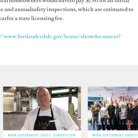
ental homeowners would haveto pay $750 for an initial
ee and annualsafety inspections, which are estimated to
arfor a state licensing fee.
://www.fortlauderdale.gov/home/showdocument?
MYBA SUPERYACHT CHEFS' COMPETITION
MYBA SUPERYACHT CHEFS'