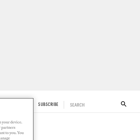
SEARCH
ITAL DOCKWALK
SUBSCRIBE
n your device.
r partners
ant to you. You
Manage