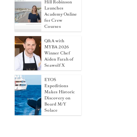
Hill Robinson
Launches
Academy Online
for Crew
Courses
Q&A with
MYBA 2026
Winner Chef
Aiden Farah of
Seawolf X
EYOS
Expeditions
Makes Historic
Discovery on
Board M/Y
Solace