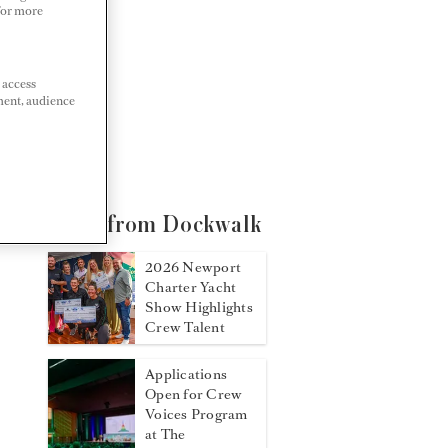
 For more
 access
ment, audience
More from Dockwalk
2026 Newport
Charter Yacht
Show Highlights
Crew Talent
Applications
Open for Crew
Voices Program
at The