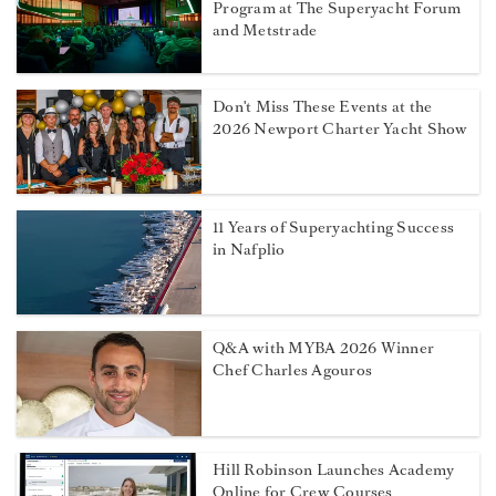
Program at The Superyacht Forum
and Metstrade
Don't Miss These Events at the
2026 Newport Charter Yacht Show
11 Years of Superyachting Success
in Nafplio
Q&A with MYBA 2026 Winner
Chef Charles Agouros
Hill Robinson Launches Academy
Online for Crew Courses