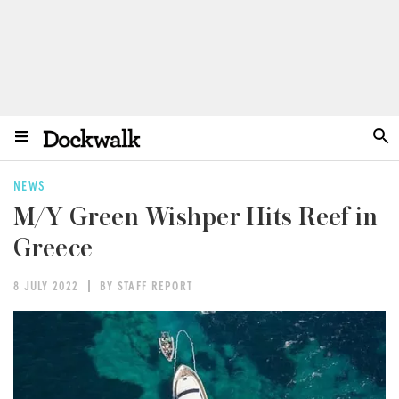
NEWS
M/Y Green Wishper Hits Reef in
Greece
8 JULY 2022
BY STAFF REPORT