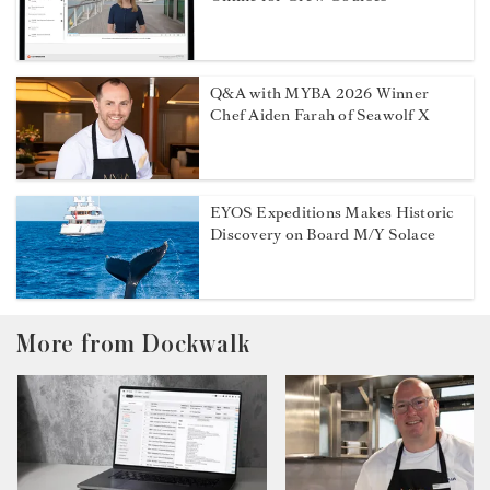
Q&A with MYBA 2026 Winner
Chef Aiden Farah of Seawolf X
EYOS Expeditions Makes Historic
Discovery on Board M/Y Solace
More from Dockwalk