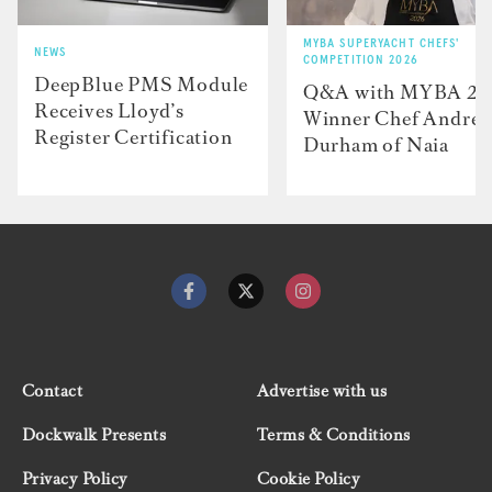
MYBA SUPERYACHT CHEFS'
NEWS
COMPETITION 2026
DeepBlue PMS Module
Q&A with MYBA 2
Receives Lloyd’s
Winner Chef Andre
Register Certification
Durham of Naia
Contact
Advertise with us
Dockwalk Presents
Terms & Conditions
Privacy Policy
Cookie Policy