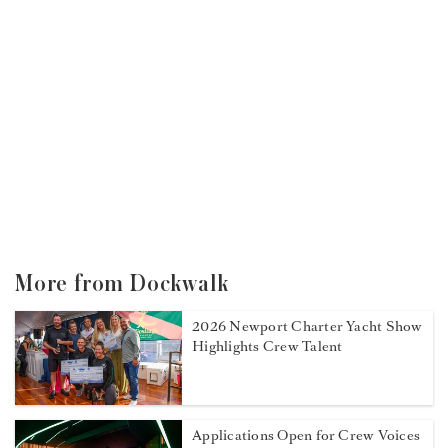
More from Dockwalk
2026 Newport Charter Yacht Show
Highlights Crew Talent
Applications Open for Crew Voices