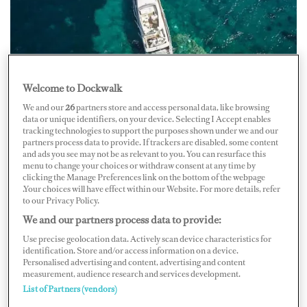
Welcome to Dockwalk
Credit: Facebook/boatingingreece
We and our
26
partners store and access personal data, like browsing
data or unique identifiers, on your device. Selecting I Accept enables
On the morning of July 2, 25-meter Ferretti M/Y
Green
tracking technologies to support the purposes shown under we and our
partners process data to provide. If trackers are disabled, some content
Wishper
grounded off Paxos, Greece. The vessel came in
and ads you see may not be as relevant to you. You can resurface this
menu to change your choices or withdraw consent at any time by
contact with the Ýfalos Panagía reef and began taking on
clicking the Manage Preferences link on the bottom of the webpage
water. Three people were on board at the time and the
.Your choices will have effect within our Website. For more details, refer
to our Privacy Policy.
Coast Guard safely transported them to the port of
We and our partners process data to provide:
Gaios.
Use precise geolocation data. Actively scan device characteristics for
identification. Store and/or access information on a device.
The Port of Authorities of Corfu and Paxos were
Personalised advertising and content, advertising and content
informed by the Unified Center for Coordination of
measurement, audience research and services development.
List of Partners (vendors)
Search and Rescue of the Hellenic Coast Guard about