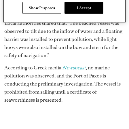
the incident. Patrol boats were sent to the scene and the
Show Purposes
I Accept
vessel was evacuated.
Local authorities shared that, “The beached vessel was
observed to tilt due to the inflow of water and a floating
barrier was installed to prevent pollution, while light
buoys were also installed on the bow and stern for the
safety of navigation.”
According to Greek media
Newsbeast
, no marine
pollution was observed, and the Port of Paxos is
conducting the preliminary investigation. The vessel is
prohibited from sailing until a certificate of
seaworthiness is presented.