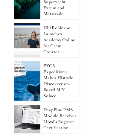
Superyacht
Forum and
Metstrade
Hill Robinson
Launches
Academy Online
for Crew
Courses
EYOS
Expeditions
Makes Historic
Discovery on
Board M/Y
Solace
DeepBlue PMS
Module Receives
Lloyd’s Register
Certification