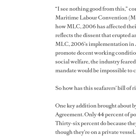
“I see nothing good from this,
Maritime Labour Convention (MLC
how MLC, 2006 has affected their
reflects the dissent that erupted 
MLC, 2006’s implementation in Au
promote decent working conditio
social welfare, the industry fea
mandate would be impossible to c
So how has this seafarers’ bill of r
One key addition brought about 
Agreement. Only 44 percent of p
Thirty-six percent do because the
though they’re on a private vessel.