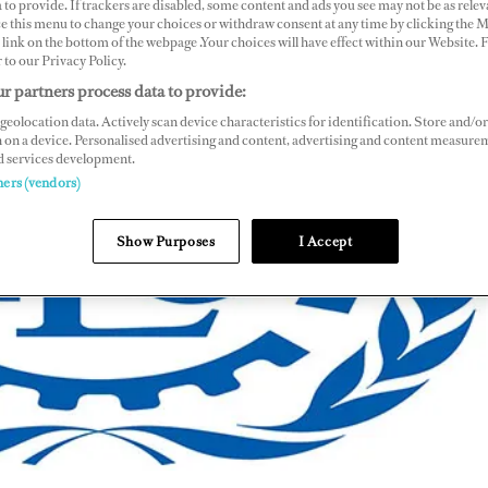
 to provide. If trackers are disabled, some content and ads you see may not be as relev
ce this menu to change your choices or withdraw consent at any time by clicking the 
link on the bottom of the webpage .Your choices will have effect within our Website.
ER
r to our Privacy Policy.
r partners process data to provide:
geolocation data. Actively scan device characteristics for identification. Store and/or
 on a device. Personalised advertising and content, advertising and content measure
d services development.
ners (vendors)
Show Purposes
I Accept