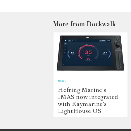
More from Dockwalk
NEWS
Hefring Marine’s
IMAS now integrated
with Raymarine’s
LightHouse OS