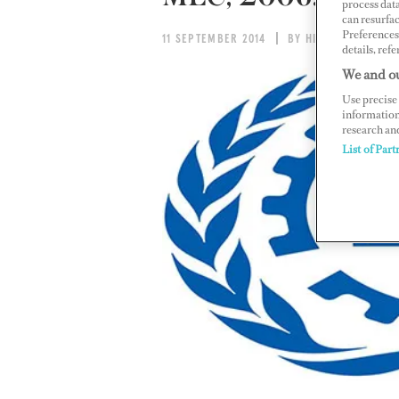
process data
can resurfa
Preferences 
11 SEPTEMBER 2014
BY HILLARY HOFFOW
details, refe
We and ou
Use precise 
information
research an
List of Part