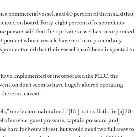
on a commercial vessel, and 40 percent of them said that
nted on board. Forty-eight percent of respondents
one person said that their private vessel has incorporated
 percent whose vessels have not incorporated any
espondents said that their vessel hasn’t been inspected to
s have implemented or incorporated the MLC, the
ention don’t seem to have hugely altered operating
there is a caveat.
els,” one bosun maintained. “[It’s] not realistic for [a] 30-
l of service, guest pressure, captain pressure [and]
 hard for hours of rest, but would need two full crew to