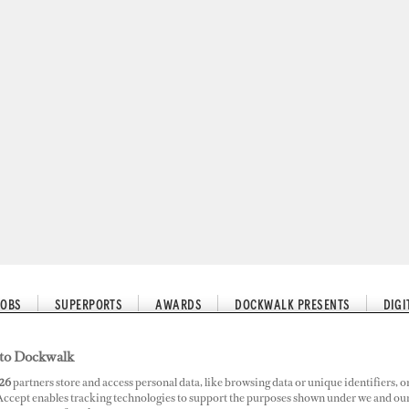
JOBS
SUPERPORTS
AWARDS
DOCKWALK PRESENTS
DIG
to Dockwalk
26
partners store and access personal data, like browsing data or unique identifiers, o
r Later
 Accept enables tracking technologies to support the purposes shown under we and ou