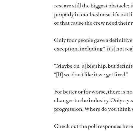
rest are still the biggest obstacle
properly in our business, it’s not l
or that cause the crew need their r
Only four people gave a definitiv
exception, including “[it’s] not re
“Maybe on [a] big ship, but definite
“[If] we don’t like it we get fired.”
For better or for worse, there is 
changes to the industry. Only a ye
progression. Where do you think w
Check out the poll responses here