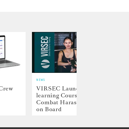
NEWS
NEWS
 Crew
VIRSEC Launches E-
Hill
learning Course to
Laun
Combat Harassment
Proj
on Board