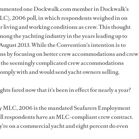
” commented one Dockwalk.com member in Dockwalk’s
), 2006 poll, in which respondents weighed in on
 living and working conditions as crew. This thought
among the yachting industry in the years leading up to
gust 2013. While the Convention’s intention is to
ns by focusing on better crew accommodations and crew
red the seemingly complicated crew accommodations
omply with and would send yacht owners selling.
ights fared now that it’s been in effect for nearly a year?
by MLC, 2006 is the mandated Seafarers Employment
oll respondents have an MLC-compliant crew contract.
y’re on a commercial yacht and eight percent do even