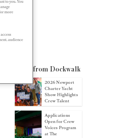
ant to you. You
Manage
 For more
 access
ment, audience
More from Dockwalk
2026 Newport
Charter Yacht
Show Highlights
Crew Talent
Applications
Open for Crew
Voices Program
at The