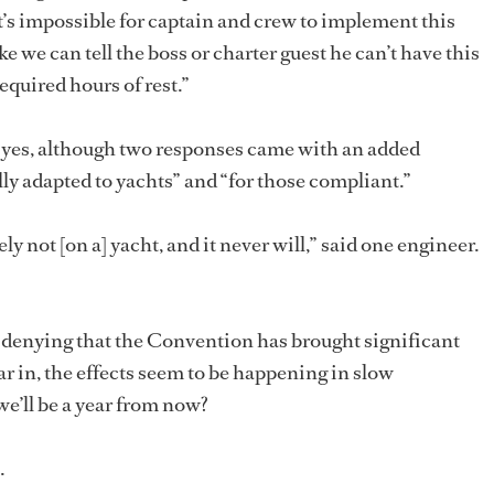
; it’s impossible for captain and crew to implement this
ike we can tell the boss or charter guest he can’t have this
equired hours of rest.”
e yes, although two responses came with an added
ally adapted to yachts” and “for those compliant.”
ly not [on a] yacht, and it never will,” said one engineer.
no denying that the Convention has brought significant
ar in, the effects seem to be happening in slow
e’ll be a year from now?
.