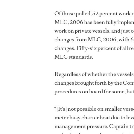
Of those polled, 52 percent work 
MLC, 2006 has been fully impleme
work on private vessels, and just 
changes from MLC, 2006, with 64
changes. Fifty-six percent of all r
MLC standards.
Regardless of whether the vessel
changes brought forth by the Conv
procedures on board for some, but 
“[It’s] not possible on smaller vess
meter busy charter boat due to leve
management pressure. Captain tries