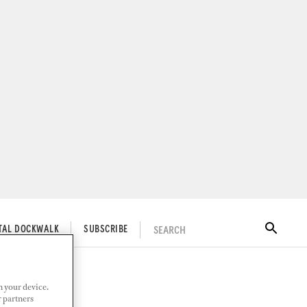
SEARCH
ITAL DOCKWALK
SUBSCRIBE
n your device.
r partners