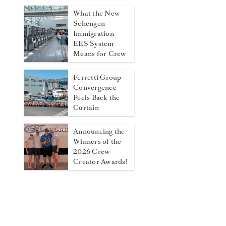
What the New
Schengen
Immigration
EES System
Means for Crew
Ferretti Group
Convergence
Peels Back the
Curtain
Announcing the
Winners of the
2026 Crew
Creator Awards!