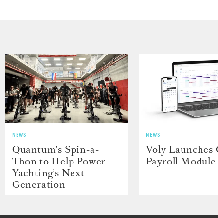
NEWS
NEWS
Quantum’s Spin-a-
Voly Launches
Thon to Help Power
Payroll Module
Yachting’s Next
Generation