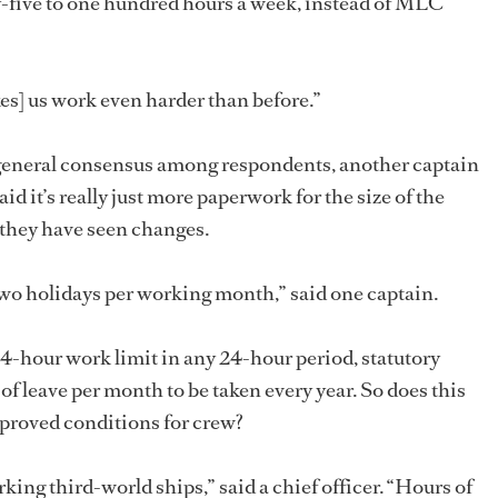
-five to one hundred hours a week, instead of MLC
s] us work even harder than before.”
general consensus among respondents, another captain
id it’s really just more paperwork for the size of the
 they have seen changes.
two holidays per working month,” said one captain.
14-hour work limit in any 24-hour period, statutory
f leave per month to be taken every year. So does this
proved conditions for crew?
rking third-world ships,” said a chief officer. “Hours of