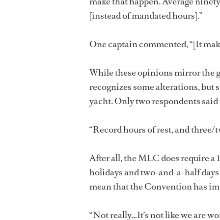
make that happen. Average ninety
[instead of mandated hours].”
One captain commented, “[It make
While these opinions mirror the 
recognizes some alterations, but sa
yacht. Only two respondents said
“Record hours of rest, and three/
After all, the MLC does require a 
holidays and two-and-a-half days o
mean that the Convention has im
“Not really…It’s not like we are wo