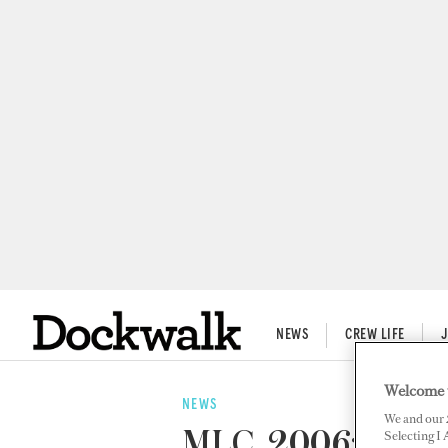
NEWS
CREW LIFE
Welcome 
NEWS
We and our
MLC, 2006: A Yea
Selecting I