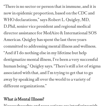
“There is no sector or person that is immune, and it is
now in epidemic proportion, based on the CDC and
WHO declarations,” says Robert L. Quigley, MD,
D.Phil, senior vice president and regional medical
director assistance for MedAire & International SOS
Americas. Quigley has spent the last three years
committed to addressing mental illness and wellness.
“And if I do nothing else in my lifetime but help
destigmatize mental illness, I’ve been a very successful
human being,” Quigley says. “There’s still a lot of stigma
associated with that, and I’m trying to get that to go
away by speaking all over the world to a variety of
different organizations.”
What
is
Mental Illness?
If your thoughts and your actions are interfering with