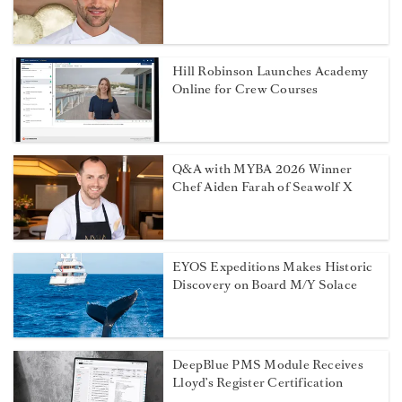
Hill Robinson Launches Academy
Online for Crew Courses
Q&A with MYBA 2026 Winner
Chef Aiden Farah of Seawolf X
EYOS Expeditions Makes Historic
Discovery on Board M/Y Solace
DeepBlue PMS Module Receives
Lloyd’s Register Certification