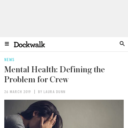
NEWS
Mental Health: Defining the
Problem for Crew
26 MARCH 2019
BY LAURA DUNN