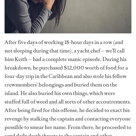
After five days of working 18-hour days in a row (and
not sleeping during that time), a yacht chef — we’ll call
him Keith — had a complete manic episode. During his
breakdown, he purchased $12,000 worth of food for a
four-day trip in the Caribbean and also stole his fellow
crewmembers’ belongings and buried them on the
island. He also buried his own things, which were
stuffed full of weed and all sorts of other accoutrements.
After being fired for this offense, he decided to exact his
revenge by stalking the captain and contacting everyone
possible to smear her name. From there, he proceeded to
send daily death threats to the captain and other