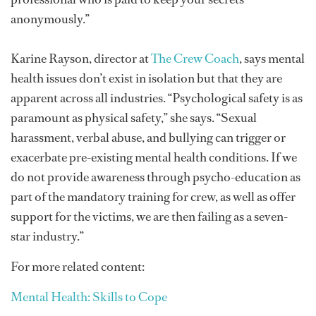
anonymously.”
Karine Rayson, director at
The Crew Coach
, says mental
health issues don’t exist in isolation but that they are
apparent across all industries. “Psychological safety is as
paramount as physical safety,” she says. “Sexual
harassment, verbal abuse, and bullying can trigger or
exacerbate pre-existing mental health conditions. If we
do not provide awareness through psycho-education as
part of the mandatory training for crew, as well as offer
support for the victims, we are then failing as a seven-
star industry.”
For more related content:
Mental Health: Skills to Cope