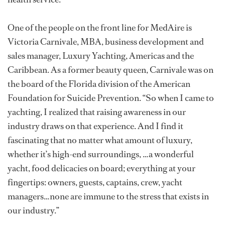
One of the people on the front line for MedAire is
Victoria Carnivale, MBA, business development and
sales manager, Luxury Yachting, Americas and the
Caribbean. As a former beauty queen, Carnivale was on
the board of the Florida division of the American
Foundation for Suicide Prevention. “So when I came to
yachting, I realized that raising awareness in our
industry draws on that experience. And I find it
fascinating that no matter what amount of luxury,
whether it’s high-end surroundings, …a wonderful
yacht, food delicacies on board; everything at your
fingertips: owners, guests, captains, crew, yacht
managers…none are immune to the stress that exists in
our industry.”