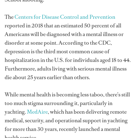
The
Centers for Disease Control and Prevention
reported in 2018 that an estimated 50 percent of all
Americans will be diagnosed with a mental illness or
disorder at some point. According to the CDC,
depression is the third most common cause of
hospitalization in the U.S. for individuals aged 18 to 44.
Furthermore, adults living with serious mental illness
die about 25 years earlier than others.
While mental health is becoming less taboo, there’s still
too much stigma surrounding it, particularly in
yachting.
MedAire
, which has been delivering remote
medical, security, and operational support in yachting
for more than 30 years, recently launched a mental
health service.