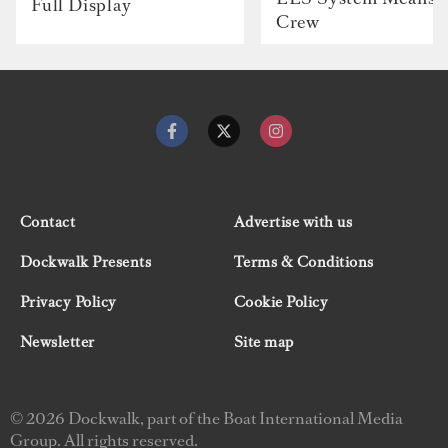
Full Display
Crew
Contact
Advertise with us
Dockwalk Presents
Terms & Conditions
Privacy Policy
Cookie Policy
Newsletter
Site map
© 2026 Dockwalk, part of the Boat International Media
Group. All rights reserved.