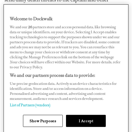
crewmembers because Keith deemed them responsible
for his termination.
Welcome to Dockwalk
We and our
26
partners store and access personal data, like browsing
One of Keith’s crewmembers, who wishes to remain
data or unique identifiers, on your device. Selecting I Accept enables
tracking technologies to support the purposes shown under we and our
anonymous, says the chef had previously been seen in a
partners process data to provide. If trackers are disabled, some content
and ads you see may not be as relevant to you. You can resurface this
fairly positive light: he was a great chef who worked very
menu to change your choices or withdraw consent at any time by
hard, but mostly kept to himself. Subsequently, after
clicking the Manage Preferences link on the bottom of the webpage
.Your choices will have effect within our Website. For more details, refer
doing some research about the fired chef, the captain
to our Privacy Policy.
found out that Keith has a history with drugs — but it
We and our partners process data to provide:
never came up in his references despite the fact that his
Use precise geolocation data. Actively scan device characteristics for
identification. Store and/or access information on a device.
past co-workers all said he was “*&%ing crazy.”
Personalised advertising and content, advertising and content
measurement, audience research and services development.
List of Partners (vendors)
Tragic mental health outcomes have been trending in
the news. According to
CNN
, Sydney Aiello — a former
Show Purposes
I Accept
student of South Florida’s Marjory Stoneman Douglas
High, where 17 were killed in a mass school shooting on