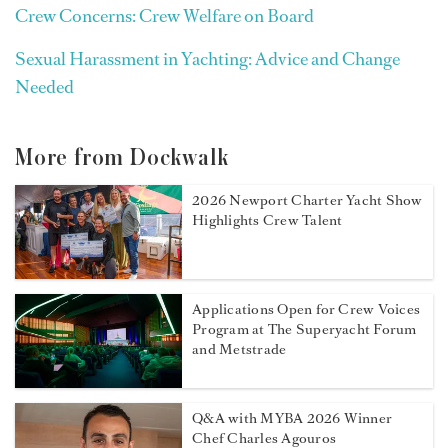
Crew Concerns: Crew Welfare on Board
Sexual Harassment in Yachting: Advice and Change
Needed
More from Dockwalk
2026 Newport Charter Yacht Show
Highlights Crew Talent
Applications Open for Crew Voices
Program at The Superyacht Forum
and Metstrade
Q&A with MYBA 2026 Winner
Chef Charles Agouros