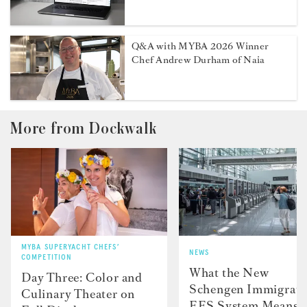
Q&A with MYBA 2026 Winner
Chef Andrew Durham of Naia
More from Dockwalk
MYBA SUPERYACHT CHEFS’
NEWS
COMPETITION
What the New
Day Three: Color and
Schengen Immigrati
Culinary Theater on
EES System Means f