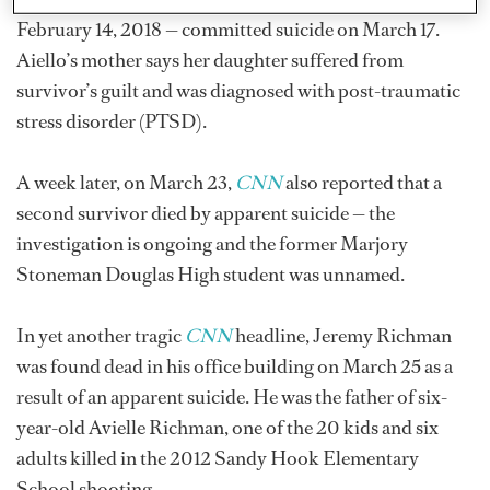
February 14, 2018 — committed suicide on March 17.
Aiello’s mother says her daughter suffered from
survivor’s guilt and was diagnosed with post-traumatic
stress disorder (PTSD).
A week later, on March 23,
CNN
also reported that a
second survivor died by apparent suicide — the
investigation is ongoing and the former Marjory
Stoneman Douglas High student was unnamed.
In yet another tragic
CNN
headline, Jeremy Richman
was found dead in his office building on March 25 as a
result of an apparent suicide. He was the father of six-
year-old Avielle Richman, one of the 20 kids and six
adults killed in the 2012 Sandy Hook Elementary
School shooting.