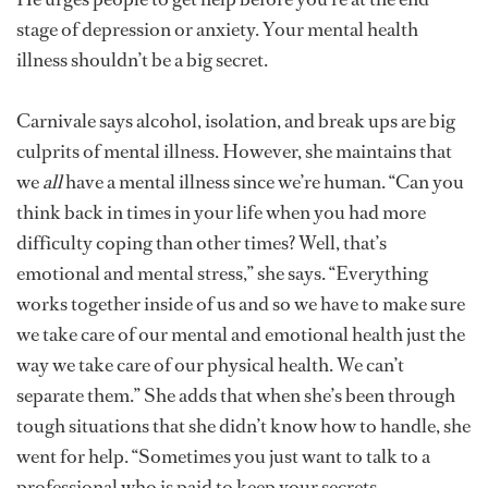
stage of depression or anxiety. Your mental health
illness shouldn’t be a big secret.
Carnivale says alcohol, isolation, and break ups are big
culprits of mental illness. However, she maintains that
we
all
have a mental illness since we’re human. “Can you
think back in times in your life when you had more
difficulty coping than other times? Well, that’s
emotional and mental stress,” she says. “Everything
works together inside of us and so we have to make sure
we take care of our mental and emotional health just the
way we take care of our physical health. We can’t
separate them.” She adds that when she’s been through
tough situations that she didn’t know how to handle, she
went for help. “Sometimes you just want to talk to a
professional who is paid to keep your secrets