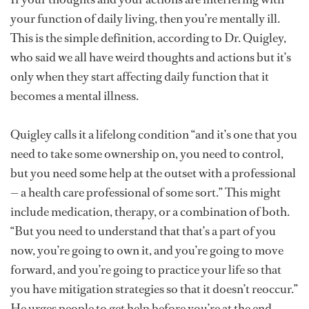
your function of daily living, then you’re mentally ill.
This is the simple definition, according to Dr. Quigley,
who said we all have weird thoughts and actions but it’s
only when they start affecting daily function that it
becomes a mental illness.
Quigley calls it a lifelong condition “and it’s one that you
need to take some ownership on, you need to control,
but you need some help at the outset with a professional
— a health care professional of some sort.” This might
include medication, therapy, or a combination of both.
“But you need to understand that that’s a part of you
now, you’re going to own it, and you’re going to move
forward, and you’re going to practice your life so that
you have mitigation strategies so that it doesn’t reoccur.”
He urges people to get help before you’re at the end