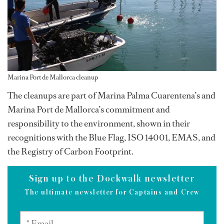
Marina Port de Mallorca cleanup
The cleanups are part of Marina Palma Cuarentena’s and
Marina Port de Mallorca’s commitment and
responsibility to the environment, shown in their
recognitions with the Blue Flag, ISO 14001, EMAS, and
the Registry of Carbon Footprint.
Sign up to the Dockwalk newsletter
The ultimate newsletter for Captains and Crew