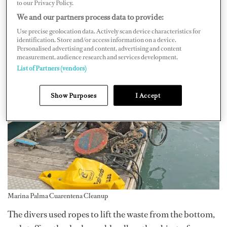
to our Privacy Policy.
We and our partners process data to provide:
Use precise geolocation data. Actively scan device characteristics for
identification. Store and/or access information on a device.
Personalised advertising and content, advertising and content
measurement, audience research and services development.
List of Partners (vendors)
Show Purposes
I Accept
Marina Palma Cuarentena Cleanup
The divers used ropes to lift the waste from the bottom,