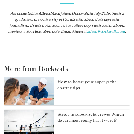
Associate Editor
Aileen Mack
joined
Dockwalk
in July 2018. She is a
graduate of the University of Florida with a bachelor’s degree in
journalism. If she’s not at a concert or coffee shop, she is lost in a book,
movie or a YouTube rabbit hole. Email Aileen at
aileen@dockwalk.com
.
More from Dockwalk
How to boost your superyacht
charter tips
Stress in superyacht crews: Which
department really has it worst?