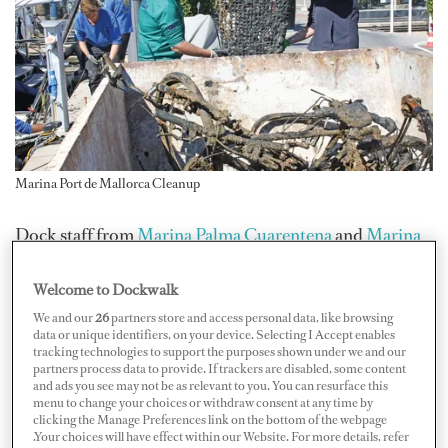
Marina Port de Mallorca Cleanup
Dock staff from
Marina Palma Cuarentena
and
Marina
Port de Mallorca
teamed up with divers to clean up their
Welcome to Dockwalk
marina seabeds and remove trash. During their cleanup
day on March 28, they extracted nearly 400 kilograms
We and our
26
partners store and access personal data, like browsing
data or unique identifiers, on your device. Selecting I Accept enables
at Marina Palma Cuarentena and about 800 kilograms
tracking technologies to support the purposes shown under we and our
partners process data to provide. If trackers are disabled, some content
at Marina Port de Mallorca.
and ads you see may not be as relevant to you. You can resurface this
menu to change your choices or withdraw consent at any time by
clicking the Manage Preferences link on the bottom of the webpage
.Your choices will have effect within our Website. For more details, refer