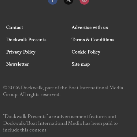
Contact
Advertise with us
Dockwalk Presents
Terms & Conditions
Privacy Policy
Cookie Policy
Newsletter
Site map
© 2026 Dockwalk, part of the Boat International Media
Group. All rights reserved.
"Dockwalk Presents" are advertisement features and
Dockwalk/Boat International Media has been paid to
include this content