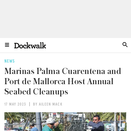
NEWS
Marinas Palma Cuarentena and
Port de Mallorca Host Annual
Seabed Cleanups
17 MAY 2023
BY AILEEN MACK