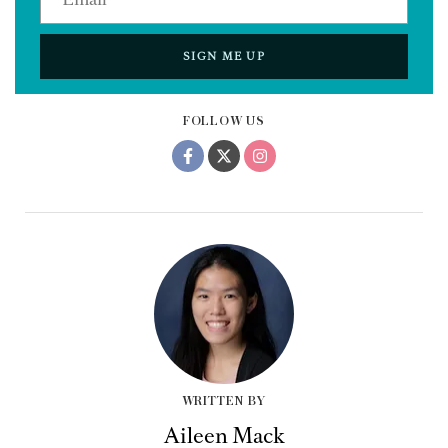
SIGN ME UP
FOLLOW US
WRITTEN BY
Aileen Mack