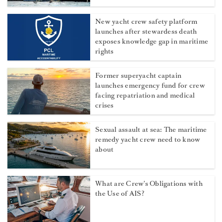
New yacht crew safety platform
launches after stewardess death
exposes knowledge gap in maritime
rights
Former superyacht captain
launches emergency fund for crew
facing repatriation and medical
crises
Sexual assault at sea: The maritime
remedy yacht crew need to know
about
What are Crew's Obligations with
the Use of AIS?