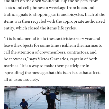
and staff on the dock would pull up the objects, from
skates and cell phones to wreckage from boats and
traffic signals to shopping carts and bicycles. Each of the
items was then recycled with the appropriate authorized
entity, which closed the items’ life cycles.
“It is fundamental to do these activities every year and
leave the objects for some time visible in the marinas to
call the attention of crewmembers, contractors, and
boat owners,” says Victor Granados, captain of both
marinas. “It is a way to make them participate in
[spreading] the message that this is an issue that affects
all of us as a society.”