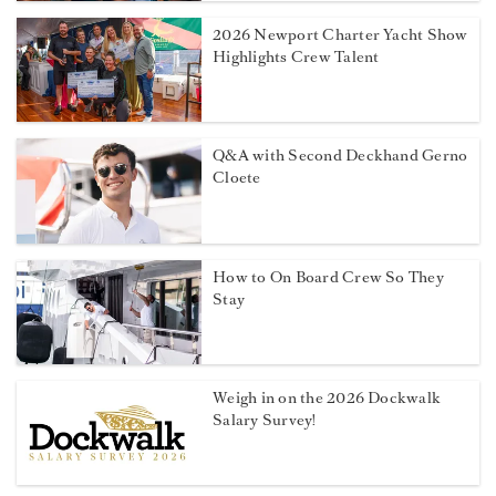
2026 Newport Charter Yacht Show
Highlights Crew Talent
Q&A with Second Deckhand Gerno
Cloete
How to On Board Crew So They
Stay
Weigh in on the 2026 Dockwalk
Salary Survey!