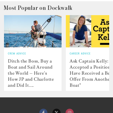
Most Popular on Dockwalk
CREW ADVICE
CAREER ADVICE
Ditch the Boss, Buy a
Ask Captain Kelly: “
Boat and Sail Around
Accepted a Position 
the World — Here's
Have Received a Bet
How JP and Charlotte
Offer From Another
and Did It....
Boat"