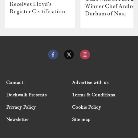
Receives Lloyd’s
Winner Chef Andre
Register Certification
Durham of Naia
Contact
Advertise with us
Dockwalk Presents
Terms & Conditions
Privacy Policy
Cookie Policy
Newsletter
Site map