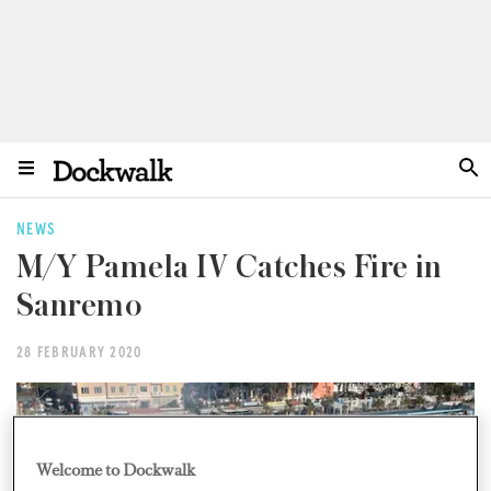
NEWS
M/Y Pamela IV Catches Fire in
Sanremo
28 FEBRUARY 2020
Welcome to Dockwalk