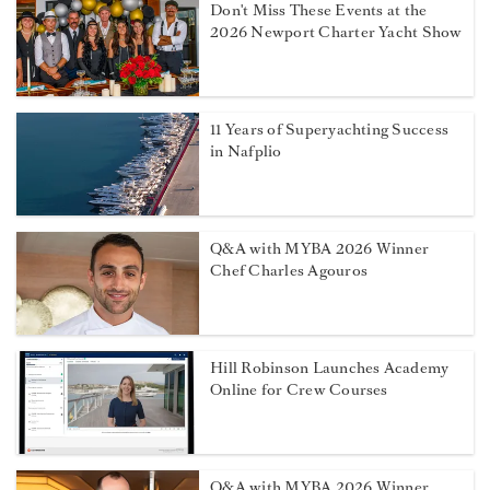
Don't Miss These Events at the
2026 Newport Charter Yacht Show
11 Years of Superyachting Success
in Nafplio
Q&A with MYBA 2026 Winner
Chef Charles Agouros
Hill Robinson Launches Academy
Online for Crew Courses
Q&A with MYBA 2026 Winner