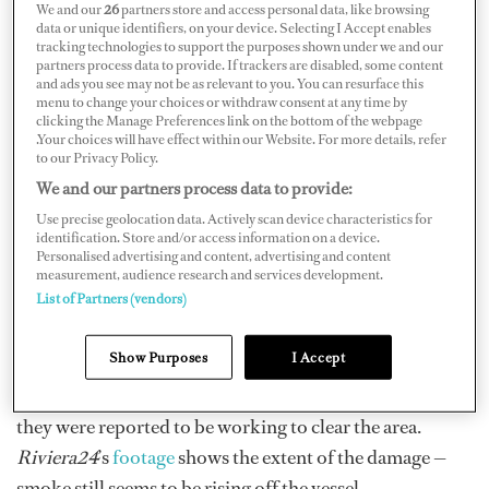
We and our
26
partners store and access personal data, like browsing
data or unique identifiers, on your device. Selecting I Accept enables
tracking technologies to support the purposes shown under we and our
partners process data to provide. If trackers are disabled, some content
and ads you see may not be as relevant to you. You can resurface this
menu to change your choices or withdraw consent at any time by
clicking the Manage Preferences link on the bottom of the webpage
.Your choices will have effect within our Website. For more details, refer
Smoke was seen rising from 30-meter M/Y
Pamela IV
to our Privacy Policy.
around 6 p.m. at Porto Vecchio on February 27, reports
We and our partners process data to provide:
local media
Riviera24
. Firefighters appeared to have the
Use precise geolocation data. Actively scan device characteristics for
identification. Store and/or access information on a device.
situation under control, but flames sparked again
Personalised advertising and content, advertising and content
around 8:30 p.m.
Liguria Nautica
reports the flames
measurement, audience research and services development.
List of Partners (vendors)
were several meters high.
Show Purposes
I Accept
Four teams of firefighters worked for hours to control
the fire on the vessel, and in the morning of February 28,
they were reported to be working to clear the area.
Riviera24
’s
footage
shows the extent of the damage —
smoke still seems to be rising off the vessel.