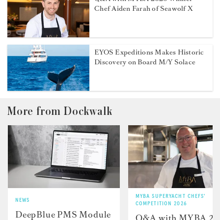
Chef Aiden Farah of Seawolf X
EYOS Expeditions Makes Historic
Discovery on Board M/Y Solace
More from Dockwalk
MYBA SUPERYACHT CHEFS'
NEWS
COMPETITION 2026
DeepBlue PMS Module
Q&A with MYBA 2