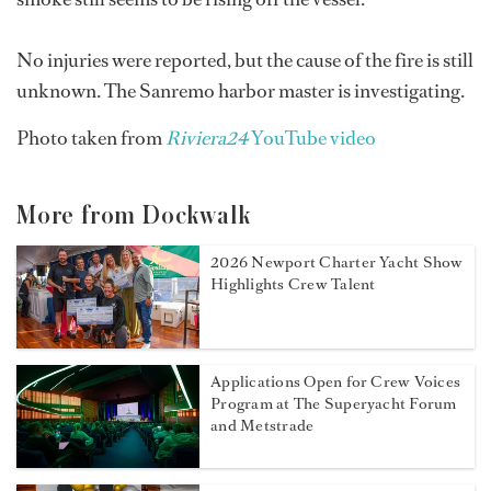
No injuries were reported, but the cause of the fire is still
unknown. The Sanremo harbor master is investigating.
Photo taken from
Riviera24
YouTube video
More from Dockwalk
2026 Newport Charter Yacht Show
Highlights Crew Talent
Applications Open for Crew Voices
Program at The Superyacht Forum
and Metstrade