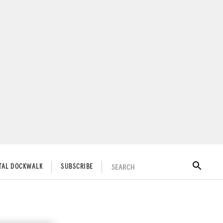
SEARCH
ITAL DOCKWALK
SUBSCRIBE