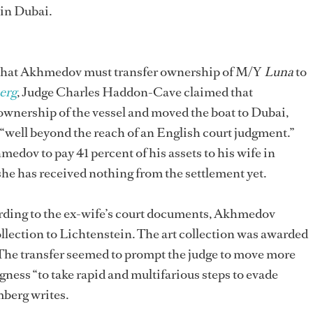
in Dubai.
 that Akhmedov must transfer ownership of M/Y
Luna
to
erg
, Judge Charles Haddon-Cave claimed that
wnership of the vessel and moved the boat to Dubai,
“well beyond the reach of an English court judgment.”
edov to pay 41 percent of his assets to his wife in
he has received nothing from the settlement yet.
ording to the ex-wife’s court documents, Akhmedov
llection to Lichtenstein. The art collection was awarded
The transfer seemed to prompt the judge to move more
ness “to take rapid and multifarious steps to evade
mberg writes.