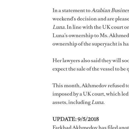
In a statement to
Arabian Busine
weekend’s decision and are pleased 
Luna
. In line with the UK court o
Luna’s ownership to Ms. Akhmedova
ownership of the superyacht is ha
Her lawyers also said they will so
expect the sale of the vessel to be 
This month, Akhmedov refused to 
imposed by a UK court, which led t
assets, including
Luna
.
UPDATE: 9/5/2018
Farkhad Akhmedov has filed anothe