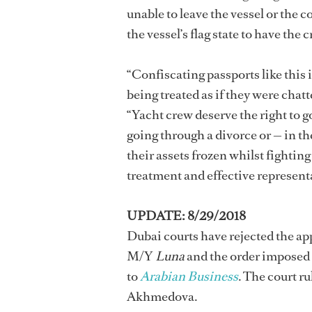
unable to leave the vessel or the 
the vessel’s flag state to have the
“Confiscating passports like this i
being treated as if they were cha
“Yacht crew deserve the right to 
going through a divorce or — in t
their assets frozen whilst fighting
treatment and effective representa
UPDATE: 8/29/2018
Dubai courts have rejected the ap
M/Y
Luna
and the order imposed
to
Arabian Business
. The court r
Akhmedova.