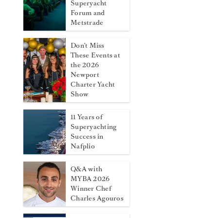
Superyacht
Forum and
Metstrade
Don't Miss
These Events at
the 2026
Newport
Charter Yacht
Show
11 Years of
Superyachting
Success in
Nafplio
Q&A with
MYBA 2026
Winner Chef
Charles Agouros