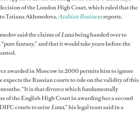
 decision of the London High Court, which ruled that the
d to Tatiana Akhmedova,
Arabian Business
reports.
medov said the claims of
Luna
being handed over to
pure fantasy,” and that it would take years before the
austed.
rce awarded in Moscow in 2000 permits him to ignore
 expects the Russian courts to rule on the validity of this
o months. “It is that divorce which fundamentally
ns of the English High Court in awarding her a second
 DIFC courts to seize
Luna
,” his legal team said in a