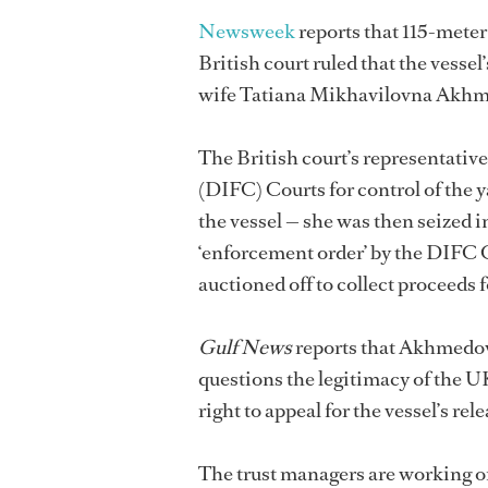
Newsweek
reports that 115-met
British court ruled that the vesse
wife Tatiana Mikhavilovna Akhme
The British court’s representativ
(DIFC) Courts for control of the y
the vessel — she was then seized 
‘enforcement order’ by the DIFC 
auctioned off to collect proceeds 
Gulf News
reports that Akhmedov 
questions the legitimacy of the 
right to appeal for the vessel’s re
The trust managers are working on 