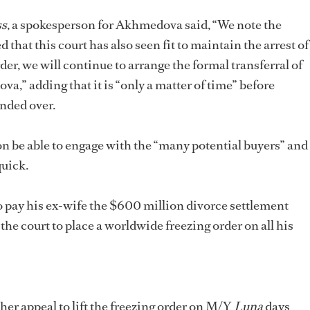
ss
, a spokesperson for Akhmedova said, “We note the
that this court has also seen fit to maintain the arrest of
rder, we will continue to arrange the formal transferral of
,” adding that it is “only a matter of time” before
nded over.
on be able to engage with the “many potential buyers” and
quick.
pay his ex-wife the $600 million divorce settlement
he court to place a worldwide freezing order on all his
r appeal to lift the freezing order on M/Y
Luna
days