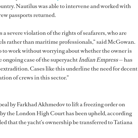
country. Nautilus was able to intervene and worked with
 crew passports returned.
s a severe violation of the rights of seafarers, who are
ttels rather than maritime professionals,” said McGowan.
go to work without worrying about whether the owner is
he ongoing case of the superyacht
Indian Empress
— has
 extradition. Cases like this underline the need for decent
tion of crews in this sector.”
peal by Farkhad Akhmedov to lift a freezing order on
 by the London High Court has been upheld, according
uled that the yacht’s ownership be transferred to Tatiana