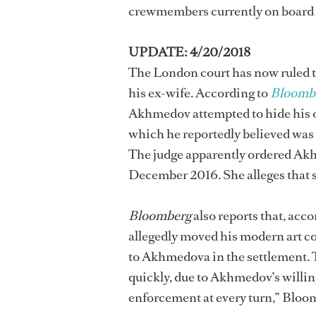
crewmembers currently on board 
UPDATE: 4/20/2018
The London court has now ruled
his ex-wife. According to
Bloomb
Akhmedov attempted to hide his o
which he reportedly believed was 
The judge apparently ordered Akhm
December 2016. She alleges that s
Bloomberg
also reports that, acc
allegedly moved his modern art co
to Akhmedova in the settlement. 
quickly, due to Akhmedov’s willing
enforcement at every turn,” Bloo