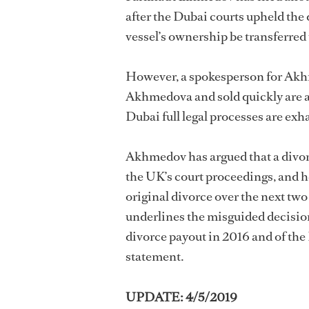
after the Dubai courts upheld the
vessel’s ownership be transferre
However, a spokesperson for Akh
Akhmedova and sold quickly are a “
Dubai full legal processes are exh
Akhmedov has argued that a divo
the UK’s court proceedings, and he
original divorce over the next tw
underlines the misguided decisio
divorce payout in 2016 and of the
statement.
UPDATE: 4/5/2019