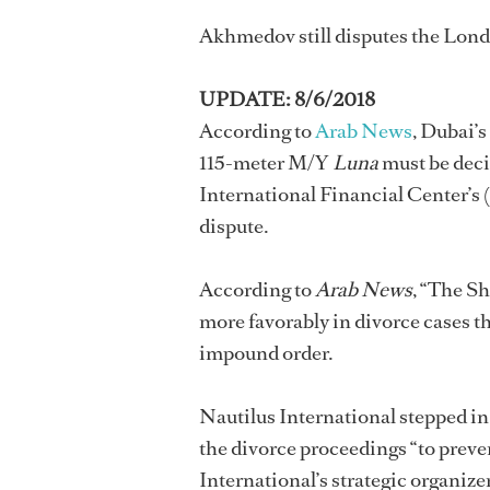
Akhmedov still disputes the Londo
UPDATE: 8/6/2018
According to
Arab News
, Dubai’s
115-meter M/Y
Luna
must be deci
International Financial Center’s
dispute.
According to
Arab News
, “The Sh
more favorably in divorce cases t
impound order.
Nautilus International stepped in
the divorce proceedings “to preve
International’s strategic organ