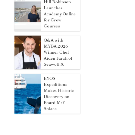
Hill Robinson
Launches
Academy Online
for Crew
Courses
Q&A with
MYBA 2026
Winner Chef
Aiden Farah of
Seawolf X
EYOS
Expeditions
Makes Historic
Discovery on
Board M/Y
Solace