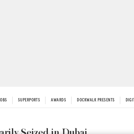
JOBS
SUPERPORTS
AWARDS
DOCKWALK PRESENTS
DIG
ily Seized in Dubai