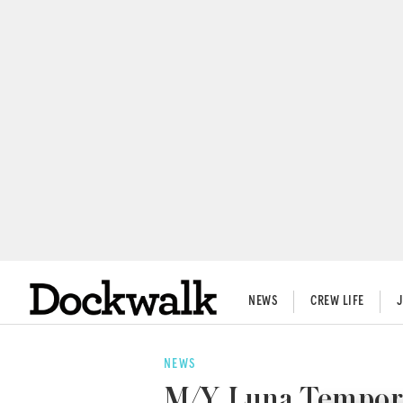
NEWS
CREW LIFE
NEWS
M/Y Luna Temporar