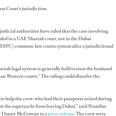
n Court’s jurisdiction.
 judicial authorities have ruled that the case involving
ded in a UAE Shariah court, not in the Dubai
 (DIFC) common-law courts system after a jurisdictional
ariah legal system is generally held to treat the husband
han Western courts.” The ruling could dissolve the
 to help the crew, who had their passports seized during
nt the superyacht from leaving Dubai,” said Nautilus
izer Danny McGowan in a
press release
. The crew were