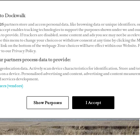
to Dockwalk
26
partners store and access personal data, like browsing data or unique identifiers, o
 Accept enables tracking technologies to support the purposes shown under we and ou
 to provide. If trackers are disabled, some content and ads you see may not be as relev
ce this menu to change your choices or withdraw consent at any time by clicking the 
link on the bottom of the webpage .Your choices will have effect within our Website.
r to our Privacy Policy.
r partners process data to provide:
geolocation data. Actively scan device characteristics for identification. Store and/or
 on a device. Personalised advertising and content, advertising and content measure
d services development.
ners (vendors)
Show Purposes
I Accept