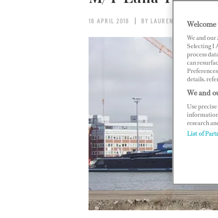
18 APRIL 2018
BY LAUREN BECK
Welcome 
We and our
Selecting I
process data
can resurfa
Preferences 
details, refe
We and ou
Use precise 
information
research an
List of Part