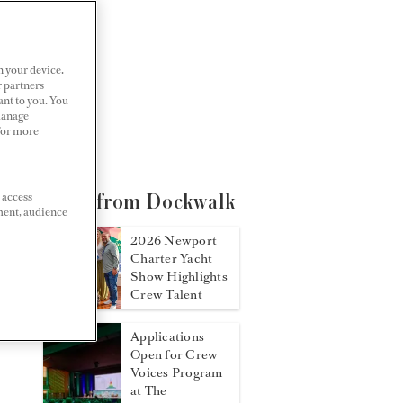
n your device.
r partners
ant to you. You
Manage
 For more
 access
More from Dockwalk
ment, audience
2026 Newport
Charter Yacht
Show Highlights
Crew Talent
Applications
Open for Crew
Voices Program
at The