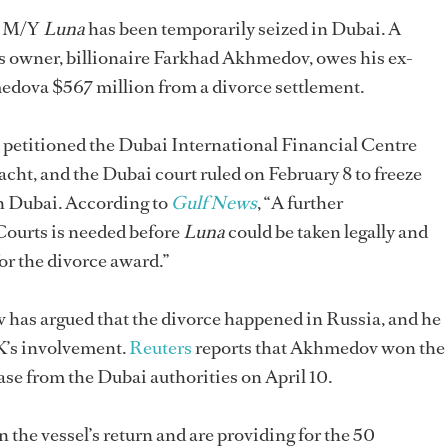
er M/Y
Luna
has been temporarily seized in Dubai. A
l’s owner, billionaire Farkhad Akhmedov, owes his ex-
dova $567 million from a divorce settlement.
e petitioned the Dubai International Financial Centre
acht, and the Dubai court ruled on February 8 to freeze
in Dubai. According to
Gulf News
, “A further
Courts is needed before
Luna
could be taken legally and
for the divorce award.”
has argued that the divorce happened in Russia, and he
UK’s involvement.
Reuters
reports that Akhmedov won the
lease from the Dubai authorities on April 10.
the vessel’s return and are providing for the 50