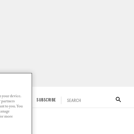
n your device.
SEARCH
ITAL DOCKWALK
SUBSCRIBE
r partners
ant to you. You
Manage
 For more