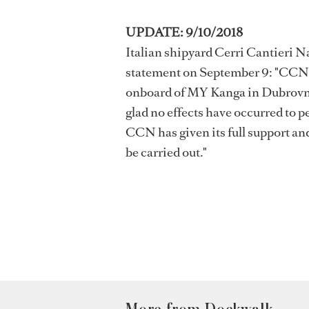
UPDATE: 9/10/2018
Italian shipyard Cerri Cantieri N
statement on September 9: "CCN s
onboard of MY Kanga in Dubrovnik.
glad no effects have occurred to 
CCN has given its full support and
be carried out."