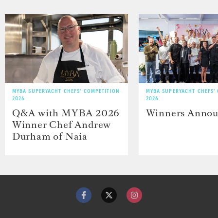
MYBA SUPERYACHT CHEFS' COMPETITION
MYBA SUPERYACHT CHEFS'
2026
2026
Q&A with MYBA 2026
Winners Anno
Winner Chef Andrew
Durham of Naia