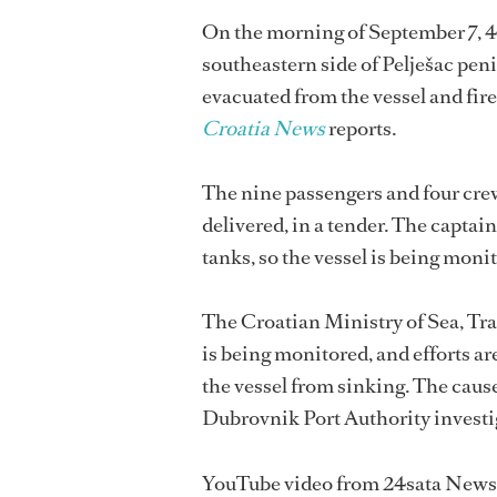
On the morning of September 7,
southeastern side of Pelješac pen
evacuated from the vessel and firef
Croatia News
reports.
The nine passengers and four cre
delivered, in a tender. The captain 
tanks, so the vessel is being moni
The Croatian Ministry of Sea, Tran
is being monitored, and efforts ar
the vessel from sinking. The cause 
Dubrovnik Port Authority investi
YouTube video from 24sata News