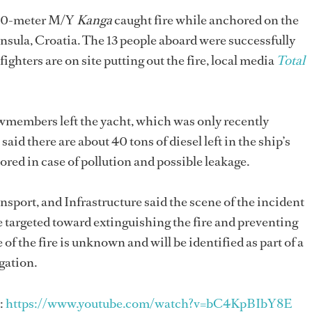
 40-meter M/Y
Kanga
caught fire while anchored on the
insula, Croatia. The 13 people aboard were successfully
ighters are on site putting out the fire, local media
Total
wmembers left the yacht, which was only recently
said there are about 40 tons of diesel left in the ship’s
tored in case of pollution and possible leakage.
sport, and Infrastructure said the scene of the incident
e targeted toward extinguishing the fire and preventing
of the fire is unknown and will be identified as part of a
gation.
:
https://www.youtube.com/watch?v=bC4KpBIbY8E