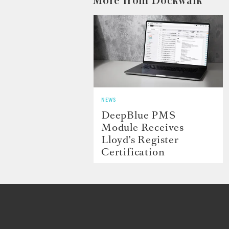
More from Dockwalk
NEWS
DeepBlue PMS
Module Receives
Lloyd’s Register
Certification