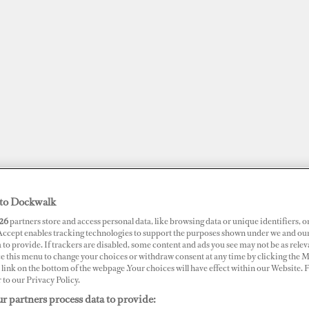
to Dockwalk
26
partners store and access personal data, like browsing data or unique identifiers, o
JOBS
SUPERPORTS
AWARDS
DOCKWALK PRESENTS
DIG
 Accept enables tracking technologies to support the purposes shown under we and ou
 to provide. If trackers are disabled, some content and ads you see may not be as relev
ce this menu to change your choices or withdraw consent at any time by clicking the 
link on the bottom of the webpage .Your choices will have effect within our Website.
r to our Privacy Policy.
r partners process data to provide:
 Fire in Croatia