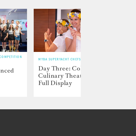
 COMPETITION
MYBA SUPERYACHT CHEFS’ COMPETITION
MYBA SU
Day Three: Color and
Day 
unced
Culinary Theater on
play
Full Display
preci
disp