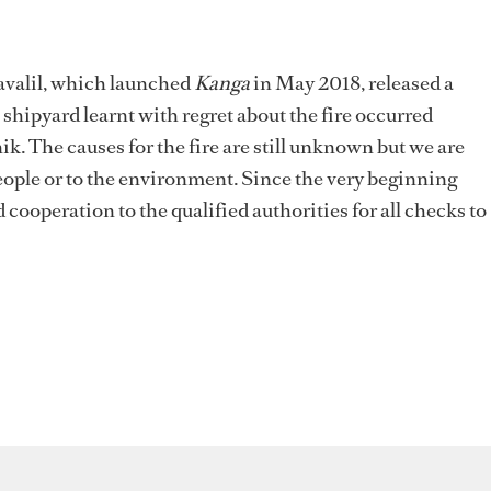
avalil, which launched
Kanga
in May 2018, released a
hipyard learnt with regret about the fire occurred
 The causes for the fire are still unknown but we are
people or to the environment. Since the very beginning
 cooperation to the qualified authorities for all checks to