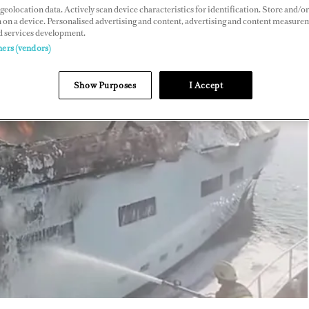
geolocation data. Actively scan device characteristics for identification. Store and/or
 on a device. Personalised advertising and content, advertising and content measure
d services development.
ners (vendors)
Show Purposes
I Accept