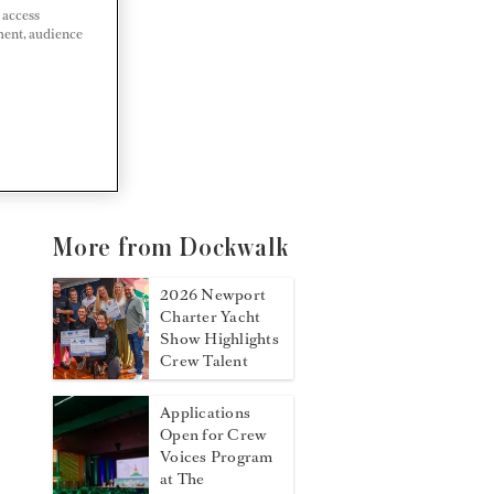
 access
ment, audience
More from Dockwalk
2026 Newport
Charter Yacht
Show Highlights
Crew Talent
Applications
Open for Crew
Voices Program
at The