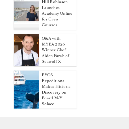
Hill Robinson
Launches
Academy Online
for Crew
Courses
Q&A with
MYBA 2026
Winner Chef
Aiden Farah of
Seawolf X
EYOS
Expeditions
Makes Historic
Discovery on
Board M/Y
Solace