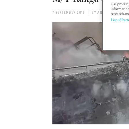
Use precise 
information
7 SEPTEMBER 2018
BY AILEEN MACK
research an
List of Part