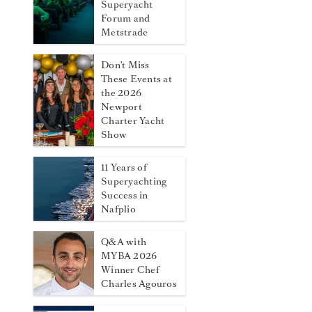
Superyacht
Forum and
Metstrade
Don't Miss
These Events at
the 2026
Newport
Charter Yacht
Show
11 Years of
Superyachting
Success in
Nafplio
Q&A with
MYBA 2026
Winner Chef
Charles Agouros