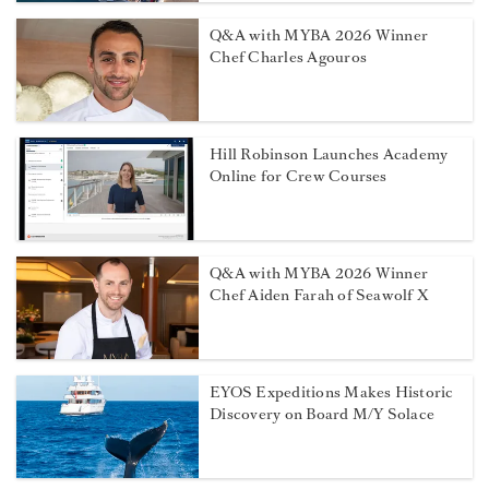
Q&A with MYBA 2026 Winner
Chef Charles Agouros
Hill Robinson Launches Academy
Online for Crew Courses
Q&A with MYBA 2026 Winner
Chef Aiden Farah of Seawolf X
EYOS Expeditions Makes Historic
Discovery on Board M/Y Solace