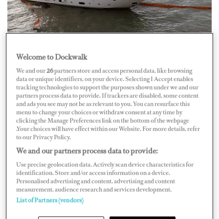
Welcome to Dockwalk
The 40-meterSunseeker M/Y
Jelana
ran agroundafter a
We and our
26
partners store and access personal data, like browsing
data or unique identifiers, on your device. Selecting I Accept enables
storm swept it onto a shallow reef outside NAOK
tracking technologies to support the purposes shown under we and our
Marina in Corfu,Greece, on the morning of September
partners process data to provide. If trackers are disabled, some content
and ads you see may not be as relevant to you. You can resurface this
10.
menu to change your choices or withdraw consent at any time by
clicking the Manage Preferences link on the bottom of the webpage
According tonews sources, the incident occurred when
.Your choices will have effect within our Website. For more details, refer
to our Privacy Policy.
M/Y
Jelana
was maneuvering to berth at the pier, but the
We and our partners process data to provide:
strong winds and swellwere no match for the vessel, and
Use precise geolocation data. Actively scan device characteristics for
she found herself washed onto the reef about20 meters
identification. Store and/or access information on a device.
Personalised advertising and content, advertising and content
from shore. The crew on board was able to contain the
measurement, audience research and services development.
flooding to theengine room by closing watertight doors,
List of Partners (vendors)
keeping the $15.2 million vesselafloat.