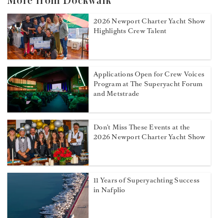
More from Dockwalk
2026 Newport Charter Yacht Show
Highlights Crew Talent
Applications Open for Crew Voices
Program at The Superyacht Forum
and Metstrade
Don't Miss These Events at the
2026 Newport Charter Yacht Show
11 Years of Superyachting Success
in Nafplio