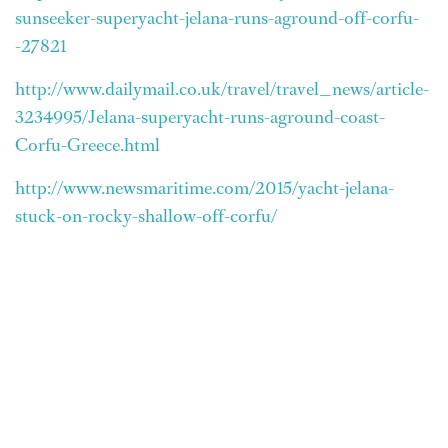
sunseeker-superyacht-jelana-runs-aground-off-corfu-
-27821
http://www.dailymail.co.uk/travel/travel_news/article-
3234995/Jelana-superyacht-runs-aground-coast-
Corfu-Greece.html
http://www.newsmaritime.com/2015/yacht-jelana-
stuck-on-rocky-shallow-off-corfu/