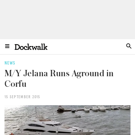
NEWS
M/Y Jelana Runs Aground in
Corfu
15 SEPTEMBER 2015