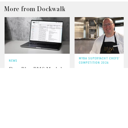
More from Dockwalk
MYBA SUPERYACHT CHEFS'
NEWS
COMPETITION 2026
DeepBlue PMS Module
Q&A with MYBA 2
Receives Lloyd’s
Winner Chef Andre
Register Certification
Durham of Naia