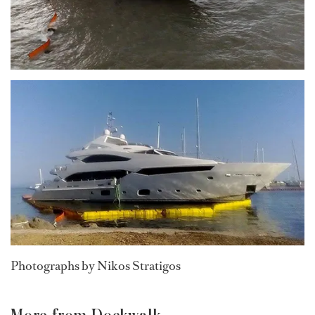
Photographs by Nikos Stratigos