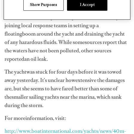
Show Purposes
I Accept
The crewreportedly made it to shore uninjured and
assisted with marine pollutionprevention efforts by
joining local response teams in setting up a
floatingboom around the yacht and draining the yacht
of any hazardous fluids. While somesources report that
the waters have not been polluted, other sources
reportedan oil leak.
The yachtwas stuck for four days before it was towed
away yesterday. It’s unclear howextensive the damages
are, but she seems to have fared better than some of
thesmaller sailing yachts near the marina, which sank
during the storm.
For moreinformation, visit:
http://www.boatinternational.com/yachts/news/40m-