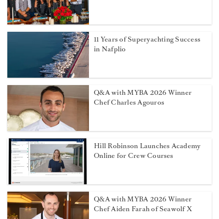
11 Years of Superyachting Success
in Nafplio
Q&A with MYBA 2026 Winner
Chef Charles Agouros
Hill Robinson Launches Academy
Online for Crew Courses
Q&A with MYBA 2026 Winner
Chef Aiden Farah of Seawolf X