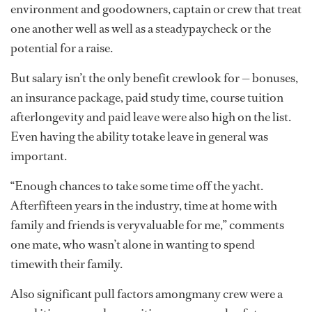
environment and goodowners, captain or crew that treat
one another well as well as a steadypaycheck or the
potential for a raise.
But salary isn’t the only benefit crewlook for — bonuses,
an insurance package, paid study time, course tuition
afterlongevity and paid leave were also high on the list.
Even having the ability totake leave in general was
important.
“Enough chances to take some time off the yacht.
Afterfifteen years in the industry, time at home with
family and friends is veryvaluable for me,” comments
one mate, who wasn’t alone in wanting to spend
timewith their family.
Also significant pull factors amongmany crew were a