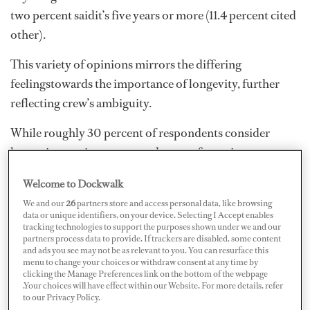
two percent saidit’s five years or more (11.4 percent cited
other).
This variety of opinions mirrors the differing
feelingstowards the importance of longevity, further
reflecting crew’s ambiguity.
While roughly 30 percent of respondents consider
longevityvery important and a must for serious crew,
the majority of respondents(approximately 52 percent)
Welcome to Dockwalk
view it as important, in that it looks good on theresume
We and our
26
partners store and access personal data, like browsing
and is advantageous to establish a long-term
data or unique identifiers, on your device. Selecting I Accept enables
tracking technologies to support the purposes shown under we and our
relationship with the teamand vessel. Almost 7.5 percent
partners process data to provide. If trackers are disabled, some content
think longevity should be taken intoconsideration, but
and ads you see may not be as relevant to you. You can resurface this
menu to change your choices or withdraw consent at any time by
that it’s not the end all, be all for the career. Fourpercent
clicking the Manage Preferences link on the bottom of the webpage
don’t think it’s important at all because it’s common and
.Your choices will have effect within our Website. For more details, refer
to our Privacy Policy.
frequent forcrew to move around and build their skill