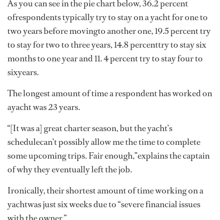
As you can see in the pie chart below, 36.2 percent
ofrespondents typically try to stay on a yacht for one to
two years before movingto another one, 19.5 percent try
to stay for two to three years, 14.8 percenttry to stay six
months to one year and 11. 4 percent try to stay four to
sixyears.
The longest amount of time a respondent has worked on
ayacht was 23 years.
“[It was a] great charter season, but the yacht’s
schedulecan’t possibly allow me the time to complete
some upcoming trips. Fair enough,”explains the captain
of why they eventually left the job.
Ironically, their shortest amount of time working on a
yachtwas just six weeks due to “severe financial issues
with the owner.”