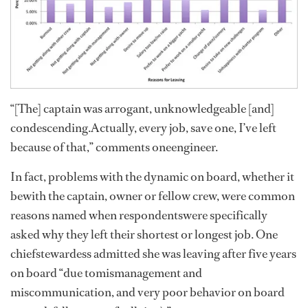
“[The] captain was arrogant, unknowledgeable [and]
condescending.Actually, every job, save one, I’ve left
because of that,” comments oneengineer.
In fact, problems with the dynamic on board, whether it
bewith the captain, owner or fellow crew, were common
reasons named when respondentswere specifically
asked why they left their shortest or longest job. One
chiefstewardess admitted she was leaving after five years
on board “due tomismanagement and
miscommunication, and very poor behavior on board