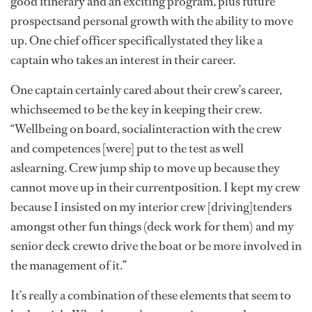
good itinerary and an exciting program, plus future
prospectsand personal growth with the ability to move
up. One chief officer specificallystated they like a
captain who takes an interest in their career.
One captain certainly cared about their crew’s career,
whichseemed to be the key in keeping their crew.
“Wellbeing on board, socialinteraction with the crew
and competences [were] put to the test as well
aslearning. Crew jump ship to move up because they
cannot move up in their currentposition. I kept my crew
because I insisted on my interior crew [driving]tenders
amongst other fun things (deck work for them) and my
senior deck crewto drive the boat or be more involved in
the management of it.”
It’s really a combination of these elements that seem to