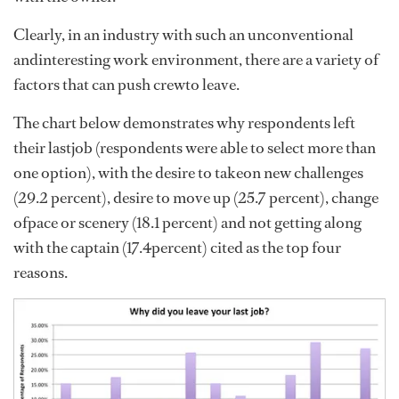
Clearly, in an industry with such an unconventional
andinteresting work environment, there are a variety of
factors that can push crewto leave.
The chart below demonstrates why respondents left
their lastjob (respondents were able to select more than
one option), with the desire to takeon new challenges
(29.2 percent), desire to move up (25.7 percent), change
ofpace or scenery (18.1 percent) and not getting along
with the captain (17.4percent) cited as the top four
reasons.