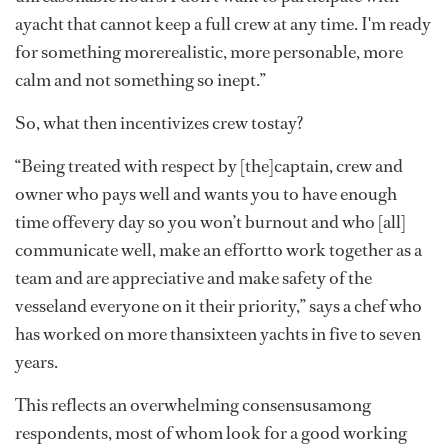
ayacht that cannot keep a full crew at any time. I'm ready
for something morerealistic, more personable, more
calm and not something so inept.”
So, what then incentivizes crew tostay?
“Being treated with respect by [the]captain, crew and
owner who pays well and wants you to have enough
time offevery day so you won’t burnout and who [all]
communicate well, make an effortto work together as a
team and are appreciative and make safety of the
vesseland everyone on it their priority,” says a chef who
has worked on more thansixteen yachts in five to seven
years.
This reflects an overwhelming consensusamong
respondents, most of whom look for a good working