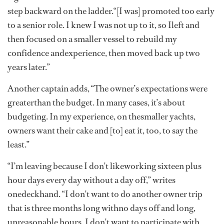
step backward on the ladder.“[I was] promoted too early
to a senior role. I knew I was not up to it, so Ileft and
then focused on a smaller vessel to rebuild my
confidence andexperience, then moved back up two
years later.”
Another captain adds, “The owner’s expectations were
greaterthan the budget. In many cases, it’s about
budgeting. In my experience, on thesmaller yachts,
owners want their cake and [to] eat it, too, to say the
least.”
“I’m leaving because I don't likeworking sixteen plus
hour days every day without a day off,” writes
onedeckhand. “I don't want to do another owner trip
that is three months long withno days off and long,
unreasonable hours. I don't want to participate with