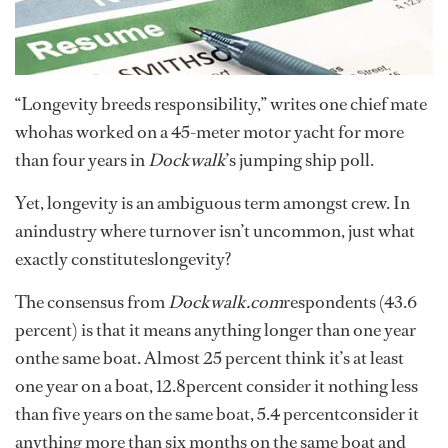
“Longevity breeds responsibility,” writes one chief mate
whohas worked on a 45-meter motor yacht for more
than four years in
Dockwalk
’s jumping ship poll.
Yet, longevity is an ambiguous term amongst crew. In
anindustry where turnover isn’t uncommon, just what
exactly constituteslongevity?
The consensus from
Dockwalk.com
respondents (43.6
percent) is that it means anything longer than one year
onthe same boat. Almost 25 percent think it’s at least
one year on a boat, 12.8percent consider it nothing less
than five years on the same boat, 5.4 percentconsider it
anything more than six months on the same boat and