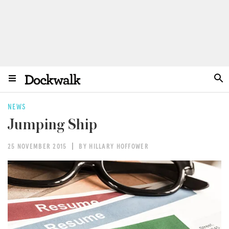
NEWS
Jumping Ship
25 NOVEMBER 2015
BY HILLARY HOFFOWER