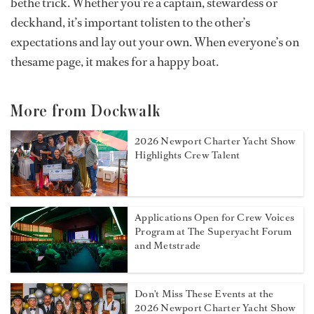
bethe trick. Whether you’re a captain, stewardess or
deckhand, it’s important tolisten to the other’s
expectations and lay out your own. When everyone’s on
thesame page, it makes for a happy boat.
More from Dockwalk
2026 Newport Charter Yacht Show
Highlights Crew Talent
Applications Open for Crew Voices
Program at The Superyacht Forum
and Metstrade
Don't Miss These Events at the
2026 Newport Charter Yacht Show