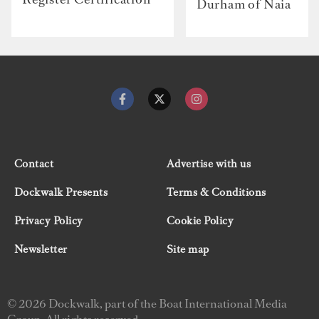
Durham of Naia
Contact
Advertise with us
Dockwalk Presents
Terms & Conditions
Privacy Policy
Cookie Policy
Newsletter
Site map
© 2026 Dockwalk, part of the Boat International Media