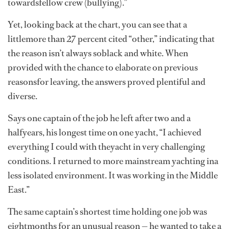
towardsfellow crew (bullying).”
Yet, looking back at the chart, you can see that a
littlemore than 27 percent cited “other,” indicating that
the reason isn’t always soblack and white. When
provided with the chance to elaborate on previous
reasonsfor leaving, the answers proved plentiful and
diverse.
Says one captain of the job he left after two and a
halfyears, his longest time on one yacht, “I achieved
everything I could with theyacht in very challenging
conditions. I returned to more mainstream yachting ina
less isolated environment. It was working in the Middle
East.”
The same captain’s shortest time holding one job was
eightmonths for an unusual reason — he wanted to take a