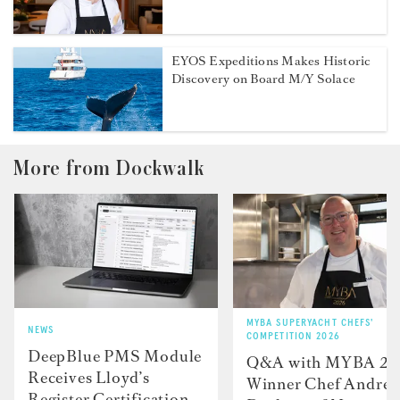
EYOS Expeditions Makes Historic
Discovery on Board M/Y Solace
More from Dockwalk
MYBA SUPERYACHT CHEFS'
NEWS
COMPETITION 2026
DeepBlue PMS Module
Q&A with MYBA 2
Receives Lloyd’s
Winner Chef Andre
Register Certification