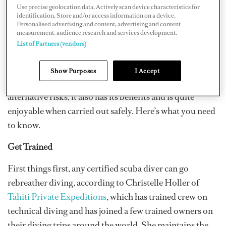
The amount of O2 breathed can be adapted to your dive
Use precise geolocation data. Actively scan device characteristics for
identification. Store and/or access information on a device.
and depth, meaning those deep dives you’ve been
Personalised advertising and content, advertising and content
craving are possible.
measurement, audience research and services development.
List of Partners (vendors)
But are they safe? There are certainly concerns
circulating regarding the safety of diving deep with
Show Purposes
I Accept
mixed gas. While rebreather diving does bring
alternative risks, it also has its benefits and is quite
enjoyable when carried out safely. Here’s what you need
to know.
Get Trained
First things first, any certified scuba diver can go
rebreather diving, according to Christelle Holler of
Tahiti Private Expeditions
, which has trained crew on
technical diving and has joined a few trained owners on
their diving trips around the world. She maintains the