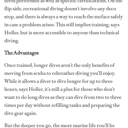
dives performed as well as specific certifications. On the
flip side, recreational diving doesn’t involve any deco
stop, and there is always a way to reach the surface safely
in case a problem arises. This still implies training, says
Holler, but is more accessible to anyone than technical
diving.
The Advantages
Once trained, longer dives aren’t the only benefits of
moving from scuba to rebreather diving you’ll enjoy.
While it allows a diver to dive longer for up to three
hours, says Holler, it’s still a plus for those who don't
want to do long dives as they can dive from two to three
times per day without refilling tanks and preparing the
dive gear again.
But the deeper you go, the more marine life you’ll be