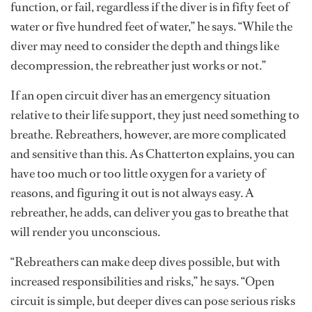
function, or fail, regardless if the diver is in fifty feet of
water or five hundred feet of water,” he says. “While the
diver may need to consider the depth and things like
decompression, the rebreather just works or not.”
If an open circuit diver has an emergency situation
relative to their life support, they just need something to
breathe. Rebreathers, however, are more complicated
and sensitive than this. As Chatterton explains, you can
have too much or too little oxygen for a variety of
reasons, and figuring it out is not always easy. A
rebreather, he adds, can deliver you gas to breathe that
will render you unconscious.
“Rebreathers can make deep dives possible, but with
increased responsibilities and risks,” he says. “Open
circuit is simple, but deeper dives can pose serious risks