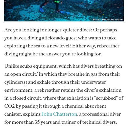
Are you looking for longer, quieter dives? Or perhaps
you have a diving aficionado guest who wants to take
exploring the sea to a new level? Either way, rebreather
diving might be the answer you’re looking for.
Unlike scuba equipment, which has divers breathing on
an open circuit,’ in which they breathe in gas from their
cylinder(s) and exhale through their underwater
environment, a rebreather retains the diver’s exhalation
in a closed circuit, where that exhalation is “scrubbed” of
CO2 by passing it through a chemical absorbent
canister, explains
John Chatterton
, a professional diver
for more than 35 years and trainer of technical divers.