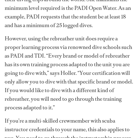
minimum level required is the PADI Open Water. As an
example, PADI requests that the student be at least 18
and has a minimum of 25 logged dives.
However, using the rebreather unit does require a
proper learning process via renowned dive schools such
as PADI and TDI. “Every brand or model of rebreather
has its own training process adapted to the unit you are
going to dive with,” says Holler. “Your certification will
only allow you to dive with that specific brand or model.
If you would like to dive with a different kind of
rebreather, you will need to go through the training
process adapted to it.”
If you’re a multi-skilled crewmember with scuba
instructor credentials to your name, this also applies to