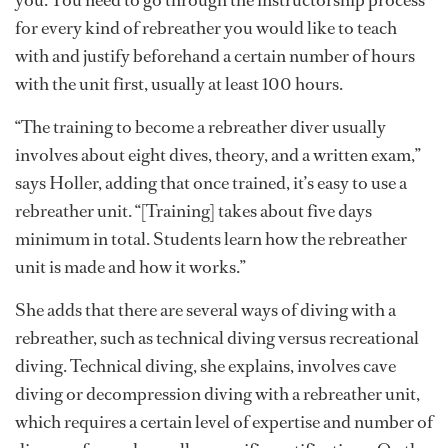
you. You need to go through the instructorship process
for every kind of rebreather you would like to teach
with and justify beforehand a certain number of hours
with the unit first, usually at least 100 hours.
“The training to become a rebreather diver usually
involves about eight dives, theory, and a written exam,”
says Holler, adding that once trained, it’s easy to use a
rebreather unit. “[Training] takes about five days
minimum in total. Students learn how the rebreather
unit is made and how it works.”
She adds that there are several ways of diving with a
rebreather, such as technical diving versus recreational
diving. Technical diving, she explains, involves cave
diving or decompression diving with a rebreather unit,
which requires a certain level of expertise and number of