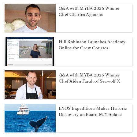
Q&A with MYBA 2026 Winner
Chef Charles Agouros
Hill Robinson Launches Academy
Online for Crew Courses
Q&A with MYBA 2026 Winner
Chef Aiden Farah of Seawolf X
EYOS Expeditions Makes Historic
Discovery on Board M/Y Solace