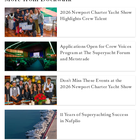
2026 Newport Charter Yacht Show
Highlights Crew Talent
Applications Open for Crew Voices
Program at The Superyacht Forum
and Metstrade
Don't Miss These Events at the
2026 Newport Charter Yacht Show
11 Years of Superyachting Success
in Nafplio