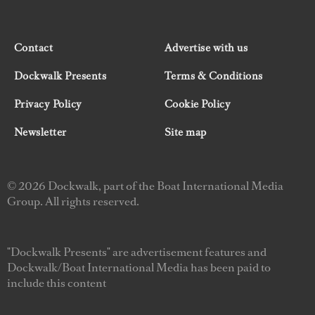
Contact
Advertise with us
Dockwalk Presents
Terms & Conditions
Privacy Policy
Cookie Policy
Newsletter
Site map
© 2026 Dockwalk, part of the Boat International Media
Group. All rights reserved.
"Dockwalk Presents" are advertisement features and
Dockwalk/Boat International Media has been paid to
include this content