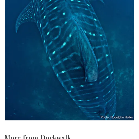
More from Dockwalk