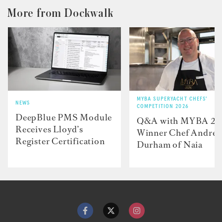
More from Dockwalk
MYBA SUPERYACHT CHEFS'
NEWS
COMPETITION 2026
DeepBlue PMS Module
Q&A with MYBA 2
Receives Lloyd’s
Winner Chef Andre
Register Certification
Durham of Naia