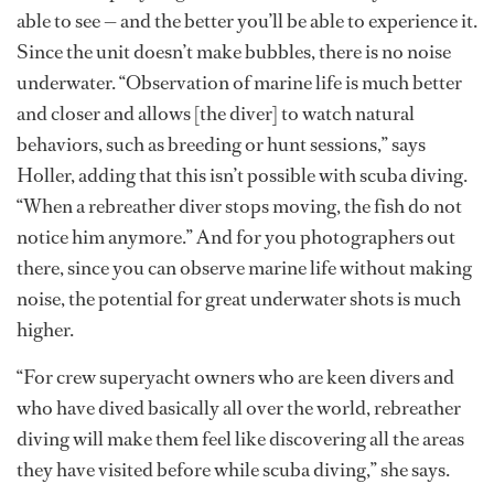
able to see — and the better you’ll be able to experience it.
Since the unit doesn’t make bubbles, there is no noise
underwater. “Observation of marine life is much better
and closer and allows [the diver] to watch natural
behaviors, such as breeding or hunt sessions,” says
Holler, adding that this isn’t possible with scuba diving.
“When a rebreather diver stops moving, the fish do not
notice him anymore.” And for you photographers out
there, since you can observe marine life without making
noise, the potential for great underwater shots is much
higher.
“For crew superyacht owners who are keen divers and
who have dived basically all over the world, rebreather
diving will make them feel like discovering all the areas
they have visited before while scuba diving,” she says.