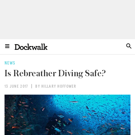
NEWS
Is Rebreather Diving Safe?
13 JUNE 2017
BY HILLARY HOFFOWER