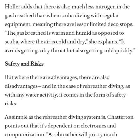
Holler adds that there is also much less nitrogen in the
gas breathed than when scuba diving with regular
equipment, meaning there are lessor limited deco stops.
“The gas breathed is warm and humid as opposed to
scuba, where the air is cold and dry,” she explains. “It
avoids getting a dry throat but also getting cold quickly.”
Safety and Risks
But where there are advantages, there are also
disadvantages— and in the case of rebreather diving, as
with any water activity, it comes in the form of safety
risks.
As simple as the rebreather diving system is, Chatterton
points out that it’s dependent on electronics and
computerization. “A rebreather will pretty much