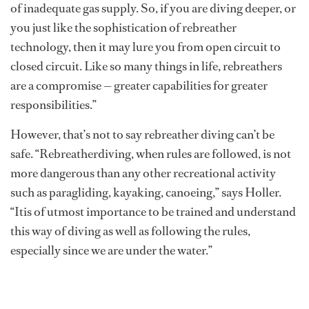
of inadequate gas supply. So, if you are diving deeper, or
you just like the sophistication of rebreather
technology, then it may lure you from open circuit to
closed circuit. Like so many things in life, rebreathers
are a compromise — greater capabilities for greater
responsibilities.”
However, that’s not to say rebreather diving can’t be
safe. “Rebreatherdiving, when rules are followed, is not
more dangerous than any other recreational activity
such as paragliding, kayaking, canoeing,” says Holler.
“Itis of utmost importance to be trained and understand
this way of diving as well as following the rules,
especially since we are under the water.”