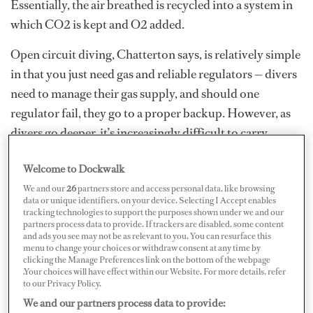
Essentially, the air breathed is recycled into a system in
which CO2 is kept and O2 added.
Open circuit diving, Chatterton says, is relatively simple
in that you just need gas and reliable regulators — divers
need to manage their gas supply, and should one
regulator fail, they go to a proper backup. However, as
divers go deeper, it’s increasingly difficult to carry
enough gas as increased ambient water pressure
Welcome to Dockwalk
increases gas usage, posing serious limitations. This is
We and our
26
partners store and access personal data, like browsing
when rebreather diving might be more suitable.
data or unique identifiers, on your device. Selecting I Accept enables
tracking technologies to support the purposes shown under we and our
“That scrubbed gas is passed on to the diver for
partners process data to provide. If trackers are disabled, some content
and ads you see may not be as relevant to you. You can resurface this
inhalation after electronic sensors determine the
menu to change your choices or withdraw consent at any time by
amount of oxygen the diver has metabolized, and a
clicking the Manage Preferences link on the bottom of the webpage
.Your choices will have effect within our Website. For more details, refer
computer directs solenoids to deliver the exact amounts
to our Privacy Policy.
to keep oxygen at determined levels,” says Chatterton.
We and our partners process data to provide: