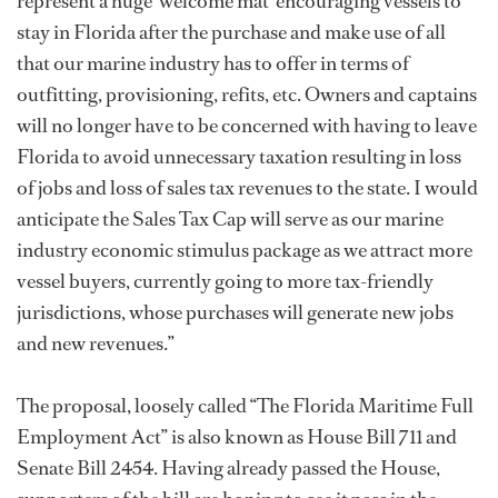
represent a huge 'welcome mat' encouraging vessels to
stay in Florida after the purchase and make use of all
that our marine industry has to offer in terms of
outfitting, provisioning, refits, etc. Owners and captains
will no longer have to be concerned with having to leave
Florida to avoid unnecessary taxation resulting in loss
of jobs and loss of sales tax revenues to the state. I would
anticipate the Sales Tax Cap will serve as our marine
industry economic stimulus package as we attract more
vessel buyers, currently going to more tax-friendly
jurisdictions, whose purchases will generate new jobs
and new revenues.”
The proposal, loosely called “The Florida Maritime Full
Employment Act” is also known as House Bill 711 and
Senate Bill 2454. Having already passed the House,