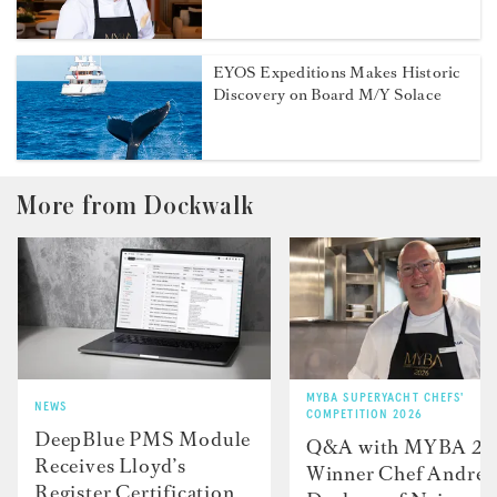
EYOS Expeditions Makes Historic
Discovery on Board M/Y Solace
More from Dockwalk
MYBA SUPERYACHT CHEFS'
NEWS
COMPETITION 2026
DeepBlue PMS Module
Q&A with MYBA 2
Receives Lloyd’s
Winner Chef Andre
Register Certification