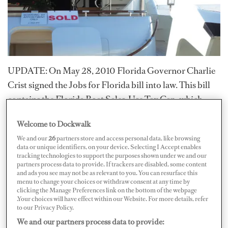
UPDATE: On May 28, 2010 Florida Governor Charlie
Crist signed the Jobs for Florida bill into law. This bill
contains the Florida Boat Sales-Use Tax Cap, which
limits Florida sales tax, currently at six percent, on boat
Welcome to Dockwalk
purchases or the use tax on currently owned boats to
We and our
26
partners store and access personal data, like browsing
$18,000 – this will take effect on July 1, 2010.
data or unique identifiers, on your device. Selecting I Accept enables
tracking technologies to support the purposes shown under we and our
Both FYBA (Florida Yacht Brokers Association) and
partners process data to provide. If trackers are disabled, some content
and ads you see may not be as relevant to you. You can resurface this
MIASF (Marine Industries Association of South
menu to change your choices or withdraw consent at any time by
clicking the Manage Preferences link on the bottom of the webpage
Florida) lobbied for this bill to be passed as Florida was
.Your choices will have effect within our Website. For more details, refer
losing revenue due to vessels leaving the state in favor of
to our Privacy Policy.
states and countries with less tax. The bill is expected to
We and our partners process data to provide: