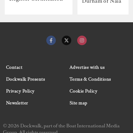
Durham of Naia
Contact
Advertise with us
Dockwalk Presents
Terms & Conditions
Privacy Policy
Cookie Policy
Newsletter
Site map
© 2026 Dockwalk, part of the Boat International Media
Group. All rights reserved.