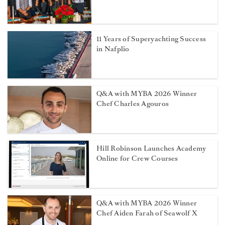
11 Years of Superyachting Success
in Nafplio
Q&A with MYBA 2026 Winner
Chef Charles Agouros
Hill Robinson Launches Academy
Online for Crew Courses
Q&A with MYBA 2026 Winner
Chef Aiden Farah of Seawolf X