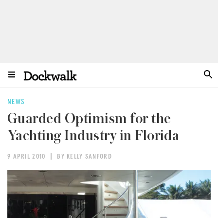
NEWS
Guarded Optimism for the
Yachting Industry in Florida
9 APRIL 2010
BY KELLY SANFORD