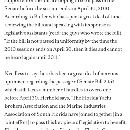
supporters of the bill are hoping to see it pass in the
Senate before the session ends on April 30, 2010.
According to Butler who has spent a great deal of time
reviewing the bills and speaking with its sponsors’
legislative assistants (read: the guys who wrote the bill),
“If the bill is not passed in uniformity by the time the
2010 sessions ends on April 30, then it dies and cannot
be heard again until 2011.”
Needless to say there has been a great deal of nervous
optimism regarding the passage of Senate Bill 2454
which still faces a number of hurdles to overcome
before April 30. Herhold says, “The Florida Yacht
Brokers Association and the Marine Industries
Association of South Florida have joined together [in a
joint effort] to pass this key piece of legislation to benefit