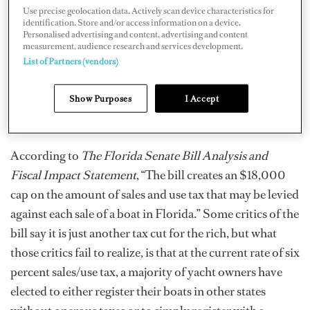
have immediate results, stimulating Florida’s marine
Use precise geolocation data. Actively scan device characteristics for
identification. Store and/or access information on a device.
industry.
Personalised advertising and content, advertising and content
measurement, audience research and services development.
APRIL 9, 2010: A Florida Tax Cap bill has been quietly
List of Partners (vendors)
gaining momentum in the Florida Legislature and on
Tuesday, April 6 the House version of the bill passed by
Show Purposes
I Accept
a large margin of 79-36.
According to
The Florida Senate Bill Analysis and
Fiscal Impact Statement
, “The bill creates an $18,000
cap on the amount of sales and use tax that may be levied
against each sale of a boat in Florida.” Some critics of the
bill say it is just another tax cut for the rich, but what
those critics fail to realize, is that at the current rate of six
percent sales/use tax, a majority of yacht owners have
elected to either register their boats in other states