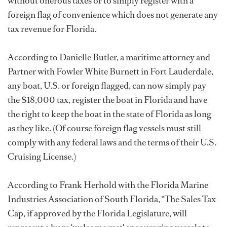
without onerous taxes or to simply register with a
foreign flag of convenience which does not generate any
tax revenue for Florida.
According to Danielle Butler, a maritime attorney and
Partner with Fowler White Burnett in Fort Lauderdale,
any boat, U.S. or foreign flagged, can now simply pay
the $18,000 tax, register the boat in Florida and have
the right to keep the boat in the state of Florida as long
as they like. (Of course foreign flag vessels must still
comply with any federal laws and the terms of their U.S.
Cruising License.)
According to Frank Herhold with the Florida Marine
Industries Association of South Florida, “The Sales Tax
Cap, if approved by the Florida Legislature, will