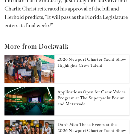
Florida's marine industry,” just today Florida Governor
Charlie Christ reiterated his approval of the bill and
Herhold predicts, “It will pass as the Florida Legislature
enters its final weeks!”
More from Dockwalk
2026 Newport Charter Yacht Show
Highlights Crew Talent
Applications Open for Crew Voices
Program at The Superyacht Forum
and Metstrade
Don't Miss These Events at the
2026 Newport Charter Yacht Show