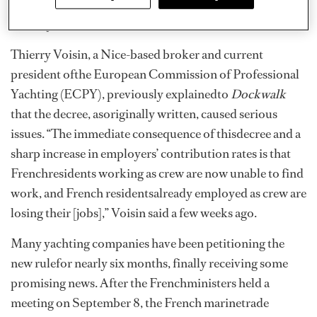
security for all crew, or depositing six months of social
securityfor all crew with French authorities.
Thierry Voisin, a Nice-based broker and current
president ofthe European Commission of Professional
Yachting (ECPY), previously explainedto
Dockwalk
that the decree, asoriginally written, caused serious
issues. “The immediate consequence of thisdecree and a
sharp increase in employers’ contribution rates is that
Frenchresidents working as crew are now unable to find
work, and French residentsalready employed as crew are
losing their [jobs],” Voisin said a few weeks ago.
Many yachting companies have been petitioning the
new rulefor nearly six months, finally receiving some
promising news. After the Frenchministers held a
meeting on September 8, the French marinetrade