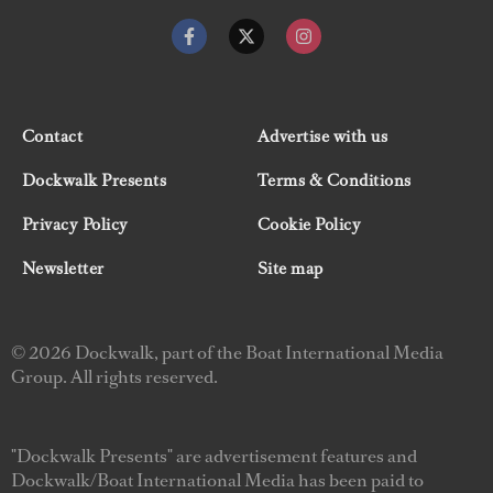
Contact
Advertise with us
Dockwalk Presents
Terms & Conditions
Privacy Policy
Cookie Policy
Newsletter
Site map
© 2026 Dockwalk, part of the Boat International Media
Group. All rights reserved.
"Dockwalk Presents" are advertisement features and
Dockwalk/Boat International Media has been paid to