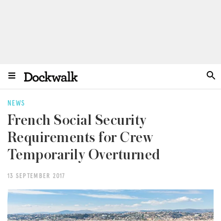
NEWS
French Social Security
Requirements for Crew
Temporarily Overturned
13 SEPTEMBER 2017