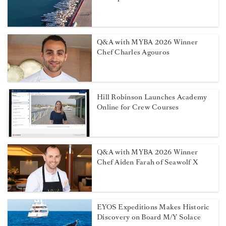
Q&A with MYBA 2026 Winner
Chef Charles Agouros
Hill Robinson Launches Academy
Online for Crew Courses
Q&A with MYBA 2026 Winner
Chef Aiden Farah of Seawolf X
EYOS Expeditions Makes Historic
Discovery on Board M/Y Solace