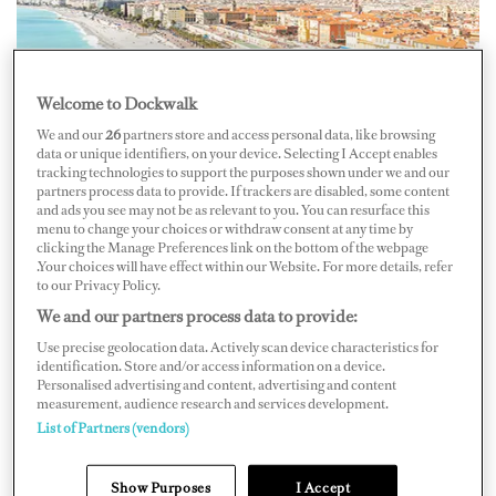
Welcome to Dockwalk
We and our
26
partners store and access personal data, like browsing
data or unique identifiers, on your device. Selecting I Accept enables
tracking technologies to support the purposes shown under we and our
The new French law requiring superyacht crew living
partners process data to provide. If trackers are disabled, some content
and ads you see may not be as relevant to you. You can resurface this
inFrance to pay French social security was temporarily
menu to change your choices or withdraw consent at any time by
clicking the Manage Preferences link on the bottom of the webpage
overturned yesterday,September 11. Implemented on
.Your choices will have effect within our Website. For more details, refer
July 1, the law applied to those spending morethan three
to our Privacy Policy.
months a year in the country, regardless of nationality or
We and our partners process data to provide:
yachtflag, with the exception of crew already
Use precise geolocation data. Actively scan device characteristics for
identification. Store and/or access information on a device.
contributing to another EU system orcountry with
Personalised advertising and content, advertising and content
measurement, audience research and services development.
reciprocal agreement with France. Non-French
List of Partners (vendors)
employers would alsoneed to pay, either by furnishing a
bank guarantee, representing a year’s worthof social
Show Purposes
I Accept