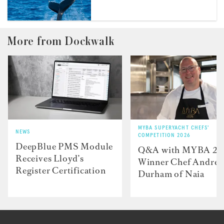
More from Dockwalk
MYBA SUPERYACHT CHEFS'
NEWS
COMPETITION 2026
DeepBlue PMS Module
Q&A with MYBA 2
Receives Lloyd’s
Winner Chef Andre
Register Certification
Durham of Naia