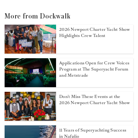
More from Dockwalk
2026 Newport Charter Yacht Show
Highlights Crew Talent
Applications Open for Crew Voices
Program at The Superyacht Forum
and Metstrade
Don't Miss These Events at the
2026 Newport Charter Yacht Show
11 Years of Superyachting Success
in Nafplio