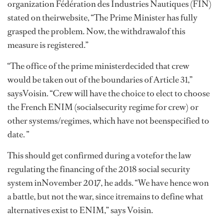
organization Fédération des Industries Nautiques (FIN)
stated on theirwebsite, “The Prime Minister has fully
grasped the problem. Now, the withdrawalof this
measure is registered.”
“The office of the prime ministerdecided that crew
would be taken out of the boundaries of Article 31,”
saysVoisin. “Crew will have the choice to elect to choose
the French ENIM (socialsecurity regime for crew) or
other systems/regimes, which have not beenspecified to
date. ”
This should get confirmed during a votefor the law
regulating the financing of the 2018 social security
system inNovember 2017, he adds. “We have hence won
a battle, but not the war, since itremains to define what
alternatives exist to ENIM,” says Voisin.