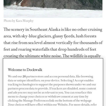
Photo by Kara Murphy
The scenery in Southeast Alaska is like no other cruising
area, with sky-blue glaciers, glassy fjords, lush forests
that rise from sea level almost vertically for thousands of
feet and roaring waterfalls that drop hundreds of feet
creating the ultimate white noise. The wildlife is equally
exciting: bald eagles, bears, seals, whales, sea lions and
salmon that seem to boil out of the water. It's breath
Welcome to Dockwalk
taking. However, as the cruising season is quickly
We and our
26
partners store and access personal data, like browsing
data or unique identifiers, on your device. Selecting I Accept enables
coming to an end, remember no trip to Alaska would be
tracking technologies to support the purposes shown under we and our
complete without taking to the skies – this goes for crew
partners process data to provide. If trackers are disabled, some content
and ads you see may not be as relevant to you. You can resurface this
who can afford it as well as for owners and guests.
menu to change your choices or withdraw consent at any time by
clicking the Manage Preferences link on the bottom of the webpage
.Your choices will have effect within our Website. For more details, refer