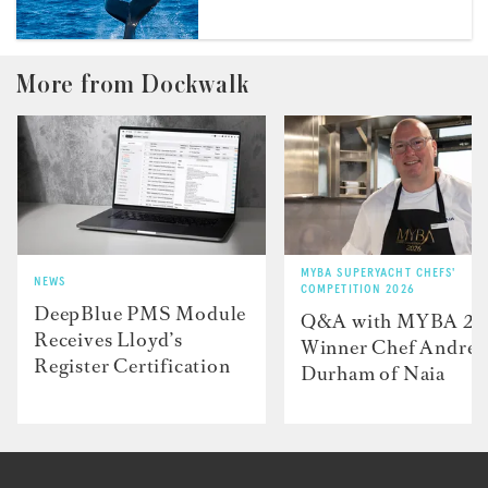
More from Dockwalk
MYBA SUPERYACHT CHEFS'
NEWS
COMPETITION 2026
DeepBlue PMS Module
Q&A with MYBA 2
Receives Lloyd’s
Winner Chef Andre
Register Certification
Durham of Naia