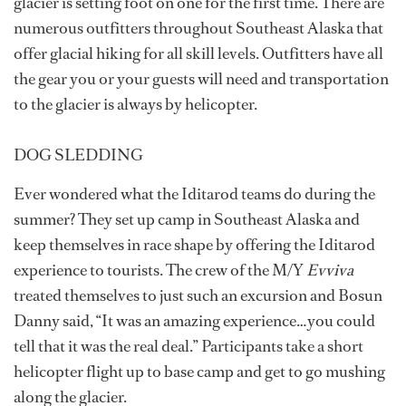
glacier is setting foot on one for the first time. There are
numerous outfitters throughout Southeast Alaska that
offer glacial hiking for all skill levels. Outfitters have all
the gear you or your guests will need and transportation
to the glacier is always by helicopter.
DOG SLEDDING
Ever wondered what the Iditarod teams do during the
summer? They set up camp in Southeast Alaska and
keep themselves in race shape by offering the Iditarod
experience to tourists. The crew of the M/Y
Evviva
treated themselves to just such an excursion and Bosun
Danny said, “It was an amazing experience…you could
tell that it was the real deal.” Participants take a short
helicopter flight up to base camp and get to go mushing
along the glacier.