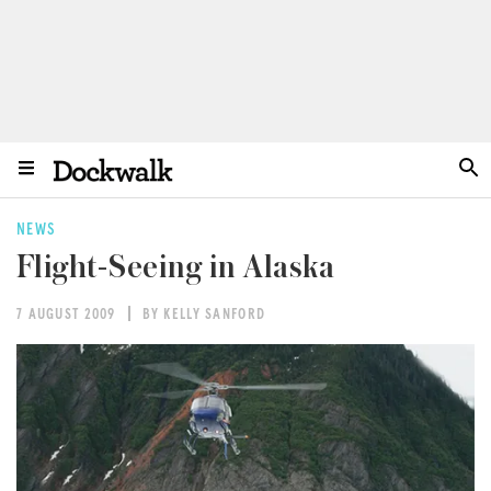
NEWS
Flight-Seeing in Alaska
7 AUGUST 2009
BY KELLY SANFORD