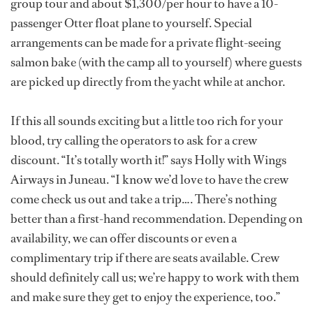
group tour and about $1,300/per hour to have a 10-
passenger Otter float plane to yourself. Special
arrangements can be made for a private flight-seeing
salmon bake (with the camp all to yourself) where guests
are picked up directly from the yacht while at anchor.
If this all sounds exciting but a little too rich for your
blood, try calling the operators to ask for a crew
discount. “It’s totally worth it!” says Holly with Wings
Airways in Juneau. “I know we’d love to have the crew
come check us out and take a trip…. There’s nothing
better than a first-hand recommendation. Depending on
availability, we can offer discounts or even a
complimentary trip if there are seats available. Crew
should definitely call us; we’re happy to work with them
and make sure they get to enjoy the experience, too.”