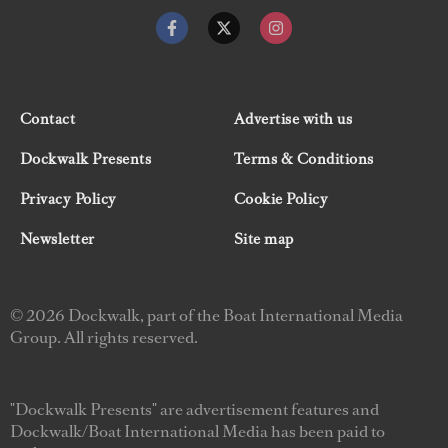
Contact
Advertise with us
Dockwalk Presents
Terms & Conditions
Privacy Policy
Cookie Policy
Newsletter
Site map
© 2026 Dockwalk, part of the Boat International Media
Group. All rights reserved.
"Dockwalk Presents" are advertisement features and
Dockwalk/Boat International Media has been paid to