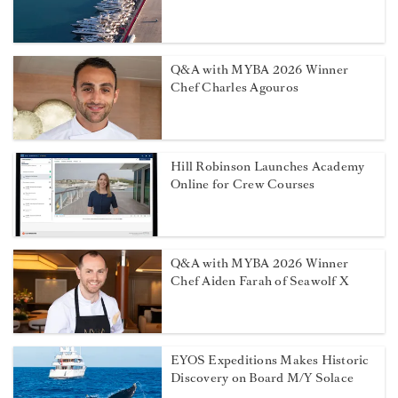
Q&A with MYBA 2026 Winner
Chef Charles Agouros
Hill Robinson Launches Academy
Online for Crew Courses
Q&A with MYBA 2026 Winner
Chef Aiden Farah of Seawolf X
EYOS Expeditions Makes Historic
Discovery on Board M/Y Solace