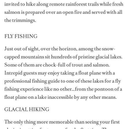
invited to hike along remote rainforest trails while fresh
salmon is prepared over an open fire and served with all
the trimmings.
FLY FISHING
Just out of sight, over the horizon, among the snow-
capped mountains sit hundreds of pristine glacial lakes.
Some of them are chock-full of trout and salmon.
Intrepid guests may enjoy taking a float plane with a
professional fishing guide to one of these lakes for a fly
fishing experience like no other…from the pontoon of a
float plane on a lake inaccessible by any other means.
GLACIAL HIKING
The only thing more memorable than seeing your first