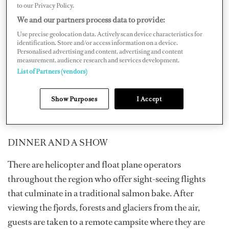
FLIGHT-SEEING
to our Privacy Policy.
We and our partners process data to provide:
Float plane and helicopter tours are a great way to get up
Use precise geolocation data. Actively scan device characteristics for
close to the glaciers and ice fields as well improving your
identification. Store and/or access information on a device.
Personalised advertising and content, advertising and content
odds of spotting whales and bears. Alaska pilots are
measurement, audience research and services development.
exceptional, but all flight-seeing activities are weather-
List of Partners (vendors)
dependent as just about the only thing that intimidates a
bush pilot is thick fog. Any flight-seeing adventure
Show Purposes
I Accept
should be planned with this caveat in mind.
DINNER AND A SHOW
There are helicopter and float plane operators
throughout the region who offer sight-seeing flights
that culminate in a traditional salmon bake. After
viewing the fjords, forests and glaciers from the air,
guests are taken to a remote campsite where they are