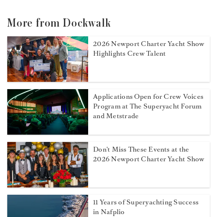
More from Dockwalk
2026 Newport Charter Yacht Show
Highlights Crew Talent
Applications Open for Crew Voices
Program at The Superyacht Forum
and Metstrade
Don't Miss These Events at the
2026 Newport Charter Yacht Show
11 Years of Superyachting Success
in Nafplio