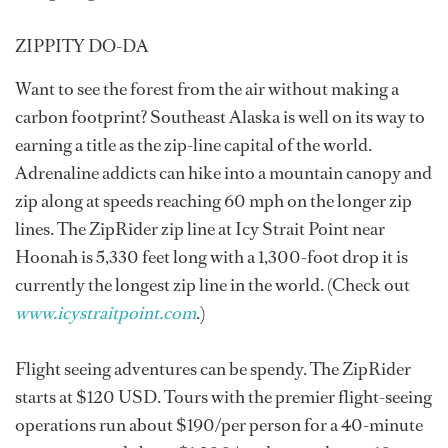
ZIPPITY DO-DA
Want to see the forest from the air without making a
carbon footprint? Southeast Alaska is well on its way to
earning a title as the zip-line capital of the world.
Adrenaline addicts can hike into a mountain canopy and
zip along at speeds reaching 60 mph on the longer zip
lines. The ZipRider zip line at Icy Strait Point near
Hoonah is 5,330 feet long with a 1,300-foot drop it is
currently the longest zip line in the world. (Check out
www.icystraitpoint.com
.)
Flight seeing adventures can be spendy. The ZipRider
starts at $120 USD. Tours with the premier flight-seeing
operations run about $190/per person for a 40-minute