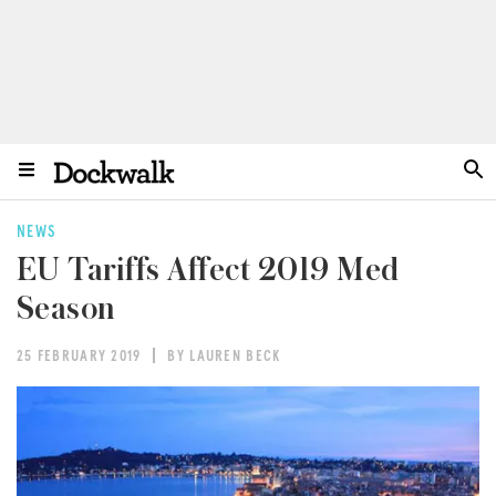
NEWS
EU Tariffs Affect 2019 Med
Season
25 FEBRUARY 2019
BY LAUREN BECK