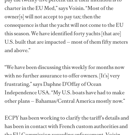
charter in the EU Med,” says Voisin. “Most of the
owner[s] will not accept to pay tax; then the
consequence is that the yacht will not come to the EU
this season. We have identified forty yachts [that are]
U.S. built that are impacted — most of them fifty meters
and above.”
“We have been discussing this weekly for months now
with no further assurance to offer owners. [It’s] very
frustrating,” says Daphne D’Offay of Ocean
Independence USA. “My U.S. boats have had to make
other plans — Bahamas/Central America mostly now.”
ECPY has been working to clarify the tariff’s details and
has been in contact with French custom authorities and
the EU Commission regarding enforcement. Voisin