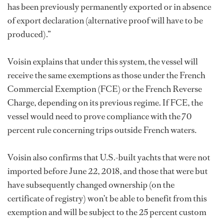
has been previously permanently exported or in absence
of export declaration (alternative proof will have to be
produced).”
Voisin explains that under this system, the vessel will
receive the same exemptions as those under the French
Commercial Exemption (FCE) or the French Reverse
Charge, depending on its previous regime. If FCE, the
vessel would need to prove compliance with the 70
percent rule concerning trips outside French waters.
Voisin also confirms that U.S.-built yachts that were not
imported before June 22, 2018, and those that were but
have subsequently changed ownership (on the
certificate of registry) won’t be able to benefit from this
exemption and will be subject to the 25 percent custom