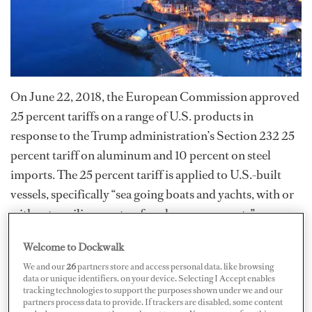
On June 22, 2018, the European Commission approved
25 percent tariffs on a range of U.S. products in
response to the Trump administration’s Section 232 25
percent tariff on aluminum and 10 percent on steel
imports. The 25 percent tariff is applied to U.S.-built
vessels, specifically “sea going boats and yachts, with or
without auxiliary motor, for pleasure or sports”
imported to the EU from the U.S.
Welcome to Dockwalk
We and our
26
partners store and access personal data, like browsing
“Collectively, these tariffs are causing the price of raw
data or unique identifiers, on your device. Selecting I Accept enables
materials and marine parts to rise rapidly and [are]
tracking technologies to support the purposes shown under we and our
partners process data to provide. If trackers are disabled, some content
stifling U.S. boat exports,” the National Marine