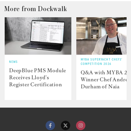
More from Dockwalk
MYBA SUPERYACHT CHEFS'
NEWS
COMPETITION 2026
DeepBlue PMS Module
Q&A with MYBA 2
Receives Lloyd’s
Winner Chef Andre
Register Certification
Durham of Naia