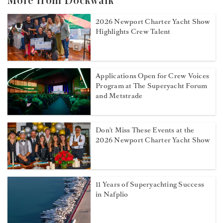
More from Dockwalk
2026 Newport Charter Yacht Show
Highlights Crew Talent
Applications Open for Crew Voices
Program at The Superyacht Forum
and Metstrade
Don't Miss These Events at the
2026 Newport Charter Yacht Show
11 Years of Superyachting Success
in Nafplio