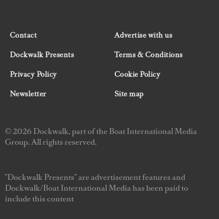
Contact
Advertise with us
Dockwalk Presents
Terms & Conditions
Privacy Policy
Cookie Policy
Newsletter
Site map
© 2026 Dockwalk, part of the Boat International Media
Group. All rights reserved.
"Dockwalk Presents" are advertisement features and
Dockwalk/Boat International Media has been paid to
include this content