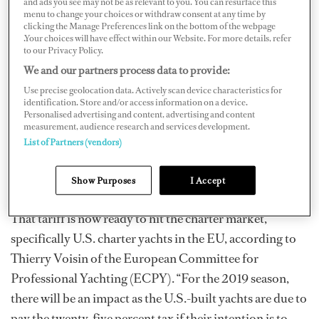
and ads you see may not be as relevant to you. You can resurface this
menu to change your choices or withdraw consent at any time by
Manufacturers Association (NMMA) reports on its site.
clicking the Manage Preferences link on the bottom of the webpage
“It essentially closes out the market,” says John-Michael
.Your choices will have effect within our Website. For more details, refer
to our Privacy Policy.
Donahue, communications director, government
We and our partners process data to provide:
relations at the NMMA. “We’re encouraged by the
Use precise geolocation data. Actively scan device characteristics for
progress with the new NAFTA [agreement]…and we’re
identification. Store and/or access information on a device.
Personalised advertising and content, advertising and content
hoping that the same approach can be transferred to the
measurement, audience research and services development.
EU, [which] will help eliminate retaliatory tariffs. As
List of Partners (vendors)
long as these tariffs remain in place, we will not be doing
much exporting to our top international markets.”
Show Purposes
I Accept
That tariff is now ready to hit the charter market,
specifically U.S. charter yachts in the EU, according to
Thierry Voisin of the European Committee for
Professional Yachting (ECPY). “For the 2019 season,
there will be an impact as the U.S.-built yachts are due to
pay the twenty-five percent tax if their intention is to