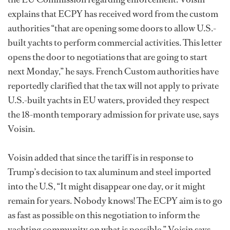
explains that ECPY has received word from the custom
authorities “that are opening some doors to allow U.S.-
built yachts to perform commercial activities. This letter
opens the door to negotiations that are going to start
next Monday,” he says. French Custom authorities have
reportedly clarified that the tax will not apply to private
U.S.-built yachts in EU waters, provided they respect
the 18-month temporary admission for private use, says
Voisin.
Voisin added that since the tariff is in response to
Trump’s decision to tax aluminum and steel imported
into the U.S, “It might disappear one day, or it might
remain for years. Nobody knows! The ECPY aim is to go
as fast as possible on this negotiation to inform the
yachting community on what is possible,” Voisin says.