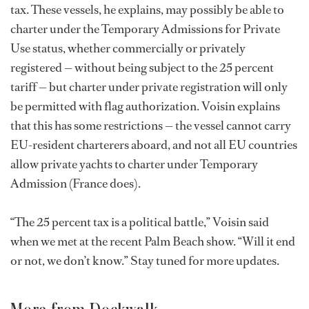
tax. These vessels, he explains, may possibly be able to
charter under the Temporary Admissions for Private
Use status, whether commercially or privately
registered — without being subject to the 25 percent
tariff — but charter under private registration will only
be permitted with flag authorization. Voisin explains
that this has some restrictions — the vessel cannot carry
EU-resident charterers aboard, and not all EU countries
allow private yachts to charter under Temporary
Admission (France does).
“The 25 percent tax is a political battle,” Voisin said
when we met at the recent Palm Beach show. “Will it end
or not, we don’t know.” Stay tuned for more updates.