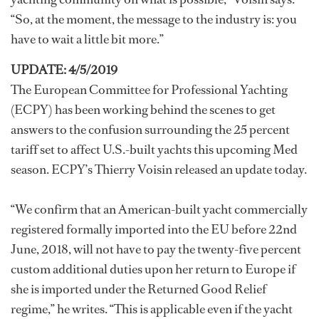
“So, at the moment, the message to the industry is: you
have to wait a little bit more.”
UPDATE: 4/5/2019
The European Committee for Professional Yachting
(ECPY) has been working behind the scenes to get
answers to the confusion surrounding the 25 percent
tariff set to affect U.S.-built yachts this upcoming Med
season. ECPY’s Thierry Voisin released an update today.
“We confirm that an American-built yacht commercially
registered formally imported into the EU before 22nd
June, 2018, will not have to pay the twenty-five percent
custom additional duties upon her return to Europe if
she is imported under the Returned Good Relief
regime,” he writes. “This is applicable even if the yacht