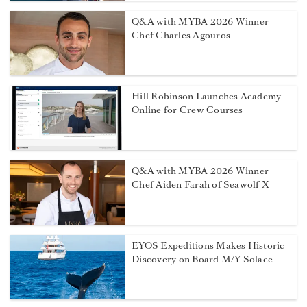
Q&A with MYBA 2026 Winner
Chef Charles Agouros
Hill Robinson Launches Academy
Online for Crew Courses
Q&A with MYBA 2026 Winner
Chef Aiden Farah of Seawolf X
EYOS Expeditions Makes Historic
Discovery on Board M/Y Solace