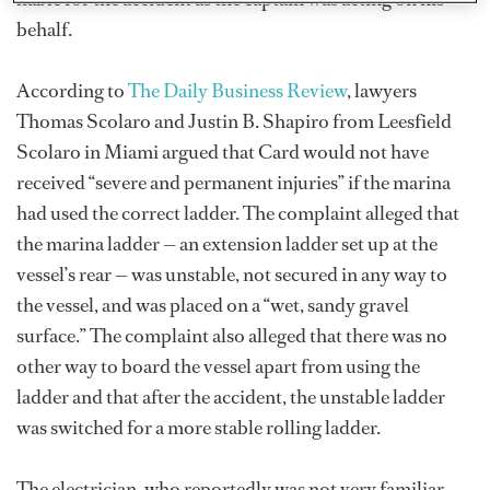
behalf.
According to
The Daily Business Review
, lawyers
Thomas Scolaro and Justin B. Shapiro from Leesfield
Scolaro in Miami argued that Card would not have
received “severe and permanent injuries” if the marina
had used the correct ladder. The complaint alleged that
the marina ladder — an extension ladder set up at the
vessel’s rear — was unstable, not secured in any way to
the vessel, and was placed on a “wet, sandy gravel
surface.” The complaint also alleged that there was no
other way to board the vessel apart from using the
ladder and that after the accident, the unstable ladder
was switched for a more stable rolling ladder.
The electrician, who reportedly was not very familiar