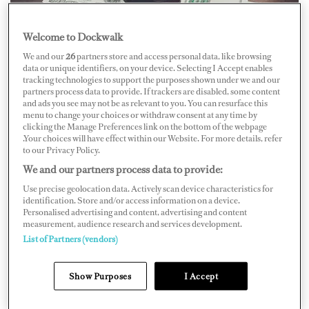
Welcome to Dockwalk
We and our
26
partners store and access personal data, like browsing
data or unique identifiers, on your device. Selecting I Accept enables
tracking technologies to support the purposes shown under we and our
partners process data to provide. If trackers are disabled, some content
Broward electrician Martin Card, who worked for
and ads you see may not be as relevant to you. You can resurface this
Florida Bow Thrusters, was awarded a $1.575-million-
menu to change your choices or withdraw consent at any time by
clicking the Manage Preferences link on the bottom of the webpage
dollar settlement. Card fell eight feet from a ladder on an
.Your choices will have effect within our Website. For more details, refer
to our Privacy Policy.
83-foot yacht in River Bend Marina in Fort Lauderdale
We and our partners process data to provide:
on April 8, 2014.
Use precise geolocation data. Actively scan device characteristics for
identification. Store and/or access information on a device.
The marine center agreed to pay $750,000 to resolve
Personalised advertising and content, advertising and content
measurement, audience research and services development.
the personal injury suit, and the vessel’s owner, Jorge
List of Partners (vendors)
Mufarech, and Capt. Manuel Hernandez agreed to pay
$825,000. Although the vessel’s owner was not present
Show Purposes
I Accept
during the accident, the lawyers argued that he was
liable for the accident as the captain was acting on his