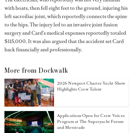
with boats, then fell eight feet to the ground, injuring his
left sacroiliac joint, which reportedly connects the spine
to the hips. The injury led to an invasive joint fusion
surgery and Card’s medical expenses reportedly totaled
$115,000. It was also argued that the accident set Card
back financially and professionally.
More from Dockwalk
2026 Newport Charter Yacht Show
Highlights Crew Talent
Applications Open for Crew Voices
Program at The Superyacht Forum
and Metstrade