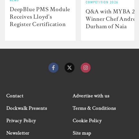
NEWS
COMPETITION 2026
DeepBlue PMS Module
Q&A with MYBA 2
Receives Lloyd’s
Winner Chef Andre
Register Certification
Durham of Naia
Contact
Advertise with us
Dockwalk Presents
Terms & Conditions
Privacy Policy
Cookie Policy
Newsletter
Site map