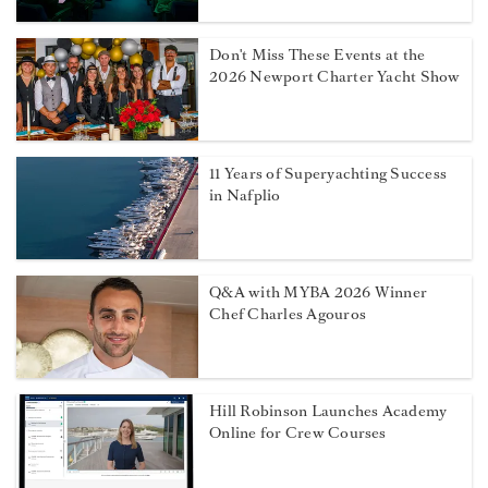
Don't Miss These Events at the
2026 Newport Charter Yacht Show
11 Years of Superyachting Success
in Nafplio
Q&A with MYBA 2026 Winner
Chef Charles Agouros
Hill Robinson Launches Academy
Online for Crew Courses