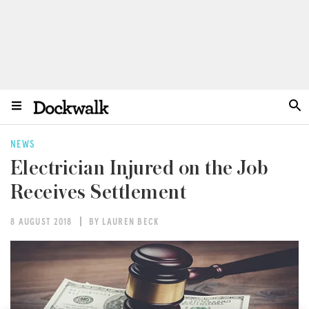
NEWS
Electrician Injured on the Job
Receives Settlement
8 AUGUST 2018
BY LAUREN BECK