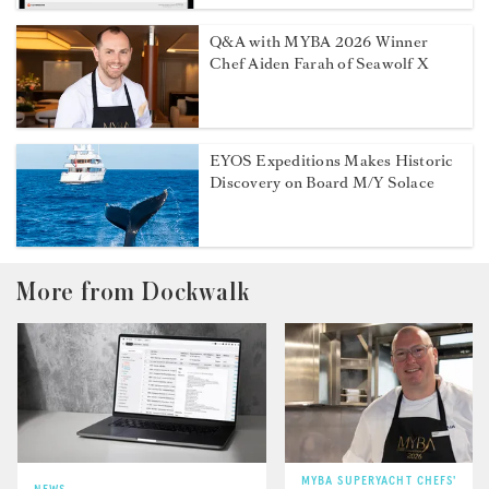
Q&A with MYBA 2026 Winner
Chef Aiden Farah of Seawolf X
EYOS Expeditions Makes Historic
Discovery on Board M/Y Solace
More from Dockwalk
MYBA SUPERYACHT CHEFS'